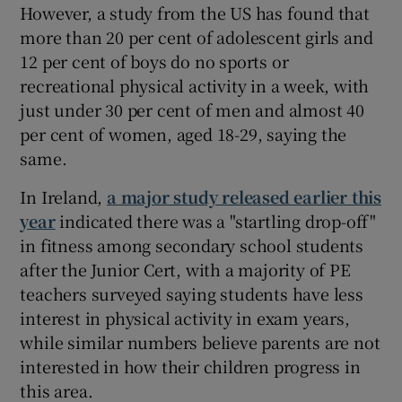
However, a study from the US has found that
more than 20 per cent of adolescent girls and
12 per cent of boys do no sports or
recreational physical activity in a week, with
just under 30 per cent of men and almost 40
per cent of women, aged 18-29, saying the
same.
In Ireland,
a major study released earlier this
year
indicated there was a "startling drop-off"
in fitness among secondary school students
after the Junior Cert, with a majority of PE
teachers surveyed saying students have less
interest in physical activity in exam years,
while similar numbers believe parents are not
interested in how their children progress in
this area.