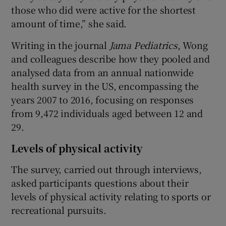
those who did were active for the shortest
amount of time,” she said.
Writing in the journal
Jama Pediatrics
, Wong
and colleagues describe how they pooled and
analysed data from an annual nationwide
health survey in the US, encompassing the
years 2007 to 2016, focusing on responses
from 9,472 individuals aged between 12 and
29.
Levels of physical activity
The survey, carried out through interviews,
asked participants questions about their
levels of physical activity relating to sports or
recreational pursuits.