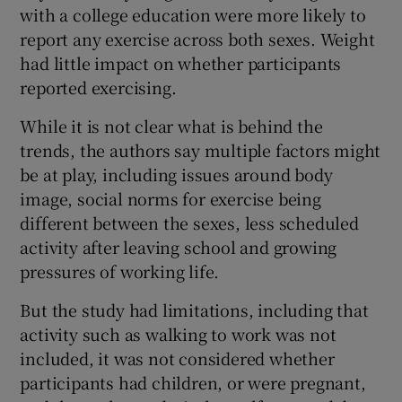
with a college education were more likely to
report any exercise across both sexes. Weight
had little impact on whether participants
reported exercising.
While it is not clear what is behind the
trends, the authors say multiple factors might
be at play, including issues around body
image, social norms for exercise being
different between the sexes, less scheduled
activity after leaving school and growing
pressures of working life.
But the study had limitations, including that
activity such as walking to work was not
included, it was not considered whether
participants had children, or were pregnant,