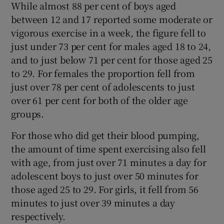
While almost 88 per cent of boys aged
between 12 and 17 reported some moderate or
vigorous exercise in a week, the figure fell to
just under 73 per cent for males aged 18 to 24,
and to just below 71 per cent for those aged 25
to 29. For females the proportion fell from
just over 78 per cent of adolescents to just
over 61 per cent for both of the older age
groups.
For those who did get their blood pumping,
the amount of time spent exercising also fell
with age, from just over 71 minutes a day for
adolescent boys to just over 50 minutes for
those aged 25 to 29. For girls, it fell from 56
minutes to just over 39 minutes a day
respectively.