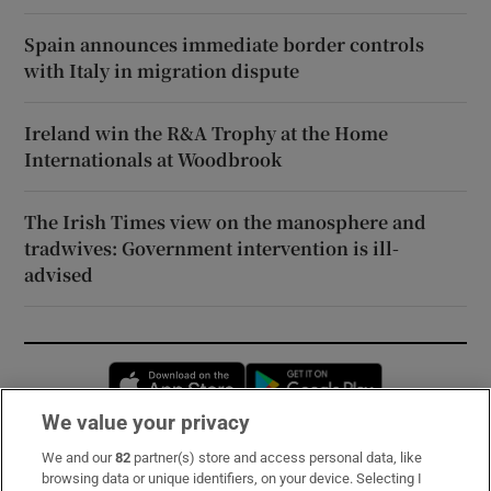
Spain announces immediate border controls
with Italy in migration dispute
Ireland win the R&A Trophy at the Home
Internationals at Woodbrook
The Irish Times view on the manosphere and
tradwives: Government intervention is ill-
advised
Opens in new window
Opens in new 
We value your privacy
We and our
82
partner(s) store and access personal data, like
Subscribe
browsing data or unique identifiers, on your device. Selecting I