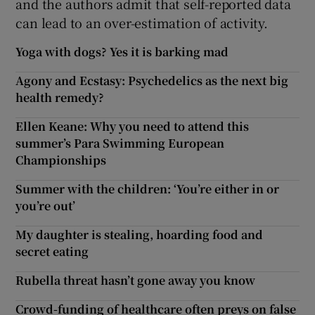
and the authors admit that self-reported data
can lead to an over-estimation of activity.
Yoga with dogs? Yes it is barking mad
Agony and Ecstasy: Psychedelics as the next big
health remedy?
Ellen Keane: Why you need to attend this
summer’s Para Swimming European
Championships
Summer with the children: ‘You’re either in or
you’re out’
My daughter is stealing, hoarding food and
secret eating
Rubella threat hasn’t gone away you know
Crowd-funding of healthcare often preys on false