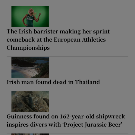
The Irish barrister making her sprint
comeback at the European Athletics
Championships
Irish man found dead in Thailand
Guinness found on 162-year-old shipwreck
inspires divers with ‘Project Jurassic Beer’