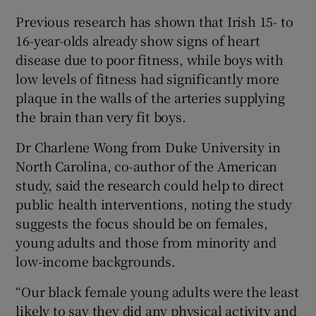
Previous research has shown that Irish 15- to
16-year-olds already show signs of heart
disease due to poor fitness, while boys with
low levels of fitness had significantly more
plaque in the walls of the arteries supplying
the brain than very fit boys.
Dr Charlene Wong from Duke University in
North Carolina, co-author of the American
study, said the research could help to direct
public health interventions, noting the study
suggests the focus should be on females,
young adults and those from minority and
low-income backgrounds.
“Our black female young adults were the least
likely to say they did any physical activity and