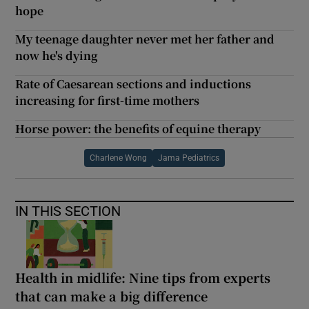
hope
My teenage daughter never met her father and
now he's dying
Rate of Caesarean sections and inductions
increasing for first-time mothers
Horse power: the benefits of equine therapy
Charlene Wong
Jama Pediatrics
IN THIS SECTION
Health in midlife: Nine tips from experts
that can make a big difference