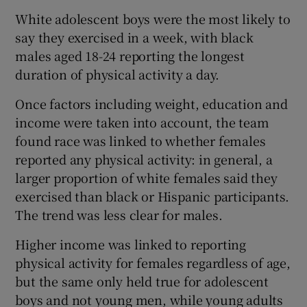
White adolescent boys were the most likely to
say they exercised in a week, with black
males aged 18-24 reporting the longest
duration of physical activity a day.
Once factors including weight, education and
income were taken into account, the team
found race was linked to whether females
reported any physical activity: in general, a
larger proportion of white females said they
exercised than black or Hispanic participants.
The trend was less clear for males.
Higher income was linked to reporting
physical activity for females regardless of age,
but the same only held true for adolescent
boys and not young men, while young adults