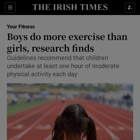
Show Culture sub sections
Sections
Show Environment sub sections
Your Fitness
Boys do more exercise than
Show Technology sub sections
girls, research finds
Show Science sub sections
Guidelines recommend that children
undertake at least one hour of moderate
physical activity each day
Show Motors sub sections