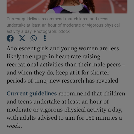
Show Podcasts sub sections
Current guidelines recommend that children and teens
undertake at least an hour of moderate or vigorous physical
activity a day. Photograph: iStock
Adolescent girls and young women are less
likely to engage in heart-rate raising
Show Gaeilge sub sections
recreational activities than their male peers –
and when they do, keep at it for shorter
Show History sub sections
periods of time, new research has revealed.
Current guidelines
recommend that children
and teens undertake at least an hour of
moderate or vigorous physical activity a day,
 window
with adults advised to aim for 150 minutes a
week.
Show Sponsored sub sections