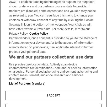
ACCEPT enables tracking technologies to support the purposes
Support
shown under we and our partners process data to provide. If
trackers are disabled, some content and ads you see may not be
About Us
as relevant to you. You can resurface this menu to change your
choices or withdraw consent at any time by clicking the Cookie
Irish Times Products & Services
Settings link on the bottom of the webpage. Your choices will
have effect within our Website. For more details, refer to our
Privacy Policy.
Cookie Policy
OUR PARTNERS:
Certain vendors, once consent is provided by you to the storage of
information on your device and/or to the access of information
already stored on your device, use legitimate interest to further
process your personal data.
We and our partners collect and use data
Use precise geolocation data. Actively scan device
characteristics for identification. Store and/or access information
Irish Times on WhatsApp
Irish Times on Facebook
Irish Times on X
Irish Times on LinkedIn
Irish Times on Instagram
on a device. Personalised advertising and content, advertising and
content measurement, audience research and services
development.
Terms & Conditions
List of Partners (vendors)
Privacy Policy
Cookie Information
Cookie Settings
I ACCEPT
Community Standards
Copyright