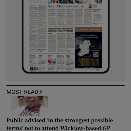
MOST READ
Public advised ‘in the strongest possible
terms’ not to attend Wicklow-based GP