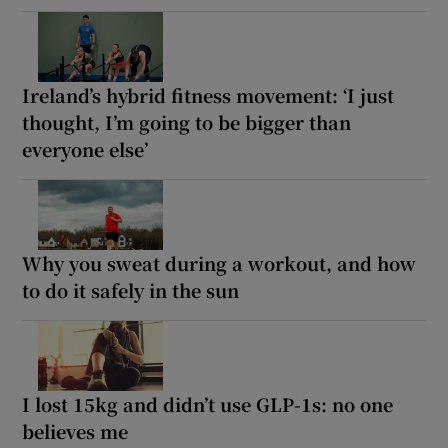
Ireland’s hybrid fitness movement: ‘I just
thought, I’m going to be bigger than
everyone else’
Why you sweat during a workout, and how
to do it safely in the sun
I lost 15kg and didn’t use GLP-1s: no one
believes me