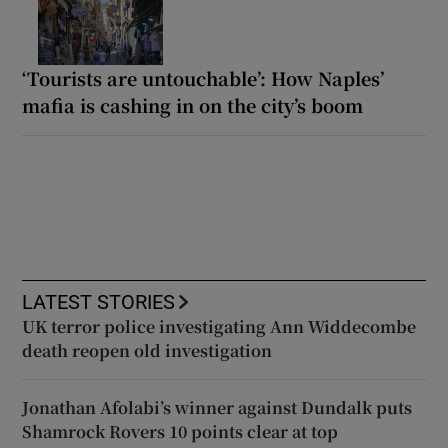
‘Tourists are untouchable’: How Naples’
mafia is cashing in on the city’s boom
LATEST STORIES
UK terror police investigating Ann Widdecombe
death reopen old investigation
Jonathan Afolabi’s winner against Dundalk puts
Shamrock Rovers 10 points clear at top