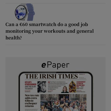
Can a €60 smartwatch do a good job
monitoring your workouts and general
health?