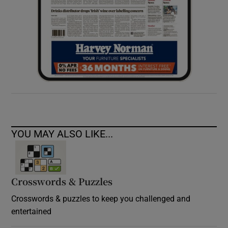
YOU MAY ALSO LIKE...
Crosswords & Puzzles
Crosswords & puzzles to keep you challenged and
entertained