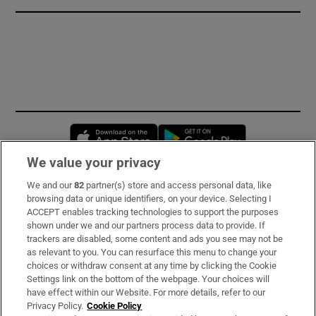
Opens in new window
Opens in new 
We value your privacy
We and our
82
partner(s) store and access personal data, like
Subscribe
browsing data or unique identifiers, on your device. Selecting I
ACCEPT enables tracking technologies to support the purposes
Support
shown under we and our partners process data to provide. If
trackers are disabled, some content and ads you see may not be
About Us
as relevant to you. You can resurface this menu to change your
choices or withdraw consent at any time by clicking the Cookie
Irish Times Products & Services
Settings link on the bottom of the webpage. Your choices will
have effect within our Website. For more details, refer to our
Privacy Policy.
Cookie Policy