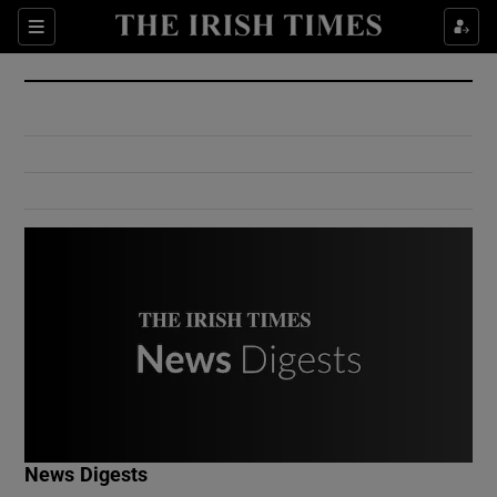
Show Culture sub sections
Sections
Show Environment sub sections
Show Technology sub sections
Show Science sub sections
Show Motors sub sections
News Digests