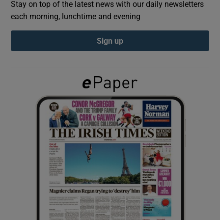
Stay on top of the latest news with our daily newsletters
each morning, lunchtime and evening
Show Podcasts sub sections
Sign up
Show Gaeilge sub sections
Show History sub sections
 window
Show Sponsored sub sections