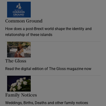
Common Ground
How does a post-Brexit world shape the identity and
relationship of these islands
Opens in new window
The Gloss
Opens in new window
Read the digital edition of The Gloss magazine now
Opens in new window
Family Notices
Opens in new window
Weddings, Births, Deaths and other family notices