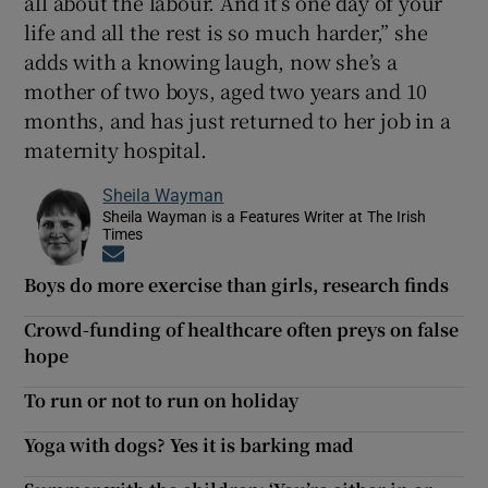
all about the labour. And it’s one day of your
life and all the rest is so much harder,” she
adds with a knowing laugh, now she’s a
mother of two boys, aged two years and 10
months, and has just returned to her job in a
maternity hospital.
Sheila Wayman
Sheila Wayman is a Features Writer at The Irish
Times
Opens in new window
Boys do more exercise than girls, research finds
Crowd-funding of healthcare often preys on false
hope
To run or not to run on holiday
Yoga with dogs? Yes it is barking mad