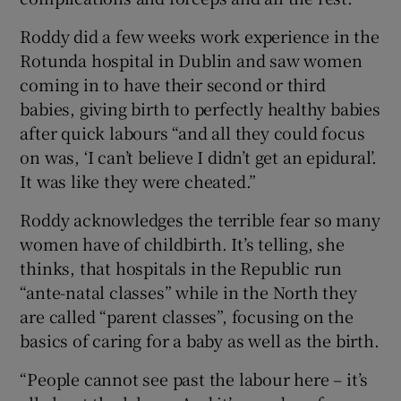
Roddy did a few weeks work experience in the
Rotunda hospital in Dublin and saw women
coming in to have their second or third
babies, giving birth to perfectly healthy babies
after quick labours “and all they could focus
on was, ‘I can’t believe I didn’t get an epidural’.
It was like they were cheated.”
Roddy acknowledges the terrible fear so many
women have of childbirth. It’s telling, she
thinks, that hospitals in the Republic run
“ante-natal classes” while in the North they
are called “parent classes”, focusing on the
basics of caring for a baby as well as the birth.
“People cannot see past the labour here – it’s