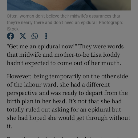
Often, woman don’t believe their midwife’s assurances that
Show Podcasts sub sections
they’re nearly there and don’t need an epidural. Photograph:
iStock
"Get me an epidural now!" They were words
that midwife and mother-to-be Lisa Roddy
hadn't expected to come out of her mouth.
Show Gaeilge sub sections
However, being temporarily on the other side
Show History sub sections
of the labour ward, she had a different
perspective and was ready to depart from the
birth plan in her head. It’s not that she had
totally ruled out asking for an epidural but
she had hoped she would get through without
 window
it.
Show Sponsored sub sections