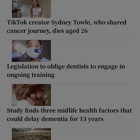
TikTok creator Sydney Towle, who shared
cancer journey, dies aged 26
Legislation to oblige dentists to engage in
ongoing training
Study finds three midlife health factors that
could delay dementia for 13 years