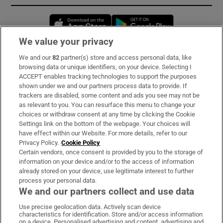
Opens in new window
Opens in new 
We value your privacy
We and our
82
partner(s) store and access personal data, like
Subscribe
browsing data or unique identifiers, on your device. Selecting I
ACCEPT enables tracking technologies to support the purposes
Support
shown under we and our partners process data to provide. If
trackers are disabled, some content and ads you see may not be
About Us
as relevant to you. You can resurface this menu to change your
choices or withdraw consent at any time by clicking the Cookie
Irish Times Products & Services
Settings link on the bottom of the webpage. Your choices will
have effect within our Website. For more details, refer to our
Privacy Policy.
Cookie Policy
OUR PARTNERS:
Certain vendors, once consent is provided by you to the storage of
information on your device and/or to the access of information
already stored on your device, use legitimate interest to further
process your personal data.
We and our partners collect and use data
Use precise geolocation data. Actively scan device
characteristics for identification. Store and/or access information
Irish Times on WhatsApp
Irish Times on Facebook
Irish Times on X
Irish Times on LinkedIn
Irish Times on Instagram
on a device. Personalised advertising and content, advertising and