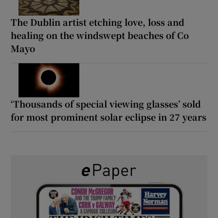
The Dublin artist etching love, loss and
healing on the windswept beaches of Co
Mayo
‘Thousands of special viewing glasses’ sold
for most prominent solar eclipse in 27 years