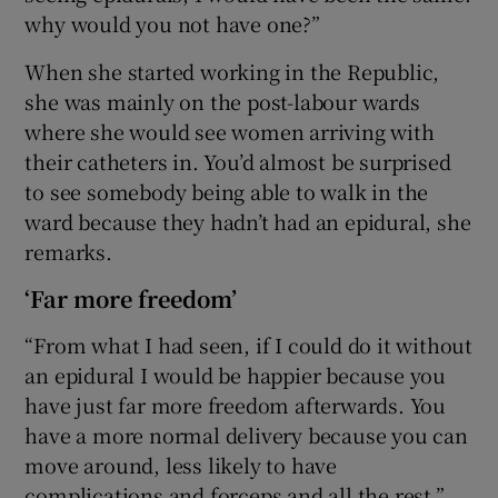
why would you not have one?”
When she started working in the Republic,
she was mainly on the post-labour wards
where she would see women arriving with
their catheters in. You’d almost be surprised
to see somebody being able to walk in the
ward because they hadn’t had an epidural, she
remarks.
‘Far more freedom’
“From what I had seen, if I could do it without
an epidural I would be happier because you
have just far more freedom afterwards. You
have a more normal delivery because you can
move around, less likely to have
complications and forceps and all the rest.”