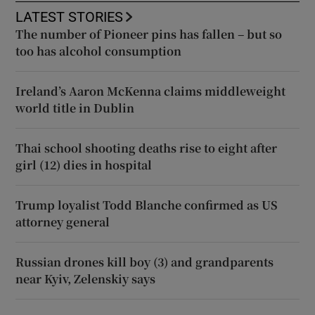
LATEST STORIES
The number of Pioneer pins has fallen – but so
too has alcohol consumption
Ireland’s Aaron McKenna claims middleweight
world title in Dublin
Thai school shooting deaths rise to eight after
girl (12) dies in hospital
Trump loyalist Todd Blanche confirmed as US
attorney general
Russian drones kill boy (3) and grandparents
near Kyiv, Zelenskiy says