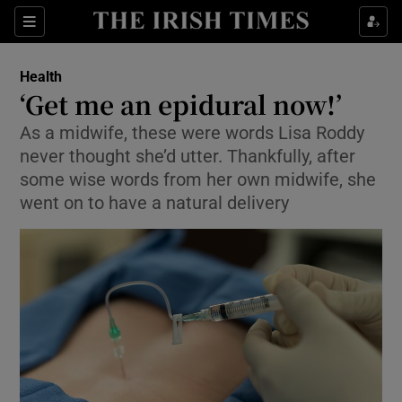
Show Culture sub sections
Sections
Show Environment sub sections
Health
‘Get me an epidural now!’
Show Technology sub sections
As a midwife, these were words Lisa Roddy
never thought she’d utter. Thankfully, after
Show Science sub sections
some wise words from her own midwife, she
went on to have a natural delivery
Show Motors sub sections