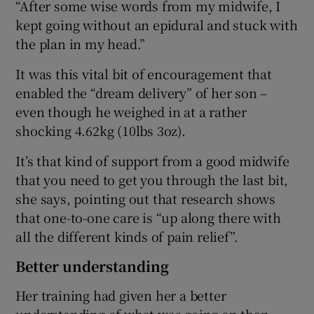
“After some wise words from my midwife, I
kept going without an epidural and stuck with
the plan in my head.”
It was this vital bit of encouragement that
enabled the “dream delivery” of her son –
even though he weighed in at a rather
shocking 4.62kg (10lbs 3oz).
It’s that kind of support from a good midwife
that you need to get you through the last bit,
she says, pointing out that research shows
that one-to-one care is “up along there with
all the different kinds of pain relief”.
Better understanding
Her training had given her a better
understanding of what was going on than