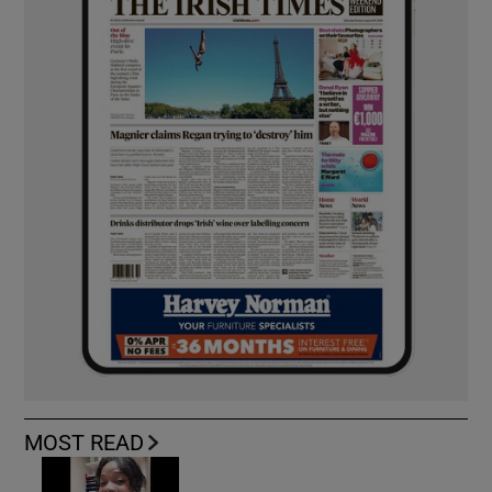
MOST READ