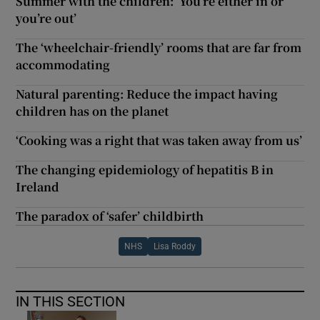
Summer with the children: ‘You’re either in or
you’re out’
The ‘wheelchair-friendly’ rooms that are far from
accommodating
Natural parenting: Reduce the impact having
children has on the planet
‘Cooking was a right that was taken away from us’
The changing epidemiology of hepatitis B in
Ireland
The paradox of ‘safer’ childbirth
NHS
Lisa Roddy
IN THIS SECTION