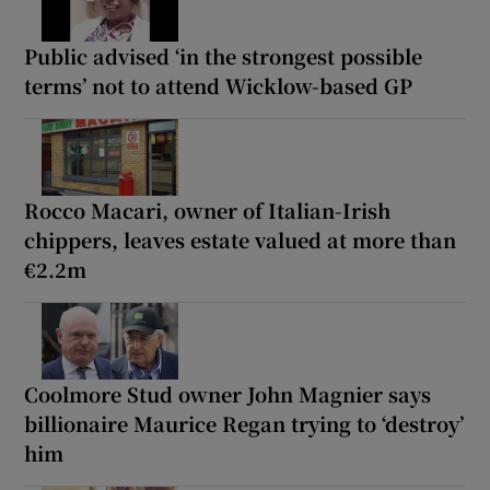
Public advised ‘in the strongest possible
terms’ not to attend Wicklow-based GP
Rocco Macari, owner of Italian-Irish
chippers, leaves estate valued at more than
€2.2m
Coolmore Stud owner John Magnier says
billionaire Maurice Regan trying to ‘destroy’
him