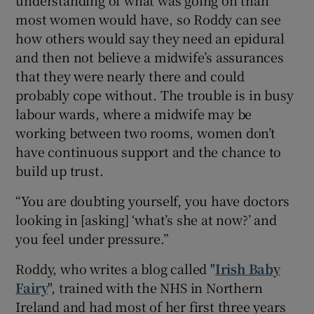
most women would have, so Roddy can see
how others would say they need an epidural
and then not believe a midwife’s assurances
that they were nearly there and could
probably cope without. The trouble is in busy
labour wards, where a midwife may be
working between two rooms, women don’t
have continuous support and the chance to
build up trust.
“You are doubting yourself, you have doctors
looking in [asking] ‘what’s she at now?’ and
you feel under pressure.”
Roddy, who writes a blog called "
Irish Baby
Fairy
", trained with the NHS in Northern
Ireland and had most of her first three years