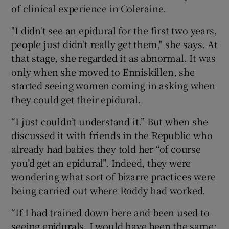
of clinical experience in Coleraine.
"I didn't see an epidural for the first two years,
people just didn't really get them," she says. At
that stage, she regarded it as abnormal. It was
only when she moved to Enniskillen, she
started seeing women coming in asking when
they could get their epidural.
“I just couldn’t understand it.” But when she
discussed it with friends in the Republic who
already had babies they told her “of course
you’d get an epidural”. Indeed, they were
wondering what sort of bizarre practices were
being carried out where Roddy had worked.
“If I had trained down here and been used to
seeing epidurals, I would have been the same: