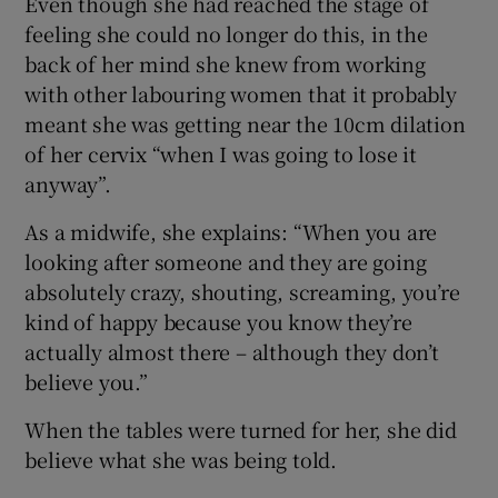
Even though she had reached the stage of
feeling she could no longer do this, in the
back of her mind she knew from working
with other labouring women that it probably
meant she was getting near the 10cm dilation
of her cervix “when I was going to lose it
anyway”.
As a midwife, she explains: “When you are
looking after someone and they are going
absolutely crazy, shouting, screaming, you’re
kind of happy because you know they’re
actually almost there – although they don’t
believe you.”
When the tables were turned for her, she did
believe what she was being told.