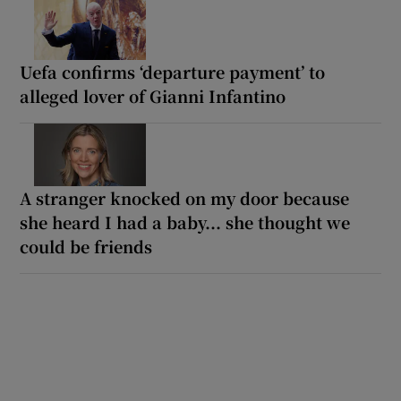
Uefa confirms ‘departure payment’ to
alleged lover of Gianni Infantino
A stranger knocked on my door because
she heard I had a baby... she thought we
could be friends