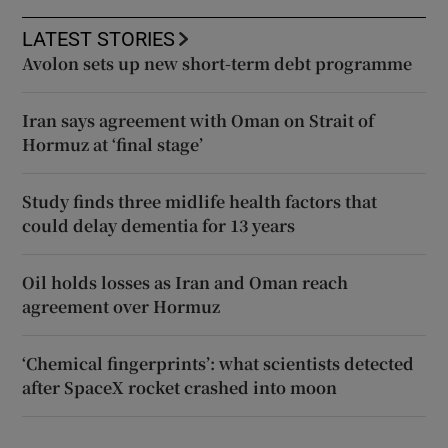
LATEST STORIES
Avolon sets up new short-term debt programme
Iran says agreement with Oman on Strait of
Hormuz at ‘final stage’
Study finds three midlife health factors that
could delay dementia for 13 years
Oil holds losses as Iran and Oman reach
agreement over Hormuz
‘Chemical fingerprints’: what scientists detected
after SpaceX rocket crashed into moon