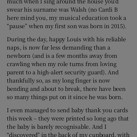
much when I sing around the house you’d
swear his surname was Walsh (no Cardi B
here mind you, my musical education took a
“pause” when my first son was born in 2015).
During the day, happy Louis with his reliable
naps, is now far less demanding than a
newborn (and is a few months away from
crawling when my role turns from loving
parent to a high-alert security guard). And
thankfully so, as my long finger is now
bending and about to break, there have been
so many things put on it since he was born.
I even managed to send baby thank you cards
this week – they were printed so long ago that
the baby is barely recognisable. And I
“discovered” in the back of my cupboard, with