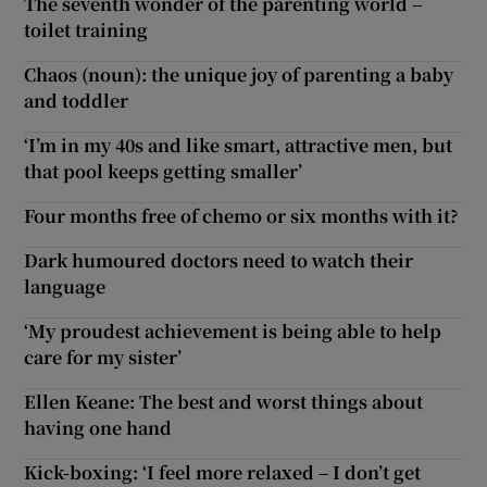
The seventh wonder of the parenting world –
toilet training
Chaos (noun): the unique joy of parenting a baby
and toddler
‘I’m in my 40s and like smart, attractive men, but
that pool keeps getting smaller’
Four months free of chemo or six months with it?
Dark humoured doctors need to watch their
language
‘My proudest achievement is being able to help
care for my sister’
Ellen Keane: The best and worst things about
having one hand
Kick-boxing: ‘I feel more relaxed – I don’t get