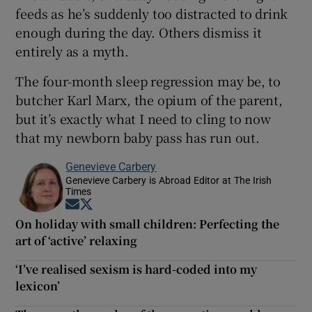
feeds as he’s suddenly too distracted to drink
enough during the day. Others dismiss it
entirely as a myth.
The four-month sleep regression may be, to
butcher Karl Marx, the opium of the parent,
but it’s exactly what I need to cling to now
that my newborn baby pass has run out.
Genevieve Carbery
Genevieve Carbery is Abroad Editor at The Irish
Times
Opens in new window
Opens in new window
On holiday with small children: Perfecting the
art of ‘active’ relaxing
‘I’ve realised sexism is hard-coded into my
lexicon’