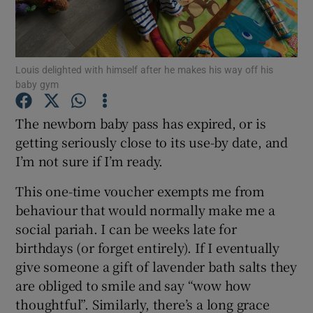
Show Podcasts sub sections
Louis delighted with himself after he makes his way off his
baby gym
The newborn baby pass has expired, or is
getting seriously close to its use-by date, and
Show Gaeilge sub sections
I’m not sure if I’m ready.
Show History sub sections
This one-time voucher exempts me from
behaviour that would normally make me a
social pariah. I can be weeks late for
birthdays (or forget entirely). If I eventually
give someone a gift of lavender bath salts they
 window
are obliged to smile and say “wow how
thoughtful”. Similarly, there’s a long grace
Show Sponsored sub sections