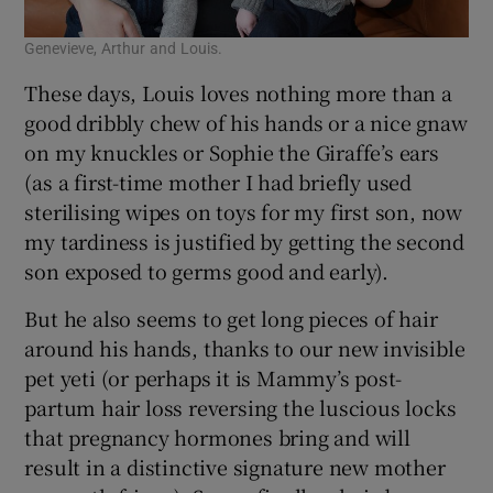
Genevieve, Arthur and Louis.
These days, Louis loves nothing more than a
good dribbly chew of his hands or a nice gnaw
on my knuckles or Sophie the Giraffe’s ears
(as a first-time mother I had briefly used
sterilising wipes on toys for my first son, now
my tardiness is justified by getting the second
son exposed to germs good and early).
But he also seems to get long pieces of hair
around his hands, thanks to our new invisible
pet yeti (or perhaps it is Mammy’s post-
partum hair loss reversing the luscious locks
that pregnancy hormones bring and will
result in a distinctive signature new mother