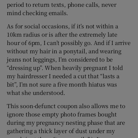
period to return texts, phone calls, never
mind checking emails.
As for social occasions, if it’s not within a
10km radius or is after the extremely late
hour of 6pm, I can’t possibly go. And if I arrive
without my hair in a ponytail, and wearing
jeans not leggings, I’m considered to be
“dressing up”. When heavily pregnant I told
my hairdresser I needed a cut that “lasts a
bit”, I’m not sure a five month hiatus was
what she understood.
This soon-defunct coupon also allows me to
ignore those empty photo frames bought
during my pregnancy nesting phase that are
gathering a thick layer of dust under my