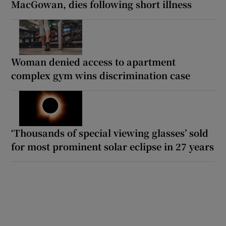
MacGowan, dies following short illness
Woman denied access to apartment
complex gym wins discrimination case
‘Thousands of special viewing glasses’ sold
for most prominent solar eclipse in 27 years