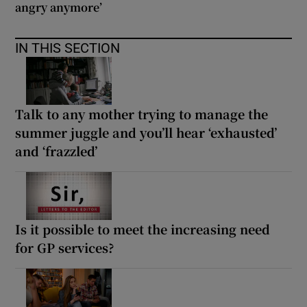
angry anymore’
IN THIS SECTION
Talk to any mother trying to manage the
summer juggle and you’ll hear ‘exhausted’
and ‘frazzled’
Is it possible to meet the increasing need
for GP services?