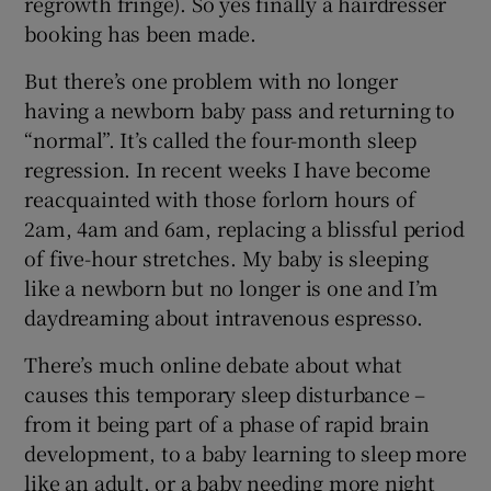
regrowth fringe). So yes finally a hairdresser
booking has been made.
But there’s one problem with no longer
having a newborn baby pass and returning to
“normal”. It’s called the four-month sleep
regression. In recent weeks I have become
reacquainted with those forlorn hours of
2am, 4am and 6am, replacing a blissful period
of five-hour stretches. My baby is sleeping
like a newborn but no longer is one and I’m
daydreaming about intravenous espresso.
There’s much online debate about what
causes this temporary sleep disturbance –
from it being part of a phase of rapid brain
development, to a baby learning to sleep more
like an adult, or a baby needing more night