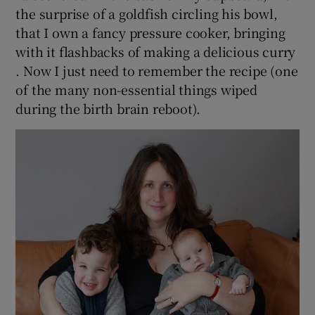
the surprise of a goldfish circling his bowl,
that I own a fancy pressure cooker, bringing
with it flashbacks of making a delicious curry
. Now I just need to remember the recipe (one
of the many non-essential things wiped
during the birth brain reboot).