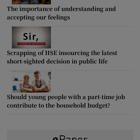
The importance of understanding and
accepting our feelings
Scrapping of HSE insourcing the latest
short-sighted decision in public life
Should young people with a part-time job
contribute to the household budget?