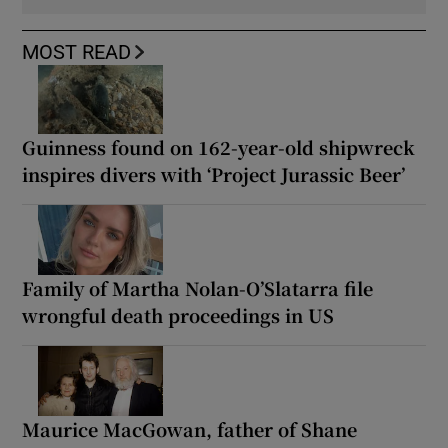
MOST READ
Guinness found on 162-year-old shipwreck
inspires divers with ‘Project Jurassic Beer’
Family of Martha Nolan-O’Slatarra file
wrongful death proceedings in US
Maurice MacGowan, father of Shane