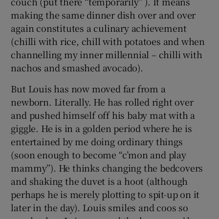
couch (put there “temporarily” ). It means
making the same dinner dish over and over
again constitutes a culinary achievement
(chilli with rice, chill with potatoes and when
channelling my inner millennial – chilli with
nachos and smashed avocado).
But Louis has now moved far from a
newborn. Literally. He has rolled right over
and pushed himself off his baby mat with a
giggle. He is in a golden period where he is
entertained by me doing ordinary things
(soon enough to become “c’mon and play
mammy”). He thinks changing the bedcovers
and shaking the duvet is a hoot (although
perhaps he is merely plotting to spit-up on it
later in the day). Louis smiles and coos so