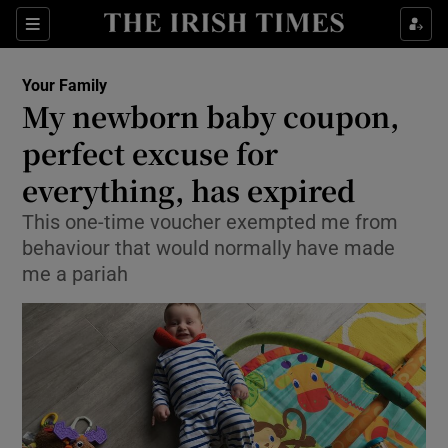
Show Culture sub sections
Sections
Show Environment sub sections
Your Family
My newborn baby coupon,
Show Technology sub sections
perfect excuse for
Show Science sub sections
everything, has expired
This one-time voucher exempted me from
behaviour that would normally have made
me a pariah
Show Motors sub sections