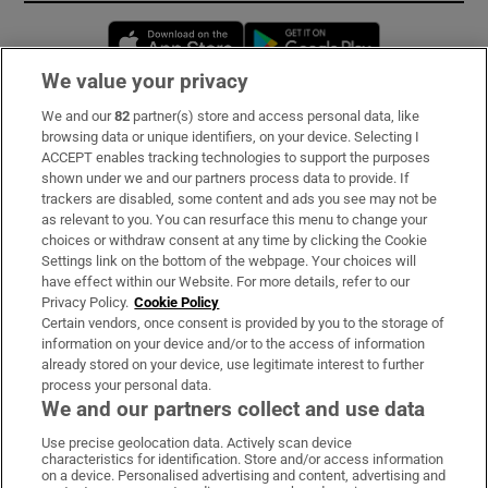
Opens in new window
Opens in new 
We value your privacy
We and our
82
partner(s) store and access personal data, like
Subscribe
browsing data or unique identifiers, on your device. Selecting I
ACCEPT enables tracking technologies to support the purposes
Support
shown under we and our partners process data to provide. If
trackers are disabled, some content and ads you see may not be
About Us
as relevant to you. You can resurface this menu to change your
choices or withdraw consent at any time by clicking the Cookie
Irish Times Products & Services
Settings link on the bottom of the webpage. Your choices will
have effect within our Website. For more details, refer to our
Privacy Policy.
Cookie Policy
OUR PARTNERS:
Certain vendors, once consent is provided by you to the storage of
information on your device and/or to the access of information
already stored on your device, use legitimate interest to further
process your personal data.
We and our partners collect and use data
Use precise geolocation data. Actively scan device
characteristics for identification. Store and/or access information
Irish Times on WhatsApp
Irish Times on Facebook
Irish Times on X
Irish Times on LinkedIn
Irish Times on Instagram
on a device. Personalised advertising and content, advertising and