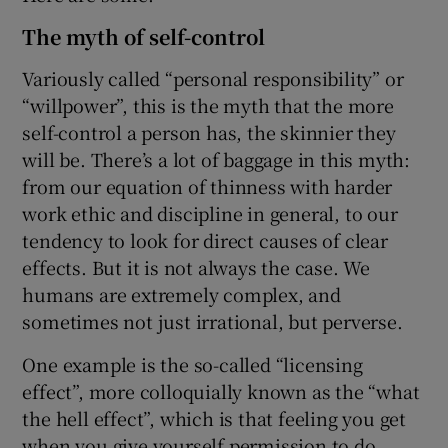
The myth of self-control
Variously called “personal responsibility” or
“willpower”, this is the myth that the more
self-control a person has, the skinnier they
will be. There’s a lot of baggage in this myth:
from our equation of thinness with harder
work ethic and discipline in general, to our
tendency to look for direct causes of clear
effects. But it is not always the case. We
humans are extremely complex, and
sometimes not just irrational, but perverse.
One example is the so-called “licensing
effect”, more colloquially known as the “what
the hell effect”, which is that feeling you get
when you give yourself permission to do