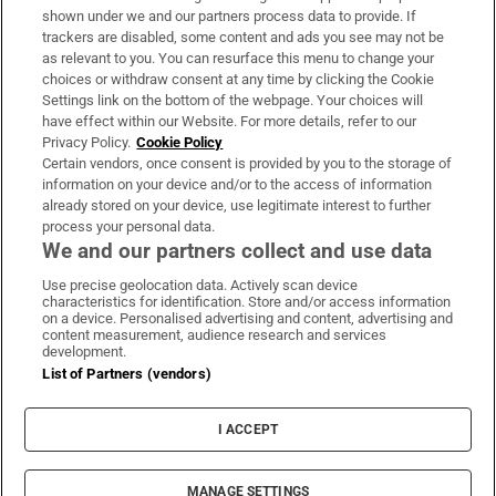
Support
shown under we and our partners process data to provide. If
trackers are disabled, some content and ads you see may not be
About Us
as relevant to you. You can resurface this menu to change your
choices or withdraw consent at any time by clicking the Cookie
Irish Times Products & Services
Settings link on the bottom of the webpage. Your choices will
have effect within our Website. For more details, refer to our
Privacy Policy.
Cookie Policy
OUR PARTNERS:
Certain vendors, once consent is provided by you to the storage of
information on your device and/or to the access of information
already stored on your device, use legitimate interest to further
process your personal data.
We and our partners collect and use data
Use precise geolocation data. Actively scan device
characteristics for identification. Store and/or access information
Irish Times on WhatsApp
Irish Times on Facebook
Irish Times on X
Irish Times on LinkedIn
Irish Times on Instagram
on a device. Personalised advertising and content, advertising and
content measurement, audience research and services
development.
Terms & Conditions
List of Partners (vendors)
Privacy Policy
Cookie Information
Cookie Settings
I ACCEPT
Community Standards
Copyright
© 2026 The Irish Times DAC
MANAGE SETTINGS