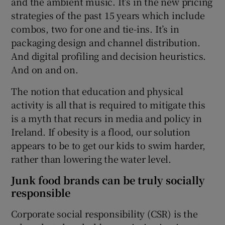
and the ambient music. It’s in the new pricing
strategies of the past 15 years which include
combos, two for one and tie-ins. It’s in
packaging design and channel distribution.
And digital profiling and decision heuristics.
And on and on.
The notion that education and physical
activity is all that is required to mitigate this
is a myth that recurs in media and policy in
Ireland. If obesity is a flood, our solution
appears to be to get our kids to swim harder,
rather than lowering the water level.
Junk food brands can be truly socially
responsible
Corporate social responsibility (CSR) is the