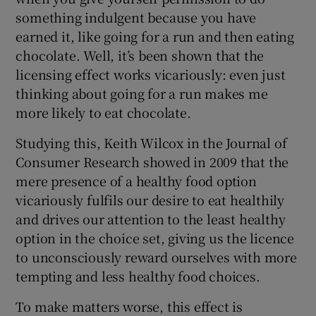
something indulgent because you have
earned it, like going for a run and then eating
chocolate. Well, it’s been shown that the
licensing effect works vicariously: even just
thinking about going for a run makes me
more likely to eat chocolate.
Studying this, Keith Wilcox in the Journal of
Consumer Research showed in 2009 that the
mere presence of a healthy food option
vicariously fulfils our desire to eat healthily
and drives our attention to the least healthy
option in the choice set, giving us the licence
to unconsciously reward ourselves with more
tempting and less healthy food choices.
To make matters worse, this effect is