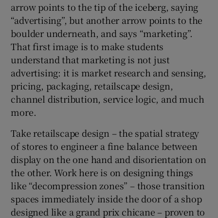
arrow points to the tip of the iceberg, saying
“advertising”, but another arrow points to the
boulder underneath, and says “marketing”.
That first image is to make students
understand that marketing is not just
advertising: it is market research and sensing,
pricing, packaging, retailscape design,
channel distribution, service logic, and much
more.
Take retailscape design – the spatial strategy
of stores to engineer a fine balance between
display on the one hand and disorientation on
the other. Work here is on designing things
like “decompression zones” – those transition
spaces immediately inside the door of a shop
designed like a grand prix chicane – proven to