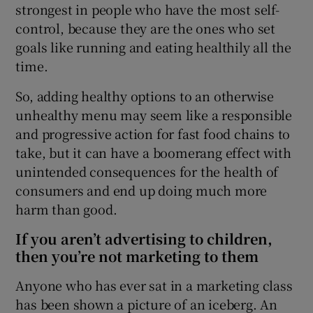
strongest in people who have the most self-
control, because they are the ones who set
goals like running and eating healthily all the
time.
So, adding healthy options to an otherwise
unhealthy menu may seem like a responsible
and progressive action for fast food chains to
take, but it can have a boomerang effect with
unintended consequences for the health of
consumers and end up doing much more
harm than good.
If you aren’t advertising to children,
then you’re not marketing to them
Anyone who has ever sat in a marketing class
has been shown a picture of an iceberg. An