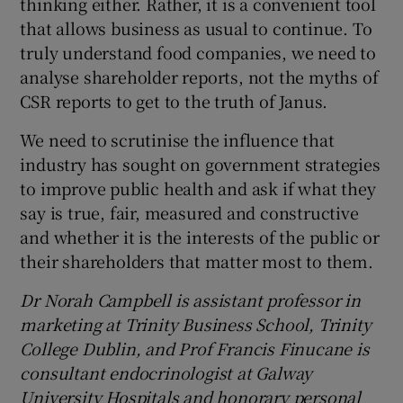
thinking either. Rather, it is a convenient tool
that allows business as usual to continue. To
truly understand food companies, we need to
analyse shareholder reports, not the myths of
CSR reports to get to the truth of Janus.
We need to scrutinise the influence that
industry has sought on government strategies
to improve public health and ask if what they
say is true, fair, measured and constructive
and whether it is the interests of the public or
their shareholders that matter most to them.
Dr Norah Campbell is assistant professor in
marketing at Trinity Business School, Trinity
College Dublin, and Prof Francis Finucane is
consultant endocrinologist at Galway
University Hospitals and honorary personal