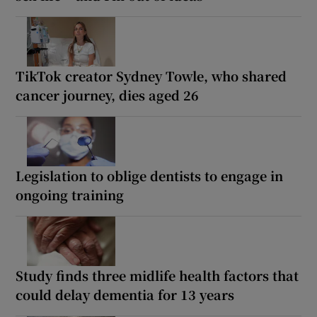
TikTok creator Sydney Towle, who shared
cancer journey, dies aged 26
Legislation to oblige dentists to engage in
ongoing training
Study finds three midlife health factors that
could delay dementia for 13 years