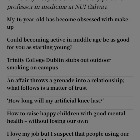
professor in medicine at NUI Galway.
My 16-year-old has become obsessed with make-
up
Could becoming active in middle age be as good
for you as starting young?
Trinity College Dublin stubs out outdoor
smoking on campus
An affair throws a grenade into a relationship;
what follows is a matter of trust
‘How long will my artificial knee last?’
How to raise happy children with good mental
health – without losing our own
I love my job but I suspect that people using our