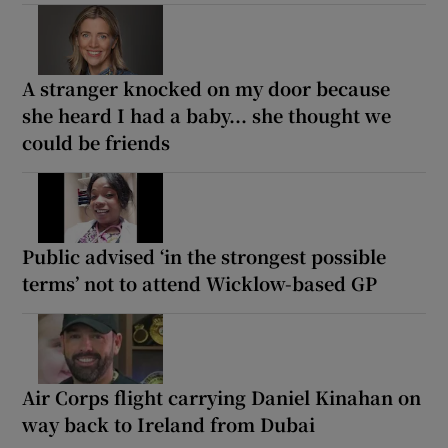
A stranger knocked on my door because
she heard I had a baby... she thought we
could be friends
Public advised ‘in the strongest possible
terms’ not to attend Wicklow-based GP
Air Corps flight carrying Daniel Kinahan on
way back to Ireland from Dubai