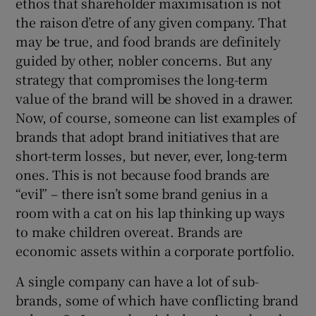
ethos that shareholder maximisation is not
the raison d’etre of any given company. That
may be true, and food brands are definitely
guided by other, nobler concerns. But any
strategy that compromises the long-term
value of the brand will be shoved in a drawer.
Now, of course, someone can list examples of
brands that adopt brand initiatives that are
short-term losses, but never, ever, long-term
ones. This is not because food brands are
“evil” – there isn’t some brand genius in a
room with a cat on his lap thinking up ways
to make children overeat. Brands are
economic assets within a corporate portfolio.
A single company can have a lot of sub-
brands, some of which have conflicting brand