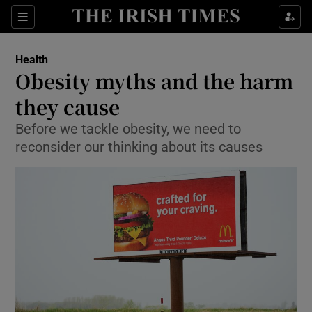
Show Culture sub sections
Sections
Show Environment sub sections
Health
Obesity myths and the harm
Show Technology sub sections
they cause
Show Science sub sections
Before we tackle obesity, we need to
reconsider our thinking about its causes
Show Motors sub sections