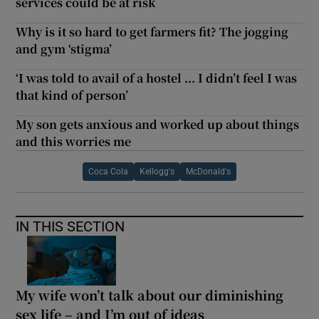
services could be at risk
Why is it so hard to get farmers fit? The jogging
and gym ‘stigma’
‘I was told to avail of a hostel ... I didn’t feel I was
that kind of person’
My son gets anxious and worked up about things
and this worries me
Coca Cola
Kellogg's
McDonald's
IN THIS SECTION
My wife won’t talk about our diminishing
sex life – and I’m out of ideas