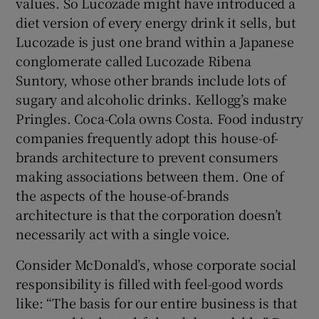
values. So Lucozade might have introduced a
diet version of every energy drink it sells, but
Lucozade is just one brand within a Japanese
conglomerate called Lucozade Ribena
Suntory, whose other brands include lots of
sugary and alcoholic drinks. Kellogg’s make
Pringles. Coca-Cola owns Costa. Food industry
companies frequently adopt this house-of-
brands architecture to prevent consumers
making associations between them. One of
the aspects of the house-of-brands
architecture is that the corporation doesn’t
necessarily act with a single voice.
Consider McDonald’s, whose corporate social
responsibility is filled with feel-good words
like: “The basis for our entire business is that