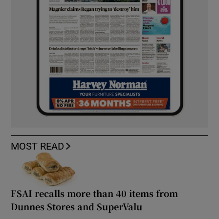
MOST READ
FSAI recalls more than 40 items from
Dunnes Stores and SuperValu