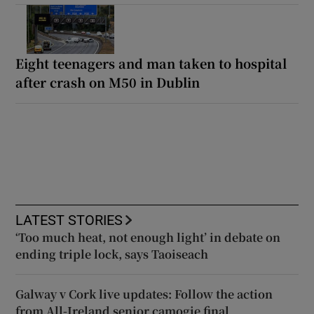
Eight teenagers and man taken to hospital
after crash on M50 in Dublin
LATEST STORIES
‘Too much heat, not enough light’ in debate on
ending triple lock, says Taoiseach
Galway v Cork live updates: Follow the action
from All-Ireland senior camogie final