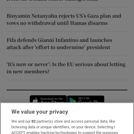
Binyamin Netanyahu rejects US’s Gaza plan and
vows no withdrawal until Hamas disarms
Fifa defends Gianni Infantino and launches
attack after ‘effort to undermine’ president
‘It’s now or never’: Is the EU serious about letting
in new members?
Opens in new window
Opens in new 
We value your privacy
We and our
82
partner(s) store and access personal data, like
Subscribe
browsing data or unique identifiers, on your device. Selecting I
ACCEPT enables tracking technologies to support the purposes