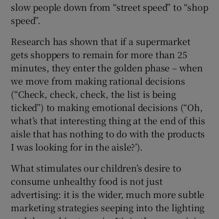
slow people down from “street speed” to “shop
speed”.
Research has shown that if a supermarket
gets shoppers to remain for more than 25
minutes, they enter the golden phase – when
we move from making rational decisions
(“Check, check, check, the list is being
ticked”) to making emotional decisions (“Oh,
what’s that interesting thing at the end of this
aisle that has nothing to do with the products
I was looking for in the aisle?’).
What stimulates our children’s desire to
consume unhealthy food is not just
advertising: it is the wider, much more subtle
marketing strategies seeping into the lighting