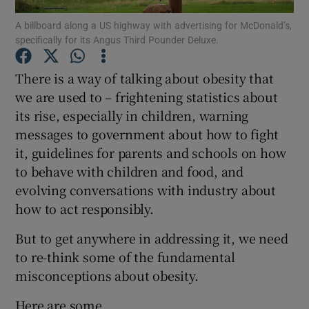
A billboard along a US highway with advertising for McDonald’s,
specifically for its Angus Third Pounder Deluxe.
Show Podcasts sub sections
There is a way of talking about obesity that
we are used to – frightening statistics about
its rise, especially in children, warning
messages to government about how to fight
Show Gaeilge sub sections
it, guidelines for parents and schools on how
to behave with children and food, and
Show History sub sections
evolving conversations with industry about
how to act responsibly.
But to get anywhere in addressing it, we need
to re-think some of the fundamental
 window
misconceptions about obesity.
Here are some.
Show Sponsored sub sections