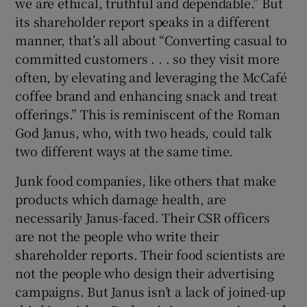
we are ethical, truthful and dependable.” But
its shareholder report speaks in a different
manner, that’s all about “Converting casual to
committed customers . . . so they visit more
often, by elevating and leveraging the McCafé
coffee brand and enhancing snack and treat
offerings.” This is reminiscent of the Roman
God Janus, who, with two heads, could talk
two different ways at the same time.
Junk food companies, like others that make
products which damage health, are
necessarily Janus-faced. Their CSR officers
are not the people who write their
shareholder reports. Their food scientists are
not the people who design their advertising
campaigns. But Janus isn’t a lack of joined-up