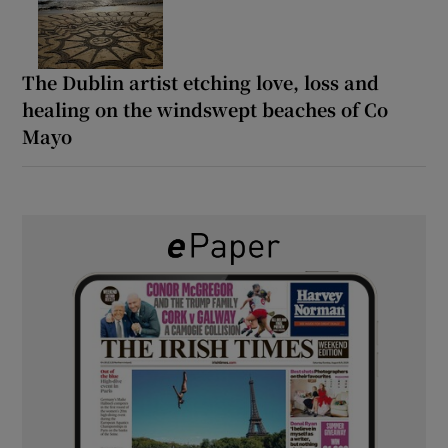
The Dublin artist etching love, loss and
healing on the windswept beaches of Co
Mayo