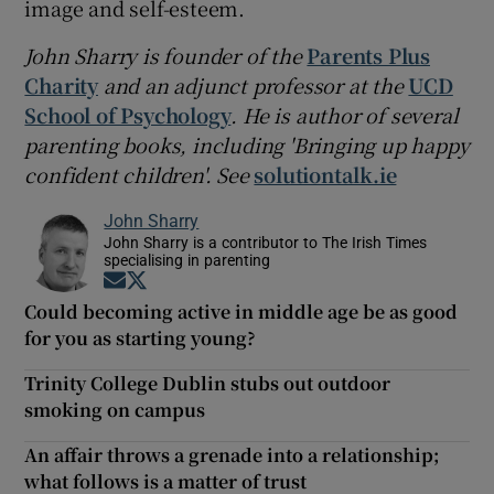
image and self-esteem.
John Sharry is founder of the
Parents Plus
Charity
and an adjunct professor at the
UCD
School of Psychology
. He is author of several
parenting books, including 'Bringing up happy
confident children'. See
solutiontalk.ie
John Sharry
John Sharry is a contributor to The Irish Times
specialising in parenting
Opens in new window
Opens in new window
Could becoming active in middle age be as good
for you as starting young?
Trinity College Dublin stubs out outdoor
smoking on campus
An affair throws a grenade into a relationship;
what follows is a matter of trust