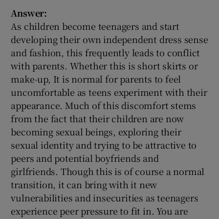
Answer:
As children become teenagers and start
developing their own independent dress sense
and fashion, this frequently leads to conflict
with parents. Whether this is short skirts or
make-up, It is normal for parents to feel
uncomfortable as teens experiment with their
appearance. Much of this discomfort stems
from the fact that their children are now
becoming sexual beings, exploring their
sexual identity and trying to be attractive to
peers and potential boyfriends and
girlfriends. Though this is of course a normal
transition, it can bring with it new
vulnerabilities and insecurities as teenagers
experience peer pressure to fit in. You are