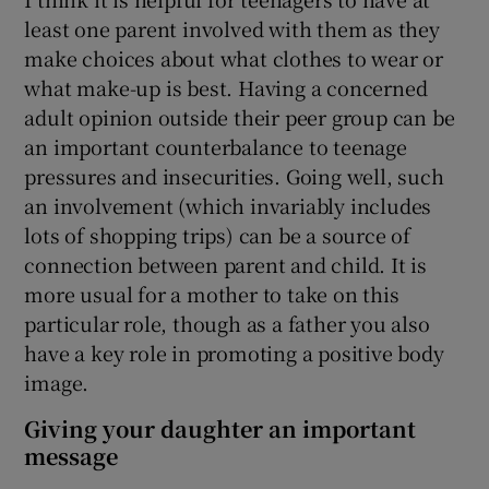
least one parent involved with them as they
make choices about what clothes to wear or
what make-up is best. Having a concerned
adult opinion outside their peer group can be
an important counterbalance to teenage
pressures and insecurities. Going well, such
an involvement (which invariably includes
lots of shopping trips) can be a source of
connection between parent and child. It is
more usual for a mother to take on this
particular role, though as a father you also
have a key role in promoting a positive body
image.
Giving your daughter an important
message