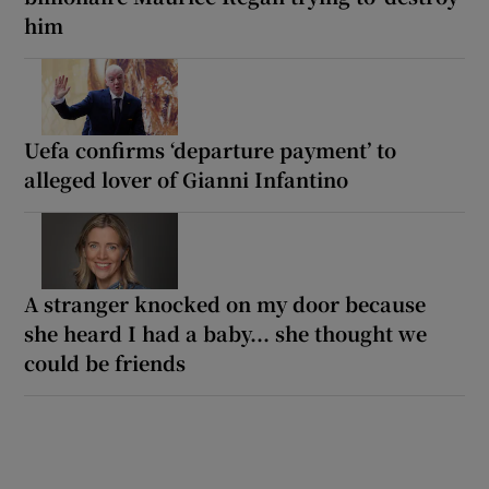
him
Uefa confirms ‘departure payment’ to
alleged lover of Gianni Infantino
A stranger knocked on my door because
she heard I had a baby... she thought we
could be friends