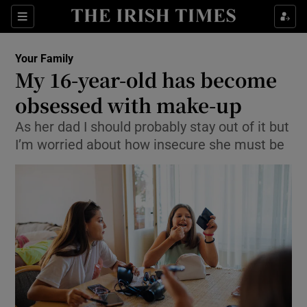
Show Culture sub sections
Sections
Show Environment sub sections
Your Family
My 16-year-old has become
Show Technology sub sections
obsessed with make-up
Show Science sub sections
As her dad I should probably stay out of it but
I’m worried about how insecure she must be
Show Motors sub sections