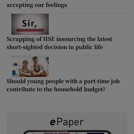
accepting our feelings
Scrapping of HSE insourcing the latest
short-sighted decision in public life
Should young people with a part-time job
contribute to the household budget?