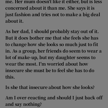
me. Her mum doesn't like it either, but is less
concerned about it than me. She says it is
just fashion and tries not to make a big deal
about it.
As her dad, I should probably stay out of it.
But it does bother me that she feels she has
to change how she looks so much just to fit
in. As a group, her friends do seem to wear a
lot of make-up,
but
my daughter
seems to
wear the most. I'm worried about how
insecure she must be to feel she has to do
this.
Is she that insecure about how she looks?
Am I over-reacting and should I just back off
and say nothing?