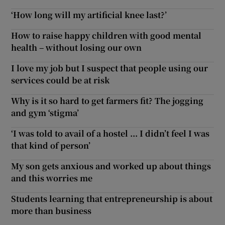
‘How long will my artificial knee last?’
How to raise happy children with good mental
health – without losing our own
I love my job but I suspect that people using our
services could be at risk
Why is it so hard to get farmers fit? The jogging
and gym ‘stigma’
‘I was told to avail of a hostel ... I didn’t feel I was
that kind of person’
My son gets anxious and worked up about things
and this worries me
Students learning that entrepreneurship is about
more than business