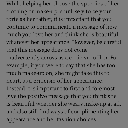
While helping her choose the specifics of her
clothing or make-up is unlikely to be your
forte as her father, it is important that you
continue to communicate a message of how
much you love her and think she is beautiful,
whatever her appearance. However, be careful
that this message does not come
inadvertently across as a criticism of her. For
example, if you were to say that she has too
much make-up on, she might take this to
heart, as a criticism of her appearance.
Instead it is important to first and foremost
give the positive message that you think she
is beautiful whether she wears make-up at all,
and also still find ways of complimenting her
appearance and her fashion choices.