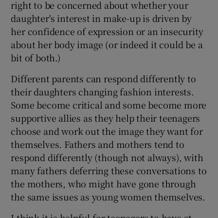
right to be concerned about whether your
daughter's interest in make-up is driven by
her confidence of expression or an insecurity
about her body image (or indeed it could be a
bit of both.)
Different parents can respond differently to
their daughters changing fashion interests.
Some become critical and some become more
supportive allies as they help their teenagers
choose and work out the image they want for
themselves. Fathers and mothers tend to
respond differently (though not always), with
many fathers deferring these conversations to
the mothers, who might have gone through
the same issues as young women themselves.
I think it is helpful for teenagers to have at