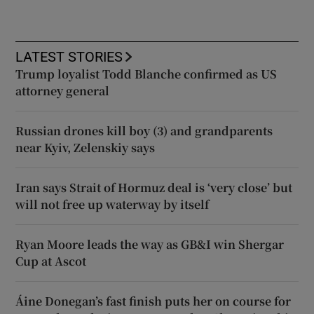
LATEST STORIES
Trump loyalist Todd Blanche confirmed as US
attorney general
Russian drones kill boy (3) and grandparents
near Kyiv, Zelenskiy says
Iran says Strait of Hormuz deal is ‘very close’ but
will not free up waterway by itself
Ryan Moore leads the way as GB&I win Shergar
Cup at Ascot
Áine Donegan’s fast finish puts her on course for