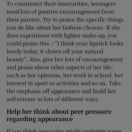
To counteract their insecurities, teenagers
need lots of positive encouragement from
their parents. Try to praise the specific things
you do like about her fashion choices. If she
does experiment with lighter make-up, you
could praise this – “I think your lipstick looks
lovely today, it shows off your natural
beauty”. Also, give her lots of encouragement
and praise about other aspects of her life,
such as her opinions, her work in school, her
interest in sport or activities and so on. Take
the emphasis off appearance and build her
self-esteem in lots of different ways.
Help her think about peer pressure
regarding appearance
If you think insecurity might underpin some