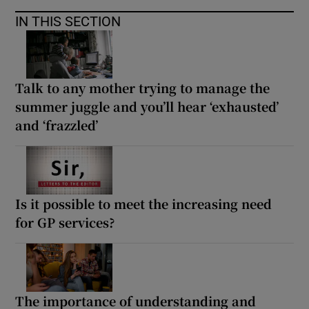
IN THIS SECTION
Talk to any mother trying to manage the
summer juggle and you’ll hear ‘exhausted’
and ‘frazzled’
Is it possible to meet the increasing need
for GP services?
The importance of understanding and