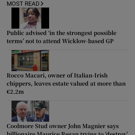
MOST READ
Public advised ‘in the strongest possible
terms’ not to attend Wicklow-based GP
Rocco Macari, owner of Italian-Irish
chippers, leaves estate valued at more than
€2.2m
Coolmore Stud owner John Magnier says
billionaire Maurice Regan trying to ‘destroy’