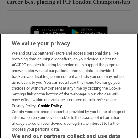
career-best placing at PIF London Championship
Opens in new window
Opens in new 
We value your privacy
We and our
82
partner(s) store and access personal data, like
Subscribe
browsing data or unique identifiers, on your device. Selecting I
ACCEPT enables tracking technologies to support the purposes
Support
shown under we and our partners process data to provide. If
trackers are disabled, some content and ads you see may not be
About Us
as relevant to you. You can resurface this menu to change your
choices or withdraw consent at any time by clicking the Cookie
Irish Times Products & Services
Settings link on the bottom of the webpage. Your choices will
have effect within our Website. For more details, refer to our
Privacy Policy.
Cookie Policy
OUR PARTNERS:
Certain vendors, once consent is provided by you to the storage of
information on your device and/or to the access of information
already stored on your device, use legitimate interest to further
process your personal data.
We and our partners collect and use data