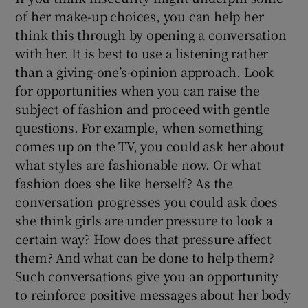
of her make-up choices, you can help her
think this through by opening a conversation
with her. It is best to use a listening rather
than a giving-one’s-opinion approach. Look
for opportunities when you can raise the
subject of fashion and proceed with gentle
questions. For example, when something
comes up on the TV, you could ask her about
what styles are fashionable now. Or what
fashion does she like herself? As the
conversation progresses you could ask does
she think girls are under pressure to look a
certain way? How does that pressure affect
them? And what can be done to help them?
Such conversations give you an opportunity
to reinforce positive messages about her body