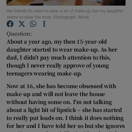
Her friends do seem to wear a lot of make-up, but my daughter
seems to wear the most. Photograph: iStock
Show Podcasts sub sections
Question:
About a year ago, my then 15-year-old
daughter started to wear make-up. As her
dad, I didn't pay much attention to this,
Show Gaeilge sub sections
though I never really approve of young
teenagers wearing make-up.
Show History sub sections
Now at 16, she has become obsessed with
make-up and will not leave the house
without having some on.
I'm not talking
about a light bit of lip
stick – she has started
 window
to really put loads on. I think it does nothing
for her and I have told her so but she ignores
Show Sponsored sub sections