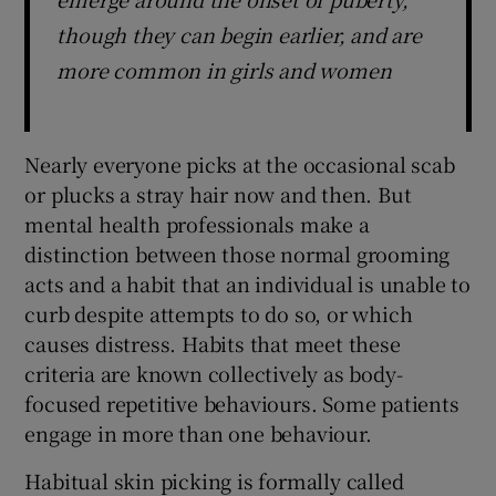
though they can begin earlier, and are
more common in girls and women
Nearly everyone picks at the occasional scab
or plucks a stray hair now and then. But
mental health professionals make a
distinction between those normal grooming
acts and a habit that an individual is unable to
curb despite attempts to do so, or which
causes distress. Habits that meet these
criteria are known collectively as body-
focused repetitive behaviours. Some patients
engage in more than one behaviour.
Habitual skin picking is formally called