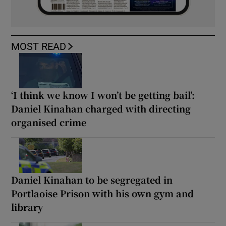
MOST READ
‘I think we know I won’t be getting bail’:
Daniel Kinahan charged with directing
organised crime
Daniel Kinahan to be segregated in
Portlaoise Prison with his own gym and
library