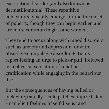
excoriation disorder (and also known as
dermatillomania). These repetitive
behaviours typically emerge around the onset
of puberty, though they can begin earlier, and
are more common in girls and women.
They tend to occur along with mood disorders
such as anxiety and depression, or with
obsessive-compulsive disorder. Patients
report feeling an urge to pick or pull, followed
by a physical sensation of relief or
gratification while engaging in the behaviour
itself.
But the consequences of having pulled or
picked repeatedly – bald patches, injured skin
– can elicit feelings of self-disgust and