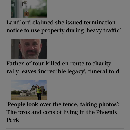
Landlord claimed she issued termination
notice to use property during ‘heavy traffic’
Father-of-four killed en route to charity
rally leaves ‘incredible legacy’, funeral told
‘People look over the fence, taking photos’:
The pros and cons of living in the Phoenix
Park