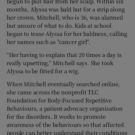
begun to pull hair from her scalp. Within six
months, Alyssa was bald but for a strip along
her crown. Mitchell, who is 36, was alarmed
but unsure of what to do. Kids at school
began to tease Alyssa for her baldness, calling
her names such as "cancer girl".
“Her having to explain that 20 times a day is
really upsetting,” Mitchell says. She took
Alyssa to be fitted for a wig.
When Mitchell eventually searched online,
she came across the nonprofit TLC
Foundation for Body-Focused Repetitive
Behaviours, a patient-advocacy organisation
for the disorders. It works to promote
awareness of the behaviours so that affected
people can better understand their conditions