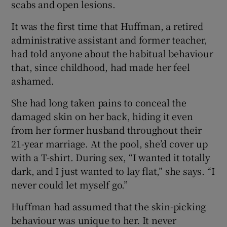
scabs and open lesions.
It was the first time that Huffman, a retired
administrative assistant and former teacher,
had told anyone about the habitual behaviour
that, since childhood, had made her feel
ashamed.
She had long taken pains to conceal the
damaged skin on her back, hiding it even
from her former husband throughout their
21-year marriage. At the pool, she’d cover up
with a T-shirt. During sex, “I wanted it totally
dark, and I just wanted to lay flat,” she says. “I
never could let myself go.”
Huffman had assumed that the skin-picking
behaviour was unique to her. It never