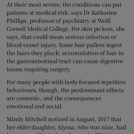
At their most severe, the conditions can put
patients at medical risk, says Dr Katharine
Phillips, professor of psychiatry at Weill
Cornell Medical College. For skin pickers, she
says, that could mean serious infection or
blood-vessel injury. Some hair pullers ingest
the hairs they pluck; accumulation of hair in
the gastrointestinal tract can cause digestive
issues requiring surgery.
For many people with body-focused repetitive
behaviours, though, the predominant effects
are cosmetic, and the consequences
emotional and social.
Mindy Mitchell noticed in August, 2017 that
her elder daughter, Alyssa, who was nine, had