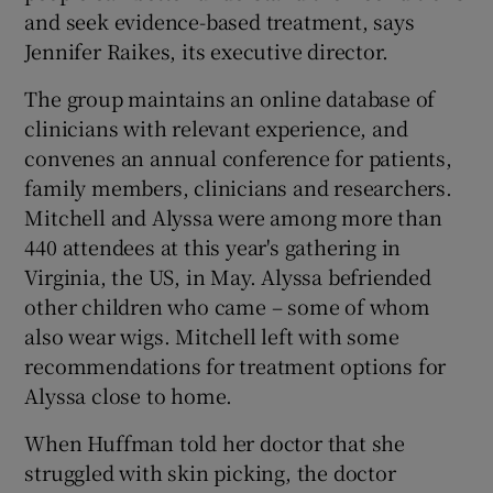
and seek evidence-based treatment, says
Jennifer Raikes, its executive director.
The group maintains an online database of
clinicians with relevant experience, and
convenes an annual conference for patients,
family members, clinicians and researchers.
Mitchell and Alyssa were among more than
440 attendees at this year's gathering in
Virginia, the US, in May. Alyssa befriended
other children who came – some of whom
also wear wigs. Mitchell left with some
recommendations for treatment options for
Alyssa close to home.
When Huffman told her doctor that she
struggled with skin picking, the doctor