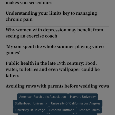
makes you see colours
Understanding your limits key to managing
chronic pain
Why women with depression may benefit from
seeing an exercise coach
‘My son spent the whole summer playing video
games’
Public health in the late 19th century: Food,
water, toiletries and even wallpaper could be
killers
Avoiding rows with parents before wedding vows
American Psychiatric Association
Harvard University
Stellenbosch University
University Of California Los Angeles
University Of Chicago
Deborah Huffman
Jennifer Raikes