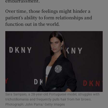
embarrassment.
Over time, those feelings might hinder a
patient’s ability to form relationships and
function out in the world.
Sara Sampaio, a 28-year-old Portuguese model, struggles with
trichotillomania and frequently pulls hair from her brows.
Photograph: John Parra/ Getty Images