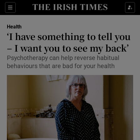
Show Culture sub sections
Sections
Show Environment sub sections
Health
‘I have something to tell you
Show Technology sub sections
– I want you to see my back’
Show Science sub sections
Psychotherapy can help reverse habitual
behaviours that are bad for your health
Show Motors sub sections