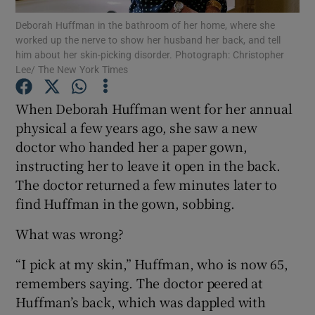
Deborah Huffman in the bathroom of her home, where she
worked up the nerve to show her husband her back, and tell
Show Podcasts sub sections
him about her skin-picking disorder. Photograph: Christopher
Lee/ The New York Times
When Deborah Huffman went for her annual
physical a few years ago, she saw a new
doctor who handed her a paper gown,
Show Gaeilge sub sections
instructing her to leave it open in the back.
Show History sub sections
The doctor returned a few minutes later to
find Huffman in the gown, sobbing.
What was wrong?
“I pick at my skin,” Huffman, who is now 65,
 window
remembers saying. The doctor peered at
Huffman’s back, which was dappled with
Show Sponsored sub sections