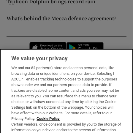
Typhoon Dolphin brings record rain
What’s behind the Mecca defence agreement?
Opens in new window
Opens in new 
We value your privacy
We and our
82
partner(s) store and access personal data, like
Subscribe
browsing data or unique identifiers, on your device. Selecting I
ACCEPT enables tracking technologies to support the purposes
Support
shown under we and our partners process data to provide. If
trackers are disabled, some content and ads you see may not be
About Us
as relevant to you. You can resurface this menu to change your
choices or withdraw consent at any time by clicking the Cookie
Irish Times Products & Services
Settings link on the bottom of the webpage. Your choices will
have effect within our Website. For more details, refer to our
Privacy Policy.
Cookie Policy
OUR PARTNERS:
Certain vendors, once consent is provided by you to the storage of
information on your device and/or to the access of information