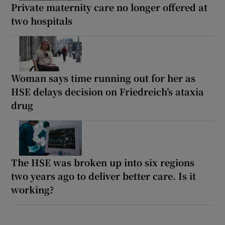
Private maternity care no longer offered at
two hospitals
Woman says time running out for her as
HSE delays decision on Friedreich’s ataxia
drug
The HSE was broken up into six regions
two years ago to deliver better care. Is it
working?