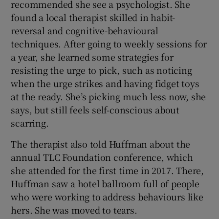
recommended she see a psychologist. She
found a local therapist skilled in habit-
reversal and cognitive-behavioural
techniques. After going to weekly sessions for
a year, she learned some strategies for
resisting the urge to pick, such as noticing
when the urge strikes and having fidget toys
at the ready. She’s picking much less now, she
says, but still feels self-conscious about
scarring.
The therapist also told Huffman about the
annual TLC Foundation conference, which
she attended for the first time in 2017. There,
Huffman saw a hotel ballroom full of people
who were working to address behaviours like
hers. She was moved to tears.