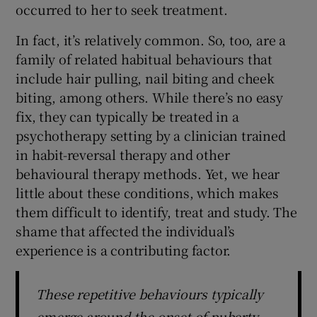
occurred to her to seek treatment.
In fact, it’s relatively common. So, too, are a
family of related habitual behaviours that
include hair pulling, nail biting and cheek
biting, among others. While there’s no easy
fix, they can typically be treated in a
psychotherapy setting by a clinician trained
in habit-reversal therapy and other
behavioural therapy methods. Yet, we hear
little about these conditions, which makes
them difficult to identify, treat and study. The
shame that affected the individual’s
experience is a contributing factor.
These repetitive behaviours typically
emerge around the onset of puberty,