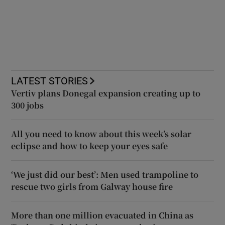
LATEST STORIES
Vertiv plans Donegal expansion creating up to
300 jobs
All you need to know about this week’s solar
eclipse and how to keep your eyes safe
‘We just did our best’: Men used trampoline to
rescue two girls from Galway house fire
More than one million evacuated in China as