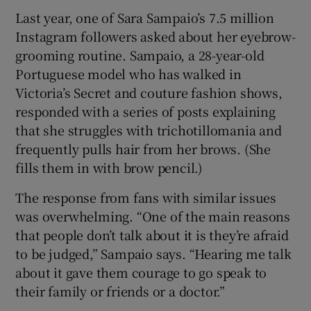
Last year, one of Sara Sampaio’s 7.5 million
Instagram followers asked about her eyebrow-
grooming routine. Sampaio, a 28-year-old
Portuguese model who has walked in
Victoria’s Secret and couture fashion shows,
responded with a series of posts explaining
that she struggles with trichotillomania and
frequently pulls hair from her brows. (She
fills them in with brow pencil.)
The response from fans with similar issues
was overwhelming. “One of the main reasons
that people don’t talk about it is they’re afraid
to be judged,” Sampaio says. “Hearing me talk
about it gave them courage to go speak to
their family or friends or a doctor.”