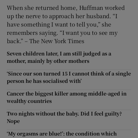
When she returned home, Huffman worked
up the nerve to approach her husband. “I
have something I want to tell you,” she
remembers saying. “I want you to see my
back.” – The New York Times
Seven children later, I am still judged as a
mother, mainly by other mothers
‘Since our son turned 15 I cannot think of a single
person he has socialised with’
Cancer the biggest killer among middle-aged in
wealthy countries
Two nights without the baby. Did I feel guilty?
Nope
‘My orgasms are blue!’: the condition which