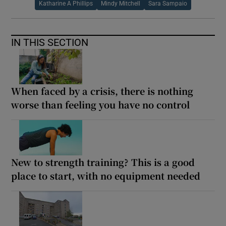
Katharine A Phillips
Mindy Mitchell
Sara Sampaio
IN THIS SECTION
When faced by a crisis, there is nothing
worse than feeling you have no control
New to strength training? This is a good
place to start, with no equipment needed