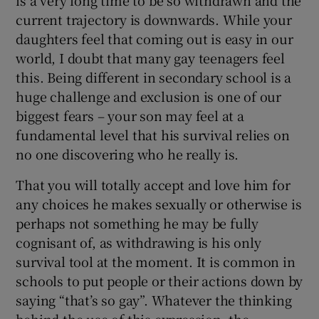
current trajectory is downwards. While your
daughters feel that coming out is easy in our
world, I doubt that many gay teenagers feel
this. Being different in secondary school is a
huge challenge and exclusion is one of our
biggest fears – your son may feel at a
fundamental level that his survival relies on
no one discovering who he really is.
That you will totally accept and love him for
any choices he makes sexually or otherwise is
perhaps not something he may be fully
cognisant of, as withdrawing is his only
survival tool at the moment. It is common in
schools to put people or their actions down by
saying “that’s so gay”. Whatever the thinking
behind the use of this expression, the