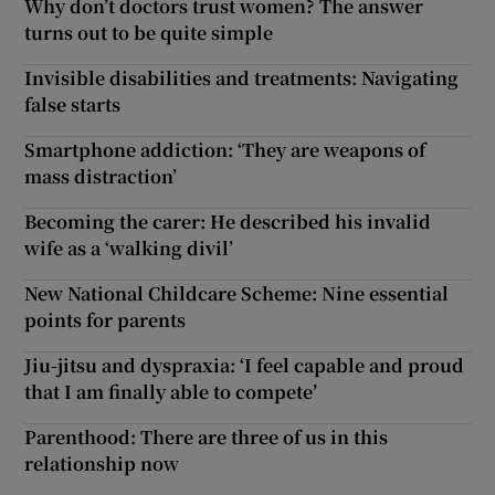
Why don’t doctors trust women? The answer
turns out to be quite simple
Invisible disabilities and treatments: Navigating
false starts
Smartphone addiction: ‘They are weapons of
mass distraction’
Becoming the carer: He described his invalid
wife as a ‘walking divil’
New National Childcare Scheme: Nine essential
points for parents
Jiu-jitsu and dyspraxia: ‘I feel capable and proud
that I am finally able to compete’
Parenthood: There are three of us in this
relationship now