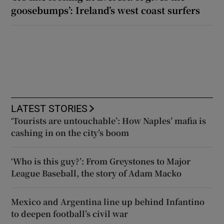
goosebumps’: Ireland’s west coast surfers
LATEST STORIES
‘Tourists are untouchable’: How Naples’ mafia is
cashing in on the city’s boom
‘Who is this guy?’: From Greystones to Major
League Baseball, the story of Adam Macko
Mexico and Argentina line up behind Infantino
to deepen football’s civil war