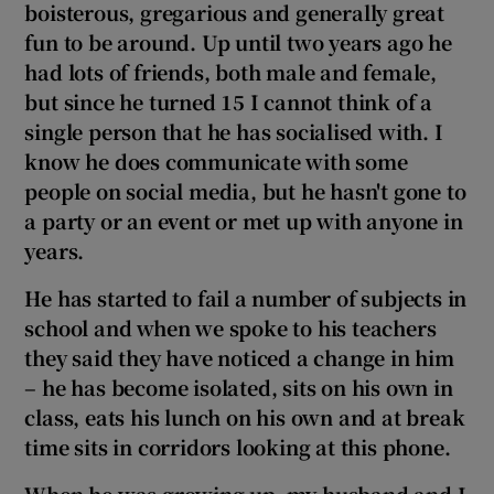
boisterous, gregarious and generally great
fun to be around. Up until two
years ago he
had lots of friends, both male and female,
but since he turned 15 I cannot think of a
single person that he has socialised with. I
know
he does communicate with some
people on social media, but he hasn't gone to
a party or an event or met up with anyone in
years.
He has started to fail a number of subjects in
school and when we spoke to his teachers
they said
they have noticed a change in him
– he has become isolated, sits on his own in
class, eats his lunch on his own and at break
time sits in corridors looking at this phone.
When he was growing up, my husband and I