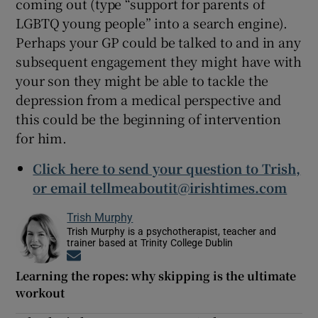
coming out (type “support for parents of
LGBTQ young people” into a search engine).
Perhaps your GP could be talked to and in any
subsequent engagement they might have with
your son they might be able to tackle the
depression from a medical perspective and
this could be the beginning of intervention
for him.
Click here to send your question to Trish,
or email tellmeaboutit@irishtimes.com
Trish Murphy
Trish Murphy is a psychotherapist, teacher and
trainer based at Trinity College Dublin
Opens in new window
Learning the ropes: why skipping is the ultimate
workout