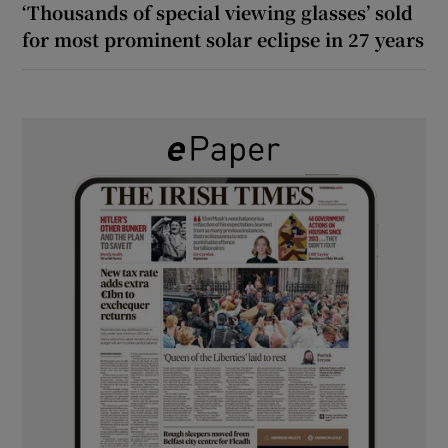
‘Thousands of special viewing glasses’ sold
for most prominent solar eclipse in 27 years