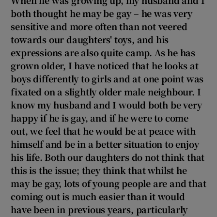
both thought
he may be gay
– he was very
sensitive and more often than not veered
towards our daughter
s' toys, and his
expressions are also quite camp. As he has
grown older, I have noticed that he looks at
boys differently to girls and at one point was
fixated on a slightly older male neighbour. I
know
my husband and I would both be very
happy if he is gay, and if he were to come
out, we feel that he would be at peace with
himself and be in a better situation to enjoy
his life. Both our daughters do not think that
this is the issue; they think that whilst he
may be gay, lots of young people are and that
coming out is much easier than it would
have been in previous years, particularly