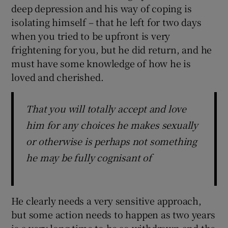
deep depression and his way of coping is
isolating himself – that he left for two days
when you tried to be upfront is very
frightening for you, but he did return, and he
must have some knowledge of how he is
loved and cherished.
That you will totally accept and love
him for any choices he makes sexually
or otherwise is perhaps not something
he may be fully cognisant of
He clearly needs a very sensitive approach,
but some action needs to happen as two years
is a very long time to be so withdrawn and the