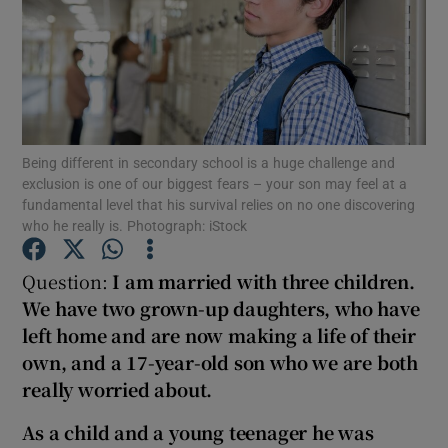
Show Podcasts sub sections
Being different in secondary school is a huge challenge and
exclusion is one of our biggest fears – your son may feel at a
Show Gaeilge sub sections
fundamental level that his survival relies on no one discovering
who he really is. Photograph: iStock
Show History sub sections
Question:
I am married with three
children.
We have two
grown-up daughters, who have
left home and are now making a life of their
own, and
a 17-year-old son who we are both
really worried about.
 window
As a child and a young teenager he was
Show Sponsored sub sections