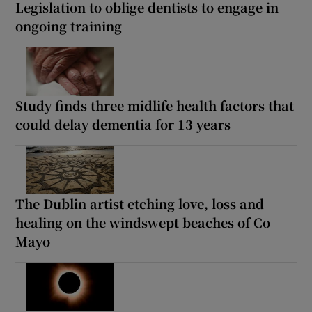
Legislation to oblige dentists to engage in
ongoing training
Study finds three midlife health factors that
could delay dementia for 13 years
The Dublin artist etching love, loss and
healing on the windswept beaches of Co
Mayo