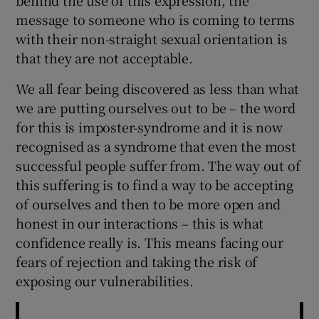
message to someone who is coming to terms
with their non-straight sexual orientation is
that they are not acceptable.
We all fear being discovered as less than what
we are putting ourselves out to be – the word
for this is imposter-syndrome and it is now
recognised as a syndrome that even the most
successful people suffer from. The way out of
this suffering is to find a way to be accepting
of ourselves and then to be more open and
honest in our interactions – this is what
confidence really is. This means facing our
fears of rejection and taking the risk of
exposing our vulnerabilities.