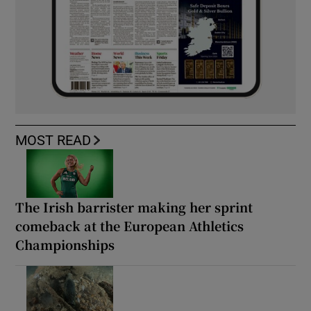
MOST READ
The Irish barrister making her sprint
comeback at the European Athletics
Championships