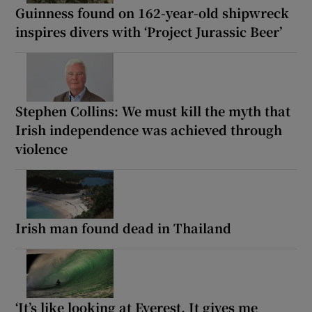
Guinness found on 162-year-old shipwreck
inspires divers with ‘Project Jurassic Beer’
Stephen Collins: We must kill the myth that
Irish independence was achieved through
violence
Irish man found dead in Thailand
‘It’s like looking at Everest. It gives me