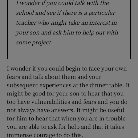
I wonder if you could talk with the
school and see if there is a particular
teacher who might take an interest in
your son and ask him to help out with
some project
I wonder if you could begin to face your own
fears and talk about them and your
subsequent experiences at the dinner table. It
might be good for your son to hear that you
too have vulnerabilities and fears and you do
not always have answers. It might be useful
for him to hear that when you are in trouble
you are able to ask for help and that it takes
immense courage to do this.