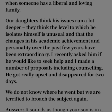
when someone has a liberal and loving
family.
Our daughters think
his issues run a lot
deeper – they think
the level to which he
isolates himself is unusual and that the
changes in his academic achievement and
personality over the past few years have
been extraordinary. I recently asked him if
he would like to seek help and I made a
number of proposals including counselling.
He got really upset and disappeared for two
days.
We do not know where he went but we are
terrified to broach the subject again.
Answer:
It sounds as though your son is in a