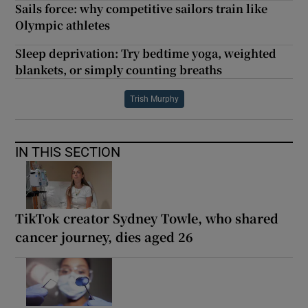
Sails force: why competitive sailors train like
Olympic athletes
Sleep deprivation: Try bedtime yoga, weighted
blankets, or simply counting breaths
Trish Murphy
IN THIS SECTION
TikTok creator Sydney Towle, who shared
cancer journey, dies aged 26