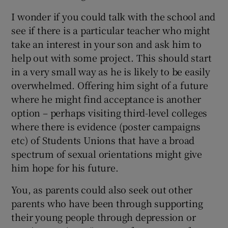
I wonder if you could talk with the school and
see if there is a particular teacher who might
take an interest in your son and ask him to
help out with some project. This should start
in a very small way as he is likely to be easily
overwhelmed. Offering him sight of a future
where he might find acceptance is another
option – perhaps visiting third-level colleges
where there is evidence (poster campaigns
etc) of Students Unions that have a broad
spectrum of sexual orientations might give
him hope for his future.
You, as parents could also seek out other
parents who have been through supporting
their young people through depression or