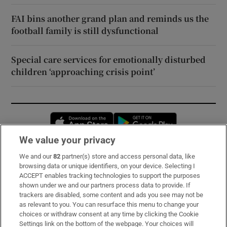
FAI bins another grand plan and reminds us the
football family is still dysfunctional
Special care services for emotionally disturbed
children ‘approaching crisis point’
Opens in new window
Opens in new 
We value your privacy
We and our
82
partner(s) store and access personal data, like
Subscribe
browsing data or unique identifiers, on your device. Selecting I
ACCEPT enables tracking technologies to support the purposes
Support
shown under we and our partners process data to provide. If
trackers are disabled, some content and ads you see may not be
About Us
as relevant to you. You can resurface this menu to change your
choices or withdraw consent at any time by clicking the Cookie
Irish Times Products & Services
Settings link on the bottom of the webpage. Your choices will