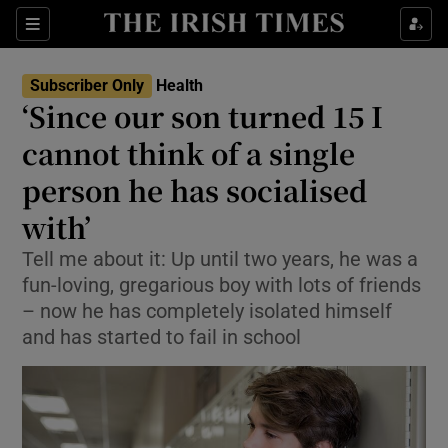
Show Culture sub sections
Sections
Show Environment sub sections
Subscriber Only
Health
‘Since our son turned 15 I
Show Technology sub sections
cannot think of a single
Show Science sub sections
person he has socialised
with’
Tell me about it: Up until two years, he was a
fun-loving, gregarious boy with lots of friends
– now he has completely isolated himself
and has started to fail in school
Show Motors sub sections