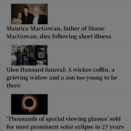
Maurice MacGowan, father of Shane
MacGowan, dies following short illness
Glen Hansard funeral: A wicker coffin, a
grieving widow and a son too young to be
there
‘Thousands of special viewing glasses’ sold
for most prominent solar eclipse in 27 years