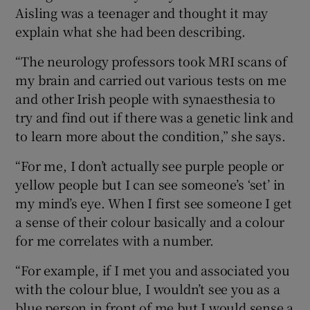
Aisling was a teenager and thought it may
explain what she had been describing.
“The neurology professors took MRI scans of
my brain and carried out various tests on me
and other Irish people with synaesthesia to
try and find out if there was a genetic link and
to learn more about the condition,” she says.
“For me, I don’t actually see purple people or
yellow people but I can see someone’s ‘set’ in
my mind’s eye. When I first see someone I get
a sense of their colour basically and a colour
for me correlates with a number.
“For example, if I met you and associated you
with the colour blue, I wouldn’t see you as a
blue person in front of me but I would sense a