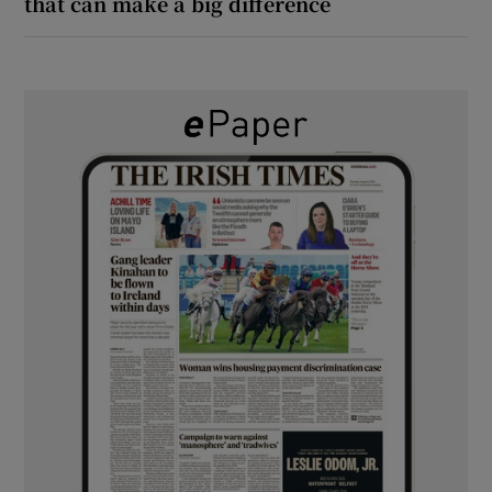
that can make a big difference