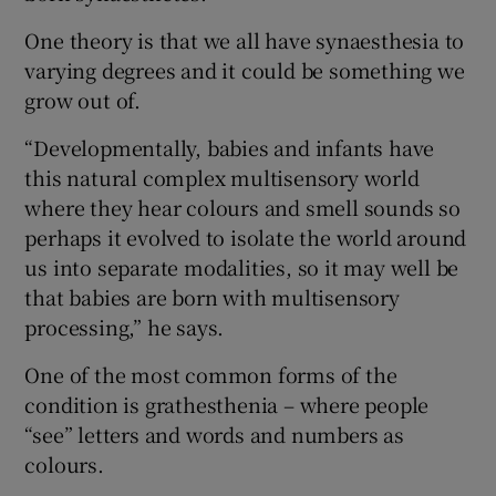
One theory is that we all have synaesthesia to
varying degrees and it could be something we
grow out of.
“Developmentally, babies and infants have
this natural complex multisensory world
where they hear colours and smell sounds so
perhaps it evolved to isolate the world around
us into separate modalities, so it may well be
that babies are born with multisensory
processing,” he says.
One of the most common forms of the
condition is grathesthenia – where people
“see” letters and words and numbers as
colours.