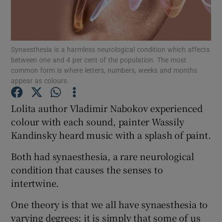
Show Podcasts sub sections
Synaesthesia is a harmless neurological condition which affects
between one and 4 per cent of the population. The most
common form is where letters, numbers, weeks and months
appear as colours.
Show Gaeilge sub sections
Lolita author Vladimir Nabokov experienced
colour with each sound, painter Wassily
Show History sub sections
Kandinsky heard music with a splash of paint.
Both had synaesthesia, a rare neurological
condition that causes the senses to
intertwine.
 window
One theory is that we all have synaesthesia to
varying degrees; it is simply that some of us
Show Sponsored sub sections