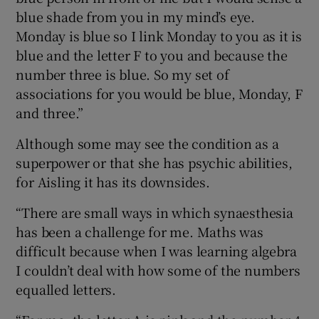
blue shade from you in my mind’s eye.
Monday is blue so I link Monday to you as it is
blue and the letter F to you and because the
number three is blue. So my set of
associations for you would be blue, Monday, F
and three.”
Although some may see the condition as a
superpower or that she has psychic abilities,
for Aisling it has its downsides.
“There are small ways in which synaesthesia
has been a challenge for me. Maths was
difficult because when I was learning algebra
I couldn’t deal with how some of the numbers
equalled letters.