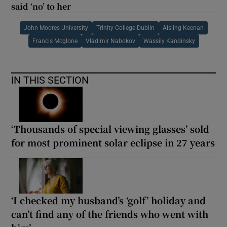
said ‘no’ to her
John Moores University
Trinity College Dublin
Aisling Keenan
Francis Mcglone
Vladimir Nabokov
Wassily Kandinsky
IN THIS SECTION
‘Thousands of special viewing glasses’ sold
for most prominent solar eclipse in 27 years
‘I checked my husband’s ‘golf’ holiday and
can’t find any of the friends who went with