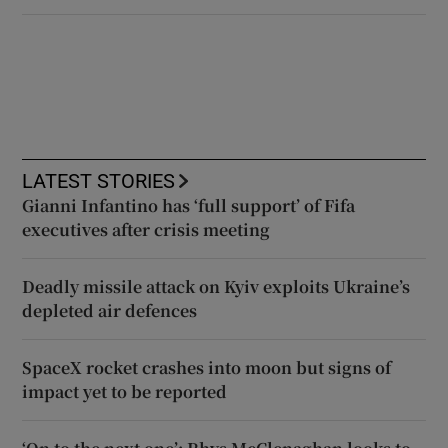
LATEST STORIES
Gianni Infantino has ‘full support’ of Fifa
executives after crisis meeting
Deadly missile attack on Kyiv exploits Ukraine’s
depleted air defences
SpaceX rocket crashes into moon but signs of
impact yet to be reported