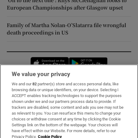
‘On to the next one’: Rhys McClenaghan looks to
European Championships after Glasgow upset
Family of Martha Nolan-O’Slatarra file wrongful
death proceedings in US
Opens in new window
Opens in new 
We value your privacy
We and our
82
partner(s) store and access personal data, like
Subscribe
browsing data or unique identifiers, on your device. Selecting I
ACCEPT enables tracking technologies to support the purposes
Support
shown under we and our partners process data to provide. If
trackers are disabled, some content and ads you see may not be
About Us
as relevant to you. You can resurface this menu to change your
choices or withdraw consent at any time by clicking the Cookie
Irish Times Products & Services
Settings link on the bottom of the webpage. Your choices will
have effect within our Website. For more details, refer to our
Privacy Policy.
Cookie Policy