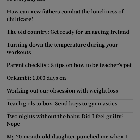
How can new fathers combat the loneliness of
childcare?
The old country: Get ready for an ageing Ireland
Turning down the temperature during your
workouts
Parent checklist: 8 tips on how to be teacher’s pet
Orkambi: 1,000 days on
Working out our obsession with weight loss
Teach girls to box. Send boys to gymnastics
Two nights without the baby. Did I feel guilty?
Nope
My 20-month-old daughter punched me when I