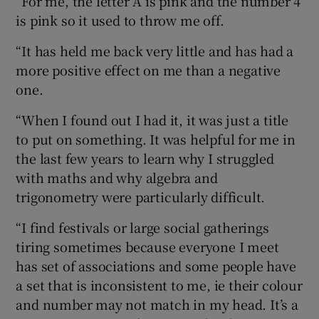
“For me, the letter A is pink and the number 4
is pink so it used to throw me off.
“It has held me back very little and has had a
more positive effect on me than a negative
one.
“When I found out I had it, it was just a title
to put on something. It was helpful for me in
the last few years to learn why I struggled
with maths and why algebra and
trigonometry were particularly difficult.
“I find festivals or large social gatherings
tiring sometimes because everyone I meet
has set of associations and some people have
a set that is inconsistent to me, ie their colour
and number may not match in my head. It’s a