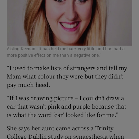
Aisling Keenan: ‘It has held me back very little and has had a
more positive effect on me than a negative one.’
“I used to make lists of strangers and tell my
Mam what colour they were but they didn’t
pay much heed.
“If I was drawing picture – I couldn’t draw a
car that wasn’t pink and purple because that
is what the word ‘car’ looked like for me.”
She says her aunt came across a Trinity
College Dublin study on synaesthesia when