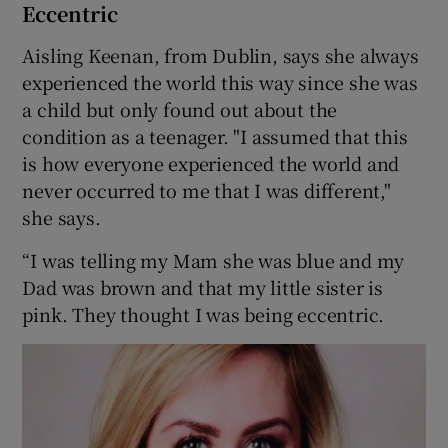
Eccentric
Aisling Keenan, from Dublin, says she always
experienced the world this way since she was
a child but only found out about the
condition as a teenager. "I assumed that this
is how everyone experienced the world and
never occurred to me that I was different,"
she says.
“I was telling my Mam she was blue and my
Dad was brown and that my little sister is
pink. They thought I was being eccentric.