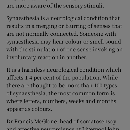
are more aware of the sensory stimuli.
Synaesthesia is a neurological condition that
results in a merging or blurring of senses that
are not normally connected. Someone with
synaesthesia may hear colour or smell sound
with the stimulation of one sense invoking an
involuntary reaction in another.
It is a harmless neurological condition which
affects 1-4 per cent of the population. While
there are thought to be more than 100 types
of synaesthesia, the most common form is
where letters, numbers, weeks and months
appear as colours.
Dr Francis McGlone, head of somatosensoy
and affective neuroscience at Liverpool John