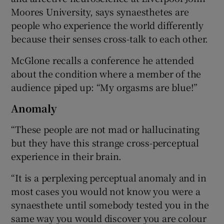
Moores University, says synaesthetes are
people who experience the world differently
because their senses cross-talk to each other.
McGlone recalls a conference he attended
about the condition where a member of the
audience piped up: “My orgasms are blue!”
Anomaly
“These people are not mad or hallucinating
but they have this strange cross-perceptual
experience in their brain.
“It is a perplexing perceptual anomaly and in
most cases you would not know you were a
synaesthete until somebody tested you in the
same way you would discover you are colour