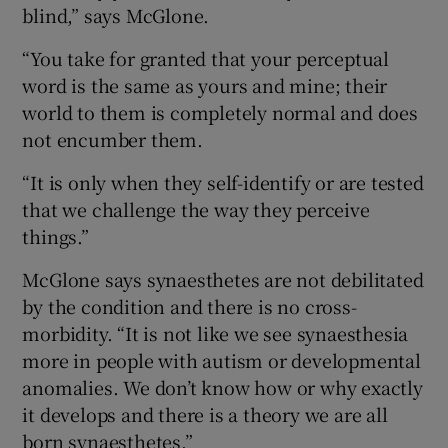
blind,” says McGlone.
“You take for granted that your perceptual
word is the same as yours and mine; their
world to them is completely normal and does
not encumber them.
“It is only when they self-identify or are tested
that we challenge the way they perceive
things.”
McGlone says synaesthetes are not debilitated
by the condition and there is no cross-
morbidity. “It is not like we see synaesthesia
more in people with autism or developmental
anomalies. We don’t know how or why exactly
it develops and there is a theory we are all
born synaesthetes.”