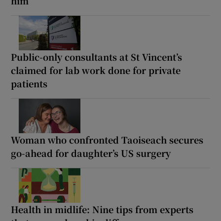
him’
Public-only consultants at St Vincent’s
claimed for lab work done for private
patients
Woman who confronted Taoiseach secures
go-ahead for daughter’s US surgery
Health in midlife: Nine tips from experts