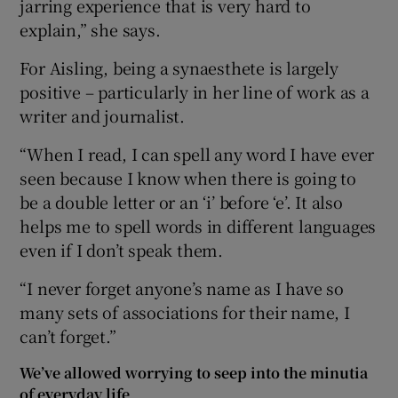
jarring experience that is very hard to
explain,” she says.
For Aisling, being a synaesthete is largely
positive – particularly in her line of work as a
writer and journalist.
“When I read, I can spell any word I have ever
seen because I know when there is going to
be a double letter or an ‘i’ before ‘e’. It also
helps me to spell words in different languages
even if I don’t speak them.
“I never forget anyone’s name as I have so
many sets of associations for their name, I
can’t forget.”
We’ve allowed worrying to seep into the minutia
of everyday life