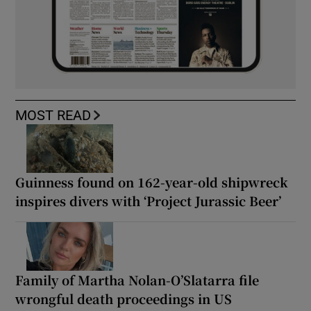
MOST READ
Guinness found on 162-year-old shipwreck
inspires divers with ‘Project Jurassic Beer’
Family of Martha Nolan-O’Slatarra file
wrongful death proceedings in US