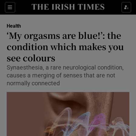
Show Culture sub sections
Sections
Show Environment sub sections
Health
‘My orgasms are blue!’: the
Show Technology sub sections
condition which makes you
Show Science sub sections
see colours
Synaesthesia, a rare neurological condition,
causes a merging of senses that are not
normally connected
Show Motors sub sections