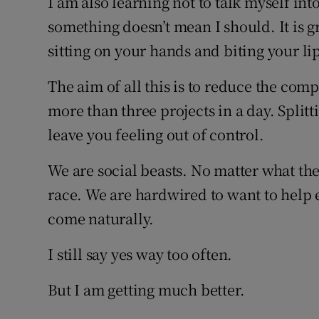
I am also learning not to talk myself in
something doesn’t mean I should. It is gr
sitting on your hands and biting your lip
The aim of all this is to reduce the comp
more than three projects in a day. Split
leave you feeling out of control.
We are social beasts. No matter what the c
race. We are hardwired to want to help e
come naturally.
I still say yes way too often.
But I am getting much better.