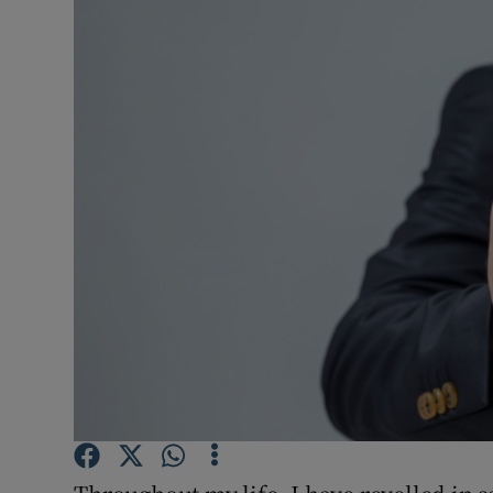
Video
Photogra
Gaeilge
History
Student H
Offbeat
Family No
Sponsore
Subscribe