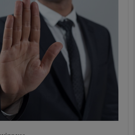
phy
Show Gaeilge sub sections
Show History sub sections
ub
tices
Opens in new window
d
Show Sponsored sub sections
r Rewards