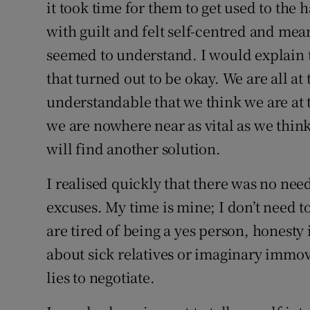
it took time for them to get used to the
with guilt and felt self-centred and mea
seemed to understand. I would explain t
that turned out to be okay. We are all at 
understandable that we think we are at th
we are nowhere near as vital as we think
will find another solution.
I realised quickly that there was no nee
excuses. My time is mine; I don’t need to 
are tired of being a yes person, honesty
about sick relatives or imaginary immo
lies to negotiate.