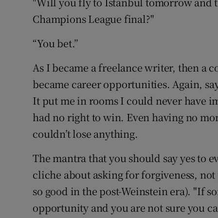
"Will you fly to Istanbul tomorrow and 
Champions League final?"
“You bet.”
As I became a freelance writer, then a c
became career opportunities. Again, say
It put me in rooms I could never have 
had no right to win. Even having no mon
couldn’t lose anything.
The mantra that you should say yes to e
cliche about asking for forgiveness, not
so good in the post-Weinstein era). "If
opportunity and you are not sure you can