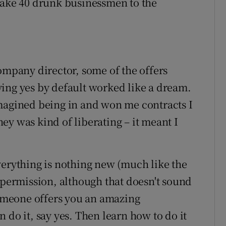
take 40 drunk businessmen to the
ompany director, some of the offers
ing yes by default worked like a dream.
imagined being in and won me contracts I
ey was kind of liberating – it meant I
verything is nothing new (much like the
 permission, although that doesn't sound
 someone offers you an amazing
 do it, say yes. Then learn how to do it