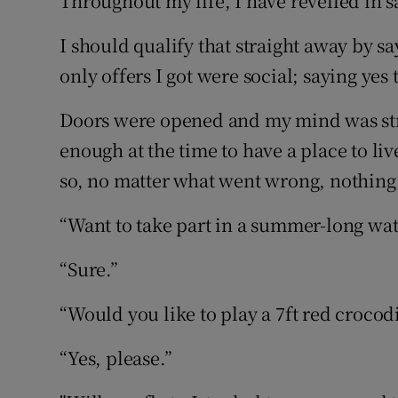
Throughout my life, I have revelled in s
Competiti
I should qualify that straight away by sayi
Newslette
only offers I got were social; saying yes 
Weather F
Doors were opened and my mind was str
enough at the time to have a place to li
so, no matter what went wrong, nothing 
“Want to take part in a summer-long wat
“Sure.”
“Would you like to play a 7ft red crocodi
“Yes, please.”