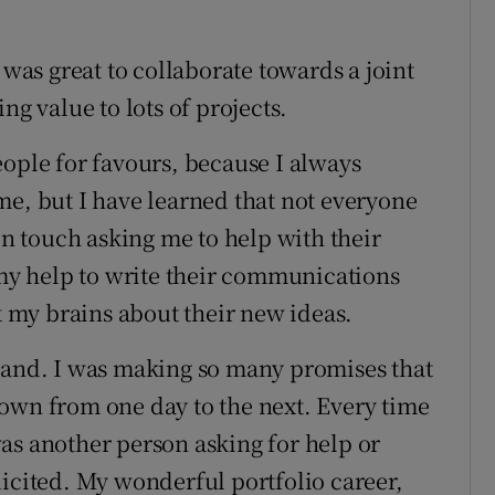
 was great to collaborate towards a joint
ng value to lots of projects.
eople for favours, because I always
me, but I have learned that not everyone
 in touch asking me to help with their
 my help to write their communications
ck my brains about their new ideas.
 hand. I was making so many promises that
own from one day to the next. Every time
as another person asking for help or
licited. My wonderful portfolio career,