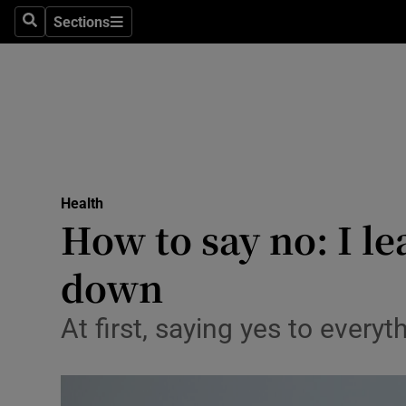
Sections
Search
Sections
Technolog
Science
Media
Abroad
Health
Obituaries
How to say no: I l
Transport
down
Motors
At first, saying yes to every
Listen
Podcasts