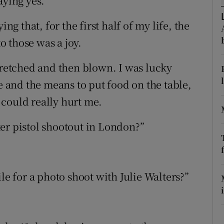
aying yes.
ons
ng that, for the first half of my life, the
rs
to those was a joy.
orecast
etched and then blown. I was lucky
ve and the means to put food on the table,
could really hurt me.
er pistol shootout in London?”
le for a photo shoot with Julie Walters?”