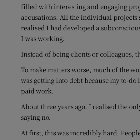
filled with interesting and engaging proj
accusations. All the individual projects 
realised I had developed a subconsciou
I was working.
Instead of being clients or colleagues,
To make matters worse, much of the work
was getting into debt because my to-do l
paid work.
About three years ago, I realised the onl
saying no.
At first, this was incredibly hard. Peo