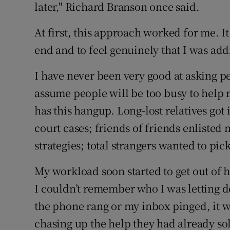
later," Richard Branson once said.
At first, this approach worked for me. It
end and to feel genuinely that I was addi
I have never been very good at asking p
assume people will be too busy to help 
has this hangup. Long-lost relatives got
court cases; friends of friends enlisted
strategies; total strangers wanted to pi
My workload soon started to get out of
I couldn’t remember who I was letting d
the phone rang or my inbox pinged, it w
chasing up the help they had already so