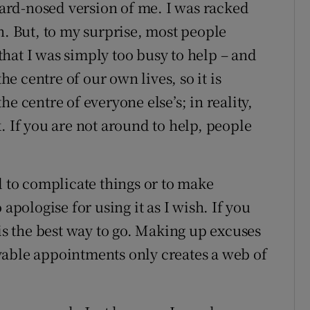
 hard-nosed version of me. I was racked
n. But, to my surprise, most people
hat I was simply too busy to help – and
the centre of our own lives, so it is
e centre of everyone else’s; in reality,
. If you are not around to help, people
d to complicate things or to make
apologise for using it as I wish. If you
 is the best way to go. Making up excuses
vable appointments only creates a web of