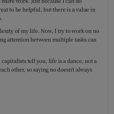
to more work. Just because I can do
eat to be helpful, but there is a value in
.
lexity of my life. Now, I try to work on no
ting attention between multiple tasks can
apitalists tell you, life is a dance, not a
ach other, so saying no doesn’t always