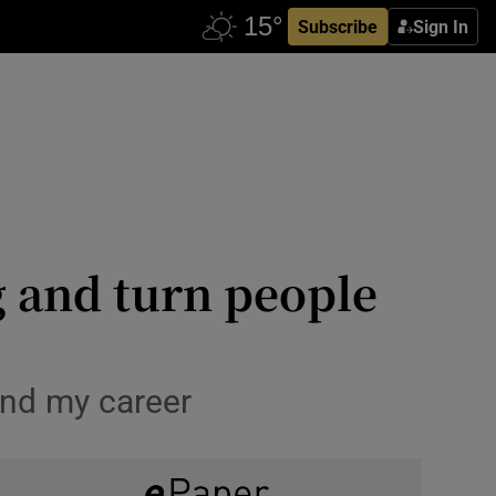
Subscribe
Sign In
g and turn people
 and my career