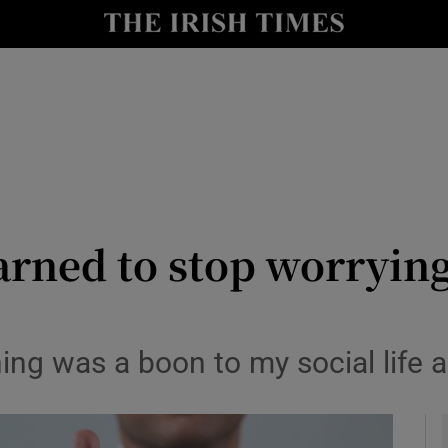
y
Show Technology sub sections
Show Science sub sections
earned to stop worryin
Show Motors sub sections
thing was a boon to my social life
Show Podcasts sub sections