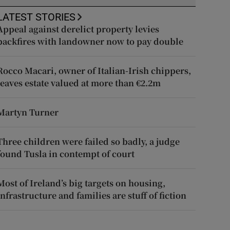
LATEST STORIES
Appeal against derelict property levies
backfires with landowner now to pay double
Rocco Macari, owner of Italian-Irish chippers,
leaves estate valued at more than €2.2m
Martyn Turner
Three children were failed so badly, a judge
found Tusla in contempt of court
Most of Ireland’s big targets on housing,
infrastructure and families are stuff of fiction