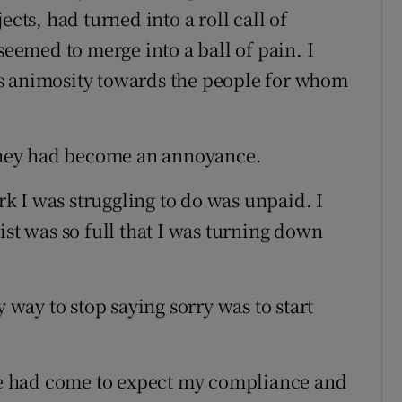
ects, had turned into a roll call of
seemed to merge into a ball of pain. I
s animosity towards the people for whom
 they had become an annoyance.
 I was struggling to do was unpaid. I
ist was so full that I was turning down
y way to stop saying sorry was to start
ple had come to expect my compliance and