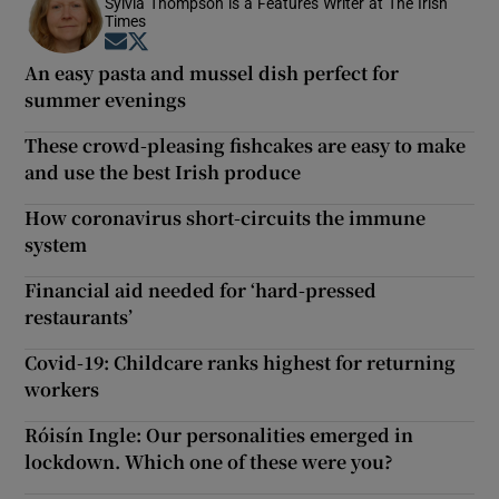
Sylvia Thompson is a Features Writer at The Irish
Times
Opens in new window
Opens in new window
An easy pasta and mussel dish perfect for
summer evenings
These crowd-pleasing fishcakes are easy to make
and use the best Irish produce
How coronavirus short-circuits the immune
system
Financial aid needed for ‘hard-pressed
restaurants’
Covid-19: Childcare ranks highest for returning
workers
Róisín Ingle: Our personalities emerged in
lockdown. Which one of these were you?