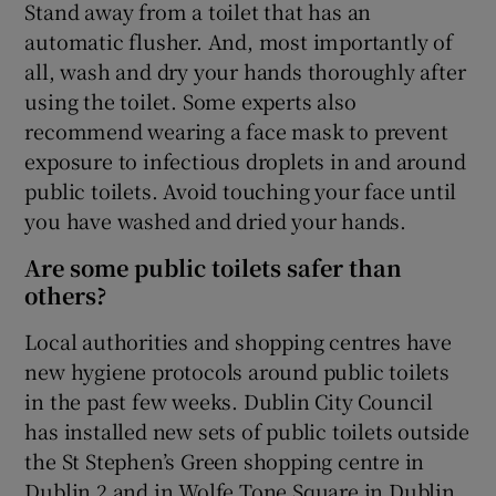
Stand away from a toilet that has an
automatic flusher. And, most importantly of
all, wash and dry your hands thoroughly after
using the toilet. Some experts also
recommend wearing a face mask to prevent
exposure to infectious droplets in and around
public toilets. Avoid touching your face until
you have washed and dried your hands.
Are some public toilets safer than
others?
Local authorities and shopping centres have
new hygiene protocols around public toilets
in the past few weeks. Dublin City Council
has installed new sets of public toilets outside
the St Stephen’s Green shopping centre in
Dublin 2 and in Wolfe Tone Square in Dublin