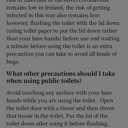
remains low in Ireland, the risk of getting
infected in this way also remains low;
however, flushing the toilet with the lid down
(using toilet paper to put the lid down rather
than your bare hands) before use and waiting
a minute before using the toilet is an extra
precaution you can take to avoid all kinds of
bugs.
What other precautions should I take
when using public toilets?
Avoid touching any surface with your bare
hands while you are using the toilet. Open
the toilet door with a tissue and then throw
that tissue in the toilet. Put the lid of the
toilet down after using it before flushing.