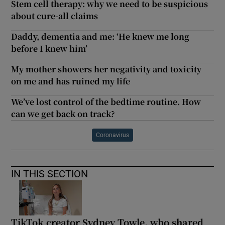
Stem cell therapy: why we need to be suspicious
about cure-all claims
Daddy, dementia and me: ‘He knew me long
before I knew him’
My mother showers her negativity and toxicity
on me and has ruined my life
We’ve lost control of the bedtime routine. How
can we get back on track?
Coronavirus
IN THIS SECTION
TikTok creator Sydney Towle, who shared