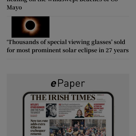
Mayo
‘Thousands of special viewing glasses’ sold
for most prominent solar eclipse in 27 years