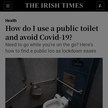
Show Culture sub sections
Sections
Show Environment sub sections
Health
How do I use a public toilet
Show Technology sub sections
and avoid Covid-19?
Show Science sub sections
Need to go while you’re on the go? Here’s
how to find a public loo as lockdown eases
Show Motors sub sections