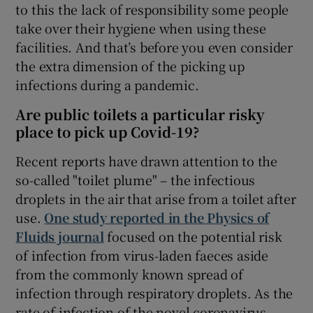
to this the lack of responsibility some people
take over their hygiene when using these
facilities. And that’s before you even consider
the extra dimension of the picking up
infections during a pandemic.
Are public toilets a particular risky
place to pick up Covid-19?
Recent reports have drawn attention to the
so-called "toilet plume" – the infectious
droplets in the air that arise from a toilet after
use.
One study reported in the Physics of
Fluids journal
focused on the potential risk
of infection from virus-laden faeces aside
from the commonly known spread of
infection through respiratory droplets. As the
rate of infection of the novel coronavirus