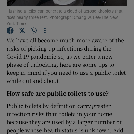
Flushing a toilet can generate a cloud of aerosol droplets that
rises nearly three feet. Photograph: Chang W. Lee/The New
Show Podcasts sub sections
York Times
We have all become much more aware of the
risks of picking up infections during the
Covid-19 pandemic so, as we enter a new
Show Gaeilge sub sections
phase of unlocking, here are some tips to
keep in mind if you need to use a public toilet
Show History sub sections
while out and about.
How safe are public toilets to use?
Public toilets by definition carry greater
infection risks than toilets in your home
 window
because they are used by a larger number of
people whose health status is unknown. Add
Show Sponsored sub sections