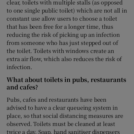
clear, toilets with multiple stalls (as opposed
to one single public toilet) which are not all in
constant use allow users to choose a toilet
that has been free for a longer time, thus
reducing the risk of picking up an infection
from someone who has just stepped out of
the toilet. Toilets with windows create an
extra air flow, which also reduces the risk of
infection.
What about toilets in pubs, restaurants
and cafes?
Pubs, cafes and restaurants have been
advised to have a clear queueing system in
place, so that social distancing measures are
observed. Toilets must be cleaned at least
twice a day. Soap, hand sanitiser dispensers