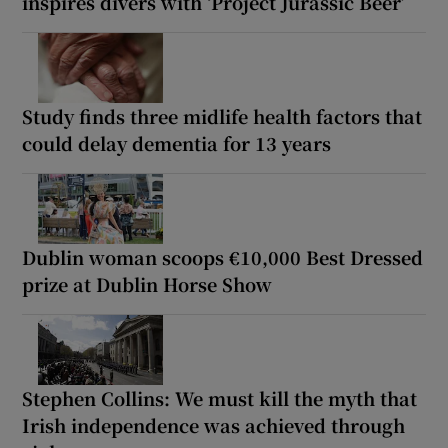
inspires divers with ‘Project Jurassic Beer’
Study finds three midlife health factors that
could delay dementia for 13 years
Dublin woman scoops €10,000 Best Dressed
prize at Dublin Horse Show
Stephen Collins: We must kill the myth that
Irish independence was achieved through