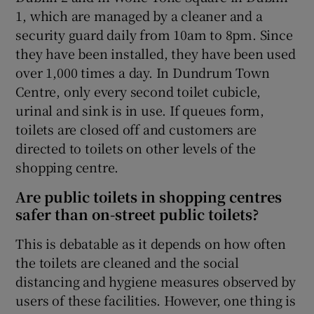
1, which are managed by a cleaner and a
security guard daily from 10am to 8pm. Since
they have been installed, they have been used
over 1,000 times a day. In Dundrum Town
Centre, only every second toilet cubicle,
urinal and sink is in use. If queues form,
toilets are closed off and customers are
directed to toilets on other levels of the
shopping centre.
Are public toilets in shopping centres
safer than on-street public toilets?
This is debatable as it depends on how often
the toilets are cleaned and the social
distancing and hygiene measures observed by
users of these facilities. However, one thing is