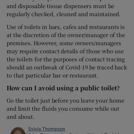
and disposable tissue dispensers must be
regularly checked, cleaned and maintained.
Use of toilets in bars, cafes and restaurants is
at the discretion of the owner/manager of the
premises. However, some owners/managers
may require contact details of those who use
the toilets for the purposes of contact tracing
should an outbreak of Covid-19 be traced back
to that particular bar or restaurant.
How can I avoid using a public toilet?
Go the toilet just before you leave your home
and limit the fluids you consume while out
and about.
Sylvia Thompson