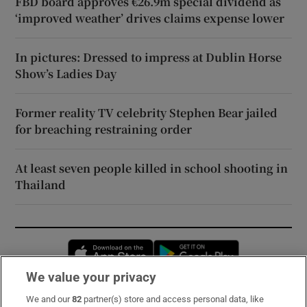
FBD board approves €26.9m special dividend as
‘improved weather’ drives claims expense lower
In pictures: Dressed to impress at Dublin Horse
Show’s Ladies Day
Former reality TV celebrity Stephen Bear jailed
for breaching restraining order
At least seven people killed in school shooting in
Thailand
Opens in new window
Opens in new 
We value your privacy
We and our
82
partner(s) store and access personal data, like