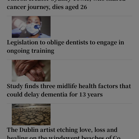
cancer journey, dies aged 26
Legislation to oblige dentists to engage in
ongoing training
Study finds three midlife health factors that
could delay dementia for 13 years
The Dublin artist etching love, loss and
healing on the windswept beaches of Co