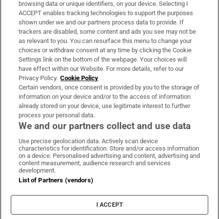
Subscribe
browsing data or unique identifiers, on your device. Selecting I
ACCEPT enables tracking technologies to support the purposes
Support
shown under we and our partners process data to provide. If
trackers are disabled, some content and ads you see may not be
About Us
as relevant to you. You can resurface this menu to change your
choices or withdraw consent at any time by clicking the Cookie
Irish Times Products & Services
Settings link on the bottom of the webpage. Your choices will
have effect within our Website. For more details, refer to our
Privacy Policy.
Cookie Policy
OUR PARTNERS:
Certain vendors, once consent is provided by you to the storage of
information on your device and/or to the access of information
already stored on your device, use legitimate interest to further
process your personal data.
We and our partners collect and use data
Use precise geolocation data. Actively scan device
characteristics for identification. Store and/or access information
Irish Times on WhatsApp
Irish Times on Facebook
Irish Times on X
Irish Times on LinkedIn
Irish Times on Instagram
on a device. Personalised advertising and content, advertising and
content measurement, audience research and services
development.
Terms & Conditions
List of Partners (vendors)
Privacy Policy
Cookie Information
Cookie Settings
I ACCEPT
Community Standards