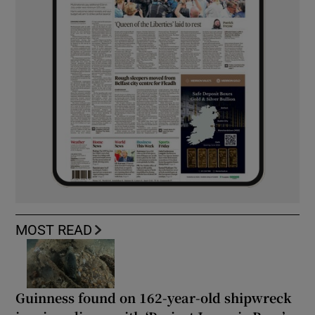
MOST READ
Guinness found on 162-year-old shipwreck