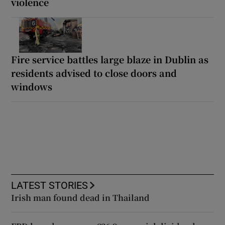
violence
Fire service battles large blaze in Dublin as
residents advised to close doors and
windows
LATEST STORIES
Irish man found dead in Thailand