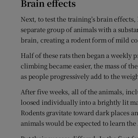
Brain effects
Next, to test the training’s brain effects
separate group of animals with a subst
brain, creating a rodent form of mild c
Half of these rats then began a weekly 
climbing became easier, the mass of the 
as people progressively add to the weight
After five weeks, all of the animals, i
loosed individually into a brightly lit 
Rodents gravitate toward dark places an
animals would be expected to learn the 