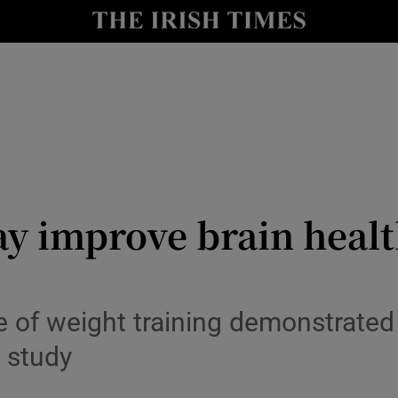
y
Show Technology sub sections
Show Science sub sections
 improve brain health .
Show Motors sub sections
 of weight training demonstrated
 study
Show Podcasts sub sections