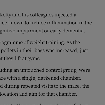
, Kelty and his colleagues injected a
ance known to induce inflammation in the
ognitive impairment or early dementia.
programme of weight training. As the
pellets in their bags was increased, just
 they lift at gyms.
ncluding an untouched control group, were
maze with a single, darkened chamber.
d during repeated visits to the maze, the
location and aim for that chamber.