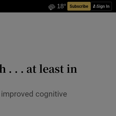
Subscribe
Sign In
 . . at least in
 improved cognitive