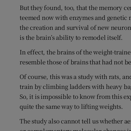
But they found, too, that the memory cen
teemed now with enzymes and genetic ma
the creation and survival of new neurons
is the brain’s ability to remodel itself.
In effect, the brains of the weight-trai
resemble those of brains that had not 
Of course, this was a study with rats, an
train by climbing ladders with heavy bag
So, it is impossible to know from this e
quite the same way to lifting weights.
The study also cannot tell us whether aer
or complementary molecular changes in o