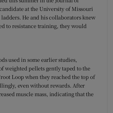
hed this summer in the Journal of
candidate at the University of Missouri
 ladders. He and his collaborators knew
ed to resistance training, they would
ods used in some earlier studies,
f weighted pellets gently taped to the
 Froot Loop when they reached the top of
llingly, even without rewards. After
eased muscle mass, indicating that the