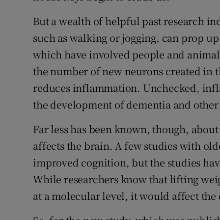
But a wealth of helpful past research ind
such as walking or jogging, can prop up
which have involved people and animals
the number of new neurons created in t
reduces inflammation. Unchecked, infl
the development of dementia and other
Far less has been known, though, about
affects the brain. A few studies with ol
improved cognition, but the studies hav
While researchers know that lifting weig
at a molecular level, it would affect the