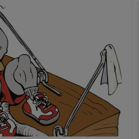
phy
Show Gaeilge sub sections
Show History sub sections
ub
tices
Opens in new window
d
Show Sponsored sub sections
r Rewards