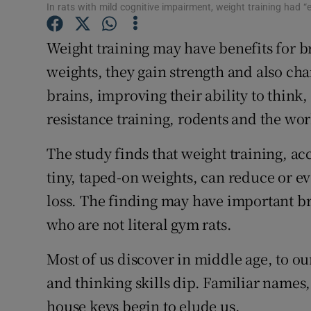
Competiti
In rats with mild cognitive impairment, weight training had “effe
Newslette
Weight training may have benefits for bra
weights, they gain strength and also cha
Weather F
brains, improving their ability to think
resistance training, rodents and the wor
The study finds that weight training, a
tiny, taped-on weights, can reduce or e
loss. The finding may have important br
who are not literal gym rats.
Most of us discover in middle age, to ou
and thinking skills dip. Familiar names,
house keys begin to elude us.