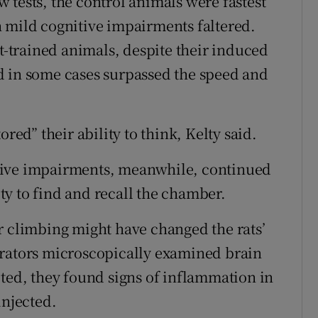
ew tests, the control animals were fastest
 mild cognitive impairments faltered.
ht-trained animals, despite their induced
d in some cases surpassed the speed and
red” their ability to think, Kelty said.
tive impairments, meanwhile, continued
lity to find and recall the chamber.
r climbing might have changed the rats’
orators microscopically examined brain
cted, they found signs of inflammation in
injected.