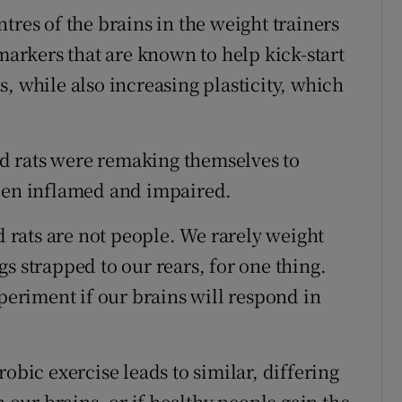
tres of the brains in the weight trainers
rkers that are known to help kick-start
, while also increasing plasticity, which
ned rats were remaking themselves to
been inflamed and impaired.
d rats are not people. We rarely weight
s strapped to our rears, for one thing.
xperiment if our brains will respond in
obic exercise leads to similar, differing
ur brains, or if healthy people gain the