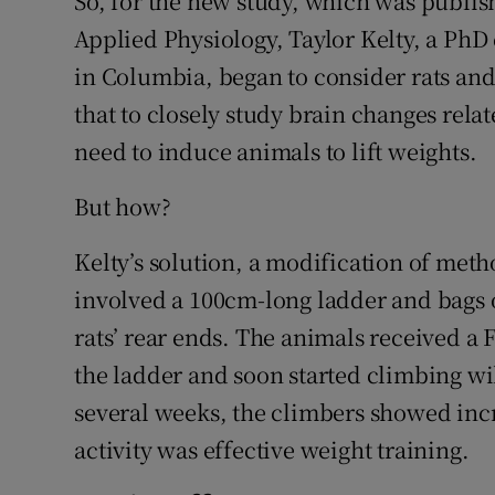
So, for the new study, which was publis
Applied Physiology, Taylor Kelty, a PhD 
in Columbia, began to consider rats and
that to closely study brain changes relat
need to induce animals to lift weights.
But how?
Kelty’s solution, a modification of meth
involved a 100cm-long ladder and bags o
rats’ rear ends. The animals received a
the ladder and soon started climbing wi
several weeks, the climbers showed incr
activity was effective weight training.