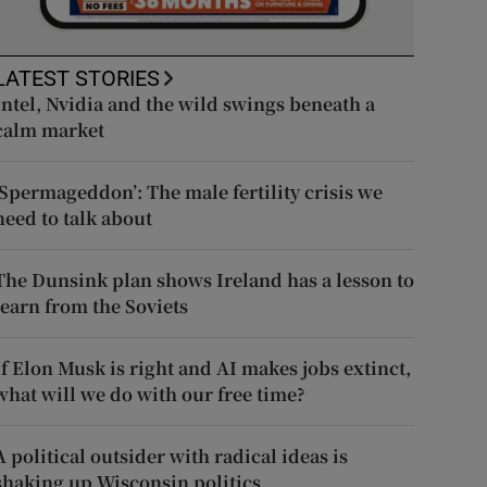
LATEST STORIES
Intel, Nvidia and the wild swings beneath a
calm market
‘Spermageddon’: The male fertility crisis we
need to talk about
The Dunsink plan shows Ireland has a lesson to
learn from the Soviets
If Elon Musk is right and AI makes jobs extinct,
what will we do with our free time?
A political outsider with radical ideas is
shaking up Wisconsin politics