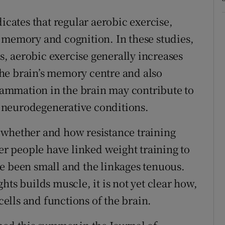
icates that regular aerobic exercise,
 memory and cognition. In these studies,
, aerobic exercise generally increases
he brain’s memory centre and also
ammation in the brain may contribute to
 neurodegenerative conditions.
 whether and how resistance training
der people have linked weight training to
e been small and the linkages tenuous.
hts builds muscle, it is not yet clear how,
 cells and functions of the brain.