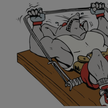
Video
Photogra
Gaeilge
History
Student H
Offbeat
Family No
Sponsore
Subscribe