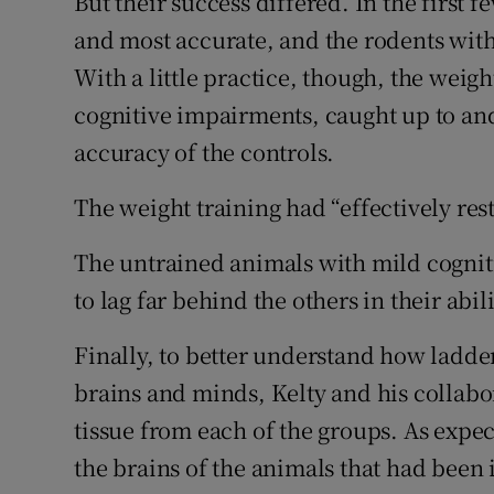
But their success differed. In the first f
and most accurate, and the rodents with
With a little practice, though, the weig
cognitive impairments, caught up to an
accuracy of the controls.
The weight training had “effectively resto
The untrained animals with mild cogni
to lag far behind the others in their abi
Finally, to better understand how ladde
brains and minds, Kelty and his collab
tissue from each of the groups. As expe
the brains of the animals that had been 