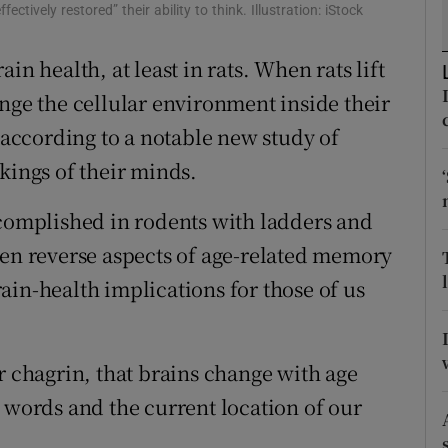
ons
ctively restored” their ability to think. Illustration: iStock
rs
in health, at least in rats. When rats lift
nge the cellular environment inside their
orecast
, according to a notable new study of
kings of their minds.
ccomplished in rodents with ladders and
ven reverse aspects of age-related memory
ain-health implications for those of us
r chagrin, that brains change with age
 words and the current location of our