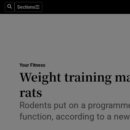
Sections
Search
Sections
Technolog
Science
Media
Abroad
Your Fitness
Obituaries
Weight training may
Transport
rats
Motors
Rodents put on a programme
Listen
function, according to a new
Podcasts