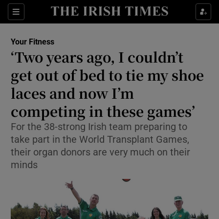
Show Culture sub sections
Sections
Show Environment sub sections
Your Fitness
‘Two years ago, I couldn’t
Show Technology sub sections
get out of bed to tie my shoe
Show Science sub sections
laces and now I’m
competing in these games’
For the 38-strong Irish team preparing to
take part in the World Transplant Games,
their organ donors are very much on their
minds
Show Motors sub sections