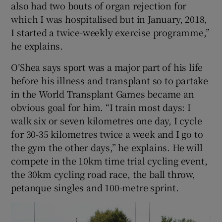
also had two bouts of organ rejection for
which I was hospitalised but in January, 2018,
I started a twice-weekly exercise programme,”
he explains.
O’Shea says sport was a major part of his life
before his illness and transplant so to partake
in the World Transplant Games became an
obvious goal for him. “I train most days: I
walk six or seven kilometres one day, I cycle
for 30-35 kilometres twice a week and I go to
the gym the other days,” he explains. He will
compete in the 10km time trial cycling event,
the 30km cycling road race, the ball throw,
petanque singles and 100-metre sprint.