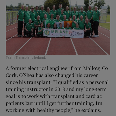
Team Transplant Ireland.
A former electrical engineer from Mallow, Co
Cork, O’Shea has also changed his career
since his transplant. “I qualified as a personal
training instructor in 2018 and my long-term
goal is to work with transplant and cardiac
patients but until I get further training, I’m
working with healthy people,” he explains.