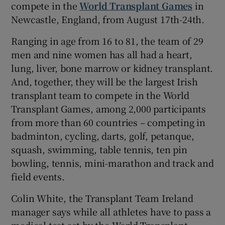
compete in the
World Transplant Games
in
Newcastle, England, from August 17th-24th.
Ranging in age from 16 to 81, the team of 29
men and nine women has all had a heart,
lung, liver, bone marrow or kidney transplant.
And, together, they will be the largest Irish
transplant team to compete in the World
Transplant Games, among 2,000 participants
from more than 60 countries – competing in
badminton, cycling, darts, golf, petanque,
squash, swimming, table tennis, ten pin
bowling, tennis, mini-marathon and track and
field events.
Colin White, the Transplant Team Ireland
manager says while all athletes have to pass a
medical test set by the World Transplant