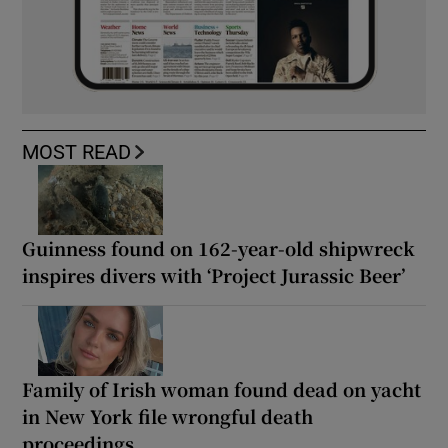
MOST READ
Guinness found on 162-year-old shipwreck
inspires divers with ‘Project Jurassic Beer’
Family of Irish woman found dead on yacht
in New York file wrongful death
proceedings