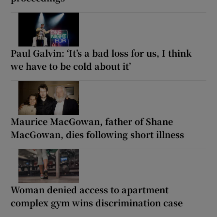
Paul Galvin: ‘It’s a bad loss for us, I think
we have to be cold about it’
Maurice MacGowan, father of Shane
MacGowan, dies following short illness
Woman denied access to apartment
complex gym wins discrimination case