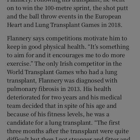
on to win the 100-metre sprint, the shot putt
and the ball throw events in the European
Heart and Lung Transplant Games in 2018.
Flannery says competitions motivate him to
keep in good physical health. “It’s something
to aim for and it encourages me to do more
exercise.” The only Irish competitor in the
World Transplant Games who had a lung
transplant, Flannery was diagnosed with
pulmonary fibrosis in 2013. His health
deteriorated for two years and his medical
team decided that in spite of his age and
because of his fitness levels, he was a
candidate for a lung transplant. “The first
three months after the transplant were quite
difficult but then I got stronger and fitter and