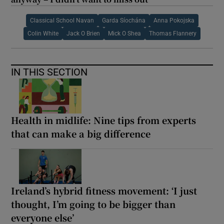
Classical School Navan
Garda Síochána
Anna Pokojska
Colin White
Jack O Brien
Mick O Shea
Thomas Flannery
IN THIS SECTION
Health in midlife: Nine tips from experts
that can make a big difference
Ireland’s hybrid fitness movement: ‘I just
thought, I’m going to be bigger than
everyone else’