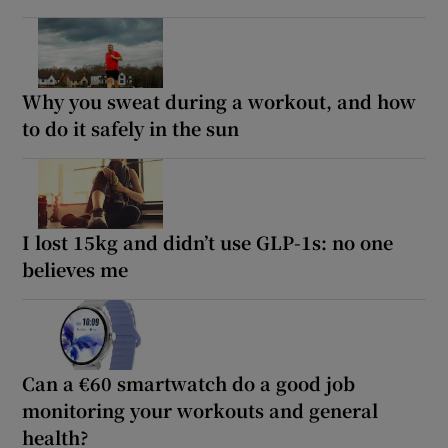
Why you sweat during a workout, and how
to do it safely in the sun
I lost 15kg and didn’t use GLP-1s: no one
believes me
Can a €60 smartwatch do a good job
monitoring your workouts and general
health?