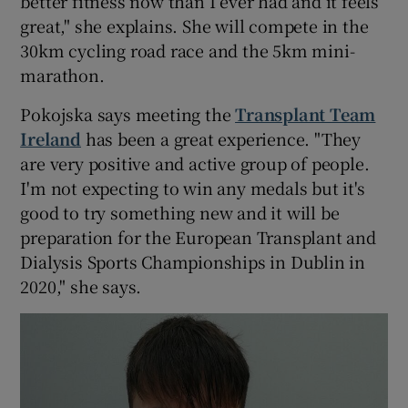
better fitness now than I ever had and it feels
great," she explains. She will compete in the
30km cycling road race and the 5km mini-
marathon.
Pokojska says meeting the
Transplant Team
Ireland
has been a great experience. "They
are very positive and active group of people.
I'm not expecting to win any medals but it's
good to try something new and it will be
preparation for the European Transplant and
Dialysis Sports Championships in Dublin in
2020," she says.