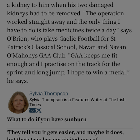
a kidney to him when his two damaged
kidneys had to be removed. “The operation
worked straight away and the only thing I
have to do is take medicines twice a day,” says
O’Brien, who plays Gaelic Football for St
Patrick’s Classical School, Navan and Navan
O’Mahonys GAA Club. “GAA keeps me fit
enough and I practise on the track for the
sprint and long jump. I hope to win a medal,”
he says.
Sylvia Thompson
Sylvia Thompson is a Features Writer at The Irish
Times
Opens in new window
Opens in new window
What to do if you have sunburn
‘They tell you it gets easier, and maybe it does,
but that stage has not visited me yet’