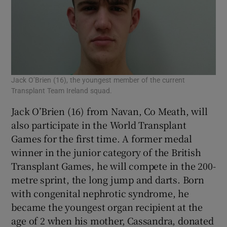
Jack O’Brien (16), the youngest member of the current
Transplant Team Ireland squad.
Jack O’Brien (16) from Navan, Co Meath, will
also participate in the World Transplant
Games for the first time. A former medal
winner in the junior category of the British
Transplant Games, he will compete in the 200-
metre sprint, the long jump and darts. Born
with congenital nephrotic syndrome, he
became the youngest organ recipient at the
age of 2 when his mother, Cassandra, donated