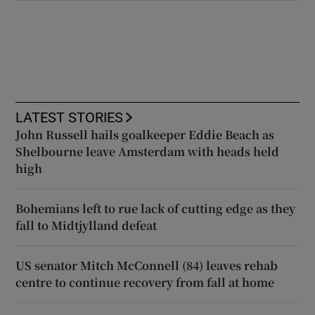
LATEST STORIES
John Russell hails goalkeeper Eddie Beach as
Shelbourne leave Amsterdam with heads held
high
Bohemians left to rue lack of cutting edge as they
fall to Midtjylland defeat
US senator Mitch McConnell (84) leaves rehab
centre to continue recovery from fall at home