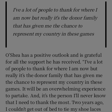
I've a lot of people to thank for where I
am now but really it's the donor family
that has given me the chance to
represent my country in these games
O’Shea has a positive outlook and is grateful
for all the support he has received. “I’ve a lot
of people to thank for where I am now but
really it’s the donor family that has given me
the chance to represent my country in these
games. It will be an overwhelming experience
to partake. And, it’s the person I’ll never know
that I need to thank the most. Two years ago,
I couldn’t get out of bed to tie my shoe laces