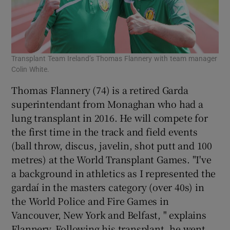
Transplant Team Ireland’s Thomas Flannery with team manager
Colin White.
Thomas Flannery (74) is a retired Garda
superintendant from Monaghan who had a
lung transplant in 2016. He will compete for
the first time in the track and field events
(ball throw, discus, javelin, shot putt and 100
metres) at the World Transplant Games. "I've
a background in athletics as I represented the
gardaí in the masters category (over 40s) in
the World Police and Fire Games in
Vancouver, New York and Belfast, " explains
Flannery. Following his transplant, he went