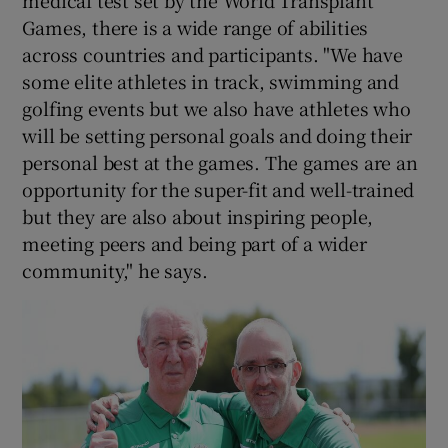
Games, there is a wide range of abilities
across countries and participants. "We have
some elite athletes in track, swimming and
golfing events but we also have athletes who
will be setting personal goals and doing their
personal best at the games. The games are an
opportunity for the super-fit and well-trained
but they are also about inspiring people,
meeting peers and being part of a wider
community," he says.