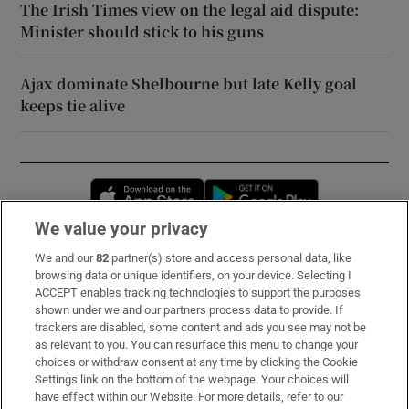
The Irish Times view on the legal aid dispute:
Minister should stick to his guns
Ajax dominate Shelbourne but late Kelly goal
keeps tie alive
Opens in new window
Opens in new 
We value your privacy
We and our
82
partner(s) store and access personal data, like
Subscribe
browsing data or unique identifiers, on your device. Selecting I
ACCEPT enables tracking technologies to support the purposes
Support
shown under we and our partners process data to provide. If
trackers are disabled, some content and ads you see may not be
About Us
as relevant to you. You can resurface this menu to change your
choices or withdraw consent at any time by clicking the Cookie
Irish Times Products & Services
Settings link on the bottom of the webpage. Your choices will
have effect within our Website. For more details, refer to our