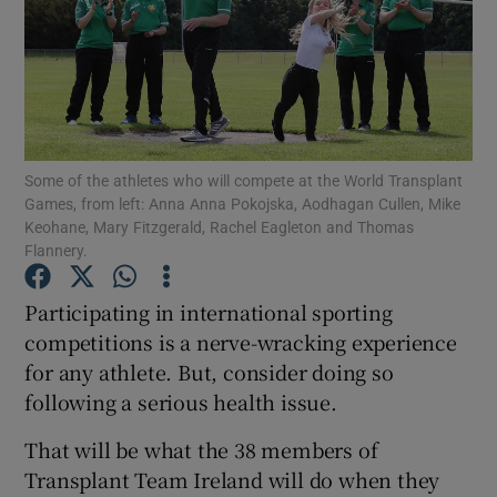
Show Podcasts sub sections
Some of the athletes who will compete at the World Transplant
Games, from left: Anna Anna Pokojska, Aodhagan Cullen, Mike
Show Gaeilge sub sections
Keohane, Mary Fitzgerald, Rachel Eagleton and Thomas
Flannery.
Show History sub sections
Participating in international sporting
competitions is a nerve-wracking experience
for any athlete. But, consider doing so
following a serious health issue.
 window
That will be what the 38 members of
Transplant Team Ireland will do when they
Show Sponsored sub sections