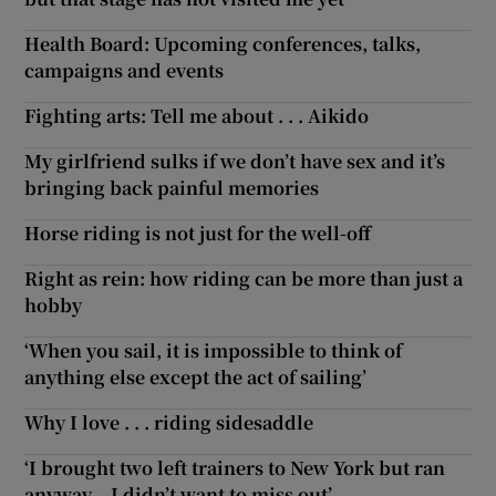
Health Board: Upcoming conferences, talks,
campaigns and events
Fighting arts: Tell me about . . . Aikido
My girlfriend sulks if we don’t have sex and it’s
bringing back painful memories
Horse riding is not just for the well-off
Right as rein: how riding can be more than just a
hobby
‘When you sail, it is impossible to think of
anything else except the act of sailing’
Why I love . . . riding sidesaddle
‘I brought two left trainers to New York but ran
anyway – I didn’t want to miss out’