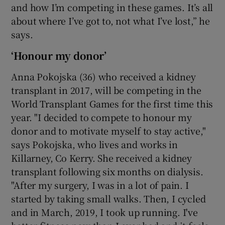
and how I’m competing in these games. It’s all
about where I’ve got to, not what I’ve lost,” he
says.
‘Honour my donor’
Anna Pokojska (36) who received a kidney
transplant in 2017, will be competing in the
World Transplant Games for the first time this
year. "I decided to compete to honour my
donor and to motivate myself to stay active,"
says Pokojska, who lives and works in
Killarney, Co Kerry. She received a kidney
transplant following six months on dialysis.
"After my surgery, I was in a lot of pain. I
started by taking small walks. Then, I cycled
and in March, 2019, I took up running. I've