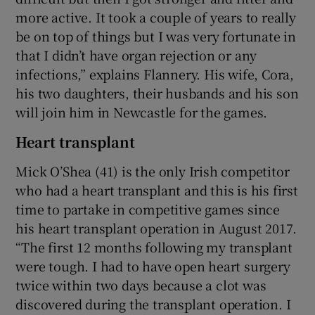
more active. It took a couple of years to really
be on top of things but I was very fortunate in
that I didn’t have organ rejection or any
infections,” explains Flannery. His wife, Cora,
his two daughters, their husbands and his son
will join him in Newcastle for the games.
Heart transplant
Mick O’Shea (41) is the only Irish competitor
who had a heart transplant and this is his first
time to partake in competitive games since
his heart transplant operation in August 2017.
“The first 12 months following my transplant
were tough. I had to have open heart surgery
twice within two days because a clot was
discovered during the transplant operation. I