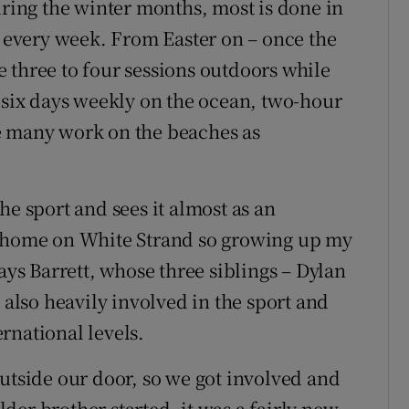
uring the winter months, most is done in
s every week. From Easter on – once the
 three to four sessions outdoors while
n six days weekly on the ocean, two-hour
e many work on the beaches as
he sport and sees it almost as an
e home on White Strand so growing up my
ays Barrett, whose three siblings – Dylan
 also heavily involved in the sport and
rnational levels.
outside our door, so we got involved and
er brother started, it was a fairly new