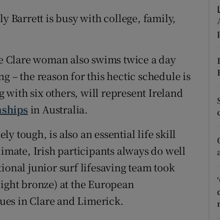
ons
y Barrett is busy with college, family,
rs
orecast
the Clare woman also swims twice a day
g – the reason for this hectic schedule is
with six others, will represent Ireland
nships
in Australia.
 tough, is also an essential life skill
limate, Irish participants always do well
ional junior surf lifesaving team took
eight bronze) at the European
ues in Clare and Limerick.