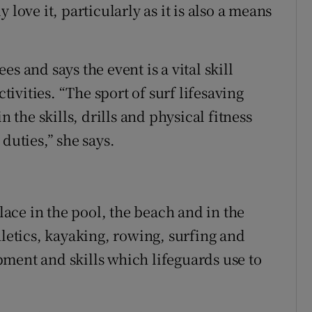
 love it, particularly as it is also a means
s and says the event is a vital skill
vities. “The sport of surf lifesaving
n the skills, drills and physical fitness
duties,” she says.
place in the pool, the beach and in the
hletics, kayaking, rowing, surfing and
ment and skills which lifeguards use to