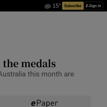
Subscribe
Sign In
h the medals
Australia this month are