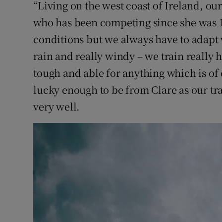
“Living on the west coast of Ireland, our
who has been competing since she was 1
conditions but we always have to adapt w
rain and really windy – we train really 
tough and able for anything which is of c
lucky enough to be from Clare as our tr
very well.