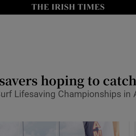
y
Show Technology sub sections
Show Science sub sections
fesavers hoping to catc
Surf Lifesaving Championships in 
Show Motors sub sections
Show Podcasts sub sections