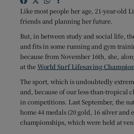
Competiti
Like most people her age, 21-year-old Lil
Newslette
friends and planning her future.
Weather F
But, in between study and social life, 
and fits in some running and gym trainin
because from November 16th, she, along 
at the
World Surf Lifesaving Champio
The sport, which is undoubtedly extremely
and, because of our less-than-tropical c
in competitions. Last September, the nat
home 44 medals (20 gold, 16 silver and 
championships, which were held at ven