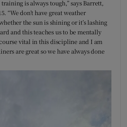
 training is always tough,” says Barrett,
5. “We don’t have great weather
hether the sun is shining or it’s lashing
hard and this teaches us to be mentally
ourse vital in this discipline and I am
ainers are great so we have always done