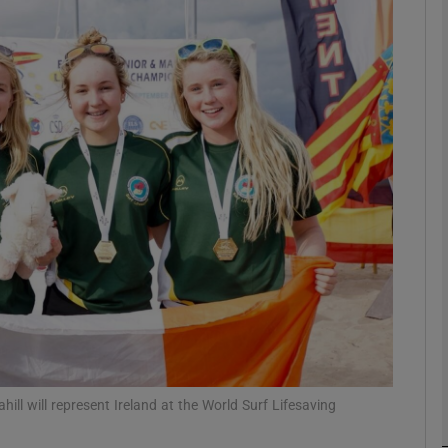
phy
Show Gaeilge sub sections
Show History sub sections
ub
tices
Opens in new window
d
Show Sponsored sub sections
r Rewards
ahill will represent Ireland at the World Surf Lifesaving