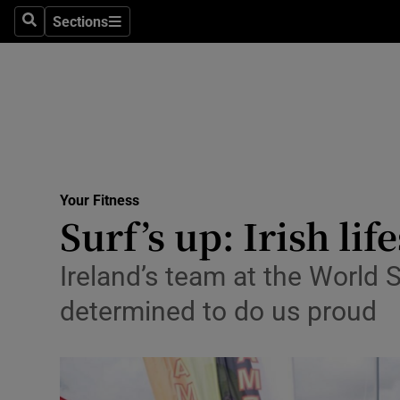
Sections
Search
Sections
Technolog
Science
Media
Abroad
Your Fitness
Obituaries
Surf’s up: Irish li
Transport
Ireland’s team at the World 
Motors
determined to do us proud
Listen
Podcasts