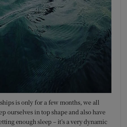
hips is only for a few months, we all
ep ourselves in top shape and also have
etting enough sleep – it’s a very dynamic