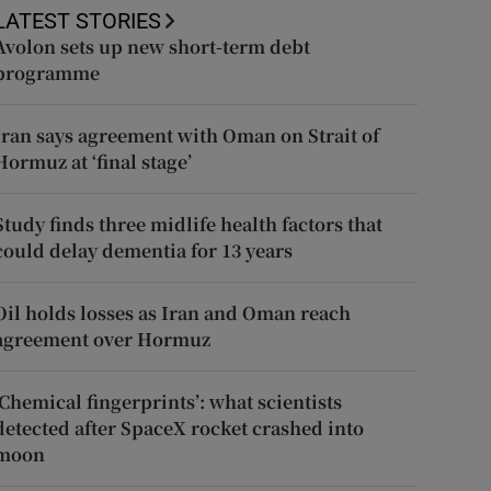
LATEST STORIES
Avolon sets up new short-term debt
programme
Iran says agreement with Oman on Strait of
Hormuz at ‘final stage’
Study finds three midlife health factors that
could delay dementia for 13 years
Oil holds losses as Iran and Oman reach
agreement over Hormuz
‘Chemical fingerprints’: what scientists
detected after SpaceX rocket crashed into
moon