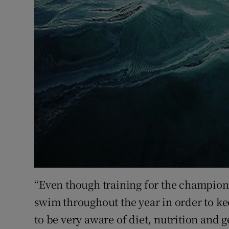
“Even though training for the champions
swim throughout the year in order to ke
to be very aware of diet, nutrition and g