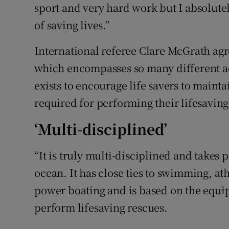
sport and very hard work but I absolutely
of saving lives.”
International referee Clare McGrath agree
which encompasses so many different acti
exists to encourage life savers to maintai
required for performing their lifesaving 
‘Multi-disciplined’
“It is truly multi-disciplined and takes 
ocean. It has close ties to swimming, at
power boating and is based on the equip
perform lifesaving rescues.