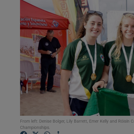
Video
Photogra
Gaeilge
History
Student H
Offbeat
Family No
Sponsore
Subscribe
From left: Denise Bolger, Lily Barrett, Emer Kelly and Róisín C
Championships.