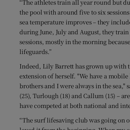
“The athletes train all year round but d
the pool with around five to six session
sea temperature improves – they include
during June, July and August, they trai
sessions, mostly in the morning becaus
lifeguards.”
Indeed, Lily Barrett has grown up with t
extension of herself. "We have a mobil
brothers and I were always in the sea," s
(25), Turlough (18) and Callum (15) – are
have competed at both national and inte
“The surf lifesaving club was going on 
loved it from the beginning. When my old