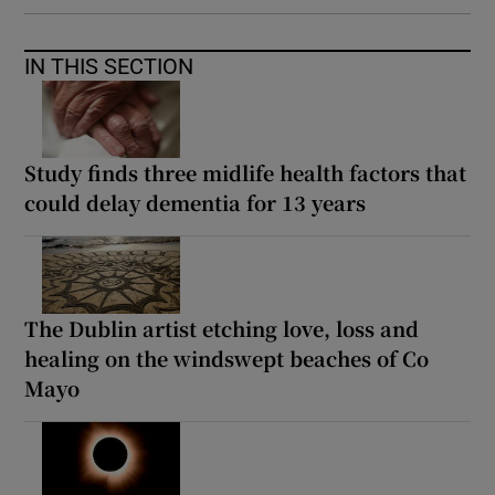
IN THIS SECTION
Study finds three midlife health factors that
could delay dementia for 13 years
The Dublin artist etching love, loss and
healing on the windswept beaches of Co
Mayo