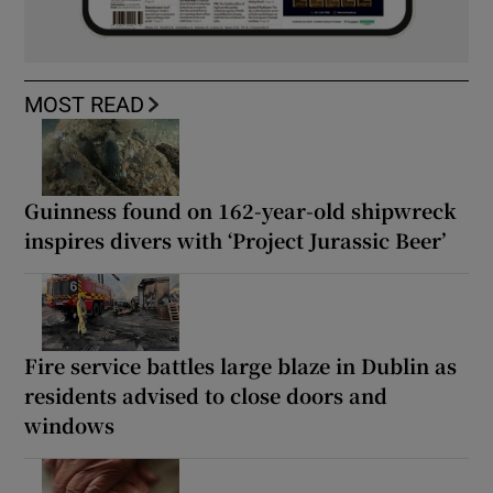
MOST READ
Guinness found on 162-year-old shipwreck
inspires divers with ‘Project Jurassic Beer’
Fire service battles large blaze in Dublin as
residents advised to close doors and
windows