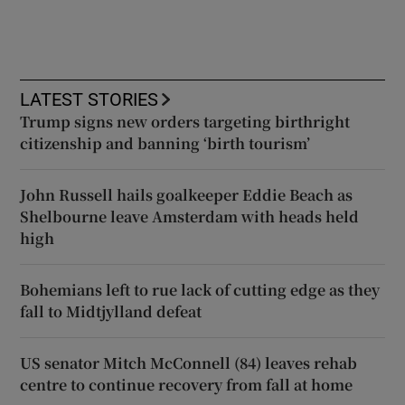
LATEST STORIES
Trump signs new orders targeting birthright
citizenship and banning ‘birth tourism’
John Russell hails goalkeeper Eddie Beach as
Shelbourne leave Amsterdam with heads held
high
Bohemians left to rue lack of cutting edge as they
fall to Midtjylland defeat
US senator Mitch McConnell (84) leaves rehab
centre to continue recovery from fall at home