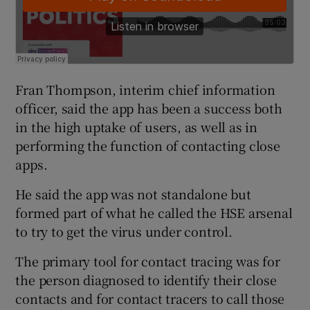
Fran Thompson, interim chief information
officer, said the app has been a success both
in the high uptake of users, as well as in
performing the function of contacting close
apps.
He said the app was not standalone but
formed part of what he called the HSE arsenal
to try to get the virus under control.
The primary tool for contact tracing was for
the person diagnosed to identify their close
contacts and for contact tracers to call those