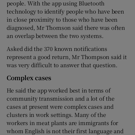
people. With the app using Bluetooth
technology to identify people who have been
in close proximity to those who have been
diagnosed, Mr Thomson said there was often
an overlap between the two systems.
Asked did the 370 known notifications
represent a good return, Mr Thompson said it
was very difficult to answer that question.
Complex cases
He said the app worked best in terms of
community transmission and a lot of the
cases at present were complex cases and
clusters in work settings. Many of the
workers in meat plants are immigrants for
whom English is not their first language and