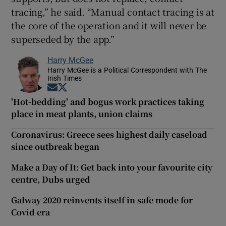
tracing,” he said. “Manual contact tracing is at
the core of the operation and it will never be
superseded by the app.”
Harry McGee
Harry McGee is a Political Correspondent with The
Irish Times
Opens in new window
Opens in new window
'Hot-bedding' and bogus work practices taking
place in meat plants, union claims
Coronavirus: Greece sees highest daily caseload
since outbreak began
Make a Day of It: Get back into your favourite city
centre, Dubs urged
Galway 2020 reinvents itself in safe mode for
Covid era