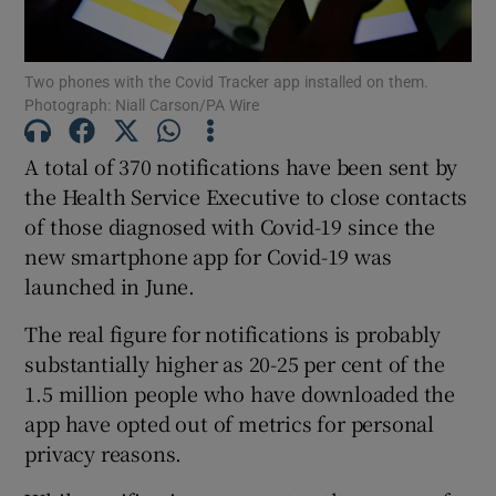
Show Podcasts sub sections
Two phones with the Covid Tracker app installed on them.
Photograph: Niall Carson/PA Wire
A total of 370 notifications have been sent by
the Health Service Executive to close contacts
of those diagnosed with Covid-19 since the
Show Gaeilge sub sections
new smartphone app for Covid-19 was
Show History sub sections
launched in June.
The real figure for notifications is probably
substantially higher as 20-25 per cent of the
1.5 million people who have downloaded the
app have opted out of metrics for personal
 window
privacy reasons.
Show Sponsored sub sections