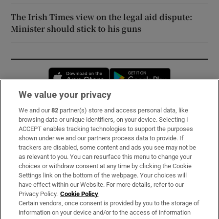
The Irish Times view on the legal aid dispute:
Minister should stick to his guns
Opens in new window
Opens in new 
We value your privacy
We and our
82
partner(s) store and access personal data, like
Subscribe
browsing data or unique identifiers, on your device. Selecting I
ACCEPT enables tracking technologies to support the purposes
Support
shown under we and our partners process data to provide. If
trackers are disabled, some content and ads you see may not be
About Us
as relevant to you. You can resurface this menu to change your
choices or withdraw consent at any time by clicking the Cookie
Irish Times Products & Services
Settings link on the bottom of the webpage. Your choices will
have effect within our Website. For more details, refer to our
Privacy Policy.
Cookie Policy
OUR PARTNERS:
Certain vendors, once consent is provided by you to the storage of
information on your device and/or to the access of information