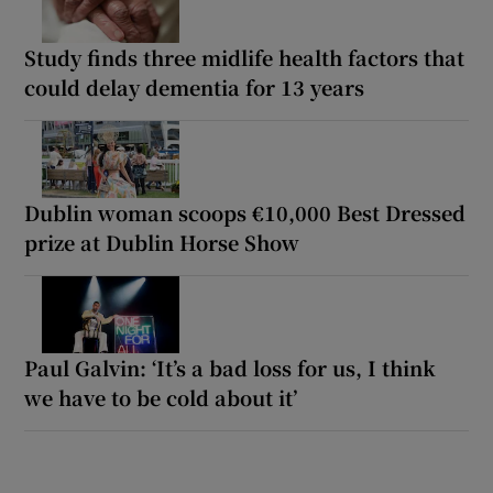
Study finds three midlife health factors that
could delay dementia for 13 years
Dublin woman scoops €10,000 Best Dressed
prize at Dublin Horse Show
Paul Galvin: ‘It’s a bad loss for us, I think
we have to be cold about it’