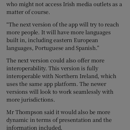
who might not access Irish media outlets as a
matter of course.
“The next version of the app will try to reach
more people. It will have more languages
built in, including eastern European
languages, Portuguese and Spanish.”
The next version could also offer more
interoperability. This version is fully
interoperable with Northern Ireland, which
uses the same app platform. The newer
versions will look to work seamlessly with
more jurisdictions.
Mr Thompson said it would also be more
dynamic in terms of presentation and the
information included.