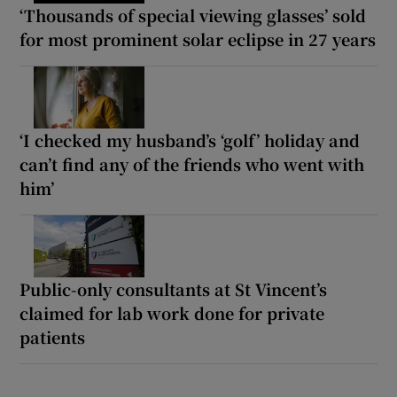
‘Thousands of special viewing glasses’ sold
for most prominent solar eclipse in 27 years
‘I checked my husband’s ‘golf’ holiday and
can’t find any of the friends who went with
him’
Public-only consultants at St Vincent’s
claimed for lab work done for private
patients