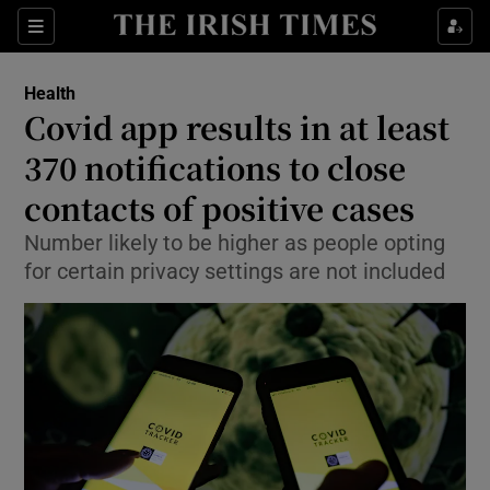
Show Culture sub sections
Sections
Show Environment sub sections
Health
Covid app results in at least
Show Technology sub sections
370 notifications to close
Show Science sub sections
contacts of positive cases
Number likely to be higher as people opting
for certain privacy settings are not included
Show Motors sub sections