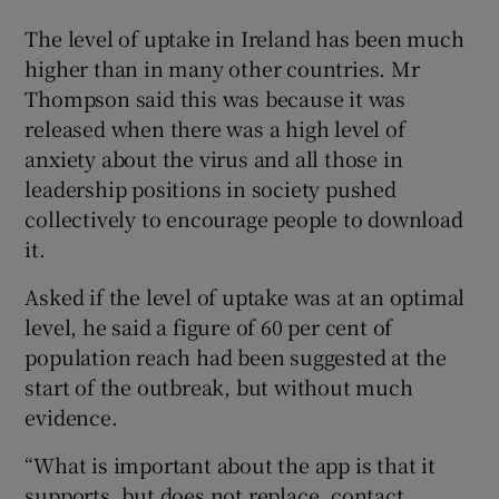
The level of uptake in Ireland has been much
higher than in many other countries. Mr
Thompson said this was because it was
released when there was a high level of
anxiety about the virus and all those in
leadership positions in society pushed
collectively to encourage people to download
it.
Asked if the level of uptake was at an optimal
level, he said a figure of 60 per cent of
population reach had been suggested at the
start of the outbreak, but without much
evidence.
“What is important about the app is that it
supports, but does not replace, contact