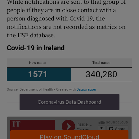
While notifications are sent to that group of
people if they are in close contact with a
person diagnosed with Covid-19, the
notifications are not recorded as metrics on
the HSE database.
Coronavirus Data Dashboard