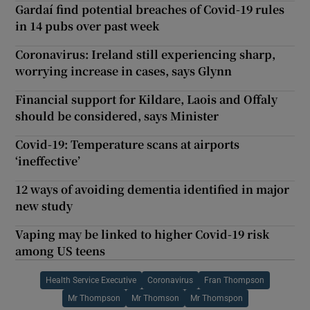
Gardaí find potential breaches of Covid-19 rules
in 14 pubs over past week
Coronavirus: Ireland still experiencing sharp,
worrying increase in cases, says Glynn
Financial support for Kildare, Laois and Offaly
should be considered, says Minister
Covid-19: Temperature scans at airports
‘ineffective’
12 ways of avoiding dementia identified in major
new study
Vaping may be linked to higher Covid-19 risk
among US teens
Health Service Executive
Coronavirus
Fran Thompson
Mr Thompson
Mr Thomson
Mr Thomspon