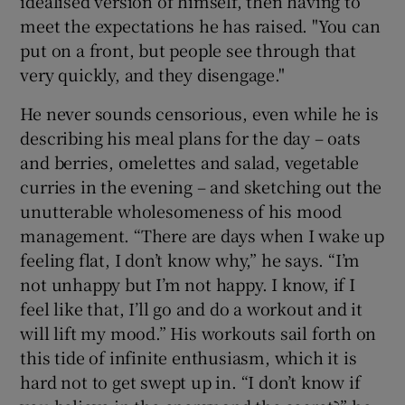
idealised version of himself, then having to
meet the expectations he has raised. "You can
put on a front, but people see through that
very quickly, and they disengage."
He never sounds censorious, even while he is
describing his meal plans for the day – oats
and berries, omelettes and salad, vegetable
curries in the evening – and sketching out the
unutterable wholesomeness of his mood
management. “There are days when I wake up
feeling flat, I don’t know why,” he says. “I’m
not unhappy but I’m not happy. I know, if I
feel like that, I’ll go and do a workout and it
will lift my mood.” His workouts sail forth on
this tide of infinite enthusiasm, which it is
hard not to get swept up in. “I don’t know if