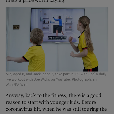
Mia, aged 8, and Jack, aged 5, take part in ‘PE with Joe’ a daily
live workout with Joe Wicks on YouTube. Photograph:Ian
West/PA Wire
Anyway, back to the fitness; there is a good
reason to start with younger kids. Before
coronavirus hit, when he was still touring the