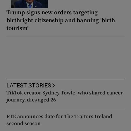
Trump signs new orders targeting
birthright citizenship and banning ‘birth
tourism’
LATEST STORIES
TikTok creator Sydney Towle, who shared cancer
journey, dies aged 26
RTÉ announces date for The Traitors Ireland
second season