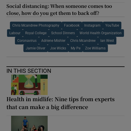
Social distancing: When someone comes too
close, how do you get them to back off?
Chris Mcandrew Photography
Facebook
Instagram
YouTube
Labour
Royal College
School Dinners
World Health Organization
Coronavirus
Adriene Mishler
Chris Mcandrew
Ian West
Jamie Oliver
Joe Wicks
My Pe
Zoe Williams
IN THIS SECTION
Health in midlife: Nine tips from experts
that can make a big difference