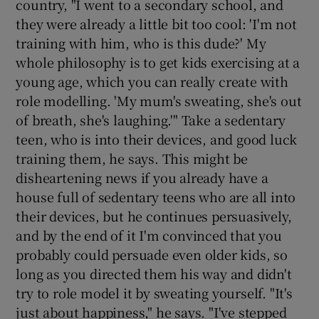
country, "I went to a secondary school, and
they were already a little bit too cool: 'I'm not
training with him, who is this dude?' My
whole philosophy is to get kids exercising at a
young age, which you can really create with
role modelling. 'My mum's sweating, she's out
of breath, she's laughing.'" Take a sedentary
teen, who is into their devices, and good luck
training them, he says. This might be
disheartening news if you already have a
house full of sedentary teens who are all into
their devices, but he continues persuasively,
and by the end of it I'm convinced that you
probably could persuade even older kids, so
long as you directed them his way and didn't
try to role model it by sweating yourself. "It's
just about happiness," he says. "I've stepped