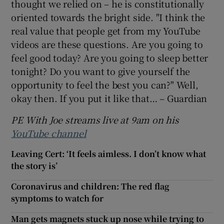
thought we relied on – he is constitutionally
oriented towards the bright side. "I think the
real value that people get from my YouTube
videos are these questions. Are you going to
feel good today? Are you going to sleep better
tonight? Do you want to give yourself the
opportunity to feel the best you can?" Well,
okay then. If you put it like that… – Guardian
PE With Joe streams live at 9am on his
YouTube channel
Leaving Cert: ‘It feels aimless. I don’t know what
the story is’
Coronavirus and children: The red flag
symptoms to watch for
Man gets magnets stuck up nose while trying to