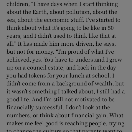
children, “I have days when I start thinking
about the Earth, about pollution, about the
sea, about the economic stuff. I’ve started to
think about what it’s going to be like in 50
years, and I didn’t used to think like that at
all.” It has made him more driven, he says,
but not for money. “I’m proud of what I’ve
achieved, yes. You have to understand I grew
up on a council estate, and back in the day
you had tokens for your lunch at school. I
didn’t come from a background of wealth, but
it wasn’t something I talked about, I still had a
good life. And I’m still not motivated to be
financially successful. I don’t look at the
numbers, or think about financial gain. What
makes me feel good is reaching people, trying
to change the culture so that parents want to