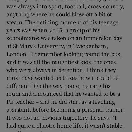
was always into sport, football, cross-country,
anything where he could blow off a bit of
steam. The defining moment of his teenage
years was when, at 15, a group of his
schoolmates was taken on an immersion day
at St Mary’s University, in Twickenham,
London. “I remember looking round the bus,
and it was all the naughtiest kids, the ones
who were always in detention. I think they
must have wanted us to see how it could be
different.” On the way home, he rang his
mum and announced that he wanted to be a
PE teacher – and he did start as a teaching
assistant, before becoming a personal trainer.
It was not an obvious trajectory, he says. “I
had quite a chaotic home life, it wasn’t stable,