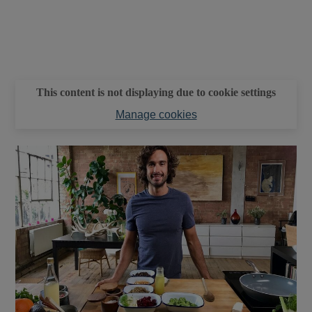
This content is not displaying due to cookie settings
Manage cookies