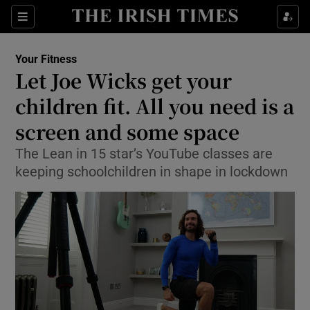
Show Culture sub sections
Sections
Show Environment sub sections
Your Fitness
Let Joe Wicks get your
Show Technology sub sections
children fit. All you need is a
Show Science sub sections
screen and some space
The Lean in 15 star’s YouTube classes are
keeping schoolchildren in shape in lockdown
Show Motors sub sections