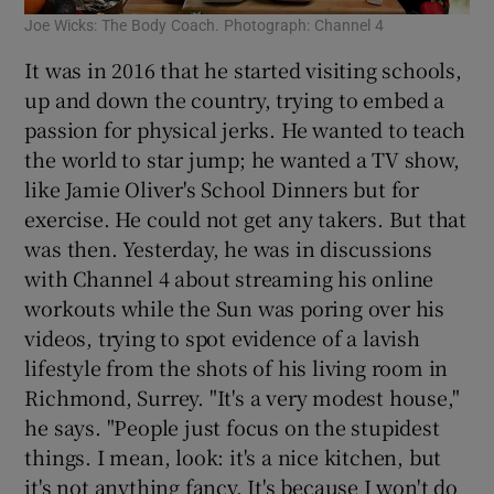
Joe Wicks: The Body Coach. Photograph: Channel 4
It was in 2016 that he started visiting schools,
up and down the country, trying to embed a
passion for physical jerks. He wanted to teach
the world to star jump; he wanted a TV show,
like Jamie Oliver's School Dinners but for
exercise. He could not get any takers. But that
was then. Yesterday, he was in discussions
with Channel 4 about streaming his online
workouts while the Sun was poring over his
videos, trying to spot evidence of a lavish
lifestyle from the shots of his living room in
Richmond, Surrey. "It's a very modest house,"
he says. "People just focus on the stupidest
things. I mean, look: it's a nice kitchen, but
it's not anything fancy. It's because I won't do