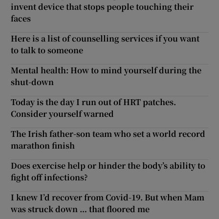
invent device that stops people touching their
faces
Here is a list of counselling services if you want
to talk to someone
Mental health: How to mind yourself during the
shut-down
Today is the day I run out of HRT patches.
Consider yourself warned
The Irish father-son team who set a world record
marathon finish
Does exercise help or hinder the body’s ability to
fight off infections?
I knew I’d recover from Covid-19. But when Mam
was struck down … that floored me