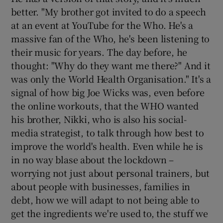
better. "My brother got invited to do a speech
at an event at YouTube for the Who. He's a
massive fan of the Who, he's been listening to
their music for years. The day before, he
thought: "Why do they want me there?" And it
was only the World Health Organisation." It's a
signal of how big Joe Wicks was, even before
the online workouts, that the WHO wanted
his brother, Nikki, who is also his social-
media strategist, to talk through how best to
improve the world's health. Even while he is
in no way blase about the lockdown –
worrying not just about personal trainers, but
about people with businesses, families in
debt, how we will adapt to not being able to
get the ingredients we're used to, the stuff we