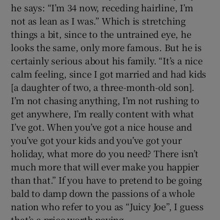
he says: “I’m 34 now, receding hairline, I’m
not as lean as I was.” Which is stretching
things a bit, since to the untrained eye, he
looks the same, only more famous. But he is
certainly serious about his family. “It’s a nice
calm feeling, since I got married and had kids
[a daughter of two, a three-month-old son].
I’m not chasing anything, I’m not rushing to
get anywhere, I’m really content with what
I’ve got. When you’ve got a nice house and
you’ve got your kids and you’ve got your
holiday, what more do you need? There isn’t
much more that will ever make you happier
than that.” If you have to pretend to be going
bald to damp down the passions of a whole
nation who refer to you as “Juicy Joe”, I guess
that’s a price worth paying.