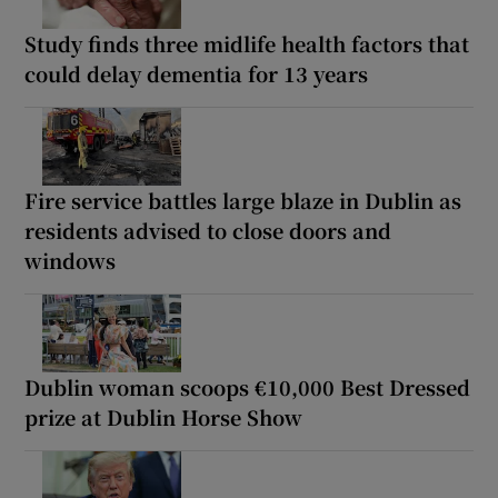
Study finds three midlife health factors that
could delay dementia for 13 years
Fire service battles large blaze in Dublin as
residents advised to close doors and
windows
Dublin woman scoops €10,000 Best Dressed
prize at Dublin Horse Show