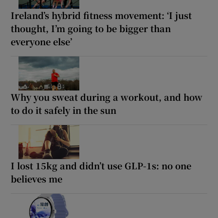
Ireland’s hybrid fitness movement: ‘I just
thought, I’m going to be bigger than
everyone else’
Why you sweat during a workout, and how
to do it safely in the sun
I lost 15kg and didn’t use GLP-1s: no one
believes me