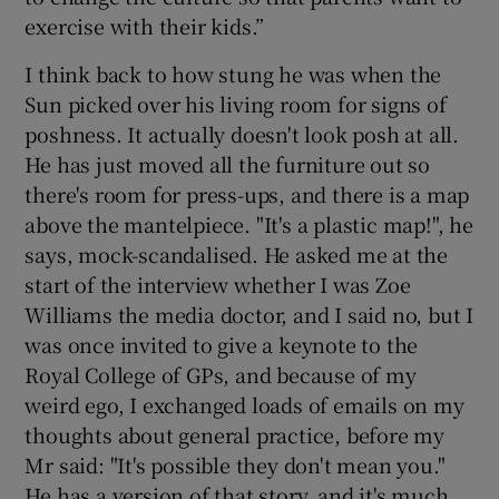
exercise with their kids.”
I think back to how stung he was when the
Sun picked over his living room for signs of
poshness. It actually doesn't look posh at all.
He has just moved all the furniture out so
there's room for press-ups, and there is a map
above the mantelpiece. "It's a plastic map!", he
says, mock-scandalised. He asked me at the
start of the interview whether I was Zoe
Williams the media doctor, and I said no, but I
was once invited to give a keynote to the
Royal College of GPs, and because of my
weird ego, I exchanged loads of emails on my
thoughts about general practice, before my
Mr said: "It's possible they don't mean you."
He has a version of that story, and it's much