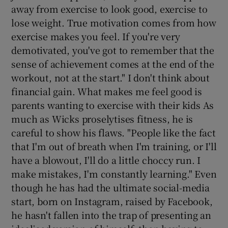
away from exercise to look good, exercise to
lose weight. True motivation comes from how
exercise makes you feel. If you're very
demotivated, you've got to remember that the
sense of achievement comes at the end of the
workout, not at the start." I don't think about
financial gain. What makes me feel good is
parents wanting to exercise with their kids As
much as Wicks proselytises fitness, he is
careful to show his flaws. "People like the fact
that I'm out of breath when I'm training, or I'll
have a blowout, I'll do a little choccy run. I
make mistakes, I'm constantly learning." Even
though he has had the ultimate social-media
start, born on Instagram, raised by Facebook,
he hasn't fallen into the trap of presenting an