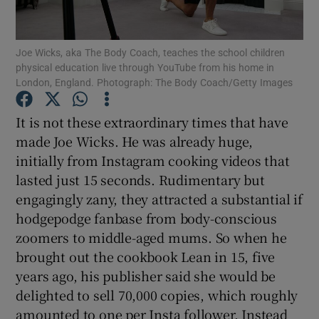
Show Podcasts sub sections
Joe Wicks, aka The Body Coach, teaches the school children
physical education live through YouTube from his home in
London, England. Photograph: The Body Coach/Getty Images
It is not these extraordinary times that have
made Joe Wicks. He was already huge,
Show Gaeilge sub sections
initially from Instagram cooking videos that
lasted just 15 seconds. Rudimentary but
Show History sub sections
engagingly zany, they attracted a substantial if
hodgepodge fanbase from body-conscious
zoomers to middle-aged mums. So when he
brought out the cookbook Lean in 15, five
years ago, his publisher said she would be
 window
delighted to sell 70,000 copies, which roughly
amounted to one per Insta follower. Instead
Show Sponsored sub sections