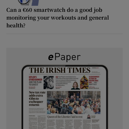
Can a €60 smartwatch do a good job
monitoring your workouts and general
health?