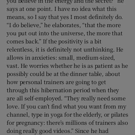
you believe in the energy and the secret?” he
says at one point. I have no idea what this
means, so I say that yes I most definitely do.
“I do believe,” he elaborates, “that the more
you put out into the universe, the more that
comes back.” If the positivity is a bit
relentless, it is definitely not unthinking. He
allows in anxieties: small, medium-sized,
vast. He worries whether he is as patient as he
possibly could be at the dinner table, about
how personal trainers are going to get
through this hibernation period when they
are all self-employed. “They really need some
love. If you can’t find what you want from my
channel, type in yoga for the elderly, or pilates
for pregnancy: there’s millions of trainers also
doing really good videos.” Since he had