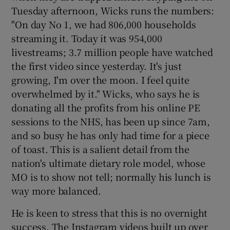
Tuesday afternoon, Wicks runs the numbers:
"On day No 1, we had 806,000 households
streaming it. Today it was 954,000
livestreams; 3.7 million people have watched
the first video since yesterday. It's just
growing, I'm over the moon. I feel quite
overwhelmed by it." Wicks, who says he is
donating all the profits from his online PE
sessions to the NHS, has been up since 7am,
and so busy he has only had time for a piece
of toast. This is a salient detail from the
nation's ultimate dietary role model, whose
MO is to show not tell; normally his lunch is
way more balanced.
He is keen to stress that this is no overnight
success. The Instagram videos built up over