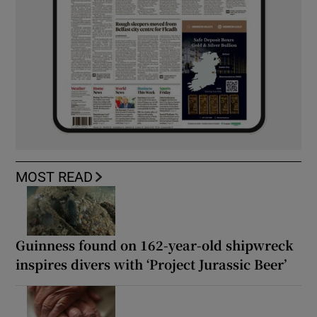
MOST READ
Guinness found on 162-year-old shipwreck
inspires divers with ‘Project Jurassic Beer’