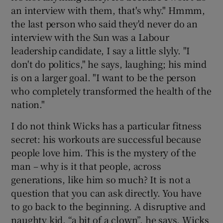
an interview with them, that's why." Hmmm,
the last person who said they'd never do an
interview with the Sun was a Labour
leadership candidate, I say a little slyly. "I
don't do politics," he says, laughing; his mind
is on a larger goal. "I want to be the person
who completely transformed the health of the
nation."
I do not think Wicks has a particular fitness
secret: his workouts are successful because
people love him. This is the mystery of the
man – why is it that people, across
generations, like him so much? It is not a
question that you can ask directly. You have
to go back to the beginning. A disruptive and
naughty kid, “a bit of a clown”, he says, Wicks