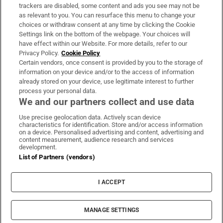
trackers are disabled, some content and ads you see may not be
About Us
as relevant to you. You can resurface this menu to change your
choices or withdraw consent at any time by clicking the Cookie
Irish Times Products & Services
Settings link on the bottom of the webpage. Your choices will
have effect within our Website. For more details, refer to our
Privacy Policy.
Cookie Policy
OUR PARTNERS:
Certain vendors, once consent is provided by you to the storage of
information on your device and/or to the access of information
already stored on your device, use legitimate interest to further
process your personal data.
We and our partners collect and use data
Use precise geolocation data. Actively scan device
characteristics for identification. Store and/or access information
Irish Times on WhatsApp
Irish Times on Facebook
Irish Times on X
Irish Times on LinkedIn
Irish Times on Instagram
on a device. Personalised advertising and content, advertising and
content measurement, audience research and services
development.
Terms & Conditions
List of Partners (vendors)
Privacy Policy
Cookie Information
Cookie Settings
I ACCEPT
Community Standards
Copyright
© 2026 The Irish Times DAC
MANAGE SETTINGS