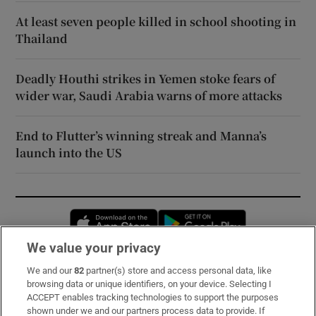
At least seven people killed in school shooting in
Thailand
Deadly Houthi strikes in Yemen stoke fears of
wider war, Saudi Arabia warns of more attacks
End to Flutter’s winning streak and Manna’s
launch into the US
Opens in new window
Opens in new 
We value your privacy
We and our
82
partner(s) store and access personal data, like
Subscribe
browsing data or unique identifiers, on your device. Selecting I
ACCEPT enables tracking technologies to support the purposes
Support
shown under we and our partners process data to provide. If