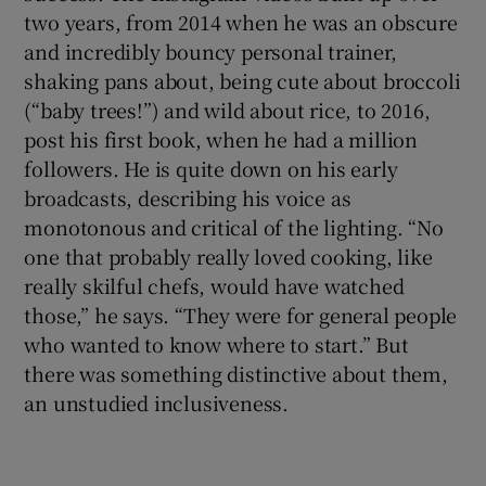
two years, from 2014 when he was an obscure
and incredibly bouncy personal trainer,
shaking pans about, being cute about broccoli
(“baby trees!”) and wild about rice, to 2016,
post his first book, when he had a million
followers. He is quite down on his early
broadcasts, describing his voice as
monotonous and critical of the lighting. “No
one that probably really loved cooking, like
really skilful chefs, would have watched
those,” he says. “They were for general people
who wanted to know where to start.” But
there was something distinctive about them,
an unstudied inclusiveness.