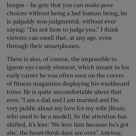
lunges – he gets that you can make poor
choices without being a bad human being, he
is palpably non-judgmental, without ever
saying: “I’m not here to judge you.” I think
viewers can smell that, at any age, even
through their smartphones.
There is also, of course, the impossible to
ignore eye-candy element, which meant in his
early career he was often seen on the covers
of fitness magazines displaying his washboard
torso. He is quite uncomfortable about that
now. “I am a dad and I am married and I’m
very public about my love for my wife [Rosie,
who used to be a model]. So the attention has
shifted, it’s less: ‘We love him because he’s got
abs’, the heart-throb days are over.” Anyway,