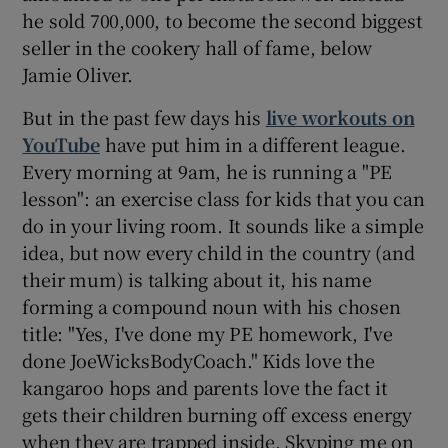
he sold 700,000, to become the second biggest
seller in the cookery hall of fame, below
Jamie Oliver.
But in the past few days his
live workouts on
YouTube
have put him in a different league.
Every morning at 9am, he is running a "PE
lesson": an exercise class for kids that you can
do in your living room. It sounds like a simple
idea, but now every child in the country (and
their mum) is talking about it, his name
forming a compound noun with his chosen
title: "Yes, I've done my PE homework, I've
done JoeWicksBodyCoach." Kids love the
kangaroo hops and parents love the fact it
gets their children burning off excess energy
when they are trapped inside. Skyping me on