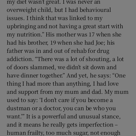
my diet wasn’t great. I was never an
overweight child, but I had behavioural
issues. I think that was linked to my
upbringing and not having a great start with
my nutrition.” His mother was 17 when she
had his brother, 19 when she had Joe; his
father was in and out of rehab for drug
addiction. “There was a lot of shouting, a lot
of doors slammed, we didn’t sit down and
have dinner together.” And yet, he says: “One
thing I had more than anything, I had love
and support from my mum and dad. My mum
used to say: ‘I don’t care if you become a
dustman or a doctor, you can be who you
want.’” It is a powerful and unusual stance,
and it means he really gets imperfection –
human frailty, too much sugar, not enough