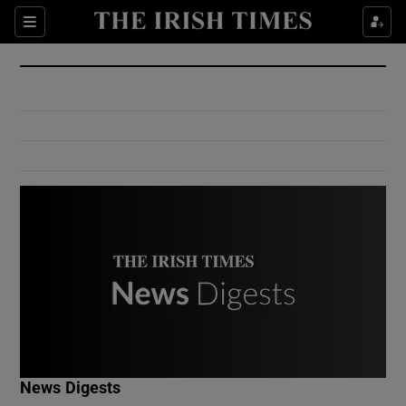
Show Culture sub sections
Sections
Show Environment sub sections
Show Technology sub sections
Show Science sub sections
Show Motors sub sections
News Digests