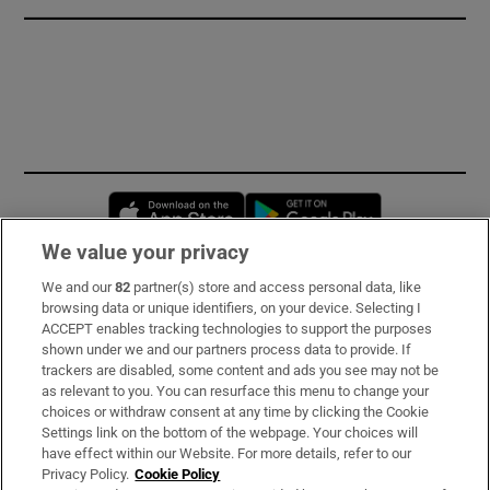
Opens in new window
Opens in new 
We value your privacy
We and our
82
partner(s) store and access personal data, like
Subscribe
browsing data or unique identifiers, on your device. Selecting I
ACCEPT enables tracking technologies to support the purposes
Support
shown under we and our partners process data to provide. If
trackers are disabled, some content and ads you see may not be
About Us
as relevant to you. You can resurface this menu to change your
choices or withdraw consent at any time by clicking the Cookie
Irish Times Products & Services
Settings link on the bottom of the webpage. Your choices will
have effect within our Website. For more details, refer to our
Privacy Policy.
Cookie Policy