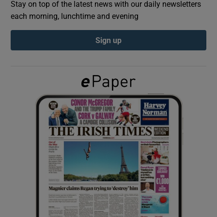
Stay on top of the latest news with our daily newsletters
each morning, lunchtime and evening
Show Podcasts sub sections
Sign up
Show Gaeilge sub sections
Show History sub sections
 window
Show Sponsored sub sections