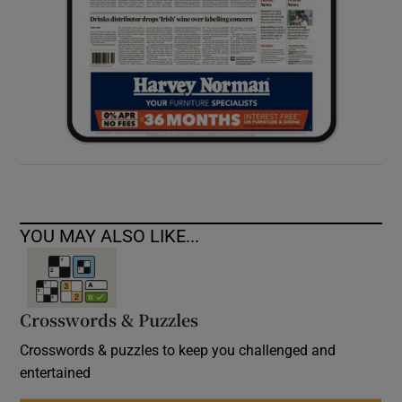
YOU MAY ALSO LIKE...
Crosswords & Puzzles
Crosswords & puzzles to keep you challenged and
entertained