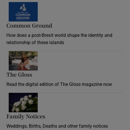
Common Ground
How does a post-Brexit world shape the identity and
relationship of these islands
Opens in new window
The Gloss
Opens in new window
Read the digital edition of The Gloss magazine now
Opens in new window
Family Notices
Opens in new window
Weddings, Births, Deaths and other family notices