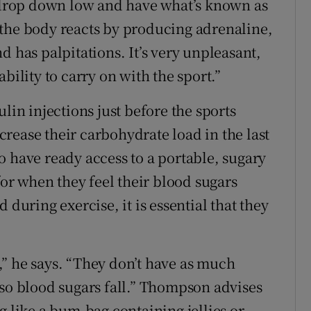
l drop down low and have what’s known as
 the body reacts by producing adrenaline,
d has palpitations. It’s very unpleasant,
bility to carry on with the sport.”
lin injections just before the sports
rease their carbohydrate load in the last
o have ready access to a portable, sugary
for when they feel their blood sugars
 during exercise, it is essential that they
” he says. “They don’t have as much
 so blood sugars fall.” Thompson advises
g like a bum-bag containing jellies or