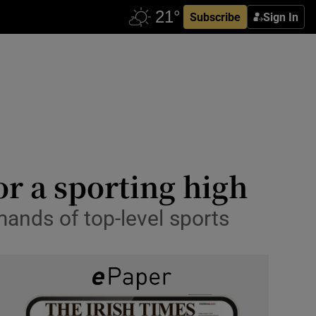
Subscribe
Sign In
or a sporting high
ands of top-level sports