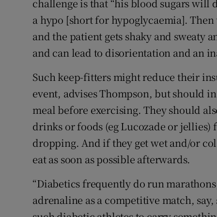
challenge is that “his blood sugars wil
a hypo [short for hypoglycaemia]. Then
and the patient gets shaky and sweaty an
and can lead to disorientation and an ina
Such keep-fitters might reduce their insu
event, advises Thompson, but should inc
meal before exercising. They should als
drinks or foods (eg Lucozade or jellies) 
dropping. And if they get wet and/or cold
eat as soon as possible afterwards.
“Diabetics frequently do run marathons,
adrenaline as a competitive match, say,
such diabetic athletes to carry somethin