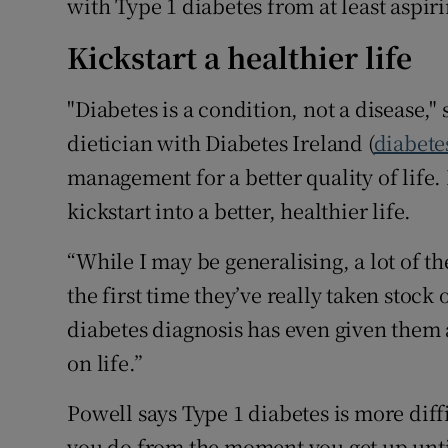
with Type 1 diabetes from at least aspir
Kickstart a healthier life
"Diabetes is a condition, not a disease,"
dietician with Diabetes Ireland (
diabete
management for a better quality of life. F
kickstart into a better, healthier life.
“While I may be generalising, a lot of t
the first time they’ve really taken stock 
diabetes diagnosis has even given them 
on life.”
Powell says Type 1 diabetes is more diff
you do from the moment you get up until