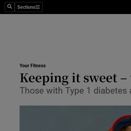
Sections
Search
Sections
Technolog
Science
Media
Abroad
Your Fitness
Obituaries
Keeping it sweet – 
Transport
Those with Type 1 diabetes 
Motors
Listen
Podcasts