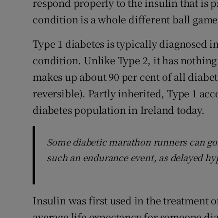
respond properly to the insulin that is
condition is a whole different ball game
Type 1 diabetes is typically diagnosed 
condition. Unlike Type 2, it has nothing 
makes up about 90 per cent of all diabet
reversible). Partly inherited, Type 1 acco
diabetes population in Ireland today.
Some diabetic marathon runners can gor
such an endurance event, as delayed hy
Insulin was first used in the treatment o
average life expectancy for someone di