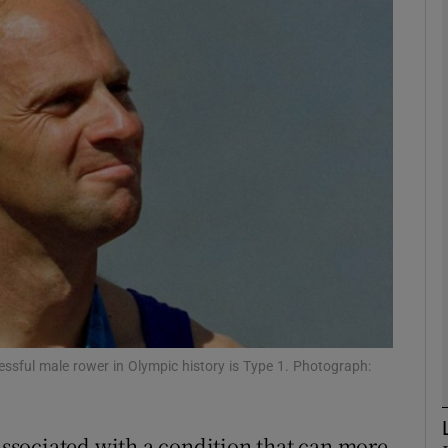
phy
Show Gaeilge sub sections
Show History sub sections
ub
tices
Opens in new window
d
Show Sponsored sub sections
essful male rower in Olympic history is Type 1. Photograph:
r Rewards
 associated with a condition that can more