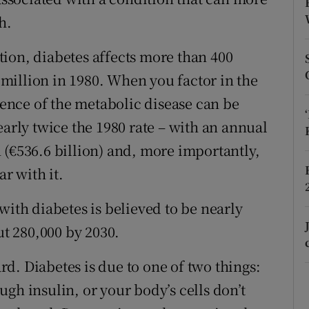
ons
h.
rs
ion, diabetes affects more than 400
orecast
million in 1980. When you factor in the
alence of the metabolic disease can be
early twice the 1980 rate – with an annual
 (€536.6 billion) and, more importantly,
ar with it.
with diabetes is believed to be nearly
ut 280,000 by 2030.
ard. Diabetes is due to one of two things:
gh insulin, or your body’s cells don’t