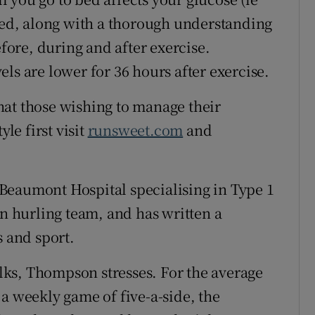
ired, along with a thorough understanding
efore, during and after exercise.
ls are lower for 36 hours after exercise.
hat those wishing to manage their
yle first visit
runsweet.com
and
Beaumont Hospital specialising in Type 1
in hurling team, and has written a
s and sport.
folks, Thompson stresses. For the average
a weekly game of five-a-side, the