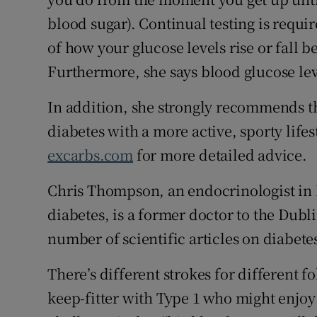
blood sugar). Continual testing is requ
of how your glucose levels rise or fall b
Furthermore, she says blood glucose leve
In addition, she strongly recommends t
diabetes with a more active, sporty lifest
excarbs.com
for more detailed advice.
Chris Thompson, an endocrinologist in 
diabetes, is a former doctor to the Dubl
number of scientific articles on diabete
There’s different strokes for different 
keep-fitter with Type 1 who might enjoy 