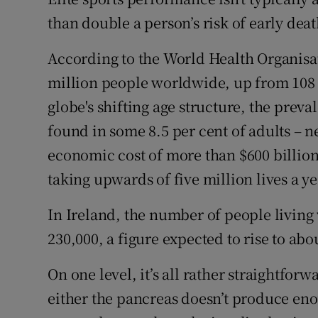
Competiti
than double a person’s risk of early deat
Newslette
According to the World Health Organisat
Weather F
million people worldwide, up from 108 
globe's shifting age structure, the prev
found in some 8.5 per cent of adults – n
economic cost of more than $600 billion
taking upwards of five million lives a ye
In Ireland, the number of people living 
230,000, a figure expected to rise to abo
On one level, it’s all rather straightforw
either the pancreas doesn’t produce enou