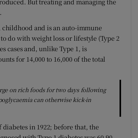
 produced. But treating and managing the
.
in childhood and is an auto-immune
to do with weight loss or lifestyle (Type 2
es cases and, unlike Type 1, is
unts for 14,000 to 16,000 of the total
ge on rich foods for two days following
poglycaemia can otherwise kick-in
f diabetes in 1922; before that, the
agnosed with Type 1 diabetes was 60-90