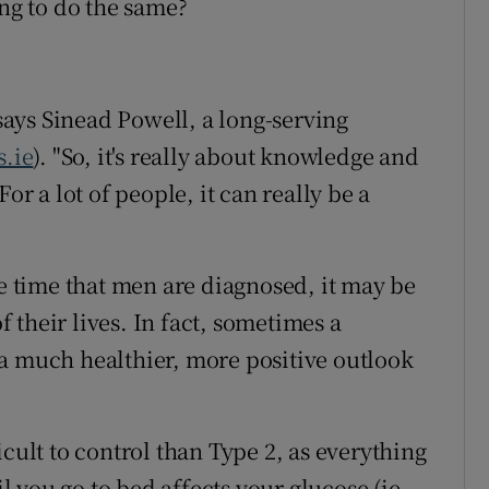
ing to do the same?
 says Sinead Powell, a long-serving
s.ie
). "So, it's really about knowledge and
or a lot of people, it can really be a
he time that men are diagnosed, it may be
of their lives. In fact, sometimes a
a much healthier, more positive outlook
icult to control than Type 2, as everything
 you go to bed affects your glucose (ie