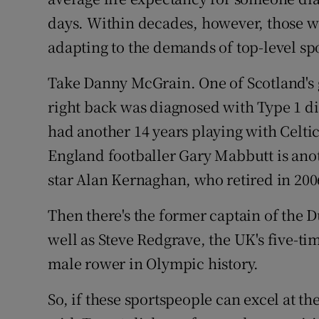
days. Within decades, however, those w
adapting to the demands of top-level spo
Take Danny McGrain. One of Scotland's g
right back was diagnosed with Type 1 diab
had another 14 years playing with Celt
England footballer Gary Mabbutt is anot
star Alan Kernaghan, who retired in 200
Then there's the former captain of the 
well as Steve Redgrave, the UK's five-ti
male rower in Olympic history.
So, if these sportspeople can excel at th