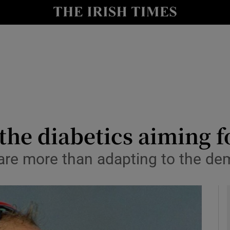
y
Show Technology sub sections
Show Science sub sections
the diabetics aiming f
are more than adapting to the dem
Show Motors sub sections
Show Podcasts sub sections