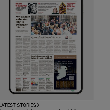
LATEST STORIES