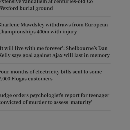
Extensive vandalism at centuries-old Co
Wexford burial ground
Sharlene Mawdsley withdraws from European
Championships 400m with injury
‘It will live with me forever’: Shelbourne’s Dan
Kelly says goal against Ajax will last in memory
Four months of electricity bills sent to some
2,000 Flogas customers
Judge orders psychologist’s report for teenager
convicted of murder to assess ‘maturity’