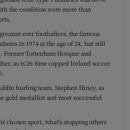
ith the condition were more than
rts.
reatest ever footballers, the famous
etes in 1974 at the age of 24, but still
ic. Former Tottenham Hotspur and
her, as is 26-time capped Ireland soccer
6.
Dublin hurling team, Stephen Hiney, as
me gold medallist and most successful
eir chosen sport, what’s stopping others