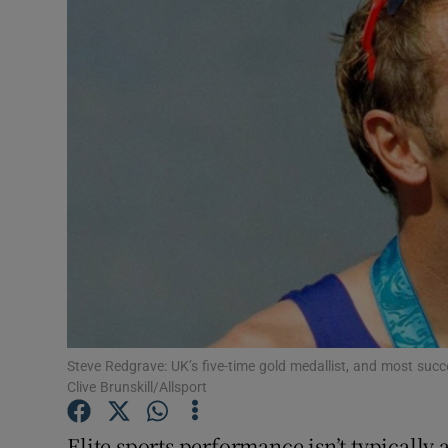
Video
Photogra
Gaeilge
History
Student H
Offbeat
Family No
Sponsore
Steve Redgrave: UK’s five-time gold medallist, and most succ
Clive Brunskill/Allsport
Subscribe
Elite sports performance isn’t typically