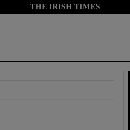
y
Show Technology sub sections
Show Science sub sections
Show Motors sub sections
Show Podcasts sub sections