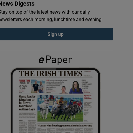
News Digests
Stay on top of the latest news with our daily
newsletters each morning, lunchtime and evening
Sign up