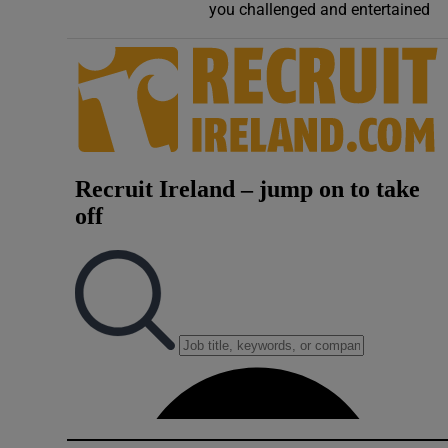
you challenged and entertained