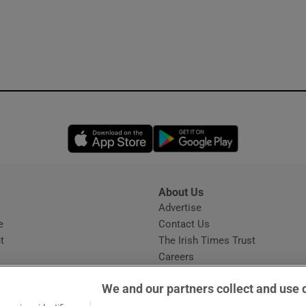
Opens in new window
Opens in new 
About Us
s
Advertise
Opens in new window
e
Contact Us
t
The Irish Times Trust
Careers
Share a confidential tip
We and our partners collect and use 