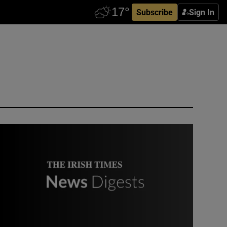
Subscribe
Sign In