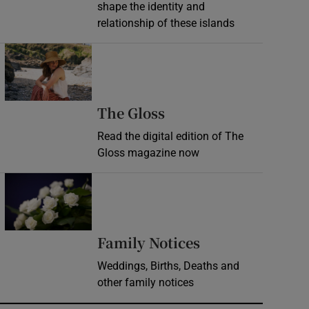
shape the identity and
relationship of these islands
Opens in new window
Opens in new wind
The Gloss
Read the digital edition of The
Gloss magazine now
Opens in new window
Opens in new 
Family Notices
Weddings, Births, Deaths and
other family notices