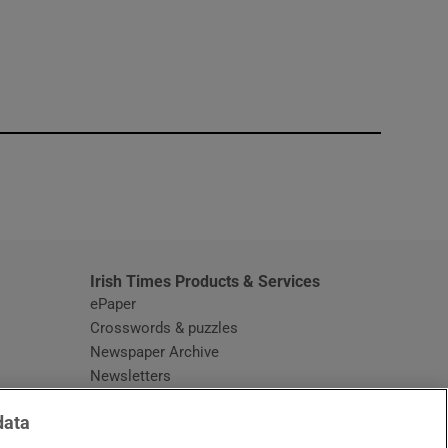
window
Irish Times Products & Services
ePaper
Crosswords & puzzles
Newspaper Archive
Newsletters
Opens in new window
Article Index
data
Opens in new window
Discount Codes