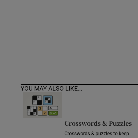
Competiti
Newslette
Weather F
YOU MAY ALSO LIKE...
Crosswords & Puzzles
Crosswords & puzzles to keep