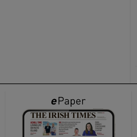
ons
rs
orecast