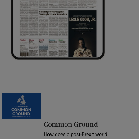
Common Ground
How does a post-Brexit world