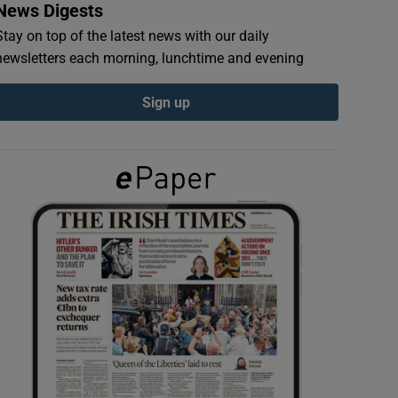
News Digests
Stay on top of the latest news with our daily
newsletters each morning, lunchtime and evening
Sign up