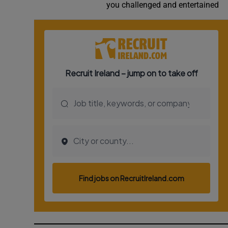
you challenged and entertained