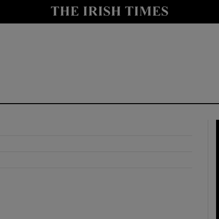
y
Show Technology sub sections
Show Science sub sections
Show Motors sub sections
Show Podcasts sub sections