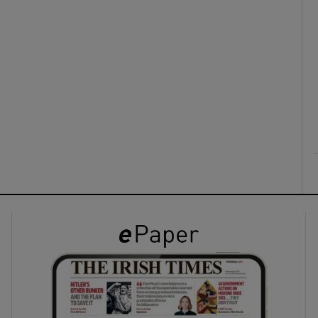
ons
rs
orecast