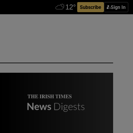
Subscribe
Sign In