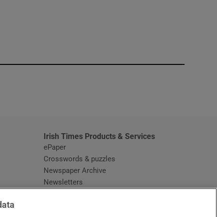
window
Irish Times Products & Services
ePaper
Crosswords & puzzles
Newspaper Archive
Newsletters
Opens in new window
Article Index
data
Opens in new window
Discount Codes