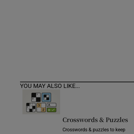
Competiti
Newslette
Weather F
YOU MAY ALSO LIKE...
Crosswords & Puzzles
Crosswords & puzzles to keep