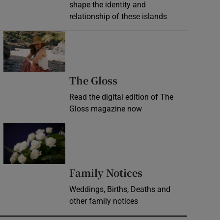
shape the identity and
relationship of these islands
Opens in new window
Opens in new wind
The Gloss
Read the digital edition of The
Gloss magazine now
Opens in new window
Opens in new 
Family Notices
Weddings, Births, Deaths and
other family notices