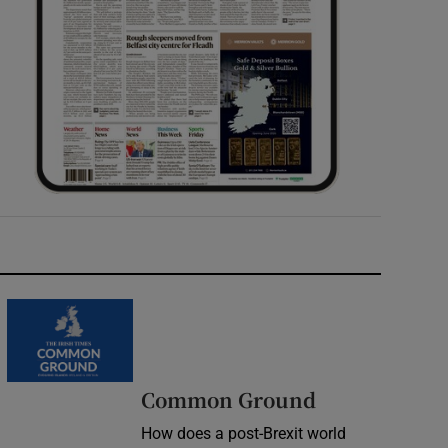
Common Ground
How does a post-Brexit world