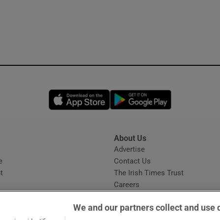
Opens in new window
Opens in new 
About Us
s
Advertise
Opens in new window
e
Contact Us
t
The Irish Times Trust
Careers
Share a confidential tip
We and our partners collect and use 