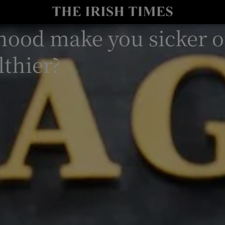
y
Show Technology sub sections
hood make you sicker o
Show Science sub sections
lthier?
Show Motors sub sections
Show Podcasts sub sections