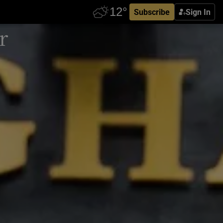
Subscribe
Sign In
r