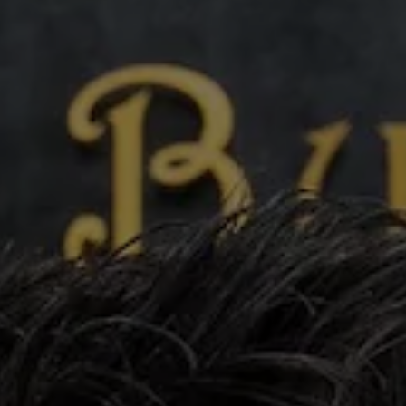
phy
Show Gaeilge sub sections
Show History sub sections
ub
tices
Opens in new window
d
Show Sponsored sub sections
r Rewards