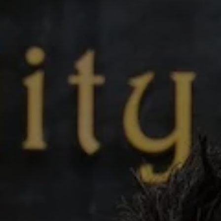
Video
Photogra
Gaeilge
History
Student H
Offbeat
Family No
Sponsore
Subscribe