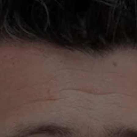
ons
rs
orecast