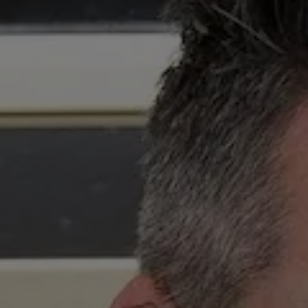
Competiti
Newslette
Weather F