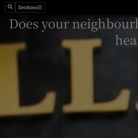
Sections
Search
Sections
Technolog
Does your neighbour
Science
hea
Media
Abroad
Obituaries
Transport
Motors
Listen
Podcasts