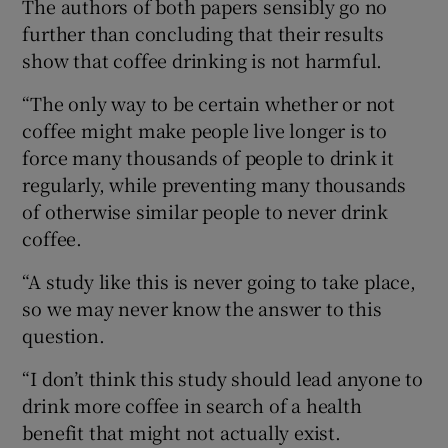
The authors of both papers sensibly go no
further than concluding that their results
show that coffee drinking is not harmful.
“The only way to be certain whether or not
coffee might make people live longer is to
force many thousands of people to drink it
regularly, while preventing many thousands
of otherwise similar people to never drink
coffee.
“A study like this is never going to take place,
so we may never know the answer to this
question.
“I don’t think this study should lead anyone to
drink more coffee in search of a health
benefit that might not actually exist.