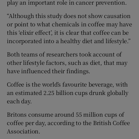
play an important role in cancer prevention.
“Although this study does not show causation
or point to what chemicals in coffee may have
this ‘elixir effect’, it is clear that coffee can be
incorporated into a healthy diet and lifestyle.”
Both teams of researchers took account of
other lifestyle factors, such as diet, that may
have influenced their findings.
Coffee is the world’s favourite beverage, with
an estimated 2.25 billion cups drunk globally
each day.
Britons consume around 55 million cups of
coffee per day, according to the British Coffee
Association.