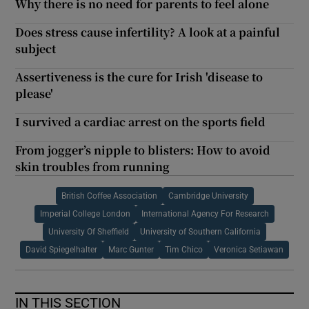
Why there is no need for parents to feel alone
Does stress cause infertility? A look at a painful
subject
Assertiveness is the cure for Irish 'disease to
please'
I survived a cardiac arrest on the sports field
From jogger’s nipple to blisters: How to avoid
skin troubles from running
British Coffee Association
Cambridge University
Imperial College London
International Agency For Research
University Of Sheffield
University of Southern California
David Spiegelhalter
Marc Gunter
Tim Chico
Veronica Setiawan
IN THIS SECTION