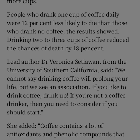
more cups.
People who drank one cup of coffee daily
were 12 per cent less likely to die than those
who drank no coffee, the results showed.
Drinking two to three cups of coffee reduced
the chances of death by 18 per cent.
Lead author Dr Veronica Setiawan, from the
University of Southern California, said: "We
cannot say drinking coffee will prolong your
life, but we see an association. If you like to
drink coffee, drink up! If you're not a coffee
drinker, then you need to consider if you
should start."
She added: “Coffee contains a lot of
antioxidants and phenolic compounds that