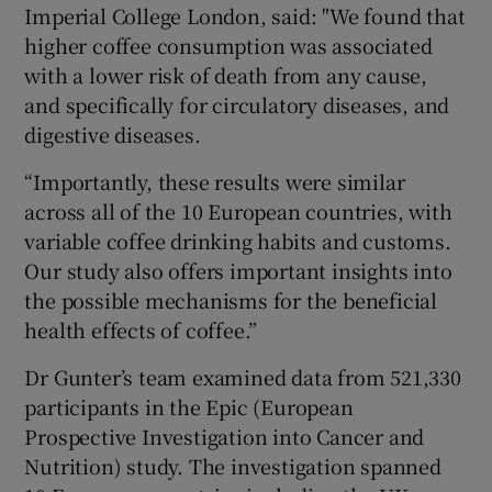
Imperial College London, said: "We found that
higher coffee consumption was associated
with a lower risk of death from any cause,
and specifically for circulatory diseases, and
digestive diseases.
“Importantly, these results were similar
across all of the 10 European countries, with
variable coffee drinking habits and customs.
Our study also offers important insights into
the possible mechanisms for the beneficial
health effects of coffee.”
Dr Gunter’s team examined data from 521,330
participants in the Epic (European
Prospective Investigation into Cancer and
Nutrition) study. The investigation spanned