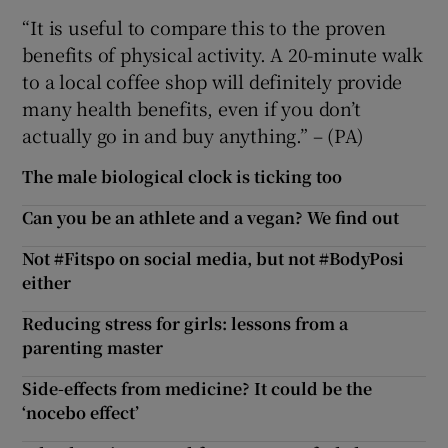
“It is useful to compare this to the proven
benefits of physical activity. A 20-minute walk
to a local coffee shop will definitely provide
many health benefits, even if you don’t
actually go in and buy anything.” – (PA)
The male biological clock is ticking too
Can you be an athlete and a vegan? We find out
Not #Fitspo on social media, but not #BodyPosi
either
Reducing stress for girls: lessons from a
parenting master
Side-effects from medicine? It could be the
‘nocebo effect’