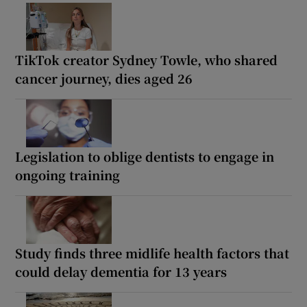
TikTok creator Sydney Towle, who shared
cancer journey, dies aged 26
Legislation to oblige dentists to engage in
ongoing training
Study finds three midlife health factors that
could delay dementia for 13 years