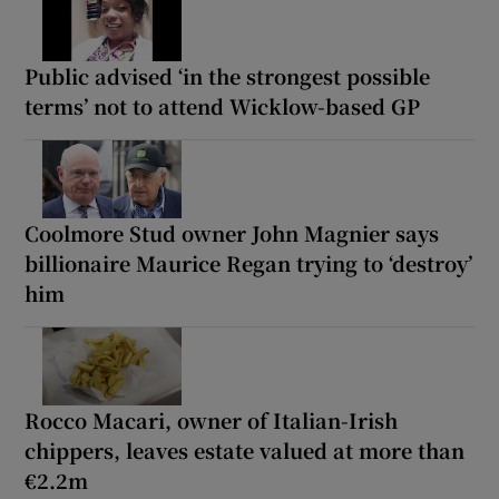
Public advised ‘in the strongest possible
terms’ not to attend Wicklow-based GP
Coolmore Stud owner John Magnier says
billionaire Maurice Regan trying to ‘destroy’
him
Rocco Macari, owner of Italian-Irish
chippers, leaves estate valued at more than
€2.2m