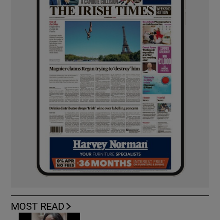
MOST READ