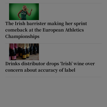
The Irish barrister making her sprint
comeback at the European Athletics
Championships
Drinks distributor drops ‘Irish’ wine over
concern about accuracy of label