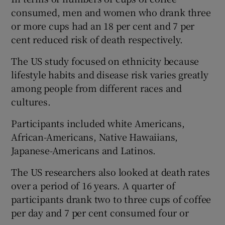
consumed, men and women who drank three
or more cups had an 18 per cent and 7 per
cent reduced risk of death respectively.
The US study focused on ethnicity because
lifestyle habits and disease risk varies greatly
among people from different races and
cultures.
Participants included white Americans,
African-Americans, Native Hawaiians,
Japanese-Americans and Latinos.
The US researchers also looked at death rates
over a period of 16 years. A quarter of
participants drank two to three cups of coffee
per day and 7 per cent consumed four or