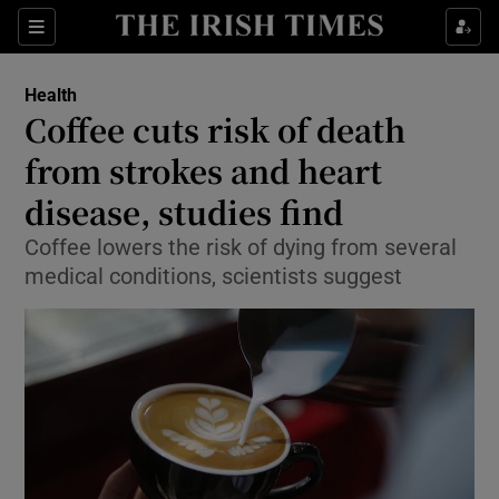
Show Culture sub sections
Sections
Show Environment sub sections
Health
Coffee cuts risk of death
Show Technology sub sections
from strokes and heart
Show Science sub sections
disease, studies find
Coffee lowers the risk of dying from several
medical conditions, scientists suggest
Show Motors sub sections