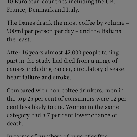
10 European countries including the UK,
France, Denmark and Italy.
The Danes drank the most coffee by volume –
900ml per person per day – and the Italians
the least.
After 16 years almost 42,000 people taking
part in the study had died from a range of
causes including cancer, circulatory disease,
heart failure and stroke.
Compared with non-coffee drinkers, men in
the top 25 per cent of consumers were 12 per
cent less likely to die. Women in the same
category had a 7 per cent lower chance of
death.
In terms of numbers of cups of coffee