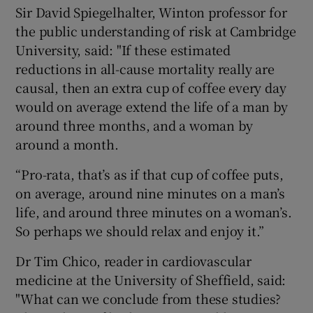
Sir David Spiegelhalter, Winton professor for
the public understanding of risk at Cambridge
University, said: "If these estimated
reductions in all-cause mortality really are
causal, then an extra cup of coffee every day
would on average extend the life of a man by
around three months, and a woman by
around a month.
“Pro-rata, that’s as if that cup of coffee puts,
on average, around nine minutes on a man’s
life, and around three minutes on a woman’s.
So perhaps we should relax and enjoy it.”
Dr Tim Chico, reader in cardiovascular
medicine at the University of Sheffield, said:
"What can we conclude from these studies?