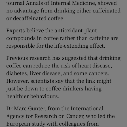
journal Annals of Internal Medicine, showed
no advantage from drinking either caffeinated
or decaffeinated coffee.
Experts believe the antioxidant plant
compounds in coffee rather than caffeine are
responsible for the life-extending effect.
Previous research has suggested that drinking
coffee can reduce the risk of heart disease,
diabetes, liver disease, and some cancers.
However, scientists say that the link might
just be down to coffee-drinkers having
healthier behaviours.
Dr Marc Gunter, from the International
Agency for Research on Cancer, who led the
European study with colleagues from