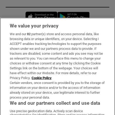
Opens in new window
Opens in new 
We value your privacy
We and our
82
partner(s) store and access personal data, like
Subscribe
browsing data or unique identifiers, on your device. Selecting I
ACCEPT enables tracking technologies to support the purposes
Support
shown under we and our partners process data to provide. If
trackers are disabled, some content and ads you see may not be
About Us
as relevant to you. You can resurface this menu to change your
choices or withdraw consent at any time by clicking the Cookie
Irish Times Products & Services
Settings link on the bottom of the webpage. Your choices will
have effect within our Website. For more details, refer to our
Privacy Policy.
Cookie Policy
OUR PARTNERS:
Certain vendors, once consent is provided by you to the storage of
information on your device and/or to the access of information
already stored on your device, use legitimate interest to further
process your personal data.
We and our partners collect and use data
Use precise geolocation data. Actively scan device
characteristics for identification. Store and/or access information