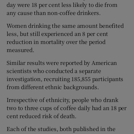
day were 18 per cent less likely to die from
any cause than non-coffee drinkers.
Women drinking the same amount benefited
less, but still experienced an 8 per cent
reduction in mortality over the period
measured.
Similar results were reported by American
scientists who conducted a separate
investigation, recruiting 185,855 participants
from different ethnic backgrounds.
Irrespective of ethnicity, people who drank
two to three cups of coffee daily had an 18 per
cent reduced risk of death.
Each of the studies, both published in the