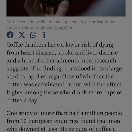
Show Podcasts sub sections
Coffee could have life-prolonging benefits, according to two
studies. Photograph: Wu Hong/EPA
Coffee drinkers have a lower risk of dying
from heart disease, stroke and liver disease
and a host of other ailments, new research
Show Gaeilge sub sections
suggests. The finding, contained in two large
Show History sub sections
studies, applied regardless of whether the
coffee was caffeinated or not, with the effect
higher among those who drank more cups of
coffee a day.
One study of more than half a million people
 window
from 10 European countries found that men
who downed at least three cups of coffee a
Show Sponsored sub sections