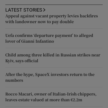
LATEST STORIES
Appeal against vacant property levies backfires
with landowner now to pay double
Uefa confirms ‘departure payment’ to alleged
lover of Gianni Infantino
Child among three killed in Russian strikes near
Kyiv, says official
After the hype, SpaceX investors return to the
numbers
Rocco Macari, owner of Italian-Irish chippers,
leaves estate valued at more than €2.2m