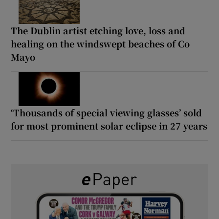
The Dublin artist etching love, loss and
healing on the windswept beaches of Co
Mayo
‘Thousands of special viewing glasses’ sold
for most prominent solar eclipse in 27 years