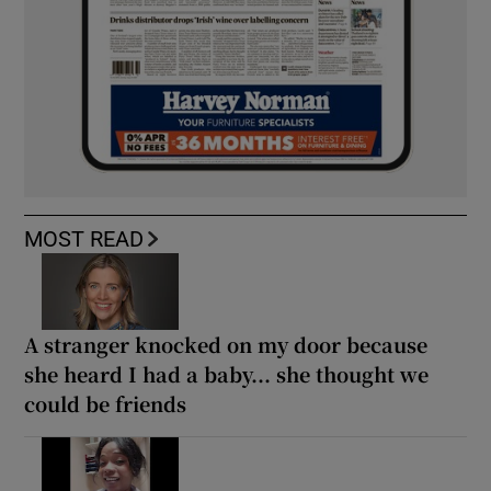
MOST READ
A stranger knocked on my door because
she heard I had a baby... she thought we
could be friends