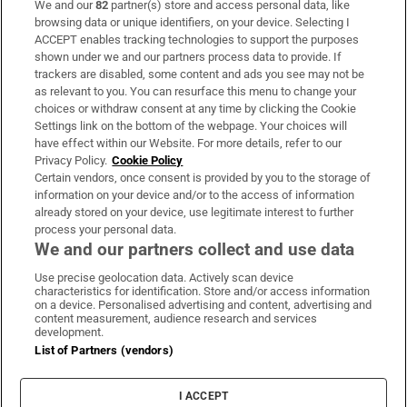
We and our
82
partner(s) store and access personal data, like
Subscribe
browsing data or unique identifiers, on your device. Selecting I
ACCEPT enables tracking technologies to support the purposes
Support
shown under we and our partners process data to provide. If
trackers are disabled, some content and ads you see may not be
About Us
as relevant to you. You can resurface this menu to change your
choices or withdraw consent at any time by clicking the Cookie
Irish Times Products & Services
Settings link on the bottom of the webpage. Your choices will
have effect within our Website. For more details, refer to our
Privacy Policy.
Cookie Policy
OUR PARTNERS:
Certain vendors, once consent is provided by you to the storage of
information on your device and/or to the access of information
already stored on your device, use legitimate interest to further
process your personal data.
We and our partners collect and use data
Use precise geolocation data. Actively scan device
characteristics for identification. Store and/or access information
Irish Times on WhatsApp
Irish Times on Facebook
Irish Times on X
Irish Times on LinkedIn
Irish Times on Instagram
on a device. Personalised advertising and content, advertising and
content measurement, audience research and services
development.
Terms & Conditions
List of Partners (vendors)
Privacy Policy
Cookie Information
Cookie Settings
I ACCEPT