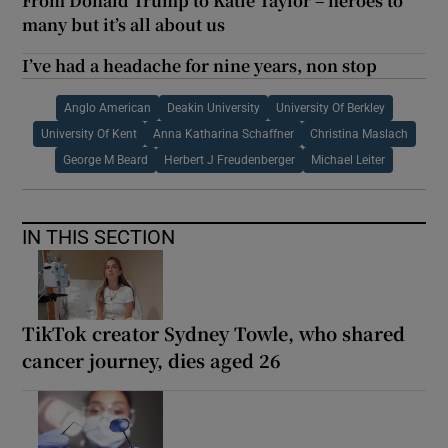
From Donald Trump to Katie Taylor – heroes to
many but it’s all about us
I’ve had a headache for nine years, non stop
Anglo American
Deakin University
University Of Berkley
University Of Kent
Anna Katharina Schaffner
Christina Maslach
George M Beard
Herbert J Freudenberger
Michael Leiter
IN THIS SECTION
TikTok creator Sydney Towle, who shared
cancer journey, dies aged 26