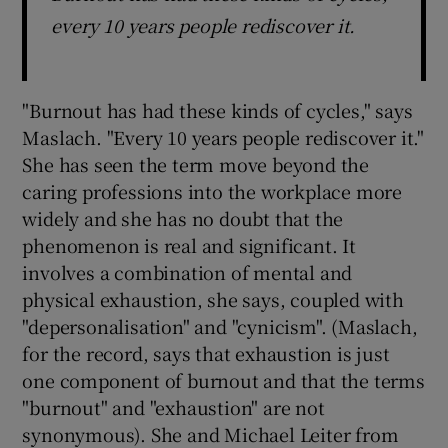
every 10 years people rediscover it.
"Burnout has had these kinds of cycles," says
Maslach. "Every 10 years people rediscover it."
She has seen the term move beyond the
caring professions into the workplace more
widely and she has no doubt that the
phenomenon is real and significant. It
involves a combination of mental and
physical exhaustion, she says, coupled with
"depersonalisation" and "cynicism". (Maslach,
for the record, says that exhaustion is just
one component of burnout and that the terms
"burnout" and "exhaustion" are not
synonymous). She and Michael Leiter from