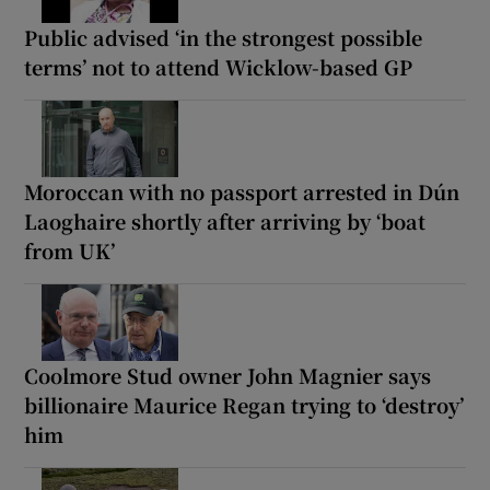
Public advised ‘in the strongest possible
terms’ not to attend Wicklow-based GP
Moroccan with no passport arrested in Dún
Laoghaire shortly after arriving by ‘boat
from UK’
Coolmore Stud owner John Magnier says
billionaire Maurice Regan trying to ‘destroy’
him