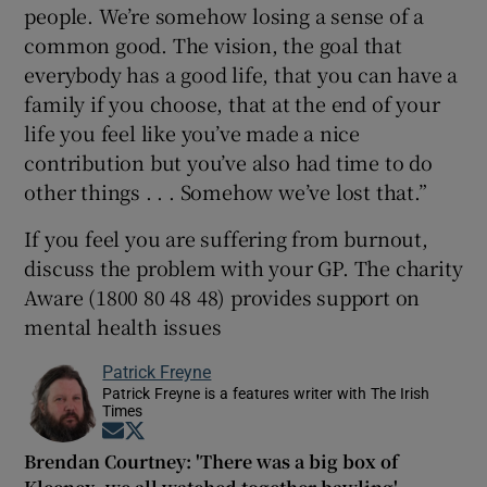
people. We’re somehow losing a sense of a
common good. The vision, the goal that
everybody has a good life, that you can have a
family if you choose, that at the end of your
life you feel like you’ve made a nice
contribution but you’ve also had time to do
other things . . . Somehow we’ve lost that.”
If you feel you are suffering from burnout,
discuss the problem with your GP. The charity
Aware (1800 80 48 48) provides support on
mental health issues
Patrick Freyne
Patrick Freyne is a features writer with The Irish
Times
Opens in new window
Opens in new window
Brendan Courtney: 'There was a big box of