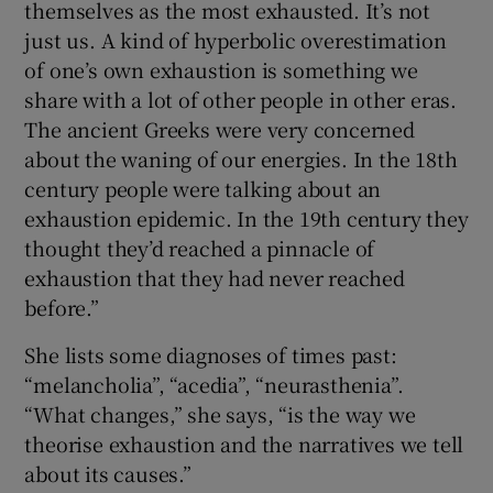
themselves as the most exhausted. It’s not
just us. A kind of hyperbolic overestimation
of one’s own exhaustion is something we
share with a lot of other people in other eras.
The ancient Greeks were very concerned
about the waning of our energies. In the 18th
century people were talking about an
exhaustion epidemic. In the 19th century they
thought they’d reached a pinnacle of
exhaustion that they had never reached
before.”
She lists some diagnoses of times past:
“melancholia”, “acedia”, “neurasthenia”.
“What changes,” she says, “is the way we
theorise exhaustion and the narratives we tell
about its causes.”