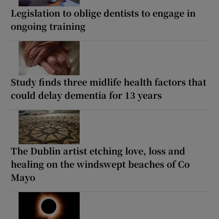
Legislation to oblige dentists to engage in
ongoing training
Study finds three midlife health factors that
could delay dementia for 13 years
The Dublin artist etching love, loss and
healing on the windswept beaches of Co
Mayo