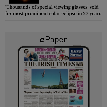
‘Thousands of special viewing glasses’ sold
for most prominent solar eclipse in 27 years