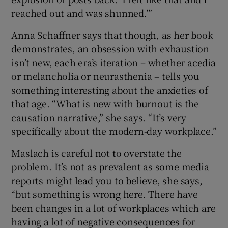
reached out and was shunned.’”
Anna Schaffner says that though, as her book
demonstrates, an obsession with exhaustion
isn’t new, each era’s iteration – whether acedia
or melancholia or neurasthenia – tells you
something interesting about the anxieties of
that age. “What is new with burnout is the
causation narrative,” she says. “It’s very
specifically about the modern-day workplace.”
Maslach is careful not to overstate the
problem. It’s not as prevalent as some media
reports might lead you to believe, she says,
“but something is wrong here. There have
been changes in a lot of workplaces which are
having a lot of negative consequences for