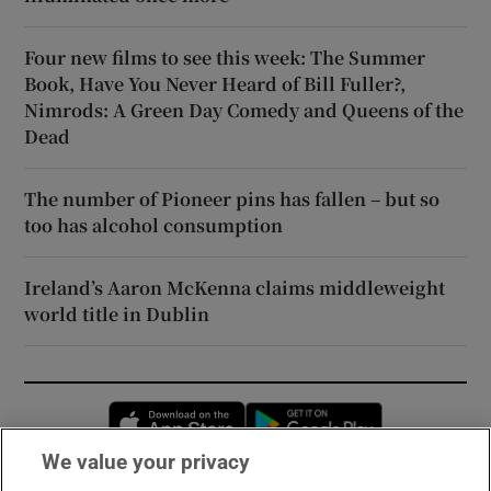
Four new films to see this week: The Summer
Book, Have You Never Heard of Bill Fuller?,
Nimrods: A Green Day Comedy and Queens of the
Dead
The number of Pioneer pins has fallen – but so
too has alcohol consumption
Ireland’s Aaron McKenna claims middleweight
world title in Dublin
Opens in new window
Opens in new 
We value your privacy