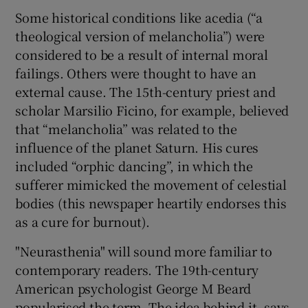
Some historical conditions like acedia (“a
theological version of melancholia”) were
considered to be a result of internal moral
failings. Others were thought to have an
external cause. The 15th-century priest and
scholar Marsilio Ficino, for example, believed
that “melancholia” was related to the
influence of the planet Saturn. His cures
included “orphic dancing”, in which the
sufferer mimicked the movement of celestial
bodies (this newspaper heartily endorses this
as a cure for burnout).
"Neurasthenia" will sound more familiar to
contemporary readers. The 19th-century
American psychologist George M Beard
popularised the term. The idea behind it, says