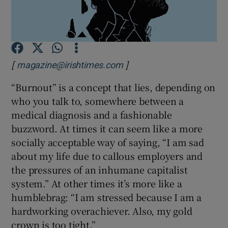
Show Podcasts sub sections
[
]
magazine@irishtimes.com
“Burnout” is a concept that lies, depending on
who you talk to, somewhere between a
Show Gaeilge sub sections
medical diagnosis and a fashionable
buzzword. At times it can seem like a more
Show History sub sections
socially acceptable way of saying, “I am sad
about my life due to callous employers and
the pressures of an inhumane capitalist
system.” At other times it’s more like a
humblebrag: “I am stressed because I am a
 window
hardworking overachiever. Also, my gold
crown is too tight.”
Show Sponsored sub sections