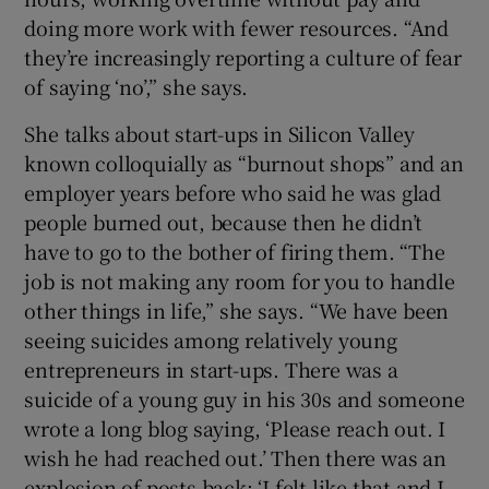
doing more work with fewer resources. “And
they’re increasingly reporting a culture of fear
of saying ‘no’,” she says.
She talks about start-ups in Silicon Valley
known colloquially as “burnout shops” and an
employer years before who said he was glad
people burned out, because then he didn’t
have to go to the bother of firing them. “The
job is not making any room for you to handle
other things in life,” she says. “We have been
seeing suicides among relatively young
entrepreneurs in start-ups. There was a
suicide of a young guy in his 30s and someone
wrote a long blog saying, ‘Please reach out. I
wish he had reached out.’ Then there was an
explosion of posts back: ‘I felt like that and I