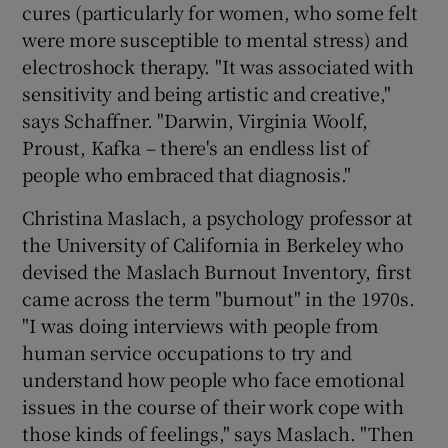
cures (particularly for women, who some felt
were more susceptible to mental stress) and
electroshock therapy. "It was associated with
sensitivity and being artistic and creative,"
says Schaffner. "Darwin, Virginia Woolf,
Proust, Kafka – there's an endless list of
people who embraced that diagnosis."
Christina Maslach, a psychology professor at
the University of California in Berkeley who
devised the Maslach Burnout Inventory, first
came across the term "burnout" in the 1970s.
"I was doing interviews with people from
human service occupations to try and
understand how people who face emotional
issues in the course of their work cope with
those kinds of feelings," says Maslach. "Then