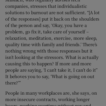
companies, stresses that individualistic
solutions to burnout are not sufficient. “[A lot
of the responses] put it back on the shoulders
of the person and say, ‘Okay, you have a
problem, go fix it, take care of yourself –
relaxation, meditation, exercise, more sleep,
quality time with family and friends.’ There’s
nothing wrong with those responses but it
isn’t looking at the stressors. What is actually
causing this to happen? If more and more
people are saying, ‘I can’t take it, I can’t do it’’
It behoves you to say, ‘What is going on out
there?’”
People in many workplaces are, she says, on
more insecure contracts, working longer
hours, working overtime without pay and