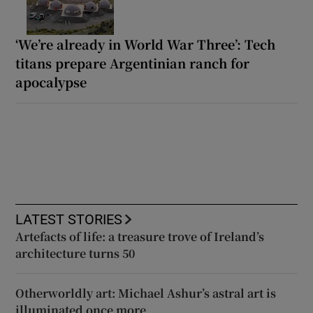
‘We’re already in World War Three’: Tech
titans prepare Argentinian ranch for
apocalypse
LATEST STORIES
Artefacts of life: a treasure trove of Ireland’s
architecture turns 50
Otherworldly art: Michael Ashur’s astral art is
illuminated once more