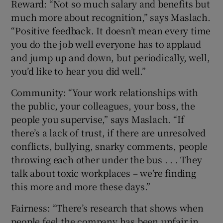
Reward: “Not so much salary and benefits but
much more about recognition,” says Maslach.
“Positive feedback. It doesn’t mean every time
you do the job well everyone has to applaud
and jump up and down, but periodically, well,
you’d like to hear you did well.”
Community: “Your work relationships with
the public, your colleagues, your boss, the
people you supervise,” says Maslach. “If
there’s a lack of trust, if there are unresolved
conflicts, bullying, snarky comments, people
throwing each other under the bus . . . They
talk about toxic workplaces – we’re finding
this more and more these days.”
Fairness: “There’s research that shows when
people feel the company has been unfair in