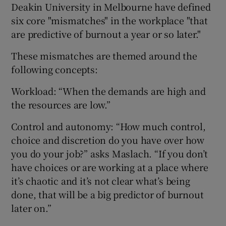
Deakin University in Melbourne have defined
six core "mismatches" in the workplace "that
are predictive of burnout a year or so later."
These mismatches are themed around the
following concepts:
Workload: “When the demands are high and
the resources are low.”
Control and autonomy: “How much control,
choice and discretion do you have over how
you do your job?” asks Maslach. “If you don’t
have choices or are working at a place where
it’s chaotic and it’s not clear what’s being
done, that will be a big predictor of burnout
later on.”