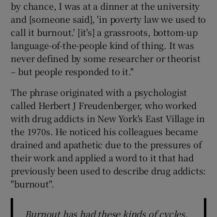
by chance, I was at a dinner at the university
and [someone said], 'in poverty law we used to
call it burnout.' [it's] a grassroots, bottom-up
language-of-the-people kind of thing. It was
never defined by some researcher or theorist
– but people responded to it."
The phrase originated with a psychologist
called Herbert J Freudenberger, who worked
with drug addicts in New York's East Village in
the 1970s. He noticed his colleagues became
drained and apathetic due to the pressures of
their work and applied a word to it that had
previously been used to describe drug addicts:
"burnout".
Burnout has had these kinds of cycles,