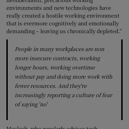
environments and new technologies have
really created a hostile working environment
that is evermore cognitively and emotionally
demanding – leaving us chronically depleted.”
People in many workplaces are non
more insecure contracts, working
longer hours, working overtime
without pay and doing more work with
fewer resources. And they're
increasingly reporting a culture of fear
of saying 'no'
Maslach, who regularly advises tech