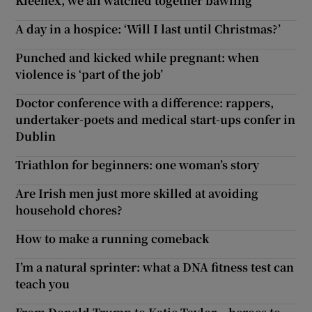
Kleenex, we all watched together bawling'
A day in a hospice: ‘Will I last until Christmas?’
Punched and kicked while pregnant: when
violence is ‘part of the job’
Doctor conference with a difference: rappers,
undertaker-poets and medical start-ups confer in
Dublin
Triathlon for beginners: one woman’s story
Are Irish men just more skilled at avoiding
household chores?
How to make a running comeback
I’m a natural sprinter: what a DNA fitness test can
teach you