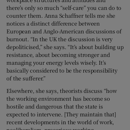
there’s only so much “self-care” you can do to
counter them. Anna Schaffner tells me she
notices a distinct difference between
European and Anglo-American discussions of
burnout. “In the UK the discussion is very
depoliticised,” she says. “It’s about building up
resistance, about becoming stronger and
managing your energy levels wisely. It’s
basically considered to be the responsibility
of the sufferer.”
Elsewhere, she says, theorists discuss “how
the working environment has become so
hostile and dangerous that the state is
expected to intervene. [They maintain that]
recent developments in the world of work,
neoliberalism, precarious working