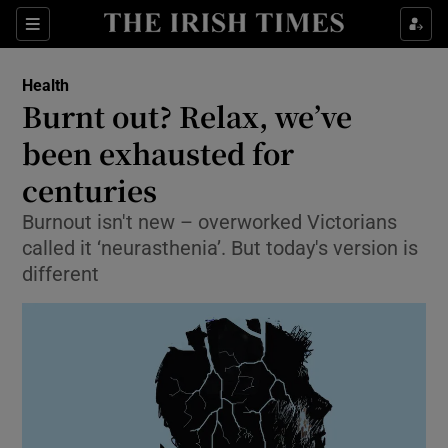
Show Culture sub sections
Sections
Show Environment sub sections
Health
Burnt out? Relax, we’ve
Show Technology sub sections
been exhausted for
Show Science sub sections
centuries
Burnout isn't new – overworked Victorians
called it ‘neurasthenia’. But today's version is
different
Show Motors sub sections