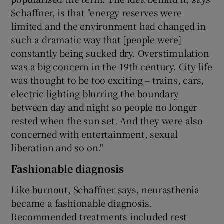
Schaffner, is that "energy reserves were
limited and the environment had changed in
such a dramatic way that [people were]
constantly being sucked dry. Overstimulation
was a big concern in the 19th century. City life
was thought to be too exciting – trains, cars,
electric lighting blurring the boundary
between day and night so people no longer
rested when the sun set. And they were also
concerned with entertainment, sexual
liberation and so on."
Fashionable diagnosis
Like burnout, Schaffner says, neurasthenia
became a fashionable diagnosis.
Recommended treatments included rest