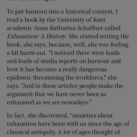
To put burnout into a historical context, I
read a book by the University of Kent
academic Anna Katharina Schaffner called
Exhaustion: A History
. She started writing the
book, she says, because, well, she was feeling
a bit burnt-out. "I noticed there were loads
and loads of media reports on burnout and
how it has become a really dangerous
epidemic threatening the workforce," she
says. "And in these articles people make the
argument that we have never been as
exhausted as we are nowadays."
In fact, she discovered, “anxieties about
exhaustion have been with us since the age of
classical antiquity. A lot of ages thought of