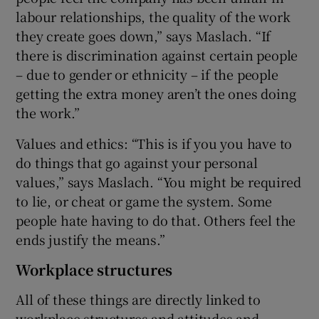
labour relationships, the quality of the work
they create goes down,” says Maslach. “If
there is discrimination against certain people
– due to gender or ethnicity – if the people
getting the extra money aren’t the ones doing
the work.”
Values and ethics: “This is if you you have to
do things that go against your personal
values,” says Maslach. “You might be required
to lie, or cheat or game the system. Some
people hate having to do that. Others feel the
ends justify the means.”
Workplace structures
All of these things are directly linked to
workplace structures and attitudes and