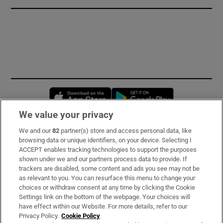
Opens in new window
Opens in new 
We value your privacy
We and our
82
partner(s) store and access personal data, like
Subscribe
browsing data or unique identifiers, on your device. Selecting I
ACCEPT enables tracking technologies to support the purposes
Support
shown under we and our partners process data to provide. If
trackers are disabled, some content and ads you see may not be
About Us
as relevant to you. You can resurface this menu to change your
choices or withdraw consent at any time by clicking the Cookie
Irish Times Products & Services
Settings link on the bottom of the webpage. Your choices will
have effect within our Website. For more details, refer to our
Privacy Policy.
Cookie Policy