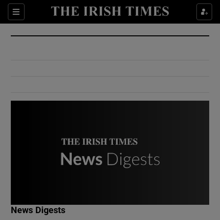
Show Culture sub sections
Sections
Show Environment sub sections
Show Technology sub sections
Show Science sub sections
Show Motors sub sections
News Digests