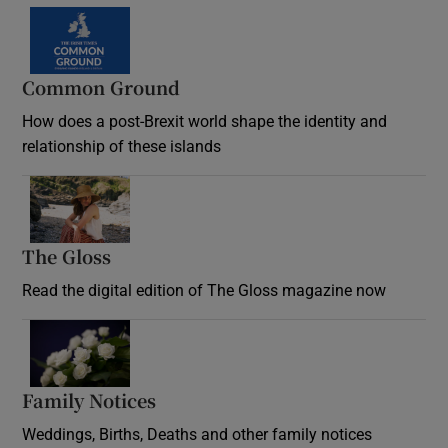
Common Ground
How does a post-Brexit world shape the identity and
relationship of these islands
Opens in new window
The Gloss
Opens in new window
Read the digital edition of The Gloss magazine now
Opens in new window
Family Notices
Opens in new window
Weddings, Births, Deaths and other family notices