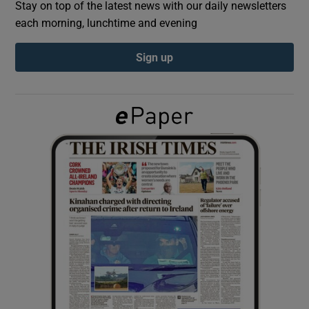
Stay on top of the latest news with our daily newsletters
each morning, lunchtime and evening
Show Podcasts sub sections
Sign up
Show Gaeilge sub sections
Show History sub sections
 window
Show Sponsored sub sections