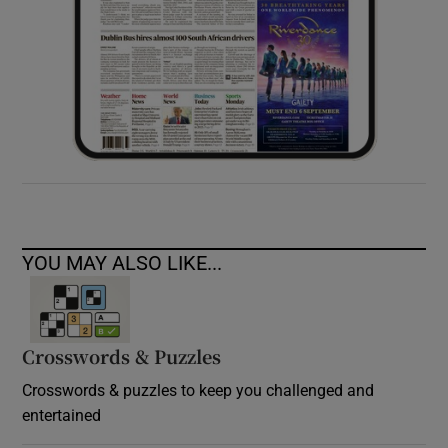
YOU MAY ALSO LIKE...
Crosswords & Puzzles
Crosswords & puzzles to keep you challenged and
entertained