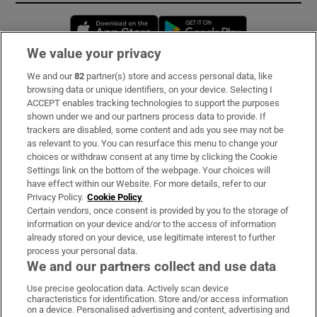
Opens in new window
Opens in new 
We value your privacy
We and our
82
partner(s) store and access personal data, like
Subscribe
browsing data or unique identifiers, on your device. Selecting I
ACCEPT enables tracking technologies to support the purposes
Support
shown under we and our partners process data to provide. If
trackers are disabled, some content and ads you see may not be
About Us
as relevant to you. You can resurface this menu to change your
choices or withdraw consent at any time by clicking the Cookie
Irish Times Products & Services
Settings link on the bottom of the webpage. Your choices will
have effect within our Website. For more details, refer to our
Privacy Policy.
Cookie Policy
OUR PARTNERS:
Certain vendors, once consent is provided by you to the storage of
information on your device and/or to the access of information
already stored on your device, use legitimate interest to further
process your personal data.
We and our partners collect and use data
Use precise geolocation data. Actively scan device
characteristics for identification. Store and/or access information
Irish Times on WhatsApp
Irish Times on Facebook
Irish Times on X
Irish Times on LinkedIn
Irish Times on Instagram
on a device. Personalised advertising and content, advertising and