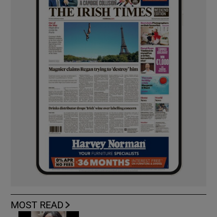
MOST READ