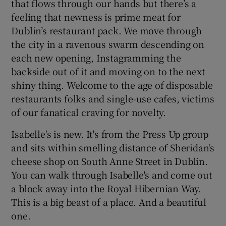
that flows through our hands but there’s a
feeling that newness is prime meat for
Dublin’s restaurant pack. We move through
the city in a ravenous swarm descending on
each new opening, Instagramming the
backside out of it and moving on to the next
shiny thing. Welcome to the age of disposable
restaurants folks and single-use cafes, victims
of our fanatical craving for novelty.
Isabelle's is new. It's from the Press Up group
and sits within smelling distance of Sheridan's
cheese shop on South Anne Street in Dublin.
You can walk through Isabelle's and come out
a block away into the Royal Hibernian Way.
This is a big beast of a place. And a beautiful
one.