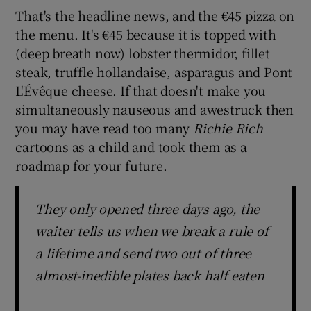
That's the headline news, and the €45 pizza on
the menu. It's €45 because it is topped with
(deep breath now) lobster thermidor, fillet
steak, truffle hollandaise, asparagus and Pont
L'Évêque cheese. If that doesn't make you
simultaneously nauseous and awestruck then
you may have read too many
Richie Rich
cartoons as a child and took them as a
roadmap for your future.
They only opened three days ago, the
waiter tells us when we break a rule of
a lifetime and send two out of three
almost-inedible plates back half eaten