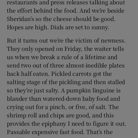
restaurants and press releases talking about
the effort behind the food. And we’re beside
Sheridan’s so the cheese should be good.
Hopes are high. Dials are set to sunny.
But it turns out we’re the victim of newness.
They only opened on Friday, the waiter tells
us when we break a rule of a lifetime and
send two out of three almost-inedible plates
back half eaten. Pickled carrots got the
salting stage of the pickling and then stalled
so they’re just salty. A pumpkin linguine is
blander than watered-down baby food and
crying out for a pinch, or five, of salt. The
shrimp roll and chips are good, and this
provides the epiphany I need to figure it out.
Passable expensive fast food. That’s the