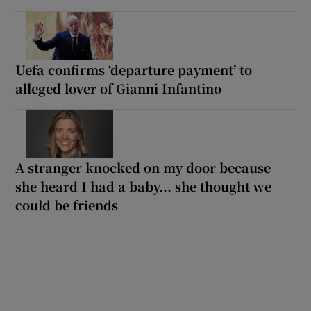
Uefa confirms ‘departure payment’ to
alleged lover of Gianni Infantino
A stranger knocked on my door because
she heard I had a baby... she thought we
could be friends