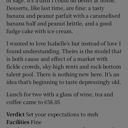
Desserts, like last time, are fine: a tasty
banana and peanut parfait with a caramelised
banana half and peanut brittle, and a good
fudge cake with ice cream.
I wanted to love Isabelle’s but instead of love I
found understanding. Theirs is the model that
is both cause and effect of a market with
fickle crowds, sky-high rents and rock-bottom
talent pool. There is nothing new here. It’s an
idea that’s beginning to taste depressingly old.
Lunch for two with a glass of wine, tea and
coffee came to €58.05
Verdict
Set your expectations to meh
Facilities
Fine