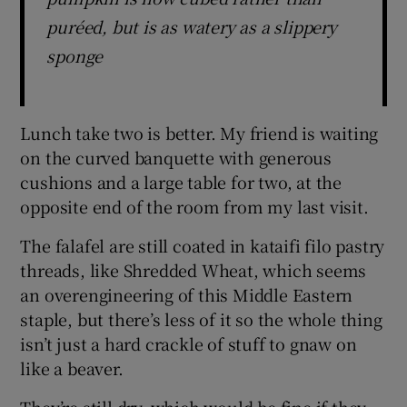
puréed, but is as watery as a slippery
sponge
Lunch take two is better. My friend is waiting
on the curved banquette with generous
cushions and a large table for two, at the
opposite end of the room from my last visit.
The falafel are still coated in kataifi filo pastry
threads, like Shredded Wheat, which seems
an overengineering of this Middle Eastern
staple, but there’s less of it so the whole thing
isn’t just a hard crackle of stuff to gnaw on
like a beaver.
They’re still dry, which would be fine if they