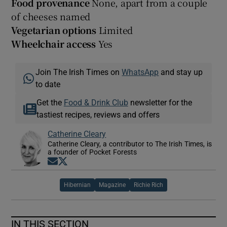
Food provenance
None, apart from a couple
of cheeses named
Vegetarian options
Limited
Wheelchair access
Yes
Join The Irish Times on
WhatsApp
and stay up
to date
Get the
Food & Drink Club
newsletter for the
tastiest recipes, reviews and offers
Catherine Cleary
Catherine Cleary, a contributor to The Irish Times, is
a founder of Pocket Forests
Opens in new window
Opens in new window
Hibernian
Magazine
Richie Rich
IN THIS SECTION