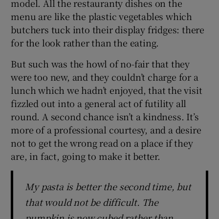
model. All the restauranty dishes on the
menu are like the plastic vegetables which
butchers tuck into their display fridges: there
for the look rather than the eating.
But such was the howl of no-fair that they
were too new, and they couldn’t charge for a
lunch which we hadn’t enjoyed, that the visit
fizzled out into a general act of futility all
round. A second chance isn’t a kindness. It’s
more of a professional courtesy, and a desire
not to get the wrong read on a place if they
are, in fact, going to make it better.
My pasta is better the second time, but
that would not be difficult. The
pumpkin is now cubed rather than