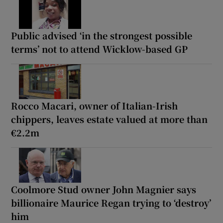
Public advised ‘in the strongest possible
terms’ not to attend Wicklow-based GP
Rocco Macari, owner of Italian-Irish
chippers, leaves estate valued at more than
€2.2m
Coolmore Stud owner John Magnier says
billionaire Maurice Regan trying to ‘destroy’
him