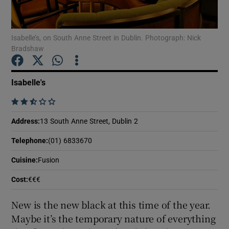
Show Podcasts sub sections
Isabelle’s, on South Anne Street in Dublin. Photograph: Nick
Bradshaw
Isabelle's
    
Show Gaeilge sub sections
Address
:
13 South Anne Street, Dublin 2
Show History sub sections
Telephone
:
(01) 6833670
Cuisine
:
Fusion
Cost
:
€€€
 window
New is the new black at this time of the year.
Maybe it’s the temporary nature of everything
Show Sponsored sub sections