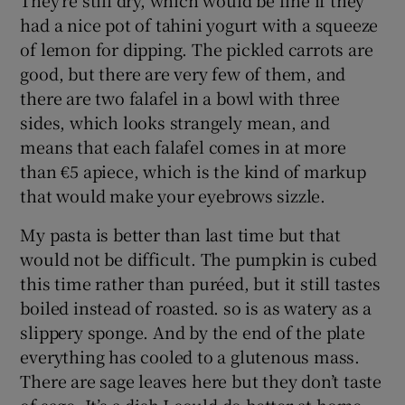
had a nice pot of tahini yogurt with a squeeze
of lemon for dipping. The pickled carrots are
good, but there are very few of them, and
there are two falafel in a bowl with three
sides, which looks strangely mean, and
means that each falafel comes in at more
than €5 apiece, which is the kind of markup
that would make your eyebrows sizzle.
My pasta is better than last time but that
would not be difficult. The pumpkin is cubed
this time rather than puréed, but it still tastes
boiled instead of roasted. so is as watery as a
slippery sponge. And by the end of the plate
everything has cooled to a glutenous mass.
There are sage leaves here but they don’t taste
of sage. It’s a dish I could do better at home.