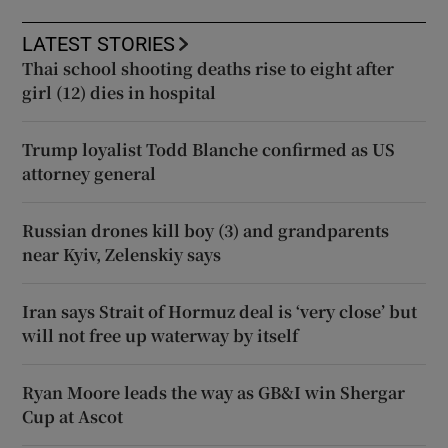
LATEST STORIES
Thai school shooting deaths rise to eight after
girl (12) dies in hospital
Trump loyalist Todd Blanche confirmed as US
attorney general
Russian drones kill boy (3) and grandparents
near Kyiv, Zelenskiy says
Iran says Strait of Hormuz deal is ‘very close’ but
will not free up waterway by itself
Ryan Moore leads the way as GB&I win Shergar
Cup at Ascot