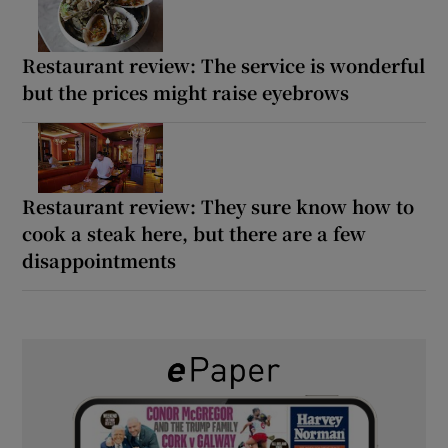
Restaurant review: The service is wonderful
but the prices might raise eyebrows
Restaurant review: They sure know how to
cook a steak here, but there are a few
disappointments