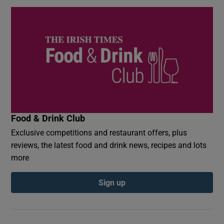
Food & Drink Club
Exclusive competitions and restaurant offers, plus
reviews, the latest food and drink news, recipes and lots
more
Sign up