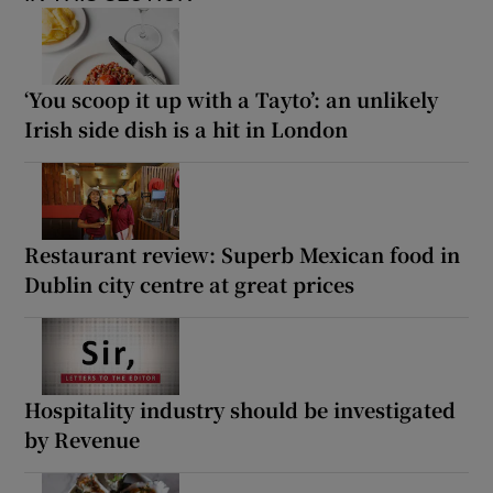
‘You scoop it up with a Tayto’: an unlikely
Irish side dish is a hit in London
Restaurant review: Superb Mexican food in
Dublin city centre at great prices
Hospitality industry should be investigated
by Revenue