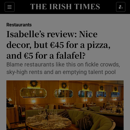
Show Culture sub sections
Sections
Show Environment sub sections
Restaurants
Isabelle’s review: Nice
Show Technology sub sections
decor, but €45 for a pizza,
Show Science sub sections
and €5 for a falafel?
Blame restaurants like this on fickle crowds,
sky-high rents and an emptying talent pool
Show Motors sub sections