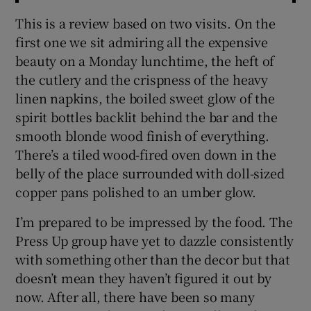
This is a review based on two visits. On the
first one we sit admiring all the expensive
beauty on a Monday lunchtime, the heft of
the cutlery and the crispness of the heavy
linen napkins, the boiled sweet glow of the
spirit bottles backlit behind the bar and the
smooth blonde wood finish of everything.
There’s a tiled wood-fired oven down in the
belly of the place surrounded with doll-sized
copper pans polished to an umber glow.
I’m prepared to be impressed by the food. The
Press Up group have yet to dazzle consistently
with something other than the decor but that
doesn’t mean they haven’t figured it out by
now. After all, there have been so many