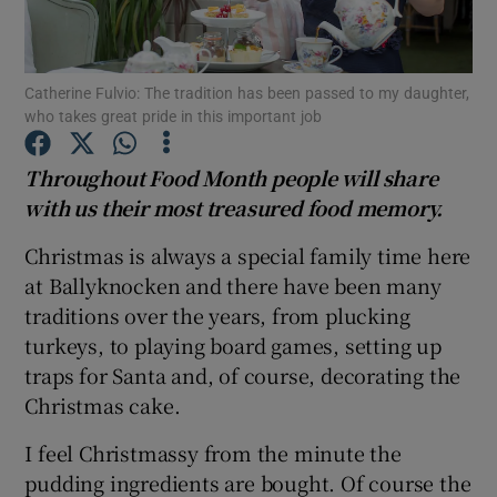
Show Podcasts sub sections
Catherine Fulvio: The tradition has been passed to my daughter,
who takes great pride in this important job
Throughout Food Month people will share
with us their most treasured food memory.
Show Gaeilge sub sections
Christmas is always a special family time here
Show History sub sections
at Ballyknocken and there have been many
traditions over the years, from plucking
turkeys, to playing board games, setting up
traps for Santa and, of course, decorating the
Christmas cake.
 window
I feel Christmassy from the minute the
pudding ingredients are bought. Of course the
Show Sponsored sub sections