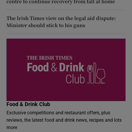
centre to continue recovery from fall at home
The Irish Times view on the legal aid dispute:
Minister should stick to his guns
Food & Drink Club
Exclusive competitions and restaurant offers, plus
reviews, the latest food and drink news, recipes and lots
more