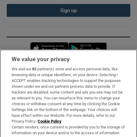
Sign up
Opens in new window
Opens in new 
We value your privacy
We and our
82
partner(s) store and access personal data, like
Subscribe
browsing data or unique identifiers, on your device. Selecting I
ACCEPT enables tracking technologies to support the purposes
Support
shown under we and our partners process data to provide. If
trackers are disabled, some content and ads you see may not be
About Us
as relevant to you. You can resurface this menu to change your
choices or withdraw consent at any time by clicking the Cookie
Irish Times Products & Services
Settings link on the bottom of the webpage. Your choices will
have effect within our Website. For more details, refer to our
Privacy Policy.
Cookie Policy
OUR PARTNERS:
Certain vendors, once consent is provided by you to the storage of
information on your device and/or to the access of information