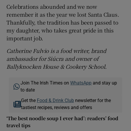
Celebrations abounded and we now
remember it as the year we lost Santa Claus.
Thankfully, the tradition has been passed to
my daughter, who takes great pride in this
important job.
Catherine Fulvio is a food writer, brand
ambassador for Siúcra and owner of
Ballyknocken House & Cookery School.
Join The Irish Times on
WhatsApp
and stay up
to date
Get the
Food & Drink Club
newsletter for the
tastiest recipes, reviews and offers
‘The best noodle soup I ever had’: readers’ food
travel tips