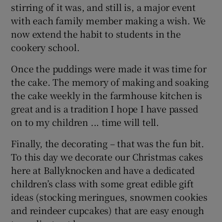
stirring of it was, and still is, a major event
with each family member making a wish. We
now extend the habit to students in the
cookery school.
Once the puddings were made it was time for
the cake. The memory of making and soaking
the cake weekly in the farmhouse kitchen is
great and is a tradition I hope I have passed
on to my children ... time will tell.
Finally, the decorating – that was the fun bit.
To this day we decorate our Christmas cakes
here at Ballyknocken and have a dedicated
children’s class with some great edible gift
ideas (stocking meringues, snowmen cookies
and reindeer cupcakes) that are easy enough