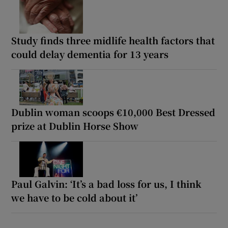
Study finds three midlife health factors that
could delay dementia for 13 years
Dublin woman scoops €10,000 Best Dressed
prize at Dublin Horse Show
Paul Galvin: ‘It’s a bad loss for us, I think
we have to be cold about it’