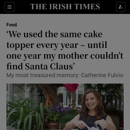
Show Culture sub sections
Sections
Show Environment sub sections
Food
‘We used the same cake
Show Technology sub sections
topper every year – until
Show Science sub sections
one year my mother couldn’t
find Santa Claus’
My most treasured memory: Catherine Fulvio
Show Motors sub sections