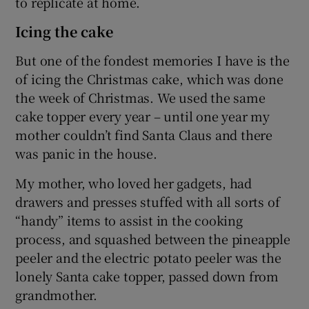
to replicate at home.
Icing the cake
But one of the fondest memories I have is the
of icing the Christmas cake, which was done
the week of Christmas. We used the same
cake topper every year – until one year my
mother couldn’t find Santa Claus and there
was panic in the house.
My mother, who loved her gadgets, had
drawers and presses stuffed with all sorts of
“handy” items to assist in the cooking
process, and squashed between the pineapple
peeler and the electric potato peeler was the
lonely Santa cake topper, passed down from
grandmother.