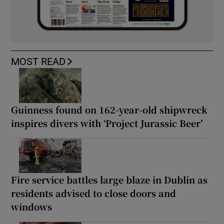
MOST READ
Guinness found on 162-year-old shipwreck
inspires divers with ‘Project Jurassic Beer’
Fire service battles large blaze in Dublin as
residents advised to close doors and
windows