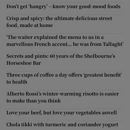
Don’t get ‘hangry’ – know your good-mood foods
Crisp and spicy: the ultimate delicious street
food, made at home
‘The waiter explained the menu to us in a
marvellous French accent... he was from Tallaght’
Secrets and pints: 60 years of the Shelbourne’s
Horseshoe Bar
Three cups of coffee a day offers ‘greatest benefit’
to health
Alberto Rossi’s winter-warming risotto is easier
to make than you think
Love your beef, but love your vegetables aswell
Chola tikki with turmeric and coriander yogurt