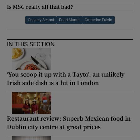
Is MSG really all that bad?
Cookery School
Food Month
Catherine Fulvio
IN THIS SECTION
‘You scoop it up with a Tayto’: an unlikely
Irish side dish is a hit in London
Restaurant review: Superb Mexican food in
Dublin city centre at great prices