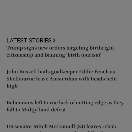
LATEST STORIES
Trump signs new orders targeting birthright
citizenship and banning ‘birth tourism’
John Russell hails goalkeeper Eddie Beach as
Shelbourne leave Amsterdam with heads held
high
Bohemians left to rue lack of cutting edge as they
fall to Midtjylland defeat
US senator Mitch McConnell (84) leaves rehab