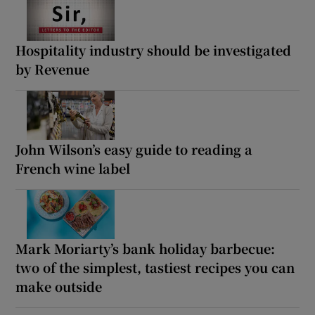
Hospitality industry should be investigated
by Revenue
John Wilson’s easy guide to reading a
French wine label
Mark Moriarty’s bank holiday barbecue:
two of the simplest, tastiest recipes you can
make outside