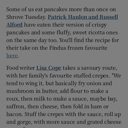
Some of us eat pancakes more than once on
Shrove Tuesday.
Patrick Hanlon and Russell
Alford
have eaten their version of crispy
pancakes and some fluffy, sweet ricotta ones
on the same day too. You'll find the recipe for
their take on the Findus frozen favourite
here
.
Food writer
Lisa Cope
takes a savoury route,
with her family's favourite stuffed crepes. "We
tend to wing it, but basically fry onion and
mushroom in butter, add flour to make a
roux, then milk to make a sauce, maybe bay,
saffron, then cheese, then fold in ham or
bacon. Stuff the crepes with the sauce, roll up
and gorge, with more sauce and grated cheese