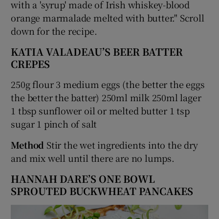
with a 'syrup' made of Irish whiskey-blood
orange marmalade melted with butter." Scroll
down for the recipe.
KATIA VALADEAU’S BEER BATTER
CREPES
250g flour 3 medium eggs (the better the eggs
the better the batter) 250ml milk 250ml lager
1 tbsp sunflower oil or melted butter 1 tsp
sugar 1 pinch of salt
Method
Stir the wet ingredients into the dry
and mix well until there are no lumps.
HANNAH DARE’S ONE BOWL
SPROUTED BUCKWHEAT PANCAKES