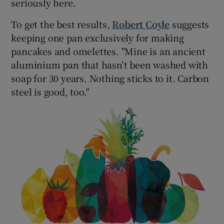
seriously here.
To get the best results,
Robert Coyle
suggests
keeping one pan exclusively for making
pancakes and omelettes. "Mine is an ancient
aluminium pan that hasn't been washed with
soap for 30 years. Nothing sticks to it. Carbon
steel is good, too."