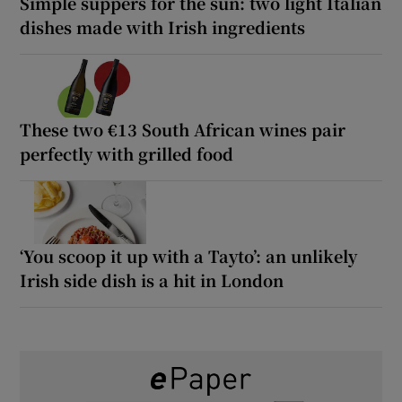
Simple suppers for the sun: two light Italian
dishes made with Irish ingredients
These two €13 South African wines pair
perfectly with grilled food
‘You scoop it up with a Tayto’: an unlikely
Irish side dish is a hit in London