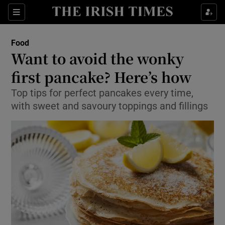
Show Culture sub sections
Sections
Show Environment sub sections
Food
Want to avoid the wonky
Show Technology sub sections
first pancake? Here’s how
Show Science sub sections
Top tips for perfect pancakes every time,
with sweet and savoury toppings and fillings
Show Motors sub sections