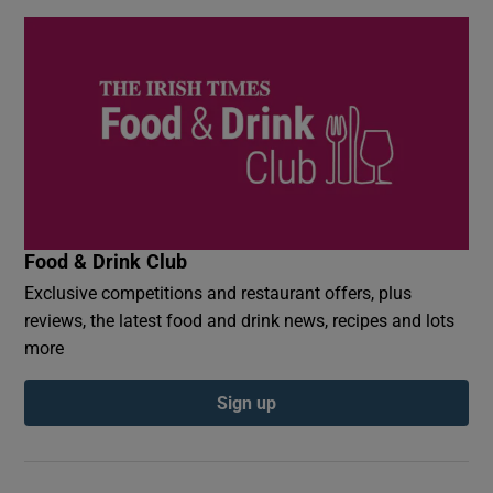
Food & Drink Club
Exclusive competitions and restaurant offers, plus
reviews, the latest food and drink news, recipes and lots
more
Sign up