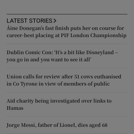
LATEST STORIES
Áine Donegan’s fast finish puts her on course for
career-best placing at PIF London Championship
Dublin Comic Con: ‘It’s a bit like Disneyland –
you go in and you want to see it all’
Union calls for review after 51 cows euthanised
in Co Tyrone in view of members of public
Aid charity being investigated over links to
Hamas
Jorge Messi, father of Lionel, dies aged 68