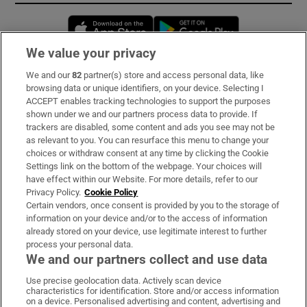
Opens in new window
Opens in new 
We value your privacy
We and our
82
partner(s) store and access personal data, like
Subscribe
browsing data or unique identifiers, on your device. Selecting I
ACCEPT enables tracking technologies to support the purposes
Support
shown under we and our partners process data to provide. If
trackers are disabled, some content and ads you see may not be
About Us
as relevant to you. You can resurface this menu to change your
choices or withdraw consent at any time by clicking the Cookie
Irish Times Products & Services
Settings link on the bottom of the webpage. Your choices will
have effect within our Website. For more details, refer to our
Privacy Policy.
Cookie Policy
OUR PARTNERS:
Certain vendors, once consent is provided by you to the storage of
information on your device and/or to the access of information
already stored on your device, use legitimate interest to further
process your personal data.
We and our partners collect and use data
Use precise geolocation data. Actively scan device
characteristics for identification. Store and/or access information
Irish Times on WhatsApp
Irish Times on Facebook
Irish Times on X
Irish Times on LinkedIn
Irish Times on Instagram
on a device. Personalised advertising and content, advertising and