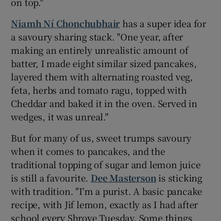
on top."
Niamh Ní Chonchubhair
has a super idea for
a savoury sharing stack. "One year, after
making an entirely unrealistic amount of
batter, I made eight similar sized pancakes,
layered them with alternating roasted veg,
feta, herbs and tomato ragu, topped with
Cheddar and baked it in the oven. Served in
wedges, it was unreal."
But for many of us, sweet trumps savoury
when it comes to pancakes, and the
traditional topping of sugar and lemon juice
is still a favourite.
Dee Masterson
is sticking
with tradition. "I'm a purist. A basic pancake
recipe, with Jif lemon, exactly as I had after
school every Shrove Tuesday. Some things