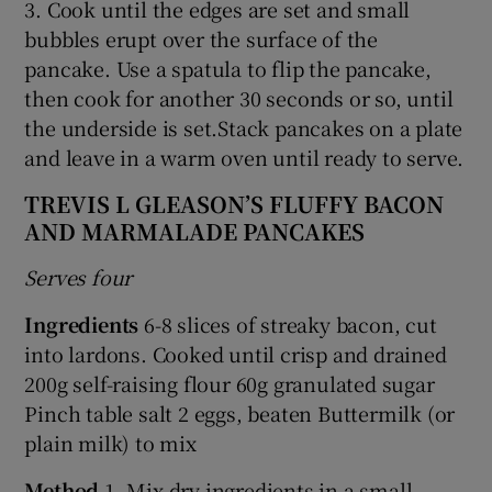
3. Cook until the edges are set and small
bubbles erupt over the surface of the
pancake. Use a spatula to flip the pancake,
then cook for another 30 seconds or so, until
the underside is set.Stack pancakes on a plate
and leave in a warm oven until ready to serve.
TREVIS L GLEASON’S FLUFFY BACON
AND MARMALADE PANCAKES
Serves four
Ingredients
6-8 slices of streaky bacon, cut
into lardons. Cooked until crisp and drained
200g self-raising flour 60g granulated sugar
Pinch table salt 2 eggs, beaten Buttermilk (or
plain milk) to mix
Method
1. Mix dry ingredients in a small