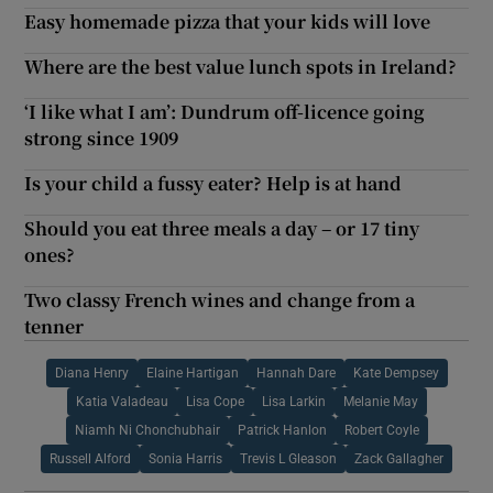
Easy homemade pizza that your kids will love
Where are the best value lunch spots in Ireland?
‘I like what I am’: Dundrum off-licence going
strong since 1909
Is your child a fussy eater? Help is at hand
Should you eat three meals a day – or 17 tiny
ones?
Two classy French wines and change from a
tenner
Diana Henry
Elaine Hartigan
Hannah Dare
Kate Dempsey
Katia Valadeau
Lisa Cope
Lisa Larkin
Melanie May
Niamh Ni Chonchubhair
Patrick Hanlon
Robert Coyle
Russell Alford
Sonia Harris
Trevis L Gleason
Zack Gallagher