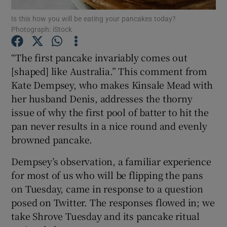
Is this how you will be eating your pancakes today?
Photograph: iStock
Show Podcasts sub sections
“The first pancake invariably comes out
[shaped] like Australia.” This comment from
Kate Dempsey, who makes Kinsale Mead with
her husband Denis, addresses the thorny
Show Gaeilge sub sections
issue of why the first pool of batter to hit the
pan never results in a nice round and evenly
Show History sub sections
browned pancake.
Dempsey’s observation, a familiar experience
for most of us who will be flipping the pans
on Tuesday, came in response to a question
 window
posed on Twitter. The responses flowed in; we
take Shrove Tuesday and its pancake ritual
Show Sponsored sub sections