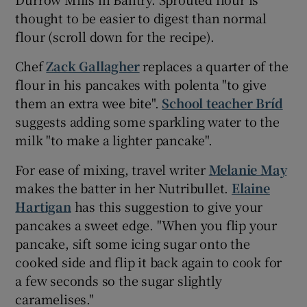
thought to be easier to digest than normal
flour (scroll down for the recipe).
Chef
Zack Gallagher
replaces a quarter of the
flour in his pancakes with polenta "to give
them an extra wee bite".
School teacher Bríd
suggests adding some sparkling water to the
milk "to make a lighter pancake".
For ease of mixing, travel writer
Melanie May
makes the batter in her Nutribullet.
Elaine
Hartigan
has this suggestion to give your
pancakes a sweet edge. "When you flip your
pancake, sift some icing sugar onto the
cooked side and flip it back again to cook for
a few seconds so the sugar slightly
caramelises."