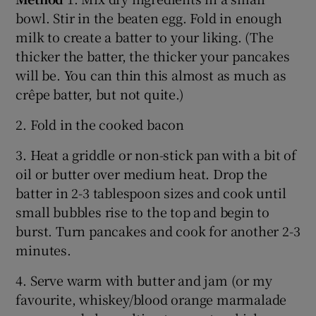
bowl. Stir in the beaten egg. Fold in enough
milk to create a batter to your liking. (The
thicker the batter, the thicker your pancakes
will be. You can thin this almost as much as
crêpe batter, but not quite.)
2. Fold in the cooked bacon
3. Heat a griddle or non-stick pan with a bit of
oil or butter over medium heat. Drop the
batter in 2-3 tablespoon sizes and cook until
small bubbles rise to the top and begin to
burst. Turn pancakes and cook for another 2-3
minutes.
4. Serve warm with butter and jam (or my
favourite, whiskey/blood orange marmalade