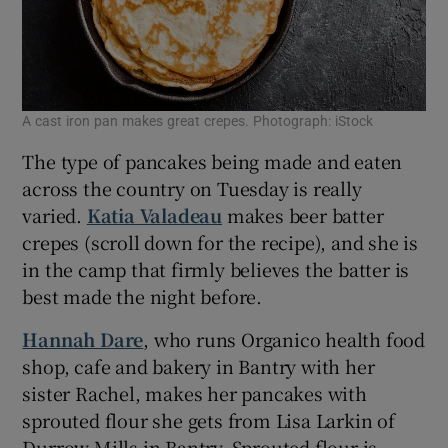
A cast iron pan makes great crepes. Photograph: iStock
The type of pancakes being made and eaten
across the country on Tuesday is really
varied.
Katia Valadeau
makes beer batter
crepes (scroll down for the recipe), and she is
in the camp that firmly believes the batter is
best made the night before.
Hannah Dare
, who runs Organico health food
shop, cafe and bakery in Bantry with her
sister Rachel, makes her pancakes with
sprouted flour she gets from Lisa Larkin of
Durrow Mills in Bantry. Sprouted flour is