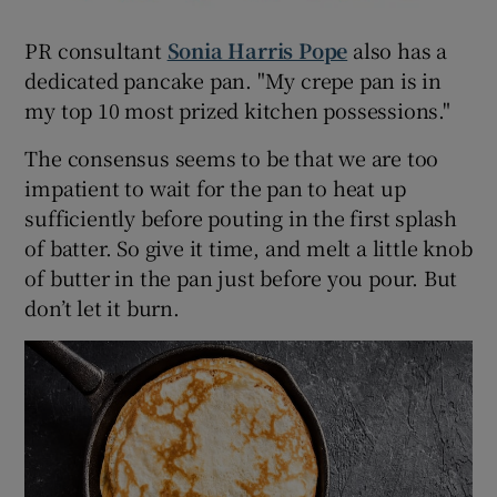
PR consultant
Sonia Harris Pope
also has a
dedicated pancake pan. "My crepe pan is in
my top 10 most prized kitchen possessions."
The consensus seems to be that we are too
impatient to wait for the pan to heat up
sufficiently before pouting in the first splash
of batter. So give it time, and melt a little knob
of butter in the pan just before you pour. But
don’t let it burn.