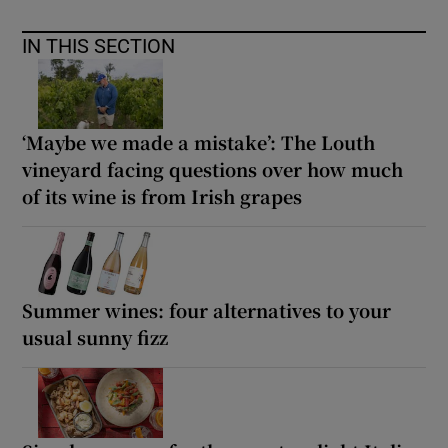
IN THIS SECTION
‘Maybe we made a mistake’: The Louth
vineyard facing questions over how much
of its wine is from Irish grapes
Summer wines: four alternatives to your
usual sunny fizz