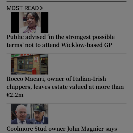
MOST READ
Public advised ‘in the strongest possible
terms’ not to attend Wicklow-based GP
Rocco Macari, owner of Italian-Irish
chippers, leaves estate valued at more than
€2.2m
Coolmore Stud owner John Magnier says