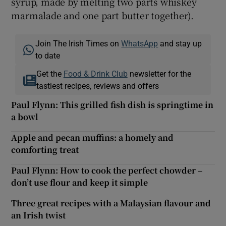
syrup, made by melting two parts whiskey
marmalade and one part butter together).
Join The Irish Times on
WhatsApp
and stay up
to date
Get the
Food & Drink Club
newsletter for the
tastiest recipes, reviews and offers
Paul Flynn: This grilled fish dish is springtime in
a bowl
Apple and pecan muffins: a homely and
comforting treat
Paul Flynn: How to cook the perfect chowder –
don’t use flour and keep it simple
Three great recipes with a Malaysian flavour and
an Irish twist