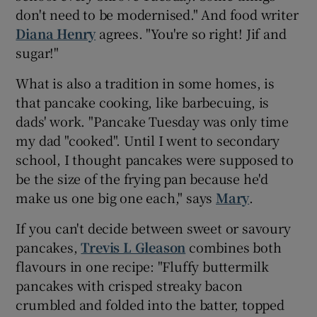
don't need to be modernised." And food writer
Diana Henry
agrees. "You're so right! Jif and
sugar!"
What is also a tradition in some homes, is
that pancake cooking, like barbecuing, is
dads' work. "Pancake Tuesday was only time
my dad "cooked". Until I went to secondary
school, I thought pancakes were supposed to
be the size of the frying pan because he'd
make us one big one each," says
Mary
.
If you can't decide between sweet or savoury
pancakes,
Trevis L Gleason
combines both
flavours in one recipe: "Fluffy buttermilk
pancakes with crisped streaky bacon
crumbled and folded into the batter, topped