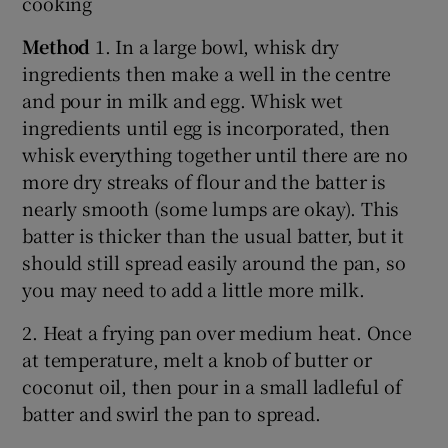
cooking
Method
1. In a large bowl, whisk dry
ingredients then make a well in the centre
and pour in milk and egg. Whisk wet
ingredients until egg is incorporated, then
whisk everything together until there are no
more dry streaks of flour and the batter is
nearly smooth (some lumps are okay). This
batter is thicker than the usual batter, but it
should still spread easily around the pan, so
you may need to add a little more milk.
2. Heat a frying pan over medium heat. Once
at temperature, melt a knob of butter or
coconut oil, then pour in a small ladleful of
batter and swirl the pan to spread.