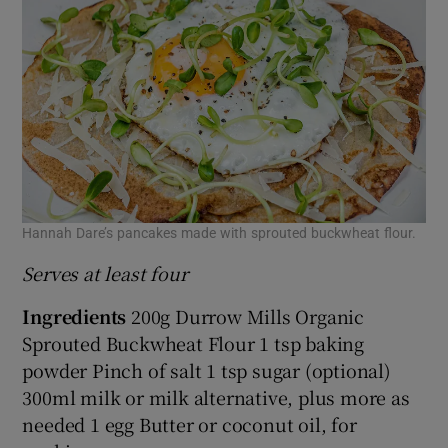
Hannah Dare’s pancakes made with sprouted buckwheat flour.
Serves at least four
Ingredients
200g Durrow Mills Organic
Sprouted Buckwheat Flour 1 tsp baking
powder Pinch of salt 1 tsp sugar (optional)
300ml milk or milk alternative, plus more as
needed 1 egg Butter or coconut oil, for