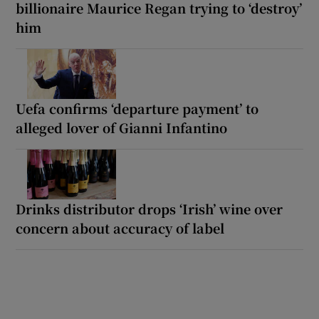
billionaire Maurice Regan trying to ‘destroy’
him
Uefa confirms ‘departure payment’ to
alleged lover of Gianni Infantino
Drinks distributor drops ‘Irish’ wine over
concern about accuracy of label