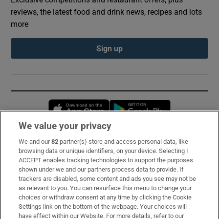
reviews, the latest food and drink news, recipes and lots
more
Sign up
Opens in new window
Opens in new 
We value your privacy
We and our
82
partner(s) store and access personal data, like
Subscribe
browsing data or unique identifiers, on your device. Selecting I
ACCEPT enables tracking technologies to support the purposes
Support
shown under we and our partners process data to provide. If
trackers are disabled, some content and ads you see may not be
About Us
as relevant to you. You can resurface this menu to change your
choices or withdraw consent at any time by clicking the Cookie
Irish Times Products & Services
Settings link on the bottom of the webpage. Your choices will
have effect within our Website. For more details, refer to our