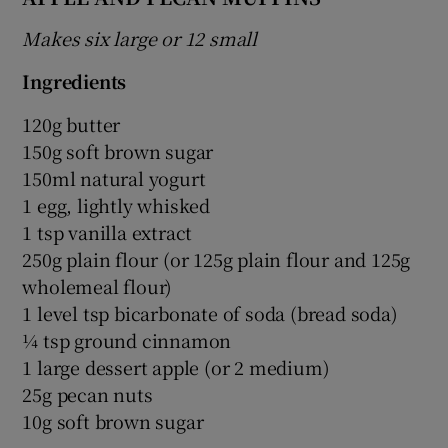
Makes six large or 12 small
Ingredients
120g butter
150g soft brown sugar
150ml natural yogurt
1 egg, lightly whisked
1 tsp vanilla extract
250g plain flour (or 125g plain flour and 125g
wholemeal flour)
1 level tsp bicarbonate of soda (bread soda)
¼ tsp ground cinnamon
1 large dessert apple (or 2 medium)
25g pecan nuts
10g soft brown sugar