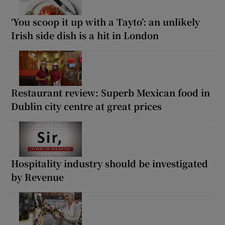
‘You scoop it up with a Tayto’: an unlikely
Irish side dish is a hit in London
Restaurant review: Superb Mexican food in
Dublin city centre at great prices
Hospitality industry should be investigated
by Revenue