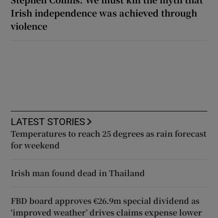
Irish independence was achieved through
violence
LATEST STORIES
Temperatures to reach 25 degrees as rain forecast
for weekend
Irish man found dead in Thailand
FBD board approves €26.9m special dividend as
‘improved weather’ drives claims expense lower