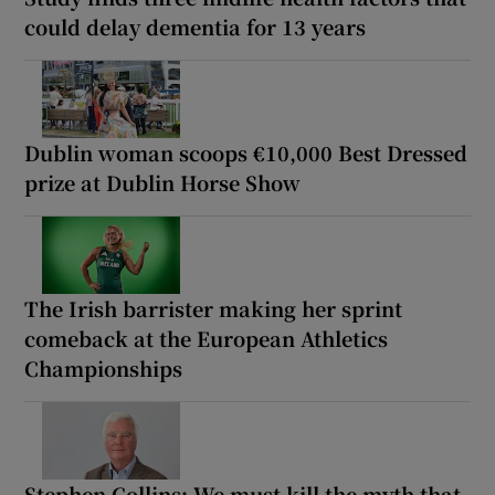
could delay dementia for 13 years
Dublin woman scoops €10,000 Best Dressed
prize at Dublin Horse Show
The Irish barrister making her sprint
comeback at the European Athletics
Championships
Stephen Collins: We must kill the myth that