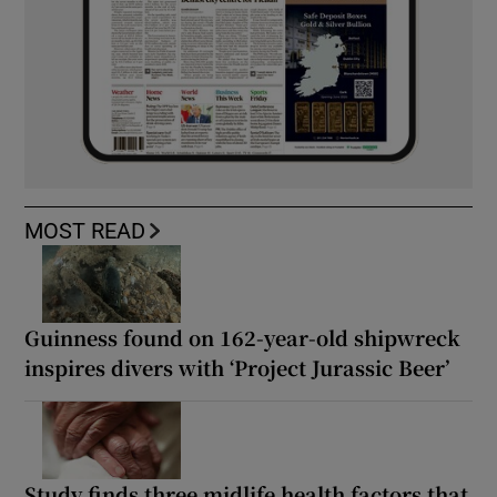
MOST READ
Guinness found on 162-year-old shipwreck
inspires divers with ‘Project Jurassic Beer’
Study finds three midlife health factors that