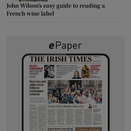
John Wilson’s easy guide to reading a
French wine label