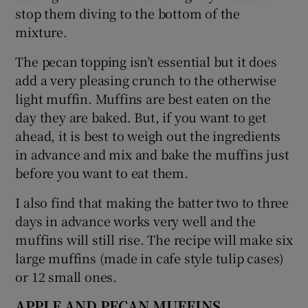
stop them diving to the bottom of the
mixture.
The pecan topping isn’t essential but it does
add a very pleasing crunch to the otherwise
light muffin. Muffins are best eaten on the
day they are baked. But, if you want to get
ahead, it is best to weigh out the ingredients
in advance and mix and bake the muffins just
before you want to eat them.
I also find that making the batter two to three
days in advance works very well and the
muffins will still rise. The recipe will make six
large muffins (made in cafe style tulip cases)
or 12 small ones.
APPLE AND PECAN MUFFINS