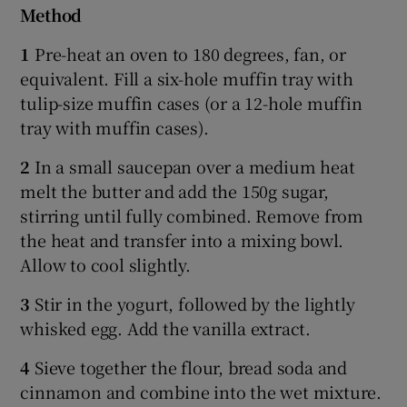
Method
1
Pre-heat an oven to 180 degrees, fan, or
equivalent. Fill a six-hole muffin tray with
tulip-size muffin cases (or a 12-hole muffin
tray with muffin cases).
2
In a small saucepan over a medium heat
melt the butter and add the 150g sugar,
stirring until fully combined. Remove from
the heat and transfer into a mixing bowl.
Allow to cool slightly.
3
Stir in the yogurt, followed by the lightly
whisked egg. Add the vanilla extract.
4
Sieve together the flour, bread soda and
cinnamon and combine into the wet mixture.