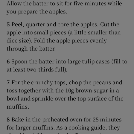
Allow the batter to sit for five minutes while
you prepare the apples.
5
Peel, quarter and core the apples. Cut the
apple into small pieces (a little smaller than
dice size). Fold the apple pieces evenly
through the batter.
6
Spoon the batter into large tulip cases (fill to
at least two-thirds full).
7
For the crunchy tops, chop the pecans and
toss together with the 10g brown sugar in a
bowl and sprinkle over the top surface of the
muffins.
8
Bake in the preheated oven for 25 minutes
for larger muffins. As a cooking guide, they