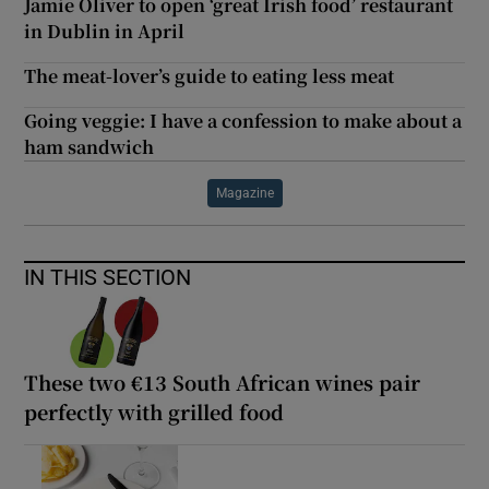
Jamie Oliver to open ‘great Irish food’ restaurant
in Dublin in April
The meat-lover’s guide to eating less meat
Going veggie: I have a confession to make about a
ham sandwich
Magazine
IN THIS SECTION
These two €13 South African wines pair
perfectly with grilled food