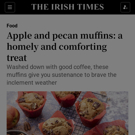
Show Culture sub sections
Sections
Show Environment sub sections
Food
Apple and pecan muffins: a
Show Technology sub sections
homely and comforting
Show Science sub sections
treat
Washed down with good coffee, these
muffins give you sustenance to brave the
inclement weather
Show Motors sub sections