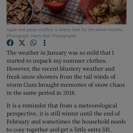
Show Podcasts sub sections
Apple and pecan muffins: a hearty treat for the winter months.
Photograph: Harry Weir Photography
The weather in January was so mild that I
started to unpack my summer clothes.
Show Gaeilge sub sections
However, the recent blustery weather and
freak snow showers from the tail winds of
Show History sub sections
storm Ciara brought memories of snow chaos
in the same period in 2018.
It is a reminder that from a meteorological
perspective, it is still winter until the end of
 window
February and sometimes the household needs
to cosy together and get a little extra lift.
Show Sponsored sub sections