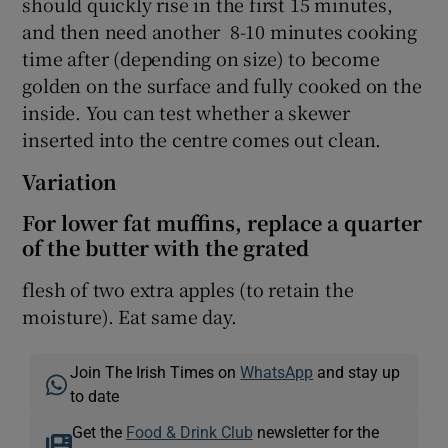
should quickly rise in the first 15 minutes,
and then need another 8-10 minutes cooking
time after (depending on size) to become
golden on the surface and fully cooked on the
inside. You can test whether a skewer
inserted into the centre comes out clean.
Variation
For lower fat muffins, replace a quarter
of the butter with the grated
flesh of two extra apples (to retain the
moisture). Eat same day.
Join The Irish Times on
WhatsApp
and stay up
to date
Get the
Food & Drink Club
newsletter for the