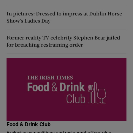
In pictures: Dressed to impress at Dublin Horse
Show’s Ladies Day
Former reality TV celebrity Stephen Bear jailed
for breaching restraining order
Food & Drink Club
Exclusive competitions and restaurant offers, plus