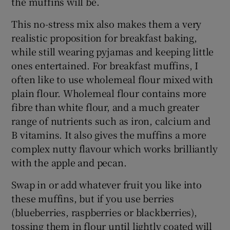
the muffins will be.
This no-stress mix also makes them a very
realistic proposition for breakfast baking,
while still wearing pyjamas and keeping little
ones entertained. For breakfast muffins, I
often like to use wholemeal flour mixed with
plain flour. Wholemeal flour contains more
fibre than white flour, and a much greater
range of nutrients such as iron, calcium and
B vitamins. It also gives the muffins a more
complex nutty flavour which works brilliantly
with the apple and pecan.
Swap in or add whatever fruit you like into
these muffins, but if you use berries
(blueberries, raspberries or blackberries),
tossing them in flour until lightly coated will