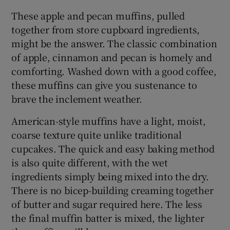
These apple and pecan muffins, pulled
together from store cupboard ingredients,
might be the answer. The classic combination
of apple, cinnamon and pecan is homely and
comforting. Washed down with a good coffee,
these muffins can give you sustenance to
brave the inclement weather.
American-style muffins have a light, moist,
coarse texture quite unlike traditional
cupcakes. The quick and easy baking method
is also quite different, with the wet
ingredients simply being mixed into the dry.
There is no bicep-building creaming together
of butter and sugar required here. The less
the final muffin batter is mixed, the lighter