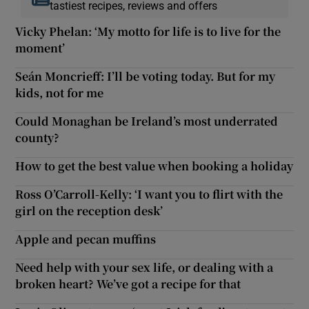
tastiest recipes, reviews and offers
Vicky Phelan: ‘My motto for life is to live for the
moment’
Seán Moncrieff: I’ll be voting today. But for my
kids, not for me
Could Monaghan be Ireland’s most underrated
county?
How to get the best value when booking a holiday
Ross O’Carroll-Kelly: ‘I want you to flirt with the
girl on the reception desk’
Apple and pecan muffins
Need help with your sex life, or dealing with a
broken heart? We’ve got a recipe for that