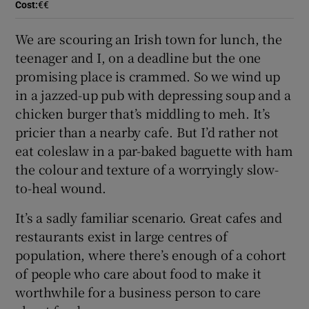
Cost
:
€€
We are scouring an Irish town for lunch, the
teenager and I, on a deadline but the one
promising place is crammed. So we wind up
in a jazzed-up pub with depressing soup and a
chicken burger that’s middling to meh. It’s
pricier than a nearby cafe. But I’d rather not
eat coleslaw in a par-baked baguette with ham
the colour and texture of a worryingly slow-
to-heal wound.
It’s a sadly familiar scenario. Great cafes and
restaurants exist in large centres of
population, where there’s enough of a cohort
of people who care about food to make it
worthwhile for a business person to care