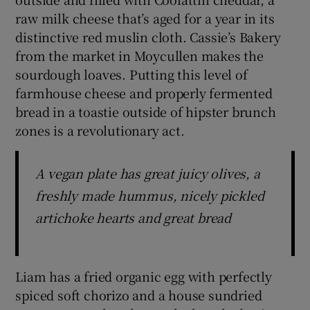
raw milk cheese that’s aged for a year in its
distinctive red muslin cloth. Cassie’s Bakery
from the market in Moycullen makes the
sourdough loaves. Putting this level of
farmhouse cheese and properly fermented
bread in a toastie outside of hipster brunch
zones is a revolutionary act.
A vegan plate has great juicy olives, a
freshly made hummus, nicely pickled
artichoke hearts and great bread
Liam has a fried organic egg with perfectly
spiced soft chorizo and a house sundried