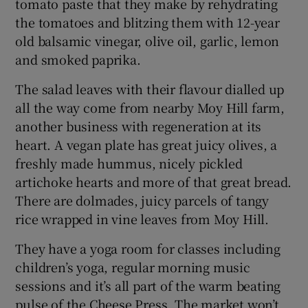
tomato paste that they make by rehydrating
the tomatoes and blitzing them with 12-year
old balsamic vinegar, olive oil, garlic, lemon
and smoked paprika.
The salad leaves with their flavour dialled up
all the way come from nearby Moy Hill farm,
another business with regeneration at its
heart. A vegan plate has great juicy olives, a
freshly made hummus, nicely pickled
artichoke hearts and more of that great bread.
There are dolmades, juicy parcels of tangy
rice wrapped in vine leaves from Moy Hill.
They have a yoga room for classes including
children’s yoga, regular morning music
sessions and it’s all part of the warm beating
pulse of the Cheese Press. The market won’t