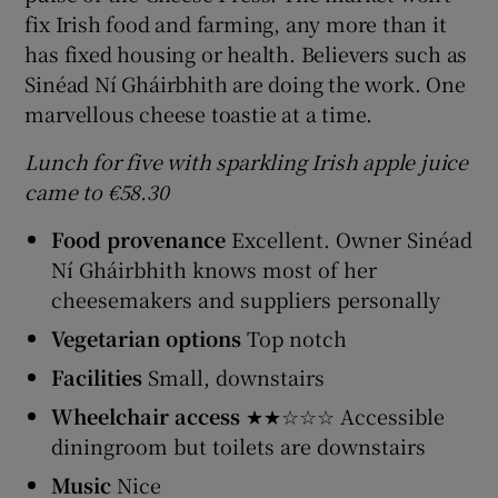
fix Irish food and farming, any more than it
has fixed housing or health. Believers such as
Sinéad Ní Gháirbhith are doing the work. One
marvellous cheese toastie at a time.
Lunch for five with sparkling Irish apple juice
came to €58.30
Food provenance
Excellent. Owner Sinéad
Ní Gháirbhith knows most of her
cheesemakers and suppliers personally
Vegetarian options
Top notch
Facilities
Small, downstairs
Wheelchair access
★★☆☆☆ Accessible
diningroom but toilets are downstairs
Music
Nice