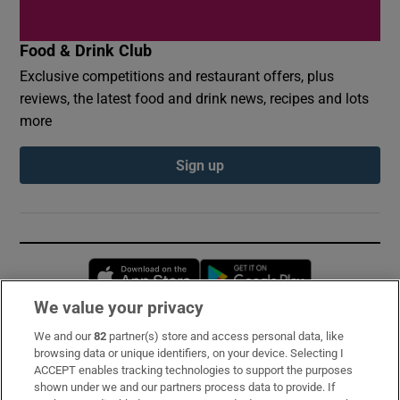
Food & Drink Club
Exclusive competitions and restaurant offers, plus
reviews, the latest food and drink news, recipes and lots
more
Sign up
Opens in new window
Opens in new 
We value your privacy
We and our
82
partner(s) store and access personal data, like
Subscribe
browsing data or unique identifiers, on your device. Selecting I
ACCEPT enables tracking technologies to support the purposes
Support
shown under we and our partners process data to provide. If