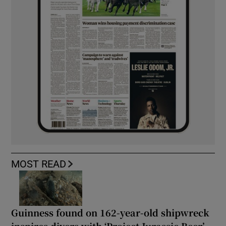
MOST READ
Guinness found on 162-year-old shipwreck
inspires divers with ‘Project Jurassic Beer’