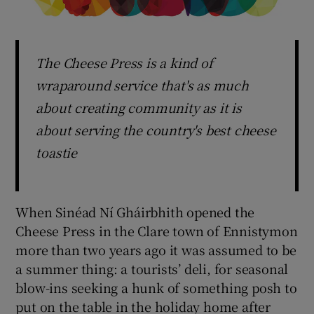
The Cheese Press is a kind of
wraparound service that's as much
about creating community as it is
about serving the country's best cheese
toastie
When Sinéad Ní Gháirbhith opened the
Cheese Press in the Clare town of Ennistymon
more than two years ago it was assumed to be
a summer thing: a tourists’ deli, for seasonal
blow-ins seeking a hunk of something posh to
put on the table in the holiday home after