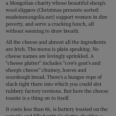
a Mongolian charity whose beautiful sheep’s
wool slippers (Christmas presents sorted:
madeinmongolia.net) support women in dire
poverty, and serve a cracking lunch, all
without seeming to draw breath.
All the cheese and almost all the ingredients
are Irish. The menu is plain speaking. No
cheese names are lovingly sprinkled. A
“cheese platter” includes “cow’s goat’s and
sheep’s cheese” chutney, leaves and
sourdough bread. There’s a bungee rope of
slack right there into which you could slot
rubbery factory versions. But here the cheese
toastie is a thing on to itself.
It costs less than €6, is buttery toasted on the
outside and filled with Coolattin cheddar, a