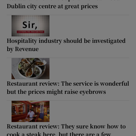
Dublin city centre at great prices
Hospitality industry should be investigated
by Revenue
Restaurant review: The service is wonderful
but the prices might raise eyebrows
Restaurant review: They sure know how to
cook a steak here, but there are a few