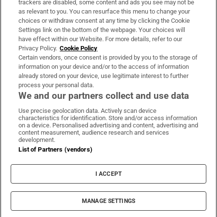
trackers are disabled, some content and ads you see may not be
About Us
as relevant to you. You can resurface this menu to change your
choices or withdraw consent at any time by clicking the Cookie
Irish Times Products & Services
Settings link on the bottom of the webpage. Your choices will
have effect within our Website. For more details, refer to our
Privacy Policy.
Cookie Policy
OUR PARTNERS:
Certain vendors, once consent is provided by you to the storage of
information on your device and/or to the access of information
already stored on your device, use legitimate interest to further
process your personal data.
We and our partners collect and use data
Use precise geolocation data. Actively scan device
characteristics for identification. Store and/or access information
Irish Times on WhatsApp
Irish Times on Facebook
Irish Times on X
Irish Times on LinkedIn
Irish Times on Instagram
on a device. Personalised advertising and content, advertising and
content measurement, audience research and services
development.
Terms & Conditions
List of Partners (vendors)
Privacy Policy
Cookie Information
Cookie Settings
I ACCEPT
Community Standards
Copyright
© 2026 The Irish Times DAC
MANAGE SETTINGS