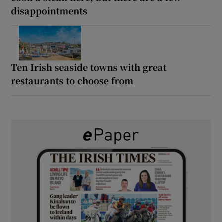
disappointments
Ten Irish seaside towns with great
restaurants to choose from