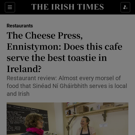
Show Culture sub sections
Sections
Show Environment sub sections
Restaurants
The Cheese Press,
Show Technology sub sections
Ennistymon: Does this cafe
Show Science sub sections
serve the best toastie in
Ireland?
Restaurant review: Almost every morsel of
food that Sinéad Ní Gháirbhith serves is local
and Irish
Show Motors sub sections