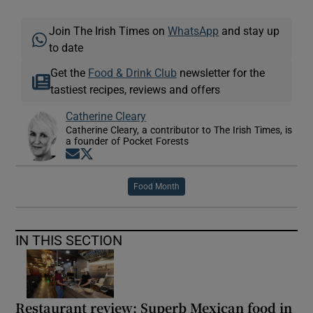
Join The Irish Times on
WhatsApp
and stay up
to date
Get the
Food & Drink Club
newsletter for the
tastiest recipes, reviews and offers
Catherine Cleary
Catherine Cleary, a contributor to The Irish Times, is
a founder of Pocket Forests
Opens in new window
Opens in new window
Food Month
IN THIS SECTION
Restaurant review: Superb Mexican food in