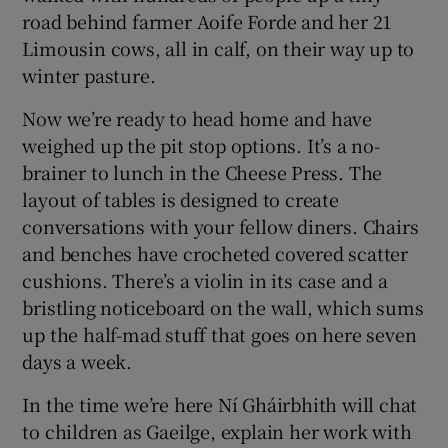
road behind farmer Aoife Forde and her 21
Limousin cows, all in calf, on their way up to
winter pasture.
Now we’re ready to head home and have
weighed up the pit stop options. It’s a no-
brainer to lunch in the Cheese Press. The
layout of tables is designed to create
conversations with your fellow diners. Chairs
and benches have crocheted covered scatter
cushions. There’s a violin in its case and a
bristling noticeboard on the wall, which sums
up the half-mad stuff that goes on here seven
days a week.
In the time we’re here Ní Gháirbhith will chat
to children as Gaeilge, explain her work with