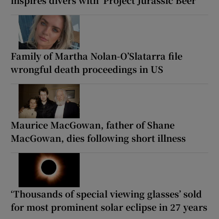
Family of Martha Nolan-O’Slatarra file
wrongful death proceedings in US
Maurice MacGowan, father of Shane
MacGowan, dies following short illness
‘Thousands of special viewing glasses’ sold
for most prominent solar eclipse in 27 years