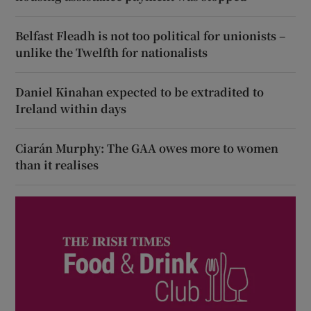
Belfast Fleadh is not too political for unionists –
unlike the Twelfth for nationalists
Daniel Kinahan expected to be extradited to
Ireland within days
Ciarán Murphy: The GAA owes more to women
than it realises