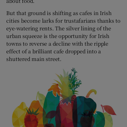
about food.
But that ground is shifting as cafes in Irish
cities become larks for trustafarians thanks to
eye-watering rents. The silver lining of the
urban squeeze is the opportunity for Irish
towns to reverse a decline with the ripple
effect of a brilliant cafe dropped into a
shuttered main street.