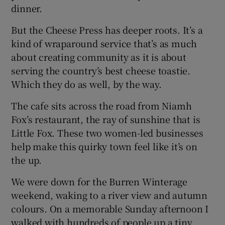
dinner.
But the Cheese Press has deeper roots. It’s a
kind of wraparound service that’s as much
about creating community as it is about
serving the country’s best cheese toastie.
Which they do as well, by the way.
The cafe sits across the road from Niamh
Fox’s restaurant, the ray of sunshine that is
Little Fox. These two women-led businesses
help make this quirky town feel like it’s on
the up.
We were down for the Burren Winterage
weekend, waking to a river view and autumn
colours. On a memorable Sunday afternoon I
walked with hundreds of people up a tiny