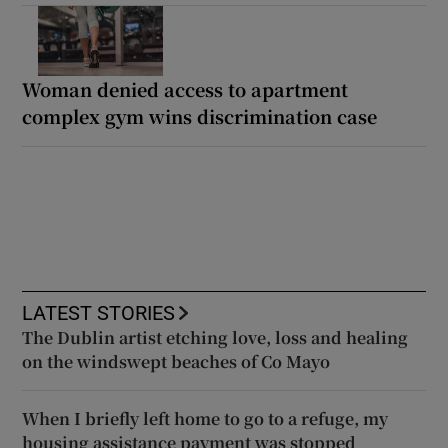
Woman denied access to apartment
complex gym wins discrimination case
LATEST STORIES
The Dublin artist etching love, loss and healing
on the windswept beaches of Co Mayo
When I briefly left home to go to a refuge, my
housing assistance payment was stopped