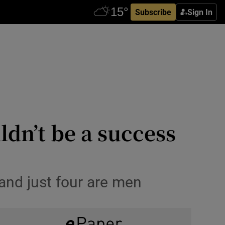
Subscribe
Sign In
dn’t be a success
nd just four are men