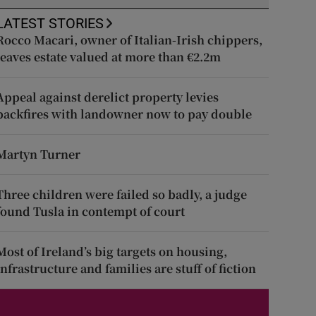
LATEST STORIES
Rocco Macari, owner of Italian-Irish chippers,
leaves estate valued at more than €2.2m
Appeal against derelict property levies
backfires with landowner now to pay double
Martyn Turner
Three children were failed so badly, a judge
found Tusla in contempt of court
Most of Ireland’s big targets on housing,
infrastructure and families are stuff of fiction