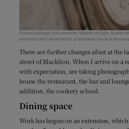
General manager and sommelier Bláithín McCabe, Amelda Ma
and head chef Carmel McGirr at MacNean House & Restaura
There are further changes afoot at the 
street of Blacklion. When I arrive on a 
with expectation, are taking photograph
house the restaurant, the bar and loun
addition, the cookery school.
Dining space
Work has begun on an extension, which 