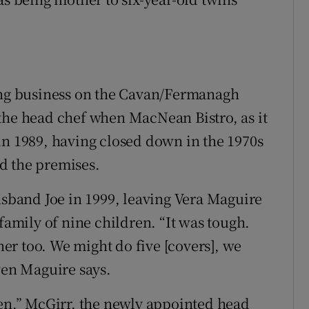
ving business on the Cavan/Fermanagh
the head chef when MacNean Bistro, as it
in 1989, having closed down in the 1970s
d the premises.
usband Joe in 1999, leaving Vera Maguire
family of nine children. “It was tough.
r too. We might do five [covers], we
ven Maguire says.
hen,” McGirr, the newly appointed head