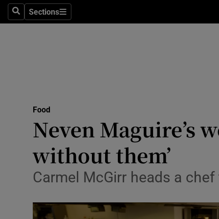
Sections
Search
Sections
Technolog
Science
Media
Abroad
Food
Obituaries
Neven Maguire’s wo
Transport
without them’
Motors
Carmel McGirr heads a chef
Listen
Podcasts