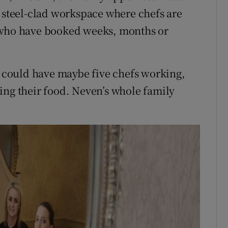
l steel-clad workspace where chefs are
, who have booked weeks, months or
ou could have maybe five chefs working,
ing their food. Neven’s whole family