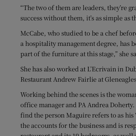
“The two of them are leaders, they’re gra
success without them, it’s as simple as th
McCabe, who studied to be a chef befor
a hospitality management degree, has b
part of the furniture at this stage,” she s
She has also worked at L’Ecrivain in Du
Restaurant Andrew Fairlie at Gleneagles
Working behind the scenes is the woman
office manager and PA Andrea Doherty. T
find the person Maguire refers to as his 
the accounts for the business and is resp
restaurant and its 19 bedrooms, as well 