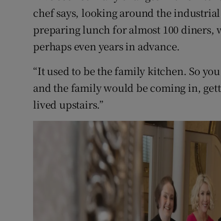
chef says, looking around the industria
preparing lunch for almost 100 diners
perhaps even years in advance.
“It used to be the family kitchen. So y
and the family would be coming in, gett
lived upstairs.”