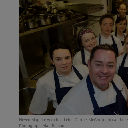
Video
Photogra
Gaeilge
History
Student H
Offbeat
Family No
Sponsore
Subscribe
Neven Maguire with head chef Carmel McGirr (right) and the
Photograph: Alan Betson