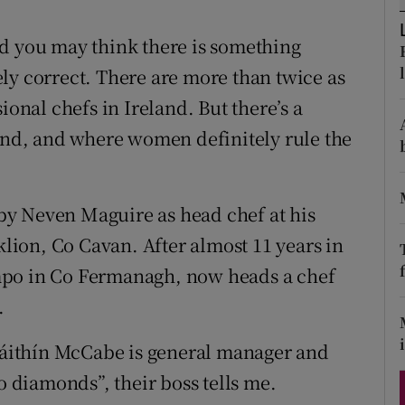
ons
nd you may think there is something
rs
ly correct. There are more than twice as
orecast
nal chefs in Ireland. But there’s a
rend, and where women definitely rule the
y Neven Maguire as head chef at his
ion, Co Cavan. After almost 11 years in
mpo in Co Fermanagh, now heads a chef
.
Bláithín McCabe is general manager and
diamonds”, their boss tells me.