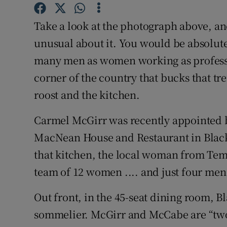
Competiti
Take a look at the photograph above, a
Newslette
unusual about it. You would be absolute
Weather F
many men as women working as professio
corner of the country that bucks that t
roost and the kitchen.
Carmel McGirr was recently appointed b
MacNean House and Restaurant in Blackl
that kitchen, the local woman from Te
team of 12 women .... and just four men
Out front, in the 45-seat dining room, 
sommelier. McGirr and McCabe are “two 