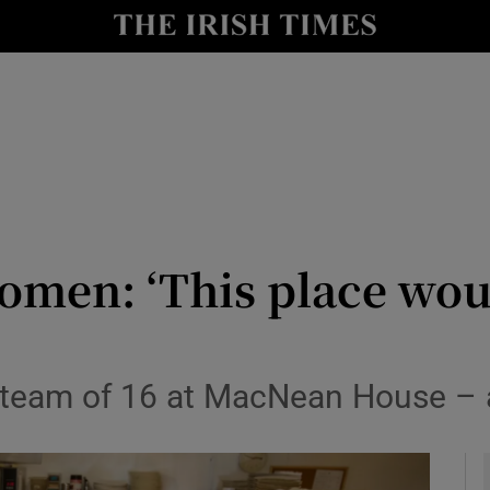
y
Show Technology sub sections
Show Science sub sections
men: ‘This place woul
Show Motors sub sections
 team of 16 at MacNean House – a
Show Podcasts sub sections