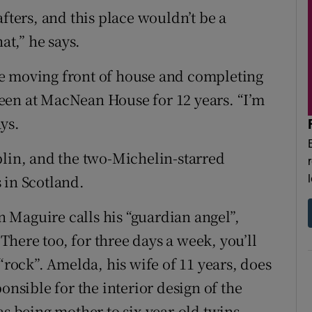
fters, and this place wouldn’t be a
at,” he says.
e moving front of house and completing
een at MacNean House for 12 years. “I’m
ays.
blin, and the two-Michelin-starred
 in Scotland.
 Maguire calls his “guardian angel”,
here too, for three days a week, you’ll
“rock”. Amelda, his wife of 11 years, does
onsible for the interior design of the
as being mother to six-year-old twins