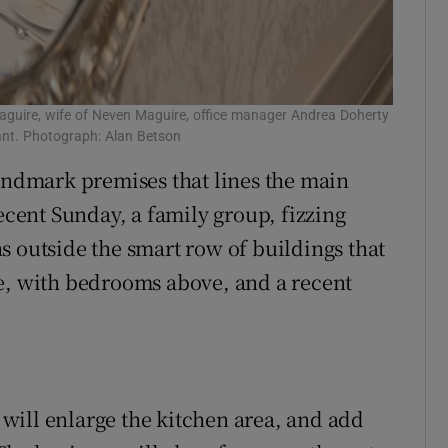
guire, wife of Neven Maguire, office manager Andrea Doherty
nt. Photograph: Alan Betson
landmark premises that lines the main
recent Sunday, a family group, fizzing
s outside the smart row of buildings that
ge, with bedrooms above, and a recent
will enlarge the kitchen area, and add