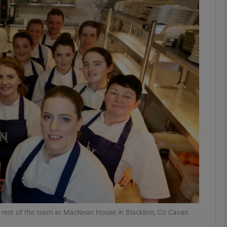
phy
Show Gaeilge sub sections
Show History sub sections
ub
tices
Opens in new window
d
Show Sponsored sub sections
r Rewards
 rest of the team at MacNean House in Blacklion, Co Cavan.