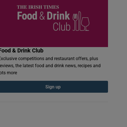
Food & Drink Club
Exclusive competitions and restaurant offers, plus
reviews, the latest food and drink news, recipes and
lots more
Sign up