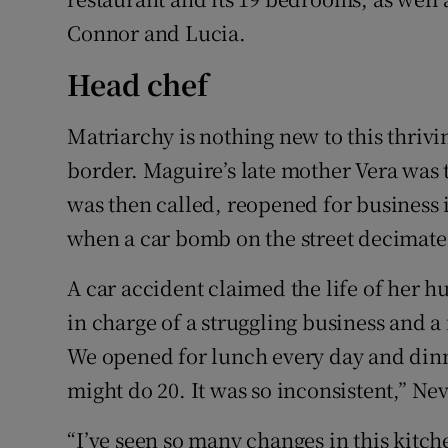
Connor and Lucia.
Head chef
Matriarchy is nothing new to this thri
border. Maguire’s late mother Vera was 
was then called, reopened for business 
when a car bomb on the street decimate
A car accident claimed the life of her h
in charge of a struggling business and a 
We opened for lunch every day and dinne
might do 20. It was so inconsistent,” Ne
“I’ve seen so many changes in this kitc