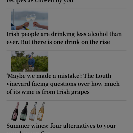
Irish people are drinking less alcohol than
ever. But there is one drink on the rise
‘Maybe we made a mistake’: The Louth
vineyard facing questions over how much
of its wine is from Irish grapes
Summer wines: four alternatives to your