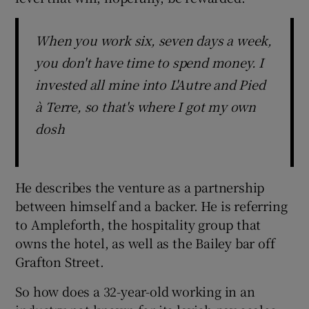
When you work six, seven days a week,
you don't have time to spend money. I
invested all mine into L'Autre and Pied
à Terre, so that's where I got my own
dosh
He describes the venture as a partnership
between himself and a backer. He is referring
to Ampleforth, the hospitality group that
owns the hotel, as well as the Bailey bar off
Grafton Street.
So how does a 32-year-old working in an