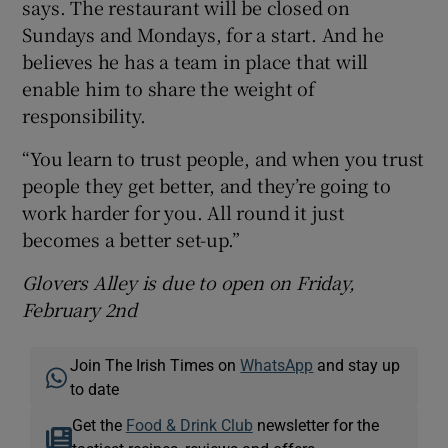
says. The restaurant will be closed on
Sundays and Mondays, for a start. And he
believes he has a team in place that will
enable him to share the weight of
responsibility.
“You learn to trust people, and when you trust
people they get better, and they’re going to
work harder for you. All round it just
becomes a better set-up.”
Glovers Alley is due to open
on Friday,
February 2nd
Join The Irish Times on
WhatsApp
and stay up
to date
Get the
Food & Drink Club
newsletter for the