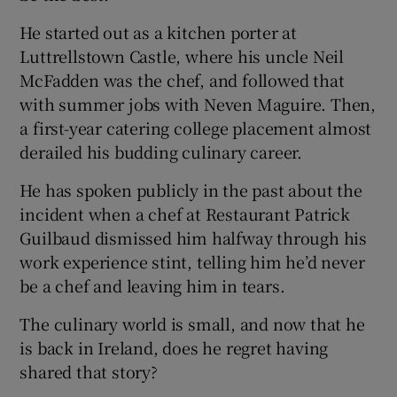
He started out as a kitchen porter at
Luttrellstown Castle, where his uncle Neil
McFadden was the chef, and followed that
with summer jobs with Neven Maguire. Then,
a first-year catering college placement almost
derailed his budding culinary career.
He has spoken publicly in the past about the
incident when a chef at Restaurant Patrick
Guilbaud dismissed him halfway through his
work experience stint, telling him he’d never
be a chef and leaving him in tears.
The culinary world is small, and now that he
is back in Ireland, does he regret having
shared that story?