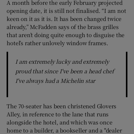
A month before the early February projected
opening date, it is still not finalised. “I am not
keen on it as it is. It has been changed twice
already,” McFadden says of the brass grilles
that aren’t doing quite enough to disguise the
hotel’s rather unlovely window frames.
I am extremely lucky and extremely
proud that since I've been a head chef
I've always had a Michelin star
The 70-seater has been christened Glovers
Alley, in reference to the lane that runs
alongside the hotel, and which was once
home to a builder, a bookseller and a "dealer