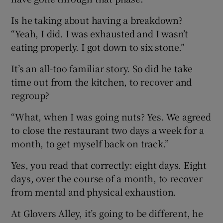
Is he taking about having a breakdown?
“Yeah, I did. I was exhausted and I wasn’t
eating properly. I got down to six stone.”
It’s an all-too familiar story. So did he take
time out from the kitchen, to recover and
regroup?
“What, when I was going nuts? Yes. We agreed
to close the restaurant two days a week for a
month, to get myself back on track.”
Yes, you read that correctly: eight days. Eight
days, over the course of a month, to recover
from mental and physical exhaustion.
At Glovers Alley, it’s going to be different, he