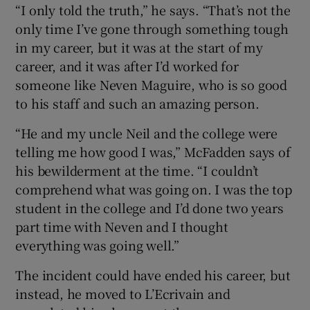
“I only told the truth,” he says. “That’s not the
only time I’ve gone through something tough
in my career, but it was at the start of my
career, and it was after I’d worked for
someone like Neven Maguire, who is so good
to his staff and such an amazing person.
“He and my uncle Neil and the college were
telling me how good I was,” McFadden says of
his bewilderment at the time. “I couldn’t
comprehend what was going on. I was the top
student in the college and I’d done two years
part time with Neven and I thought
everything was going well.”
The incident could have ended his career, but
instead, he moved to L’Ecrivain and