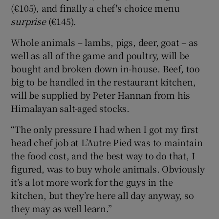
(€105), and finally a chef's choice menu
surprise
(€145).
Whole animals – lambs, pigs, deer, goat – as
well as all of the game and poultry, will be
bought and broken down in-house. Beef, too
big to be handled in the restaurant kitchen,
will be supplied by Peter Hannan from his
Himalayan salt-aged stocks.
“The only pressure I had when I got my first
head chef job at L’Autre Pied was to maintain
the food cost, and the best way to do that, I
figured, was to buy whole animals. Obviously
it’s a lot more work for the guys in the
kitchen, but they’re here all day anyway, so
they may as well learn.”