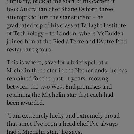
Similarly, back at the start of his career, it
took Australian chef Shane Osborn three
attempts to lure the star student – he
graduated top of his class at Tallaght Institute
of Technology – to London, where McFadden
joined him at the Pied à Terre and L'Autre Pied
restaurant group.
This is where, save for a brief spell at a
Michelin three-star in the Netherlands, he has
remained for the past 11 years, moving
between the two West End premises and
retaining the Michelin star that each had
been awarded.
“I am extremely lucky and extremely proud
that since I’ve been a head chef I’ve always
had a Michelin star,” he says.