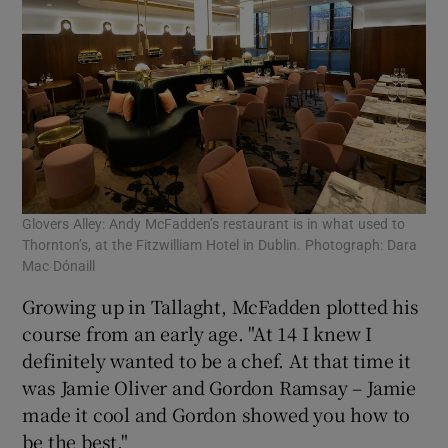
Glovers Alley: Andy McFadden’s restaurant is in what used to
Thornton’s, at the Fitzwilliam Hotel in Dublin. Photograph: Dara
Mac Dónaill
Growing up in Tallaght, McFadden plotted his
course from an early age. "At 14 I knew I
definitely wanted to be a chef. At that time it
was Jamie Oliver and Gordon Ramsay – Jamie
made it cool and Gordon showed you how to
be the best."