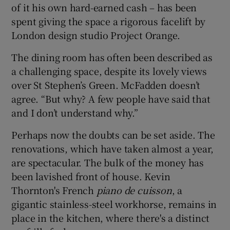
of it his own hard-earned cash – has been
spent giving the space a rigorous facelift by
London design studio Project Orange.
The dining room has often been described as
a challenging space, despite its lovely views
over St Stephen’s Green. McFadden doesn’t
agree. “But why? A few people have said that
and I don’t understand why.”
Perhaps now the doubts can be set aside. The
renovations, which have taken almost a year,
are spectacular. The bulk of the money has
been lavished front of house. Kevin
Thornton's French
piano de cuisson
, a
gigantic stainless-steel workhorse, remains in
place in the kitchen, where there's a distinct