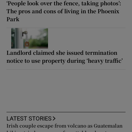
‘People look over the fence, taking photos’:
The pros and cons of living in the Phoenix
Park
Landlord claimed she issued termination
notice to use property during ‘heavy traffic’
LATEST STORIES
Irish couple escape from volcano as Guatemalan