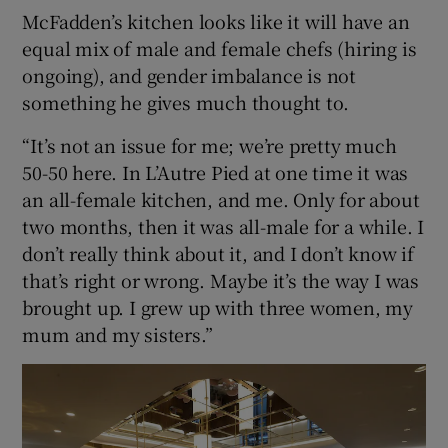
McFadden’s kitchen looks like it will have an
equal mix of male and female chefs (hiring is
ongoing), and gender imbalance is not
something he gives much thought to.
“It’s not an issue for me; we’re pretty much
50-50 here. In L’Autre Pied at one time it was
an all-female kitchen, and me. Only for about
two months, then it was all-male for a while. I
don’t really think about it, and I don’t know if
that’s right or wrong. Maybe it’s the way I was
brought up. I grew up with three women, my
mum and my sisters.”