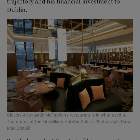
trajectory and his financial investment to
Dublin.
Glovers Alley: Andy McFadden’s restaurant is in what used to
Thornton’s, at the Fitzwilliam Hotel in Dublin. Photograph: Dara
Mac Dónaill