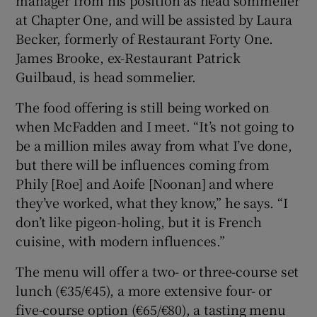
at Chapter One, and will be assisted by Laura
Becker, formerly of Restaurant Forty One.
James Brooke, ex-Restaurant Patrick
Guilbaud, is head sommelier.
The food offering is still being worked on
when McFadden and I meet. “It’s not going to
be a million miles away from what I’ve done,
but there will be influences coming from
Phily [Roe] and Aoife [Noonan] and where
they’ve worked, what they know,” he says. “I
don’t like pigeon-holing, but it is French
cuisine, with modern influences.”
The menu will offer a two- or three-course set
lunch (€35/€45), a more extensive four- or
five-course option (€65/€80), a tasting menu