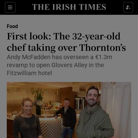
Show Culture sub sections
Sections
Show Environment sub sections
Food
First look: The 32-year-old
Show Technology sub sections
chef taking over Thornton’s
Show Science sub sections
Andy McFadden has overseen a €1.3m
revamp to open Glovers Alley in the
Fitzwilliam hotel
Show Motors sub sections