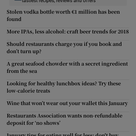
tastiest recipes, reviews and offers
Stolen vodka bottle worth €1 million has been
found
More IPAs, less alcohol: craft beer trends for 2018
Should restaurants charge you if you book and
don’t turn up?
A great seafood chowder with a secret ingredient
from the sea
Looking for healthy lunchbox ideas? Try these
low-calorie treats
Wine that won’t wear out your wallet this January
Restaurants Association wants non-refundable
deposit for ‘no shows’
January tips for eating well for less: don't buy