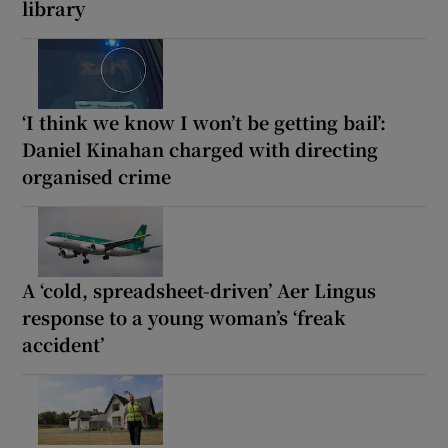
library
‘I think we know I won’t be getting bail’:
Daniel Kinahan charged with directing
organised crime
A ‘cold, spreadsheet-driven’ Aer Lingus
response to a young woman’s ‘freak
accident’