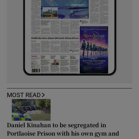
MOST READ
Daniel Kinahan to be segregated in
Portlaoise Prison with his own gym and