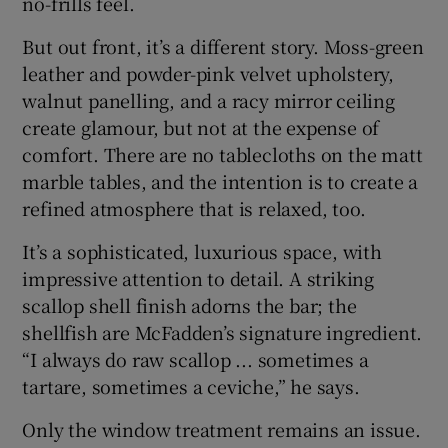
no-frills feel.
But out front, it’s a different story. Moss-green
leather and powder-pink velvet upholstery,
walnut panelling, and a racy mirror ceiling
create glamour, but not at the expense of
comfort. There are no tablecloths on the matt
marble tables, and the intention is to create a
refined atmosphere that is relaxed, too.
It’s a sophisticated, luxurious space, with
impressive attention to detail. A striking
scallop shell finish adorns the bar; the
shellfish are McFadden’s signature ingredient.
“I always do raw scallop ... sometimes a
tartare, sometimes a ceviche,” he says.
Only the window treatment remains an issue.