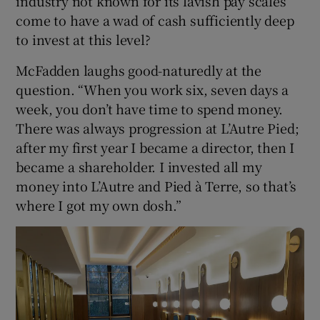
industry not known for its lavish pay scales
come to have a wad of cash sufficiently deep
to invest at this level?
McFadden laughs good-naturedly at the
question. “When you work six, seven days a
week, you don’t have time to spend money.
There was always progression at L’Autre Pied;
after my first year I became a director, then I
became a shareholder. I invested all my
money into L’Autre and Pied à Terre, so that’s
where I got my own dosh.”