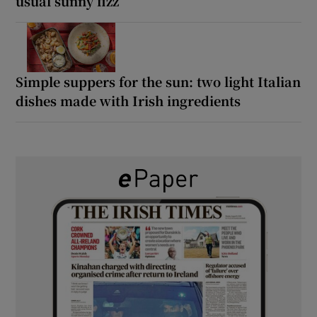
usual sunny fizz
Simple suppers for the sun: two light Italian
dishes made with Irish ingredients