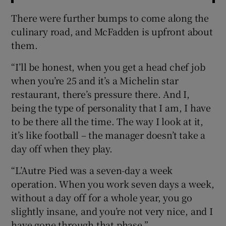
There were further bumps to come along the
culinary road, and McFadden is upfront about
them.
“I’ll be honest, when you get a head chef job
when you’re 25 and it’s a Michelin star
restaurant, there’s pressure there. And I,
being the type of personality that I am, I have
to be there all the time. The way I look at it,
it’s like football – the manager doesn’t take a
day off when they play.
“L’Autre Pied was a seven-day a week
operation. When you work seven days a week,
without a day off for a whole year, you go
slightly insane, and you’re not very nice, and I
have gone through that phase.”