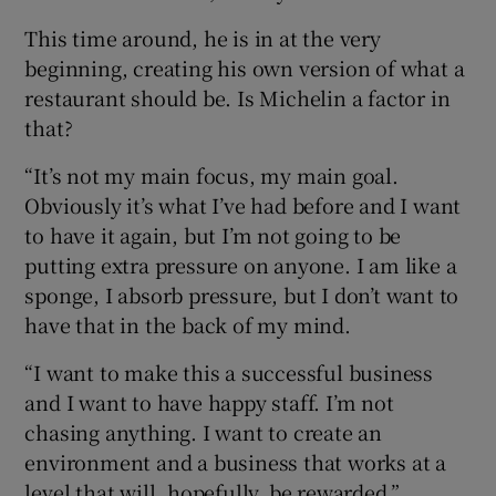
This time around, he is in at the very
beginning, creating his own version of what a
restaurant should be. Is Michelin a factor in
that?
“It’s not my main focus, my main goal.
Obviously it’s what I’ve had before and I want
to have it again, but I’m not going to be
putting extra pressure on anyone. I am like a
sponge, I absorb pressure, but I don’t want to
have that in the back of my mind.
“I want to make this a successful business
and I want to have happy staff. I’m not
chasing anything. I want to create an
environment and a business that works at a
level that will, hopefully, be rewarded.”