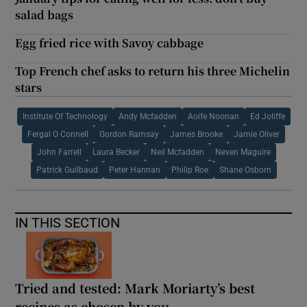
salad bags
Egg fried rice with Savoy cabbage
Top French chef asks to return his three Michelin
stars
Institute Of Technology
Andy Mcfadden
Aoife Noonan
Ed Joliffe
Fergal O Connell
Gordon Ramsay
James Brooke
Jamie Oliver
John Farrell
Laura Becker
Neil Mcfadden
Neven Maguire
Patrick Guilbaud
Peter Hannan
Philip Roe
Shane Osborn
IN THIS SECTION
Tried and tested: Mark Moriarty’s best
recipes as chosen by you