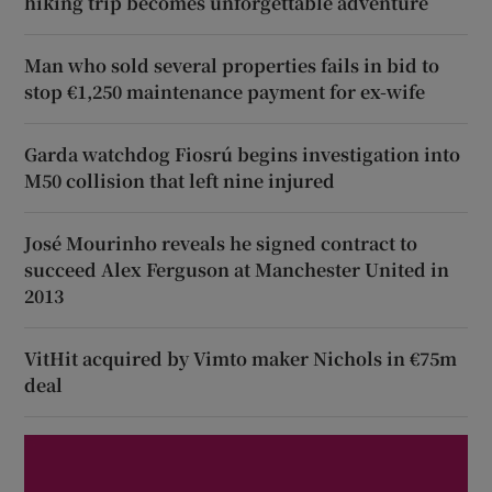
hiking trip becomes unforgettable adventure
Man who sold several properties fails in bid to
stop €1,250 maintenance payment for ex-wife
Garda watchdog Fiosrú begins investigation into
M50 collision that left nine injured
José Mourinho reveals he signed contract to
succeed Alex Ferguson at Manchester United in
2013
VitHit acquired by Vimto maker Nichols in €75m
deal