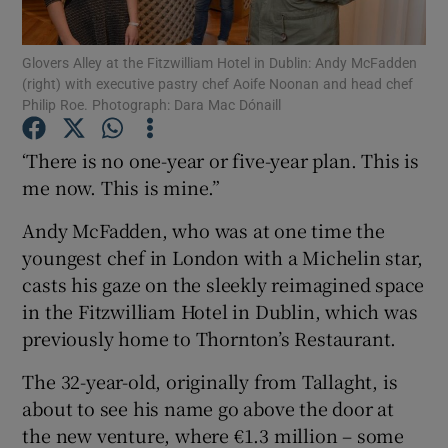
Show Podcasts sub sections
Glovers Alley at the Fitzwilliam Hotel in Dublin: Andy McFadden
(right) with executive pastry chef Aoife Noonan and head chef
Philip Roe. Photograph: Dara Mac Dónaill
‘There is no one-year or five-year plan. This is
me now. This is mine.”
Show Gaeilge sub sections
Andy McFadden, who was at one time the
youngest chef in London with a Michelin star,
Show History sub sections
casts his gaze on the sleekly reimagined space
in the Fitzwilliam Hotel in Dublin, which was
previously home to Thornton’s Restaurant.
The 32-year-old, originally from Tallaght, is
 window
about to see his name go above the door at
the new venture, where €1.3 million – some
Show Sponsored sub sections