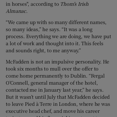
in horses", according to
Thom's Irish
Almanac
.
“We came up with so many different names,
so many ideas,” he says. “It was a long
process. Everything we are doing, we have put
a lot of work and thought into it. This feels
and sounds right, to me anyway.”
McFadden is not an impulsive personality. He
took six months to mull over the offer to
come home permanently to Dublin. “Fergal
O’Connell, general manager of the hotel,
contacted me in January last year,” he says.
But it wasn’t until July that McFadden decided
to leave Pied à Terre in London, where he was
executive head chef, and move his career