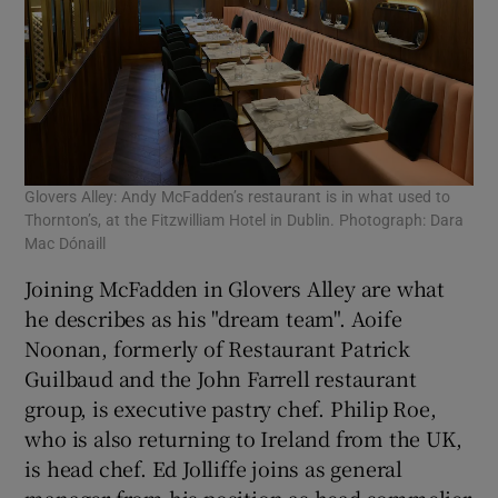
Glovers Alley: Andy McFadden’s restaurant is in what used to
Thornton’s, at the Fitzwilliam Hotel in Dublin. Photograph: Dara
Mac Dónaill
Joining McFadden in Glovers Alley are what
he describes as his "dream team". Aoife
Noonan, formerly of Restaurant Patrick
Guilbaud and the John Farrell restaurant
group, is executive pastry chef. Philip Roe,
who is also returning to Ireland from the UK,
is head chef. Ed Jolliffe joins as general
manager from his position as head sommelier