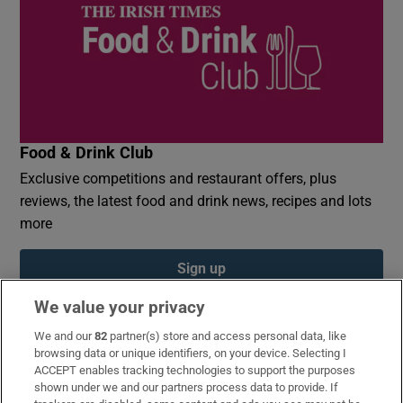
Food & Drink Club
Exclusive competitions and restaurant offers, plus
reviews, the latest food and drink news, recipes and lots
more
Sign up
We value your privacy
We and our
82
partner(s) store and access personal data, like
browsing data or unique identifiers, on your device. Selecting I
ACCEPT enables tracking technologies to support the purposes
Opens in new window
Opens in new 
shown under we and our partners process data to provide. If