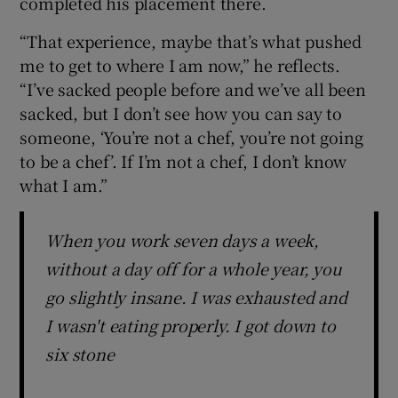
completed his placement there.
“That experience, maybe that’s what pushed
me to get to where I am now,” he reflects.
“I’ve sacked people before and we’ve all been
sacked, but I don’t see how you can say to
someone, ‘You’re not a chef, you’re not going
to be a chef’. If I’m not a chef, I don’t know
what I am.”
When you work seven days a week,
without a day off for a whole year, you
go slightly insane. I was exhausted and
I wasn't eating properly. I got down to
six stone