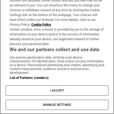
trackers are disabled, some content and ads you see may not be
as relevant to you. You can resurface this menu to change your
choices or withdraw consent at any time by clicking the Cookie
Subscribe
Settings link on the bottom of the webpage. Your choices will
have effect within our Website. For more details, refer to our
Support
Privacy Policy.
Cookie Policy
Certain vendors, once consent is provided by you to the storage of
About Us
information on your device and/or to the access of information
already stored on your device, use legitimate interest to further
Irish Times Products & Services
process your personal data.
We and our partners collect and use data
Use precise geolocation data. Actively scan device
OUR PARTNERS:
characteristics for identification. Store and/or access information
on a device. Personalised advertising and content, advertising and
content measurement, audience research and services
development.
List of Partners (vendors)
I ACCEPT
Irish Times on WhatsApp
Irish Times on Facebook
Irish Times on X
Irish Times on LinkedIn
Irish Times on Instagram
MANAGE SETTINGS
Terms & Conditions
Privacy Policy