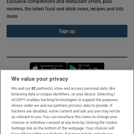
Exclusive competitions and restaurant offers, plus
reviews, the latest food and drink news, recipes and lots
more
Sign up
Opens in new window
Opens in new 
We value your privacy
We and our
82
partner(s) store and access personal data, like
Subscribe
browsing data or unique identifiers, on your device. Selecting I
ACCEPT enables tracking technologies to support the purposes
Support
shown under we and our partners process data to provide. If
trackers are disabled, some content and ads you see may not be
About Us
as relevant to you. You can resurface this menu to change your
choices or withdraw consent at any time by clicking the Cookie
Irish Times Products & Services
Settings link on the bottom of the webpage. Your choices will
have effect within our Website. For more details, refer to our