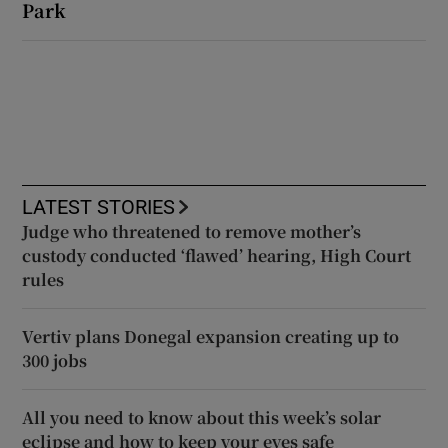
Park
LATEST STORIES
Judge who threatened to remove mother’s
custody conducted ‘flawed’ hearing, High Court
rules
Vertiv plans Donegal expansion creating up to
300 jobs
All you need to know about this week’s solar
eclipse and how to keep your eyes safe