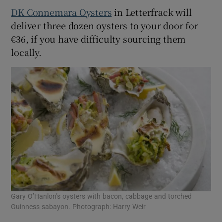
DK Connemara Oysters
in Letterfrack will
deliver three dozen oysters to your door for
€36, if you have difficulty sourcing them
locally.
Gary O’Hanlon’s oysters with bacon, cabbage and torched
Guinness sabayon. Photograph: Harry Weir