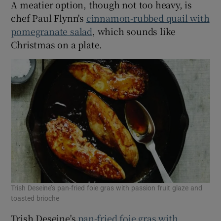
A meatier option, though not too heavy, is
chef Paul Flynn's
cinnamon-rubbed quail with
pomegranate salad
, which sounds like
Christmas on a plate.
Trish Deseine’s pan-fried foie gras with passion fruit glaze and
toasted brioche
Trish Deseine's
pan-fried foie gras with