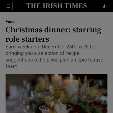
Show Culture sub sections
Sections
Show Environment sub sections
Food
Christmas dinner: starring
Show Technology sub sections
role starters
Show Science sub sections
Each week until December 25th, we’ll be
bringing you a selection of recipe
suggestions to help you plan an epic festive
feast
Show Motors sub sections