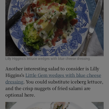
Lilly Higgins’s lettuce wedges with blue cheese dressing.
Another interesting salad to consider is Lilly
Higgins's
Little Gem wedges with blue cheese
dressing
. You could substitute iceberg lettuce,
and the crisp nuggets of fried salami are
optional here.