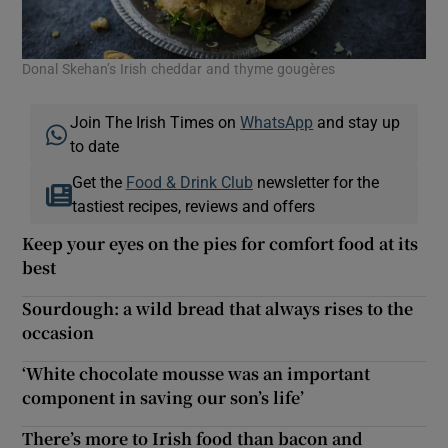
Donal Skehan’s Irish cheddar and thyme gougères
Join The Irish Times on
WhatsApp
and stay up
to date
Get the
Food & Drink Club
newsletter for the
tastiest recipes, reviews and offers
Keep your eyes on the pies for comfort food at its
best
Sourdough: a wild bread that always rises to the
occasion
‘White chocolate mousse was an important
component in saving our son’s life’
There’s more to Irish food than bacon and