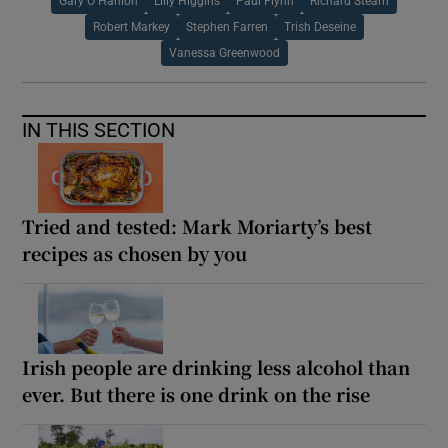
Gary O Hanlon
Lilly Higgins
Paul Flynn
Richard Stearn
Robert Markey
Stephen Farren
Trish Deseine
Vanessa Greenwood
IN THIS SECTION
Tried and tested: Mark Moriarty’s best
recipes as chosen by you
Irish people are drinking less alcohol than
ever. But there is one drink on the rise