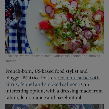
Béatrice Peltre’s red lentil salad with citrus, fennel and smoked
salmon
French-born, US-based food stylist and
blogger Béatrice Peltre's
red lentil salad with
citrus, fennel and smoked salmon
is an
interesting option, with a dressing made from
tahini, lemon juice and hazelnut oil.