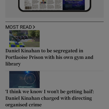
MOST READ
Daniel Kinahan to be segregated in
Portlaoise Prison with his own gym and
library
‘I think we know I won’t be getting bail’:
Daniel Kinahan charged with directing
organised crime