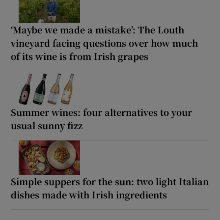
‘Maybe we made a mistake’: The Louth
vineyard facing questions over how much
of its wine is from Irish grapes
Summer wines: four alternatives to your
usual sunny fizz
Simple suppers for the sun: two light Italian
dishes made with Irish ingredients