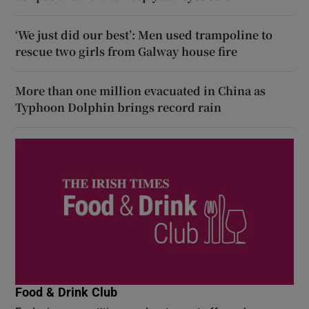
‘We just did our best’: Men used trampoline to
rescue two girls from Galway house fire
More than one million evacuated in China as
Typhoon Dolphin brings record rain
Food & Drink Club