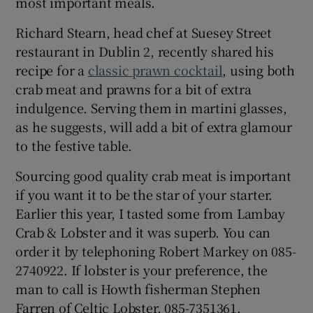
most important meals.
Richard Stearn, head chef at Suesey Street
restaurant in Dublin 2, recently shared his
recipe for a
classic prawn cocktail
, using both
crab meat and prawns for a bit of extra
indulgence. Serving them in martini glasses,
as he suggests, will add a bit of extra glamour
to the festive table.
Sourcing good quality crab meat is important
if you want it to be the star of your starter.
Earlier this year, I tasted some from Lambay
Crab & Lobster and it was superb. You can
order it by telephoning Robert Markey on 085-
2740922. If lobster is your preference, the
man to call is Howth fisherman Stephen
Farren of Celtic Lobster, 085-7351361.