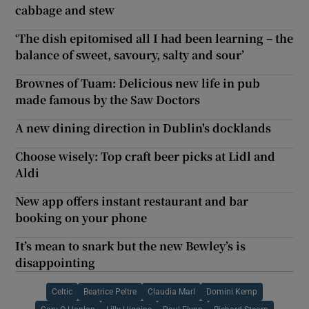
cabbage and stew
‘The dish epitomised all I had been learning – the
balance of sweet, savoury, salty and sour’
Brownes of Tuam: Delicious new life in pub
made famous by the Saw Doctors
A new dining direction in Dublin's docklands
Choose wisely: Top craft beer picks at Lidl and
Aldi
New app offers instant restaurant and bar
booking on your phone
It’s mean to snark but the new Bewley’s is
disappointing
Celtic
Beatrice Peltre
Claudia Marl
Domini Kemp