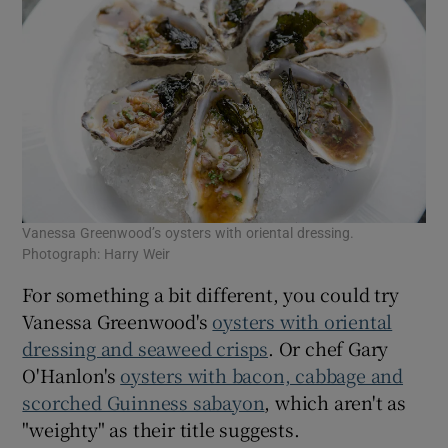
Vanessa Greenwood’s oysters with oriental dressing.
Photograph: Harry Weir
For something a bit different, you could try
Vanessa Greenwood's
oysters with oriental
dressing and seaweed crisps
. Or chef Gary
O'Hanlon's
oysters with bacon, cabbage and
scorched Guinness sabayon
, which aren't as
"weighty" as their title suggests.