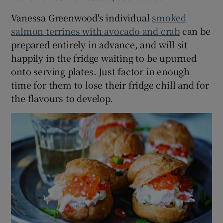
Vanessa Greenwood's individual
smoked
salmon terrines with avocado and crab
can be
prepared entirely in advance, and will sit
happily in the fridge waiting to be upurned
onto serving plates. Just factor in enough
time for them to lose their fridge chill and for
the flavours to develop.