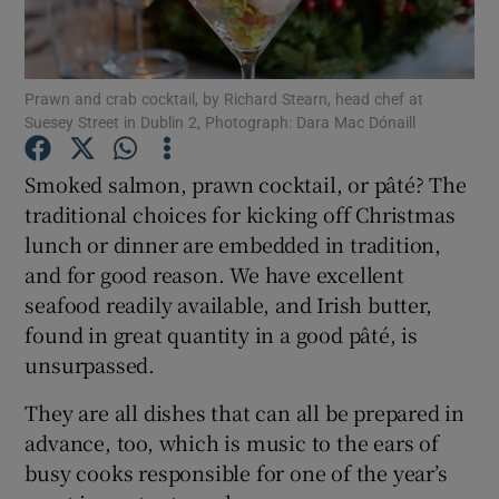
Show Podcasts sub sections
Prawn and crab cocktail, by Richard Stearn, head chef at
Suesey Street in Dublin 2, Photograph: Dara Mac Dónaill
Smoked salmon, prawn cocktail, or pâté? The
traditional choices for kicking off Christmas
Show Gaeilge sub sections
lunch or dinner are embedded in tradition,
and for good reason. We have excellent
Show History sub sections
seafood readily available, and Irish butter,
found in great quantity in a good pâté, is
unsurpassed.
They are all dishes that can all be prepared in
 window
advance, too, which is music to the ears of
busy cooks responsible for one of the year’s
Show Sponsored sub sections