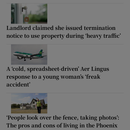
Landlord claimed she issued termination
notice to use property during ‘heavy traffic’
A ‘cold, spreadsheet-driven’ Aer Lingus
response to a young woman’s ‘freak
accident’
‘People look over the fence, taking photos’:
The pros and cons of living in the Phoenix