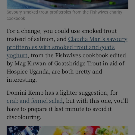
Savoury smoked trout profiteroles from the Fishwives charity
cookbook
For a change, you could use smoked trout
instead of salmon, and
Claudia Marl's savoury
profiteroles with smoked trout and goat's
yoghurt
, from the Fishwives cookbook edited
by Mag Kirwan of Goatsbridge Trout in aid of
Hospice Uganda, are both pretty and
interesting.
Domini Kemp has a lighter suggestion, for
crab and fennel salad
, but with this one, you'll
have to prepare it last minute to avoid it
discolouring.