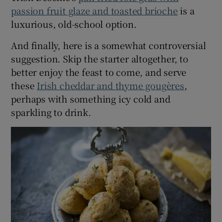
passion fruit glaze and toasted brioche
is a
luxurious, old-school option.
And finally, here is a somewhat controversial
suggestion. Skip the starter altogether, to
better enjoy the feast to come, and serve
these
Irish cheddar and thyme gougères
,
perhaps with something icy cold and
sparkling to drink.