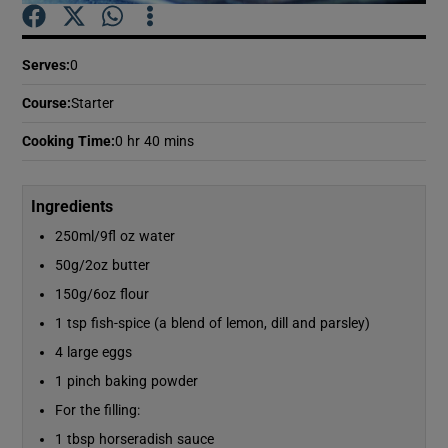
Show Podcasts sub sections
Serves
:
0
Course
:
Starter
Cooking Time
:
0 hr 40 mins
Show Gaeilge sub sections
Ingredients
250ml/9fl oz water
Show History sub sections
50g/2oz butter
150g/6oz flour
1 tsp fish-spice (a blend of lemon, dill and parsley)
4 large eggs
1 pinch baking powder
 window
For the filling:
1 tbsp horseradish sauce
Show Sponsored sub sections