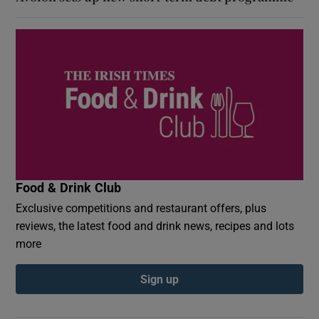
Food & Drink Club
Exclusive competitions and restaurant offers, plus
reviews, the latest food and drink news, recipes and lots
more
Sign up