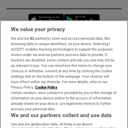
Opens in new window
Opens in new 
We value your privacy
We and our
82
partner(s) store and access personal data, like
Subscribe
browsing data or unique identifiers, on your device. Selecting I
ACCEPT enables tracking technologies to support the purposes
Support
shown under we and our partners process data to provide. If
trackers are disabled, some content and ads you see may not be
About Us
as relevant to you. You can resurface this menu to change your
choices or withdraw consent at any time by clicking the Cookie
Irish Times Products & Services
Settings link on the bottom of the webpage. Your choices will
have effect within our Website. For more details, refer to our
Privacy Policy.
Cookie Policy
OUR PARTNERS:
Certain vendors, once consent is provided by you to the storage of
information on your device and/or to the access of information
already stored on your device, use legitimate interest to further
process your personal data.
We and our partners collect and use data
Use precise geolocation data. Actively scan device