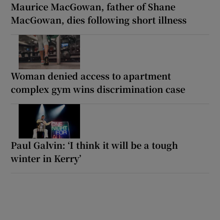
Maurice MacGowan, father of Shane
MacGowan, dies following short illness
Woman denied access to apartment
complex gym wins discrimination case
Paul Galvin: ‘I think it will be a tough
winter in Kerry’