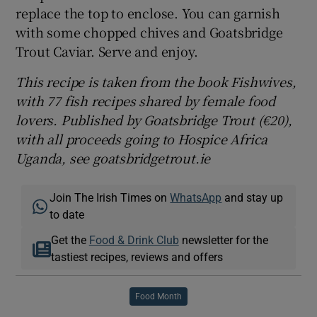
replace the top to enclose. You can garnish
with some chopped chives and Goatsbridge
Trout Caviar. Serve and enjoy.
This recipe is taken from the book Fishwives,
with 77 fish recipes shared by female food
lovers. Published by Goatsbridge Trout (€20),
with all proceeds going to Hospice Africa
Uganda, see goatsbridgetrout.ie
Join The Irish Times on
WhatsApp
and stay up
to date
Get the
Food & Drink Club
newsletter for the
tastiest recipes, reviews and offers
Food Month