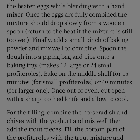
the beaten eggs while blending with a hand
mixer. Once the eggs are fully combined the
mixture should drop slowly from a wooden
spoon (return to the heat if the mixture is still
too wet). Finally, add a small pinch of baking
powder and mix well to combine. Spoon the
dough into a piping bag and pipe onto a
baking tray (makes 12 large or 24 small
profiteroles). Bake on the middle shelf for 15
minutes (for small profiteroles) or 40 minutes
(for larger one). Once out of oven, cut open
with a sharp toothed knife and allow to cool.
For the filling, combine the horseradish and
chives with the yoghurt and mix well then
add the trout pieces. Fill the bottom part of
the profiteroles with the trout mixture and