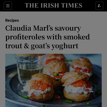
Show Culture sub sections
Sections
Show Environment sub sections
Recipes
Claudia Marl’s savoury
Show Technology sub sections
profiteroles with smoked
Show Science sub sections
trout & goat’s yoghurt
Show Motors sub sections