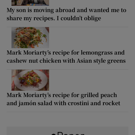
My son is moving abroad and wanted me to
share my recipes. I couldn’t oblige
Mark Moriarty’s recipe for lemongrass and
cashew nut chicken with Asian style greens
Mark Moriarty’s recipe for grilled peach
and jamón salad with crostini and rocket