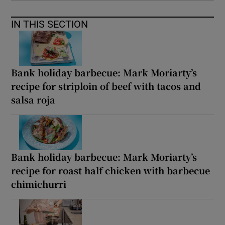
IN THIS SECTION
Bank holiday barbecue: Mark Moriarty’s
recipe for striploin of beef with tacos and
salsa roja
Bank holiday barbecue: Mark Moriarty’s
recipe for roast half chicken with barbecue
chimichurri