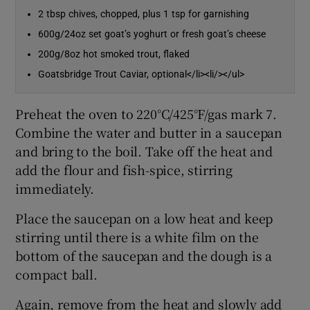
2 tbsp chives, chopped, plus 1 tsp for garnishing
600g/24oz set goat’s yoghurt or fresh goat’s cheese
200g/8oz hot smoked trout, flaked
Goatsbridge Trout Caviar, optional</li><li/></ul>
Preheat the oven to 220°C/425°F/gas mark 7.
Combine the water and butter in a saucepan
and bring to the boil. Take off the heat and
add the flour and fish-spice, stirring
immediately.
Place the saucepan on a low heat and keep
stirring until there is a white film on the
bottom of the saucepan and the dough is a
compact ball.
Again, remove from the heat and slowly add