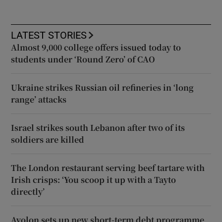
LATEST STORIES
Almost 9,000 college offers issued today to
students under ‘Round Zero’ of CAO
Ukraine strikes Russian oil refineries in ‘long
range’ attacks
Israel strikes south Lebanon after two of its
soldiers are killed
The London restaurant serving beef tartare with
Irish crisps: ‘You scoop it up with a Tayto
directly’
Avolon sets up new short-term debt programme