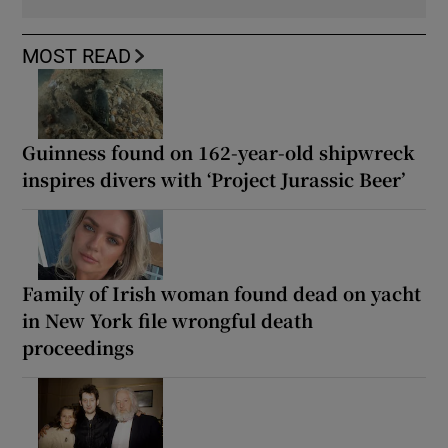
MOST READ
Guinness found on 162-year-old shipwreck
inspires divers with ‘Project Jurassic Beer’
Family of Irish woman found dead on yacht
in New York file wrongful death
proceedings