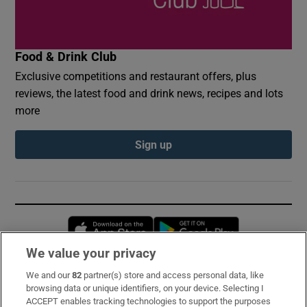
Food & Drink Club
Exclusive competitions and restaurant offers, plus
reviews, the latest food and drink news, recipes and lots
more
Sign up
Opens in new window
Opens in new 
We value your privacy
We and our
82
partner(s) store and access personal data, like
Subscribe
browsing data or unique identifiers, on your device. Selecting I
ACCEPT enables tracking technologies to support the purposes