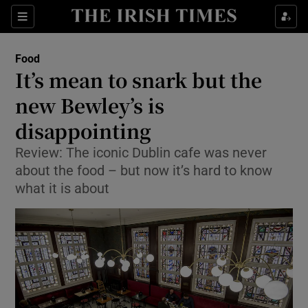
Show Culture sub sections
Sections
Show Environment sub sections
Food
It’s mean to snark but the
Show Technology sub sections
new Bewley’s is
Show Science sub sections
disappointing
Review: The iconic Dublin cafe was never
about the food – but now it’s hard to know
what it is about
Show Motors sub sections