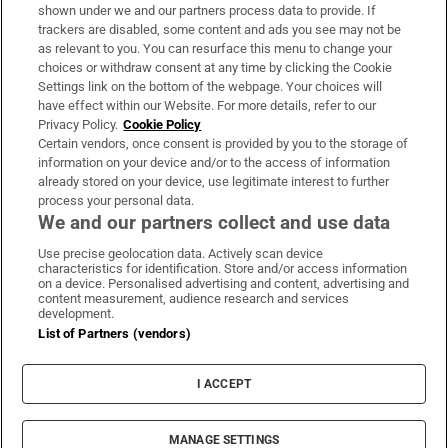
Support
shown under we and our partners process data to provide. If
trackers are disabled, some content and ads you see may not be
About Us
as relevant to you. You can resurface this menu to change your
choices or withdraw consent at any time by clicking the Cookie
Irish Times Products & Services
Settings link on the bottom of the webpage. Your choices will
have effect within our Website. For more details, refer to our
Privacy Policy.
Cookie Policy
OUR PARTNERS:
Certain vendors, once consent is provided by you to the storage of
information on your device and/or to the access of information
already stored on your device, use legitimate interest to further
process your personal data.
We and our partners collect and use data
Use precise geolocation data. Actively scan device
characteristics for identification. Store and/or access information
Irish Times on WhatsApp
Irish Times on Facebook
Irish Times on X
Irish Times on LinkedIn
Irish Times on Instagram
on a device. Personalised advertising and content, advertising and
content measurement, audience research and services
development.
Terms & Conditions
List of Partners (vendors)
Privacy Policy
Cookie Information
Cookie Settings
I ACCEPT
Community Standards
Copyright
© 2026 The Irish Times DAC
MANAGE SETTINGS