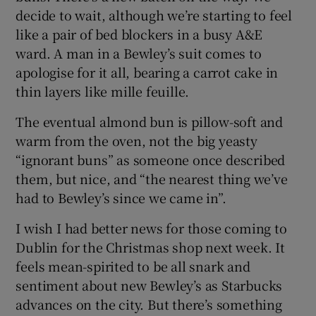
decide to wait, although we’re starting to feel
like a pair of bed blockers in a busy A&E
ward. A man in a Bewley’s suit comes to
apologise for it all, bearing a carrot cake in
thin layers like mille feuille.
The eventual almond bun is pillow-soft and
warm from the oven, not the big yeasty
“ignorant buns” as someone once described
them, but nice, and “the nearest thing we’ve
had to Bewley’s since we came in”.
I wish I had better news for those coming to
Dublin for the Christmas shop next week. It
feels mean-spirited to be all snark and
sentiment about new Bewley’s as Starbucks
advances on the city. But there’s something