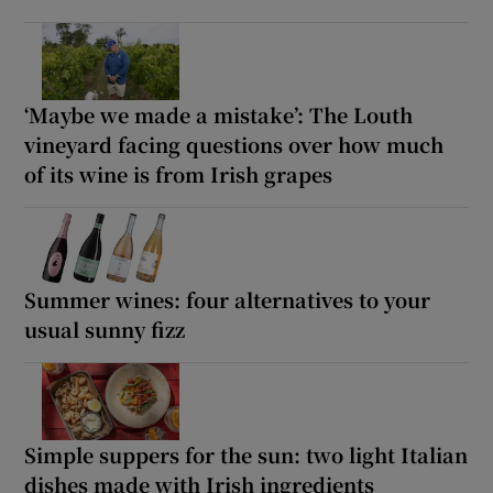
‘Maybe we made a mistake’: The Louth
vineyard facing questions over how much
of its wine is from Irish grapes
Summer wines: four alternatives to your
usual sunny fizz
Simple suppers for the sun: two light Italian
dishes made with Irish ingredients