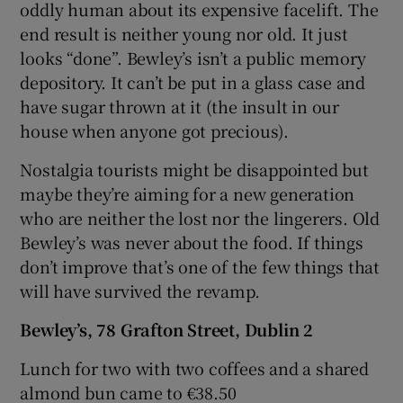
oddly human about its expensive facelift. The
end result is neither young nor old. It just
looks “done”. Bewley’s isn’t a public memory
depository. It can’t be put in a glass case and
have sugar thrown at it (the insult in our
house when anyone got precious).
Nostalgia tourists might be disappointed but
maybe they’re aiming for a new generation
who are neither the lost nor the lingerers. Old
Bewley’s was never about the food. If things
don’t improve that’s one of the few things that
will have survived the revamp.
Bewley’s, 78 Grafton Street, Dublin 2
Lunch for two with two coffees and a shared
almond bun came to €38.50