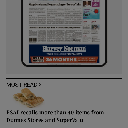
MOST READ
FSAI recalls more than 40 items from
Dunnes Stores and SuperValu