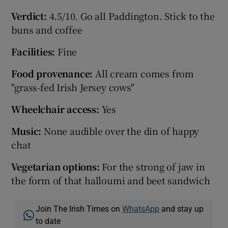
Verdict:
4.5/10. Go all Paddington. Stick to the
buns and coffee
Facilities:
Fine
Food provenance:
All cream comes from
"grass-fed Irish Jersey cows"
Wheelchair access:
Yes
Music:
None audible over the din of happy
chat
Vegetarian options:
For the strong of jaw in
the form of that halloumi and beet sandwich
Join The Irish Times on
WhatsApp
and stay up
to date