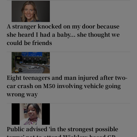
A stranger knocked on my door because
she heard I had a baby... she thought we
could be friends
Eight teenagers and man injured after two-
car crash on M50 involving vehicle going
wrong way
Public advised ‘in the strongest possible
terms’ not to attend Wicklow-based GP