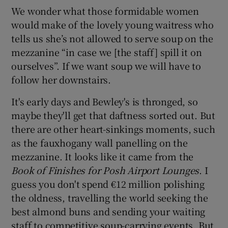
We wonder what those formidable women
would make of the lovely young waitress who
tells us she’s not allowed to serve soup on the
mezzanine “in case we [the staff] spill it on
ourselves”. If we want soup we will have to
follow her downstairs.
It's early days and Bewley's is thronged, so
maybe they'll get that daftness sorted out. But
there are other heart-sinkings moments, such
as the fauxhogany wall panelling on the
mezzanine. It looks like it came from the
Book of Finishes for Posh Airport Lounges
. I
guess you don't spend €12 million polishing
the oldness, travelling the world seeking the
best almond buns and sending your waiting
staff to competitive soup-carrying events. But