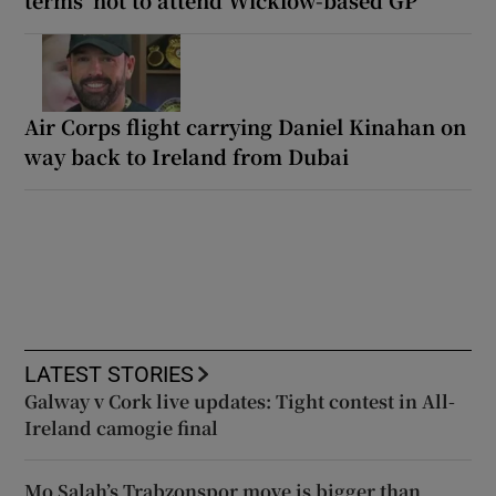
Air Corps flight carrying Daniel Kinahan on
way back to Ireland from Dubai
LATEST STORIES
Galway v Cork live updates: Tight contest in All-
Ireland camogie final
Mo Salah’s Trabzonspor move is bigger than