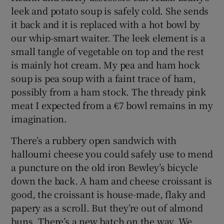
leek and potato soup is safely cold. She sends
it back and it is replaced with a hot bowl by
our whip-smart waiter. The leek element is a
small tangle of vegetable on top and the rest
is mainly hot cream. My pea and ham hock
soup is pea soup with a faint trace of ham,
possibly from a ham stock. The thready pink
meat I expected from a €7 bowl remains in my
imagination.
There’s a rubbery open sandwich with
halloumi cheese you could safely use to mend
a puncture on the old iron Bewley’s bicycle
down the back. A ham and cheese croissant is
good, the croissant is house-made, flaky and
papery as a scroll. But they’re out of almond
buns. There’s a new batch on the way. We