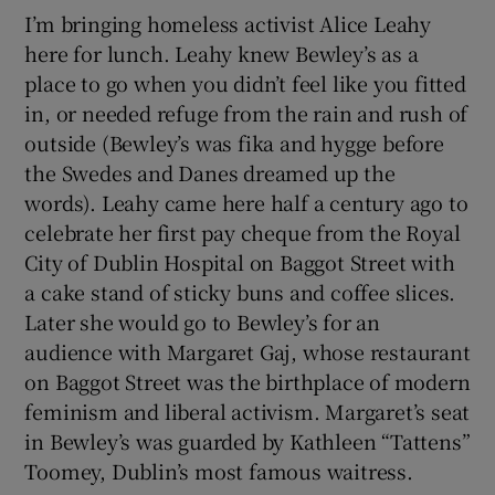
I’m bringing homeless activist Alice Leahy
here for lunch. Leahy knew Bewley’s as a
place to go when you didn’t feel like you fitted
in, or needed refuge from the rain and rush of
outside (Bewley’s was fika and hygge before
the Swedes and Danes dreamed up the
words). Leahy came here half a century ago to
celebrate her first pay cheque from the Royal
City of Dublin Hospital on Baggot Street with
a cake stand of sticky buns and coffee slices.
Later she would go to Bewley’s for an
audience with Margaret Gaj, whose restaurant
on Baggot Street was the birthplace of modern
feminism and liberal activism. Margaret’s seat
in Bewley’s was guarded by Kathleen “Tattens”
Toomey, Dublin’s most famous waitress.