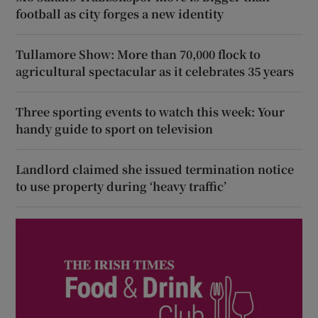
football as city forges a new identity
Tullamore Show: More than 70,000 flock to
agricultural spectacular as it celebrates 35 years
Three sporting events to watch this week: Your
handy guide to sport on television
Landlord claimed she issued termination notice
to use property during ‘heavy traffic’