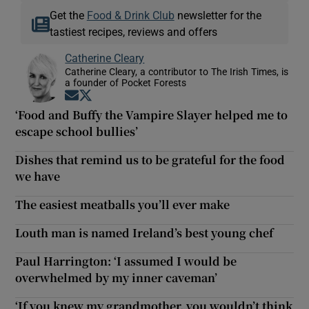
Get the
Food & Drink Club
newsletter for the
tastiest recipes, reviews and offers
Catherine Cleary
Catherine Cleary, a contributor to The Irish Times, is
a founder of Pocket Forests
Opens in new window
Opens in new window
‘Food and Buffy the Vampire Slayer helped me to
escape school bullies’
Dishes that remind us to be grateful for the food
we have
The easiest meatballs you’ll ever make
Louth man is named Ireland’s best young chef
Paul Harrington: ‘I assumed I would be
overwhelmed by my inner caveman’
‘If you knew my grandmother, you wouldn’t think