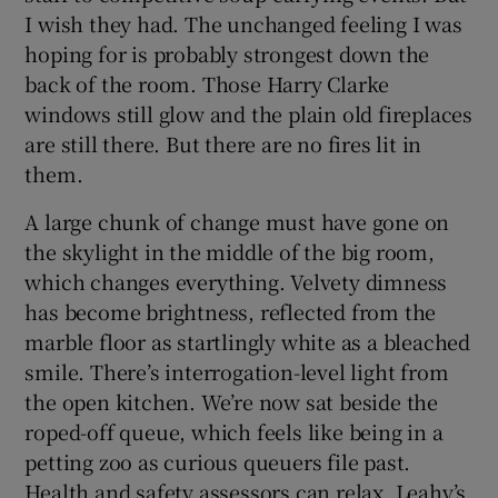
I wish they had. The unchanged feeling I was
hoping for is probably strongest down the
back of the room. Those Harry Clarke
windows still glow and the plain old fireplaces
are still there. But there are no fires lit in
them.
A large chunk of change must have gone on
the skylight in the middle of the big room,
which changes everything. Velvety dimness
has become brightness, reflected from the
marble floor as startlingly white as a bleached
smile. There’s interrogation-level light from
the open kitchen. We’re now sat beside the
roped-off queue, which feels like being in a
petting zoo as curious queuers file past.
Health and safety assessors can relax. Leahy’s