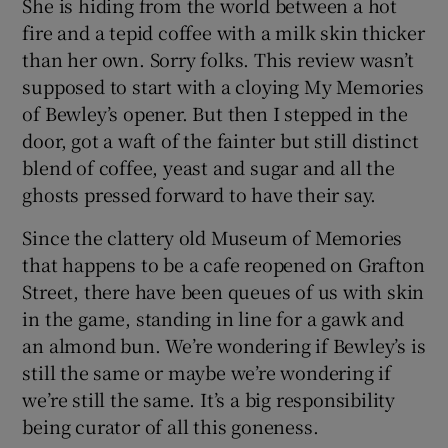
She is hiding from the world between a hot
fire and a tepid coffee with a milk skin thicker
than her own. Sorry folks. This review wasn’t
supposed to start with a cloying My Memories
of Bewley’s opener. But then I stepped in the
door, got a waft of the fainter but still distinct
blend of coffee, yeast and sugar and all the
ghosts pressed forward to have their say.
Since the clattery old Museum of Memories
that happens to be a cafe reopened on Grafton
Street, there have been queues of us with skin
in the game, standing in line for a gawk and
an almond bun. We’re wondering if Bewley’s is
still the same or maybe we’re wondering if
we’re still the same. It’s a big responsibility
being curator of all this goneness.