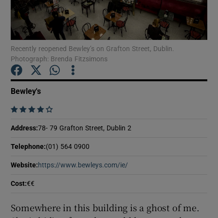
Show Podcasts sub sections
Recently reopened Bewley’s on Grafton Street, Dublin.
Photograph: Brenda Fitzsimons
Bewley's
Show Gaeilge sub sections
    
Show History sub sections
Address
:
78- 79 Grafton Street, Dublin 2
Telephone
:
(01) 564 0900
Website
:
https://www.bewleys.com/ie/
Opens in new window
Cost
:
€€
 window
Somewhere in this building is a ghost of me.
Show Sponsored sub sections