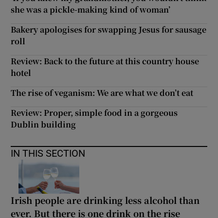
she was a pickle-making kind of woman’
Bakery apologises for swapping Jesus for sausage
roll
Review: Back to the future at this country house
hotel
The rise of veganism: We are what we don’t eat
Review: Proper, simple food in a gorgeous
Dublin building
IN THIS SECTION
Irish people are drinking less alcohol than
ever. But there is one drink on the rise