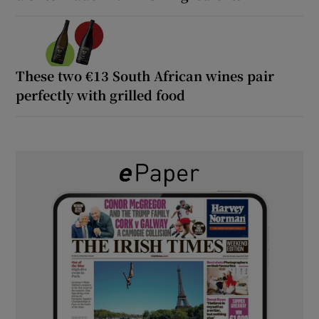
These two €13 South African wines pair
perfectly with grilled food