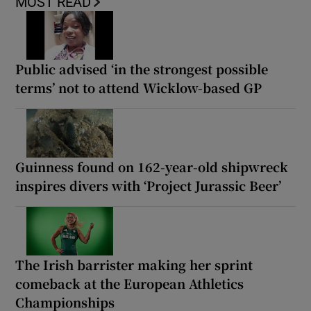
MOST READ
Public advised ‘in the strongest possible
terms’ not to attend Wicklow-based GP
Guinness found on 162-year-old shipwreck
inspires divers with ‘Project Jurassic Beer’
The Irish barrister making her sprint
comeback at the European Athletics
Championships