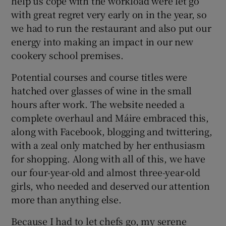
help us cope with the workload were let go
with great regret very early on in the year, so
we had to run the restaurant and also put our
energy into making an impact in our new
cookery school premises.
Potential courses and course titles were
hatched over glasses of wine in the small
hours after work. The website needed a
complete overhaul and Máire embraced this,
along with Facebook, blogging and twittering,
with a zeal only matched by her enthusiasm
for shopping. Along with all of this, we have
our four-year-old and almost three-year-old
girls, who needed and deserved our attention
more than anything else.
Because I had to let chefs go, my serene