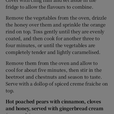
fridge to allow the flavours to combine.
Remove the vegetables from the oven, drizzle
the honey over them and sprinkle the orange
rind on top. Toss gently until they are evenly
coated, and then cook for another three to
four minutes, or until the vegetables are
completely tender and lightly caramelised.
Remove them from the oven and allow to
cool for about five minutes, then stir in the
beetroot and chestnuts and season to taste.
Serve with a dollop of spiced creme fraiche on
top.
Hot poached pears with cinnamon, cloves
and honey, served with gingerbread cream