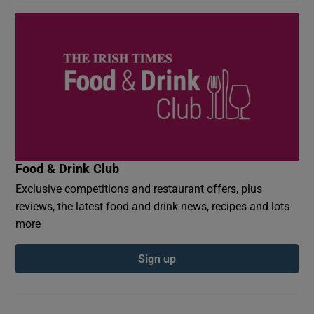
Food & Drink Club
Exclusive competitions and restaurant offers, plus
reviews, the latest food and drink news, recipes and lots
more
Sign up