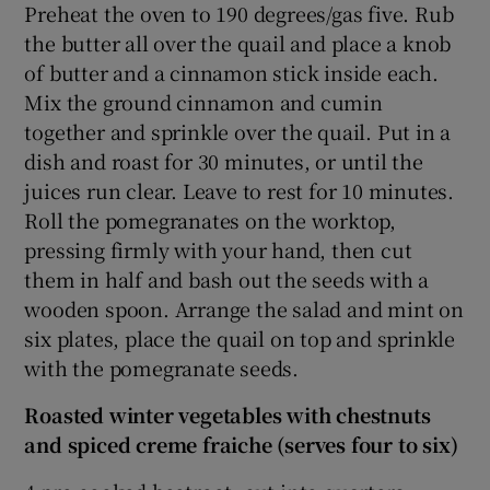
Preheat the oven to 190 degrees/gas five. Rub
the butter all over the quail and place a knob
of butter and a cinnamon stick inside each.
Mix the ground cinnamon and cumin
together and sprinkle over the quail. Put in a
dish and roast for 30 minutes, or until the
juices run clear. Leave to rest for 10 minutes.
Roll the pomegranates on the worktop,
pressing firmly with your hand, then cut
them in half and bash out the seeds with a
wooden spoon. Arrange the salad and mint on
six plates, place the quail on top and sprinkle
with the pomegranate seeds.
Roasted winter vegetables with chestnuts
and spiced creme fraiche (serves four to six)