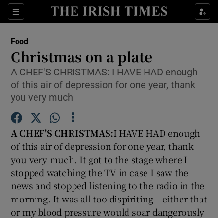
Show Culture sub sections
Sections
Show Environment sub sections
Food
Christmas on a plate
Show Technology sub sections
A CHEF'S CHRISTMAS: I HAVE HAD enough
of this air of depression for one year, thank
Show Science sub sections
you very much
A CHEF'S CHRISTMAS:
I HAVE HAD enough
of this air of depression for one year, thank
you very much. It got to the stage where I
stopped watching the TV in case I saw the
news and stopped listening to the radio in the
morning. It was all too dispiriting – either that
Show Motors sub sections
or my blood pressure would soar dangerously