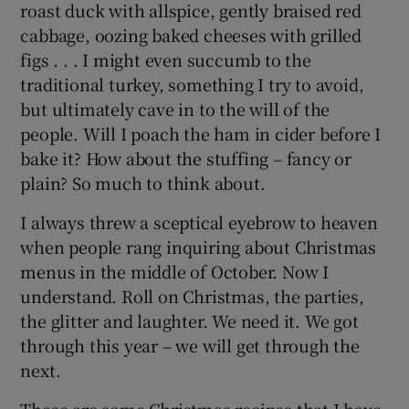
roast duck with allspice, gently braised red
cabbage, oozing baked cheeses with grilled
figs . . . I might even succumb to the
traditional turkey, something I try to avoid,
but ultimately cave in to the will of the
people. Will I poach the ham in cider before I
bake it? How about the stuffing – fancy or
plain? So much to think about.
I always threw a sceptical eyebrow to heaven
when people rang inquiring about Christmas
menus in the middle of October. Now I
understand. Roll on Christmas, the parties,
the glitter and laughter. We need it. We got
through this year – we will get through the
next.