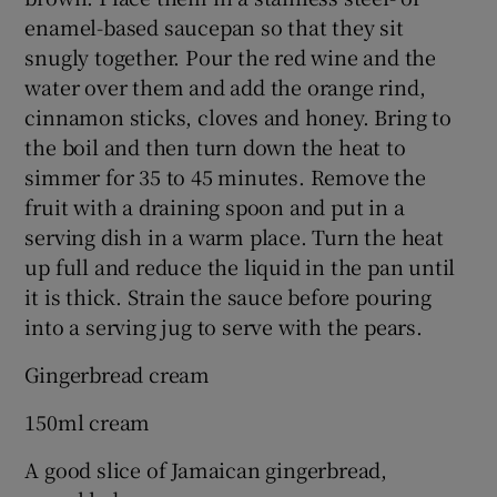
enamel-based saucepan so that they sit
snugly together. Pour the red wine and the
water over them and add the orange rind,
cinnamon sticks, cloves and honey. Bring to
the boil and then turn down the heat to
simmer for 35 to 45 minutes. Remove the
fruit with a draining spoon and put in a
serving dish in a warm place. Turn the heat
up full and reduce the liquid in the pan until
it is thick. Strain the sauce before pouring
into a serving jug to serve with the pears.
Gingerbread cream
150ml cream
A good slice of Jamaican gingerbread,