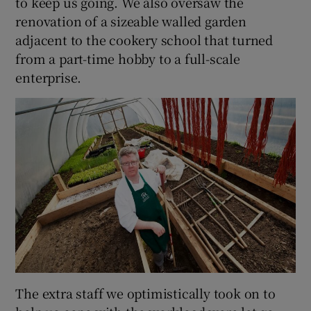
to keep us going. We also oversaw the
renovation of a sizeable walled garden
adjacent to the cookery school that turned
from a part-time hobby to a full-scale
enterprise.
The extra staff we optimistically took on to