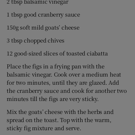
2 tbsp balsamic vinegar
1 tbsp good cranberry sauce
150g soft mild goats’ cheese
3 tbsp chopped chives
12 good-sized slices of toasted ciabatta
Place the figs in a frying pan with the
balsamic vinegar. Cook over a medium heat
for two minutes, until they are glazed. Add
the cranberry sauce and cook for another two
minutes till the figs are very sticky.
Mix the goats’ cheese with the herbs and
spread on the toast. Top with the warm,
sticky fig mixture and serve.