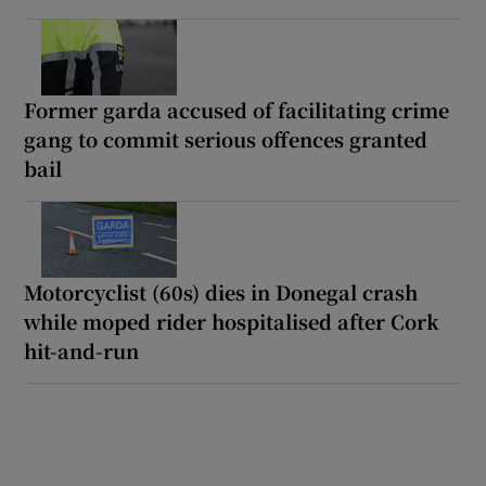
Former garda accused of facilitating crime
gang to commit serious offences granted
bail
Motorcyclist (60s) dies in Donegal crash
while moped rider hospitalised after Cork
hit-and-run