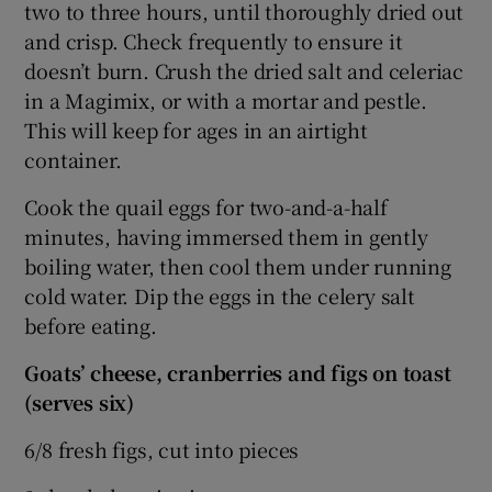
two to three hours, until thoroughly dried out
and crisp. Check frequently to ensure it
doesn’t burn. Crush the dried salt and celeriac
in a Magimix, or with a mortar and pestle.
This will keep for ages in an airtight
container.
Cook the quail eggs for two-and-a-half
minutes, having immersed them in gently
boiling water, then cool them under running
cold water. Dip the eggs in the celery salt
before eating.
Goats’ cheese, cranberries and figs on toast
(serves six)
6/8 fresh figs, cut into pieces