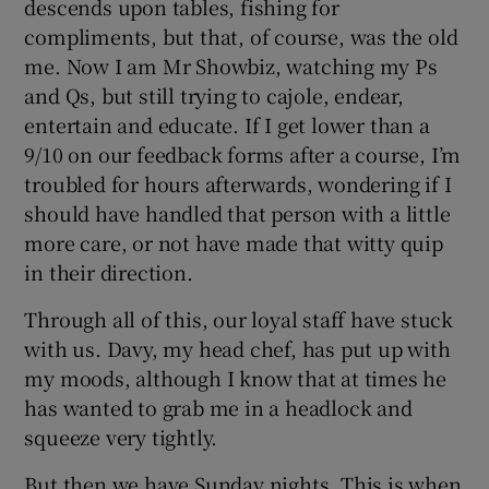
descends upon tables, fishing for
compliments, but that, of course, was the old
me. Now I am Mr Showbiz, watching my Ps
and Qs, but still trying to cajole, endear,
entertain and educate. If I get lower than a
9/10 on our feedback forms after a course, I’m
troubled for hours afterwards, wondering if I
should have handled that person with a little
more care, or not have made that witty quip
in their direction.
Through all of this, our loyal staff have stuck
with us. Davy, my head chef, has put up with
my moods, although I know that at times he
has wanted to grab me in a headlock and
squeeze very tightly.
But then we have Sunday nights. This is when