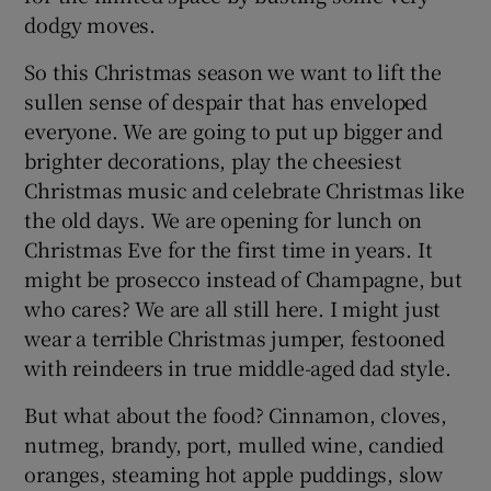
dodgy moves.
So this Christmas season we want to lift the
sullen sense of despair that has enveloped
everyone. We are going to put up bigger and
brighter decorations, play the cheesiest
Christmas music and celebrate Christmas like
the old days. We are opening for lunch on
Christmas Eve for the first time in years. It
might be prosecco instead of Champagne, but
who cares? We are all still here. I might just
wear a terrible Christmas jumper, festooned
with reindeers in true middle-aged dad style.
But what about the food? Cinnamon, cloves,
nutmeg, brandy, port, mulled wine, candied
oranges, steaming hot apple puddings, slow