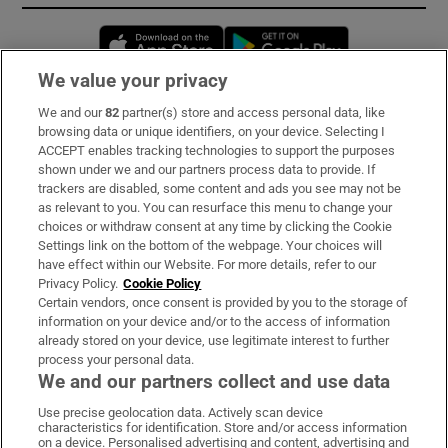
Opens in new window
Opens in new 
We value your privacy
We and our
82
partner(s) store and access personal data, like
Subscribe
browsing data or unique identifiers, on your device. Selecting I
ACCEPT enables tracking technologies to support the purposes
Support
shown under we and our partners process data to provide. If
trackers are disabled, some content and ads you see may not be
About Us
as relevant to you. You can resurface this menu to change your
choices or withdraw consent at any time by clicking the Cookie
Irish Times Products & Services
Settings link on the bottom of the webpage. Your choices will
have effect within our Website. For more details, refer to our
Privacy Policy.
Cookie Policy
OUR PARTNERS:
Certain vendors, once consent is provided by you to the storage of
information on your device and/or to the access of information
already stored on your device, use legitimate interest to further
process your personal data.
We and our partners collect and use data
Use precise geolocation data. Actively scan device
characteristics for identification. Store and/or access information
Irish Times on WhatsApp
Irish Times on Facebook
Irish Times on X
Irish Times on LinkedIn
Irish Times on Instagram
on a device. Personalised advertising and content, advertising and