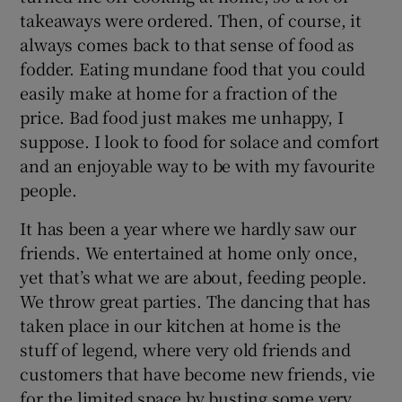
takeaways were ordered. Then, of course, it
always comes back to that sense of food as
fodder. Eating mundane food that you could
easily make at home for a fraction of the
price. Bad food just makes me unhappy, I
suppose. I look to food for solace and comfort
and an enjoyable way to be with my favourite
people.
It has been a year where we hardly saw our
friends. We entertained at home only once,
yet that’s what we are about, feeding people.
We throw great parties. The dancing that has
taken place in our kitchen at home is the
stuff of legend, where very old friends and
customers that have become new friends, vie
for the limited space by busting some very