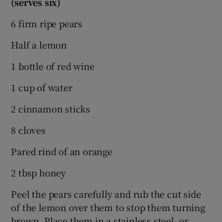
(serves six)
6 firm ripe pears
Half a lemon
1 bottle of red wine
1 cup of water
2 cinnamon sticks
8 cloves
Pared rind of an orange
2 tbsp honey
Peel the pears carefully and rub the cut side
of the lemon over them to stop them turning
brown. Place them in a stainless steel- or