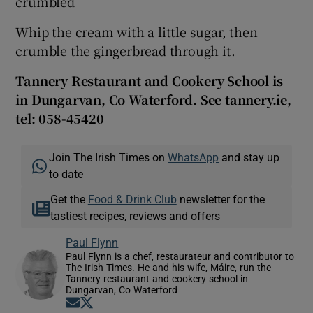
crumbled
Whip the cream with a little sugar, then
crumble the gingerbread through it.
Tannery Restaurant and Cookery School is
in Dungarvan, Co Waterford. See tannery.ie,
tel: 058-45420
Join The Irish Times on
WhatsApp
and stay up
to date
Get the
Food & Drink Club
newsletter for the
tastiest recipes, reviews and offers
Paul Flynn
Paul Flynn is a chef, restaurateur and contributor to
The Irish Times. He and his wife, Máire, run the
Tannery restaurant and cookery school in
Dungarvan, Co Waterford
Opens in new window
Opens in new window