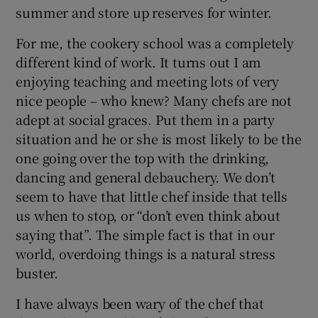
summer and store up reserves for winter.
For me, the cookery school was a completely
different kind of work. It turns out I am
enjoying teaching and meeting lots of very
nice people – who knew? Many chefs are not
adept at social graces. Put them in a party
situation and he or she is most likely to be the
one going over the top with the drinking,
dancing and general debauchery. We don’t
seem to have that little chef inside that tells
us when to stop, or “don’t even think about
saying that”. The simple fact is that in our
world, overdoing things is a natural stress
buster.
I have always been wary of the chef that