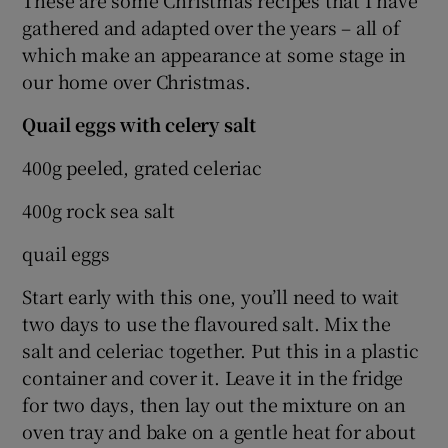
These are some Christmas recipes that I have
gathered and adapted over the years – all of
which make an appearance at some stage in
our home over Christmas.
Quail eggs with celery salt
400g peeled, grated celeriac
400g rock sea salt
quail eggs
Start early with this one, you’ll need to wait
two days to use the flavoured salt. Mix the
salt and celeriac together. Put this in a plastic
container and cover it. Leave it in the fridge
for two days, then lay out the mixture on an
oven tray and bake on a gentle heat for about