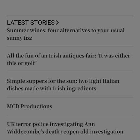
LATEST STORIES
Summer wines: four alternatives to your usual
sunny fizz
All the fun of an Irish antiques fair: ‘It was either
this or golf’
Simple suppers for the sun: two light Italian
dishes made with Irish ingredients
MCD Productions
UK terror police investigating Ann
Widdecombe’s death reopen old investigation