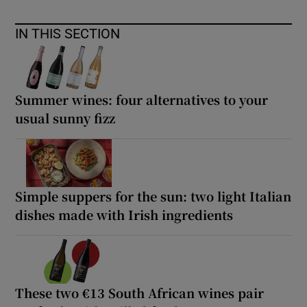
IN THIS SECTION
Summer wines: four alternatives to your
usual sunny fizz
Simple suppers for the sun: two light Italian
dishes made with Irish ingredients
These two €13 South African wines pair