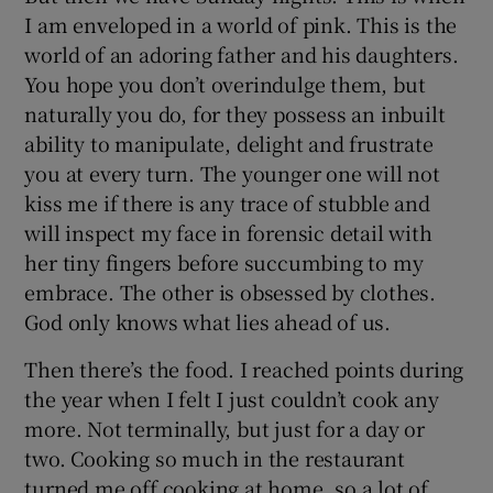
I am enveloped in a world of pink. This is the
world of an adoring father and his daughters.
You hope you don’t overindulge them, but
naturally you do, for they possess an inbuilt
ability to manipulate, delight and frustrate
you at every turn. The younger one will not
kiss me if there is any trace of stubble and
will inspect my face in forensic detail with
her tiny fingers before succumbing to my
embrace. The other is obsessed by clothes.
God only knows what lies ahead of us.
Then there’s the food. I reached points during
the year when I felt I just couldn’t cook any
more. Not terminally, but just for a day or
two. Cooking so much in the restaurant
turned me off cooking at home, so a lot of