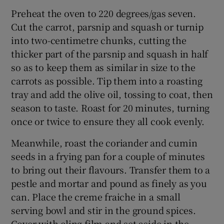
Preheat the oven to 220 degrees/gas seven.
Cut the carrot, parsnip and squash or turnip
into two-centimetre chunks, cutting the
thicker part of the parsnip and squash in half
so as to keep them as similar in size to the
carrots as possible. Tip them into a roasting
tray and add the olive oil, tossing to coat, then
season to taste. Roast for 20 minutes, turning
once or twice to ensure they all cook evenly.
Meanwhile, roast the coriander and cumin
seeds in a frying pan for a couple of minutes
to bring out their flavours. Transfer them to a
pestle and mortar and pound as finely as you
can. Place the creme fraiche in a small
serving bowl and stir in the ground spices.
Cover with cling film and set aside in the