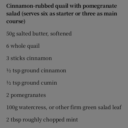
Cinnamon-rubbed quail with pomegranate
salad (serves six as starter or three as main
course)
50g salted butter, softened
6 whole quail
3 sticks cinnamon
½ tsp ground cinnamon
½ tsp ground cumin
2 pomegranates
100g watercress, or other firm green salad leaf
2 tbsp roughly chopped mint