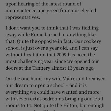
upon hearing of the latest round of
incompetence and greed from our elected
Show Podcasts sub sections
representatives.
I don’t want you to think that I was fiddling
away while Rome burned or anything like
that. Quite the opposite in fact. Our cookery
school is just over a year old, and I can say
Show Gaeilge sub sections
without hesitation that 2009 has been the
most challenging year since we opened our
Show History sub sections
doors at the Tannery almost 13 years ago.
On the one hand, my wife Máire and I realised
our dream to open a school – and it is
everything we could have wanted and more,
 window
with seven extra bedrooms bringing our total
rooms to 14. Not quite the Hilton, but enough
Show Sponsored sub sections