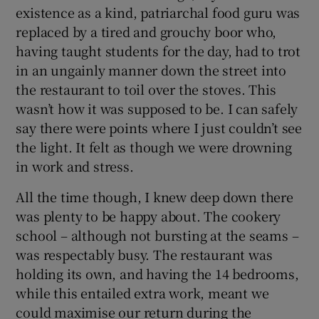
existence as a kind, patriarchal food guru was
replaced by a tired and grouchy boor who,
having taught students for the day, had to trot
in an ungainly manner down the street into
the restaurant to toil over the stoves. This
wasn’t how it was supposed to be. I can safely
say there were points where I just couldn’t see
the light. It felt as though we were drowning
in work and stress.
All the time though, I knew deep down there
was plenty to be happy about. The cookery
school – although not bursting at the seams –
was respectably busy. The restaurant was
holding its own, and having the 14 bedrooms,
while this entailed extra work, meant we
could maximise our return during the