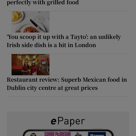
perfectly with grilled food
‘You scoop it up with a Tayto’: an unlikely
Irish side dish is a hit in London
Restaurant review: Superb Mexican food in
Dublin city centre at great prices