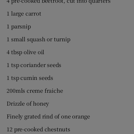
4 pre-cooked beetroot, cut into quarters
1 large carrot
1 parsnip
1 small squash or turnip
4 tbsp olive oil
1 tsp coriander seeds
1 tsp cumin seeds
200mls creme fraiche
Drizzle of honey
Finely grated rind of one orange
12 pre-cooked chestnuts