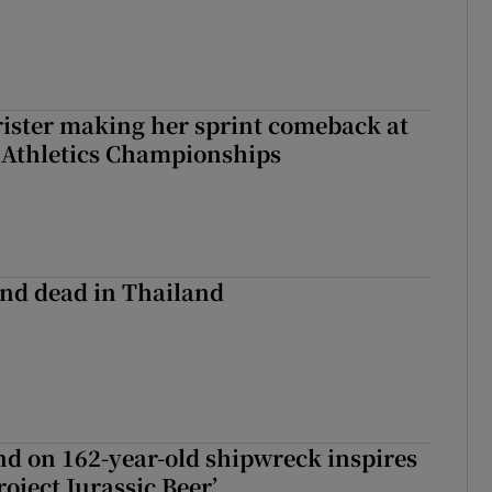
rister making her sprint comeback at
 Athletics Championships
nd dead in Thailand
d on 162-year-old shipwreck inspires
roject Jurassic Beer’