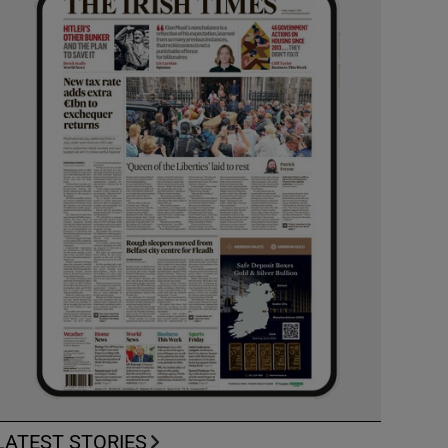
LATEST STORIES