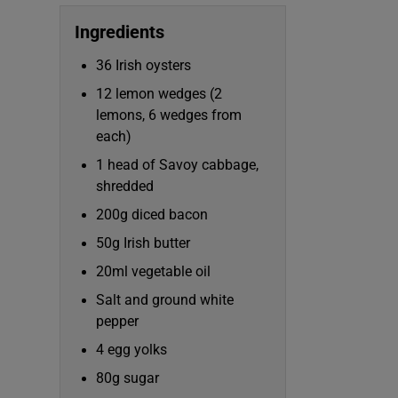
Competiti
Ingredients
Newslette
36 Irish oysters
Weather F
12 lemon wedges (2
lemons, 6 wedges from
each)
1 head of Savoy cabbage,
shredded
200g diced bacon
50g Irish butter
20ml vegetable oil
Salt and ground white
pepper
4 egg yolks
80g sugar