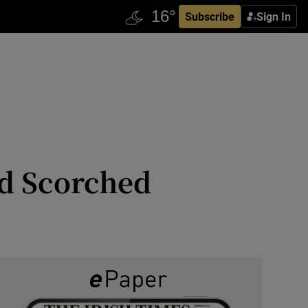
Subscribe
Sign In
nd Scorched