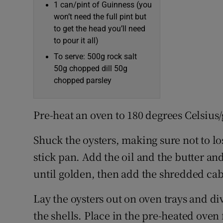
1 can/pint of Guinness (you
won’t need the full pint but
to get the head you’ll need
to pour it all)
To serve: 500g rock salt
50g chopped dill 50g
chopped parsley
Pre-heat an oven to 180 degrees Celsius/
Shuck the oysters, making sure not to lo
stick pan. Add the oil and the butter and
until golden, then add the shredded cab
Lay the oysters out on oven trays and 
the shells. Place in the pre-heated oven