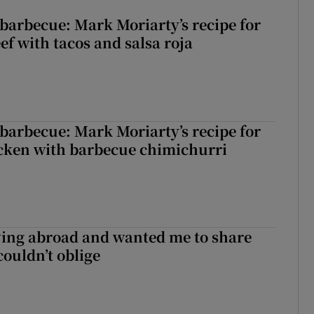
barbecue: Mark Moriarty’s recipe for
eef with tacos and salsa roja
barbecue: Mark Moriarty’s recipe for
icken with barbecue chimichurri
ving abroad and wanted me to share
couldn’t oblige