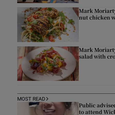
Mark Moriarty
nut chicken w
Mark Moriarty
salad with cr
MOST READ
Public advised
to attend Wic