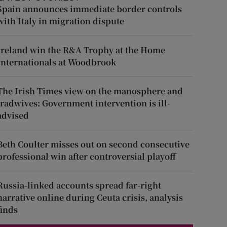
Spain announces immediate border controls
with Italy in migration dispute
Ireland win the R&A Trophy at the Home
Internationals at Woodbrook
The Irish Times view on the manosphere and
tradwives: Government intervention is ill-
advised
Beth Coulter misses out on second consecutive
professional win after controversial playoff
Russia-linked accounts spread far-right
narrative online during Ceuta crisis, analysis
finds