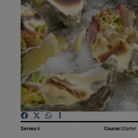
Video
Photogra
Gaeilge
History
Student H
Offbeat
Family No
Sponsore
Subscribe
Serves
:
6
Course
:
Starter