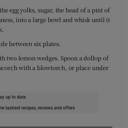
the egg yolks, sugar, the head of a pint of
ess, into a large bowl and whisk until it
k.
ide between six plates.
with two lemon wedges. Spoon a dollop of
scorch with a blowtorch, or place under
ay up to date
he tastiest recipes, reviews and offers