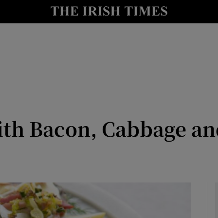
y
Show Technology sub sections
Show Science sub sections
ith Bacon, Cabbage a
Show Motors sub sections
Show Podcasts sub sections