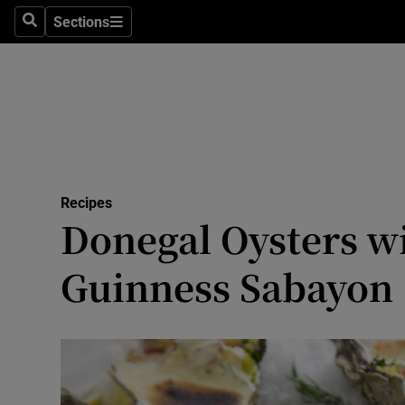
Sections
Search
Sections
Technolog
Science
Media
Abroad
Recipes
Obituaries
Donegal Oysters w
Transport
Guinness Sabayon
Motors
Listen
Podcasts