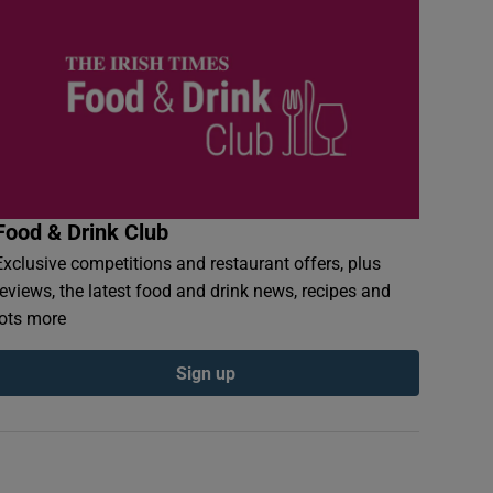
Food & Drink Club
Exclusive competitions and restaurant offers, plus
reviews, the latest food and drink news, recipes and
lots more
Sign up