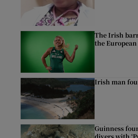
The Irish bar
the European
Irish man fou
Guinness foun
divers with ‘P