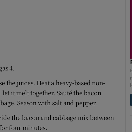
gas 4.
se the juices. Heat a heavy-based non-
 let it melt together. Sauté the bacon
bage. Season with salt and pepper.
divide the bacon and cabbage mix between
 for four minutes.