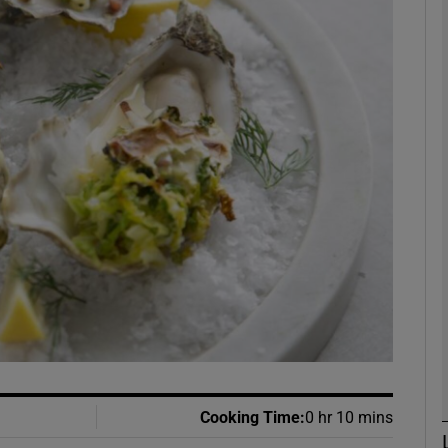
phy
Show Gaeilge sub sections
Show History sub sections
ub
tices
Opens in new window
d
Show Sponsored sub sections
r Rewards
Cooking Time
:
0 hr 10 mins