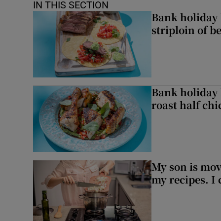
IN THIS SECTION
Bank holiday 
striploin of b
Bank holiday 
roast half ch
My son is mo
my recipes. I 