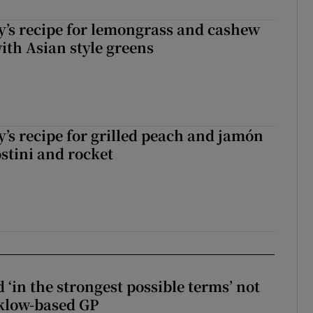
’s recipe for lemongrass and cashew
ith Asian style greens
’s recipe for grilled peach and jamón
ostini and rocket
 ‘in the strongest possible terms’ not
klow-based GP