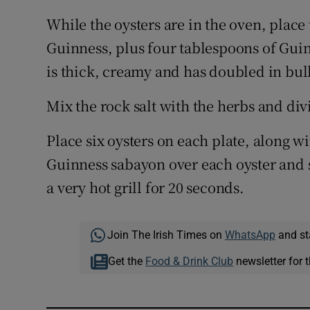
While the oysters are in the oven, place 
Guinness, plus four tablespoons of Guinn
is thick, creamy and has doubled in bul
Mix the rock salt with the herbs and div
Place six oysters on each plate, along 
Guinness sabayon over each oyster and 
a very hot grill for 20 seconds.
Join The Irish Times on
WhatsApp
and st
Get the
Food & Drink Club
newsletter for t