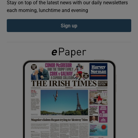
Stay on top of the latest news with our daily newsletters
each morning, lunchtime and evening
Show Podcasts sub sections
Sign up
Show Gaeilge sub sections
Show History sub sections
 window
Show Sponsored sub sections