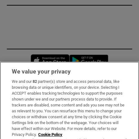
Opens in new window
Opens in new 
We value your privacy
We and our
82
partner(s) store and access personal data, like
Subscribe
browsing data or unique identifiers, on your device. Selecting I
ACCEPT enables tracking technologies to support the purposes
Support
shown under we and our partners process data to provide. If
trackers are disabled, some content and ads you see may not be
About Us
as relevant to you. You can resurface this menu to change your
choices or withdraw consent at any time by clicking the Cookie
Irish Times Products & Services
Settings link on the bottom of the webpage. Your choices will
have effect within our Website. For more details, refer to our
Privacy Policy.
Cookie Policy