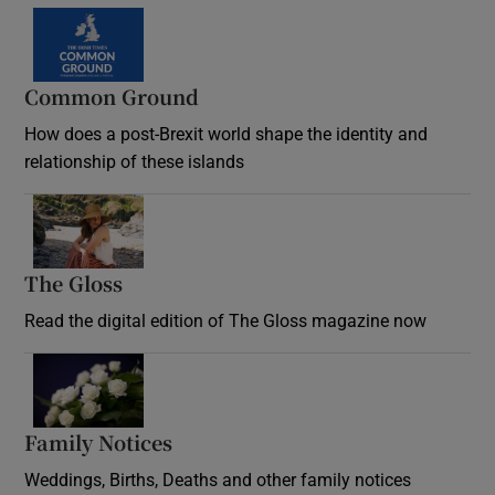
Common Ground
How does a post-Brexit world shape the identity and
relationship of these islands
Opens in new window
The Gloss
Opens in new window
Read the digital edition of The Gloss magazine now
Opens in new window
Family Notices
Opens in new window
Weddings, Births, Deaths and other family notices