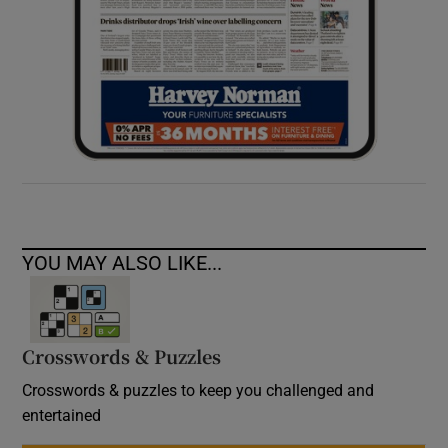
YOU MAY ALSO LIKE...
Crosswords & Puzzles
Crosswords & puzzles to keep you challenged and
entertained