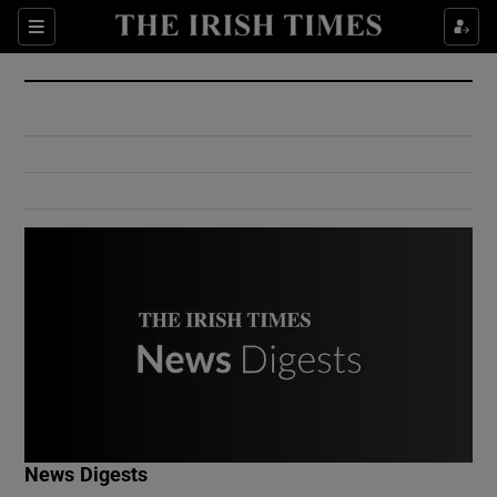
Show Culture sub sections
Sections
Show Environment sub sections
Show Technology sub sections
Show Science sub sections
Show Motors sub sections
News Digests