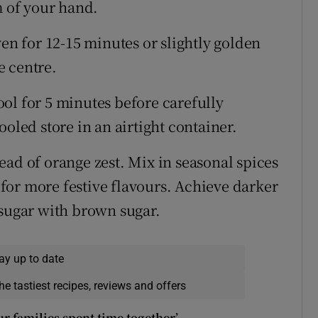
m of your hand.
ven for 12-15 minutes or slightly golden
he centre.
ol for 5 minutes before carefully
oled store in an airtight container.
ead of orange zest. Mix in seasonal spices
for more festive flavours. Achieve darker
 sugar with brown sugar.
ay up to date
he tastiest recipes, reviews and offers
our families spent time together’