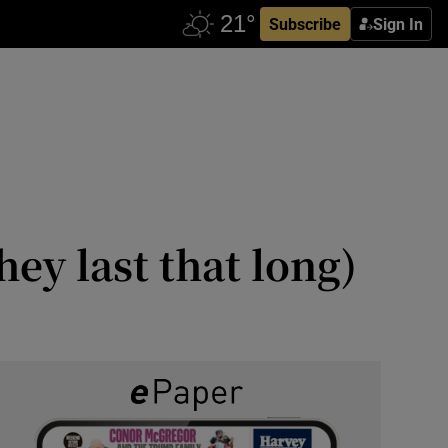
Subscribe
Sign In
hey last that long)