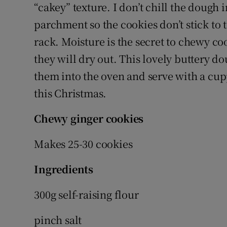
“cakey” texture. I don’t chill the dough
parchment so the cookies don’t stick to t
rack. Moisture is the secret to chewy coo
they will dry out. This lovely buttery d
them into the oven and serve with a cup
this Christmas.
Chewy ginger cookies
Makes 25-30 cookies
Ingredients
300g self-raising flour
pinch salt