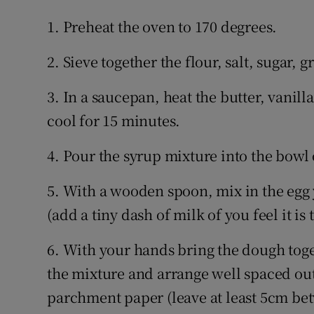
1. Preheat the oven to 170 degrees.
2. Sieve together the flour, salt, sugar
3. In a saucepan, heat the butter, vanill
cool for 15 minutes.
4. Pour the syrup mixture into the bowl 
5. With a wooden spoon, mix in the egg 
(add a tiny dash of milk of you feel it is 
6. With your hands bring the dough toge
the mixture and arrange well spaced out
parchment paper (leave at least 5cm bet