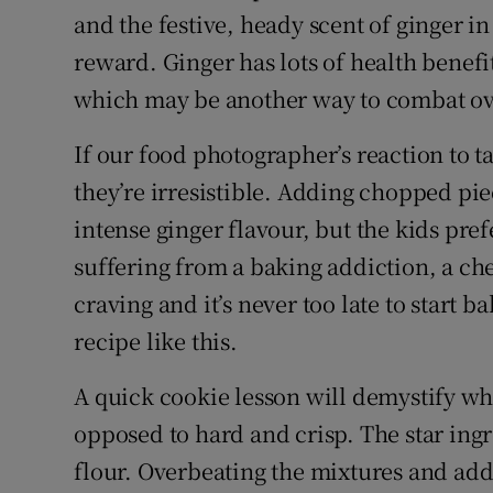
and the festive, heady scent of ginger in
reward. Ginger has lots of health benefi
which may be another way to combat ov
If our food photographer’s reaction to ta
they’re irresistible. Adding chopped pie
intense ginger flavour, but the kids pre
suffering from a baking addiction, a che
craving and it’s never too late to start 
recipe like this.
A quick cookie lesson will demystify wh
opposed to hard and crisp. The star ingre
flour. Overbeating the mixtures and add