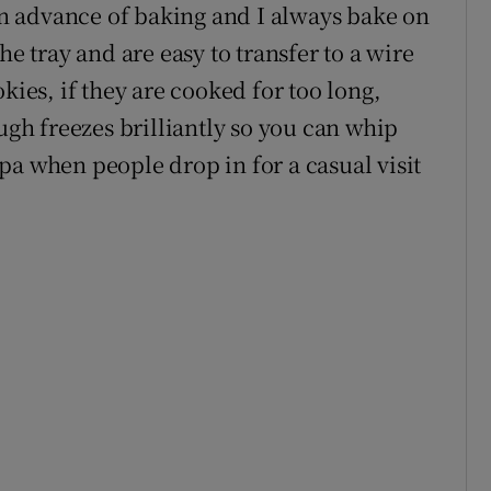
 in advance of baking and I always bake on
he tray and are easy to transfer to a wire
kies, if they are cooked for too long,
ough freezes brilliantly so you can whip
pa when people drop in for a casual visit