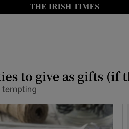
y
Show Technology sub sections
Show Science sub sections
s to give as gifts (if t
y tempting
Show Motors sub sections
Show Podcasts sub sections