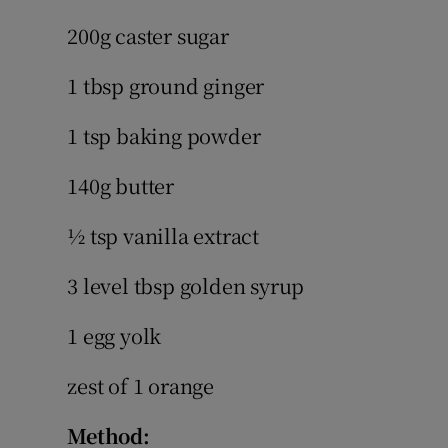
200g caster sugar
1 tbsp ground ginger
1 tsp baking powder
140g butter
½ tsp vanilla extract
3 level tbsp golden syrup
1 egg yolk
zest of 1 orange
Method: