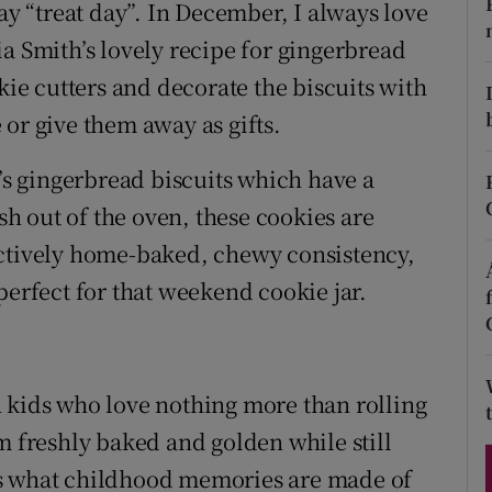
ons
ay “treat day”. In December, I always love
a Smith’s lovely recipe for gingerbread
rs
kie cutters and decorate the biscuits with
orecast
or give them away as gifts.
a’s gingerbread biscuits which have a
esh out of the oven, these cookies are
nctively home-baked, chewy consistency,
perfect for that weekend cookie jar.
 kids who love nothing more than rolling
m freshly baked and golden while still
s is what childhood memories are made of