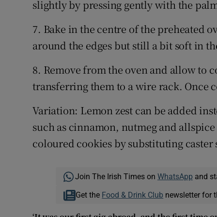
slightly by pressing gently with the pal
7. Bake in the centre of the preheated o
around the edges but still a bit soft in t
8. Remove from the oven and allow to co
transferring them to a wire rack. Once co
Variation: Lemon zest can be added inst
such as cinnamon, nutmeg and allspice 
coloured cookies by substituting caster
Join The Irish Times on
WhatsApp
and st
Get the
Food & Drink Club
newsletter for t
‘It was our first gig abroad, and the first time 