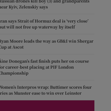
Russian drones kill boy (3) and grandparents
near Kyiv, Zelenskiy says
Iran says Strait of Hormuz deal is ‘very close’
but will not free up waterway by itself
Ryan Moore leads the way as GB&I win Shergar
Cup at Ascot
Áine Donegan’s fast finish puts her on course
for career-best placing at PIF London
Championship
Women’s Interpros wrap: Buttimer scores four
tries as Munster ease to win over Leinster