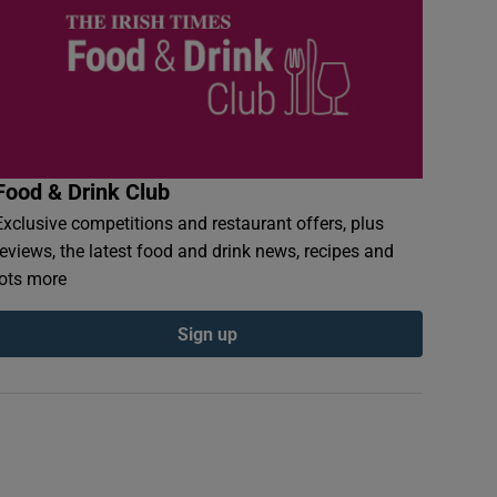
Food & Drink Club
Exclusive competitions and restaurant offers, plus
reviews, the latest food and drink news, recipes and
lots more
Sign up