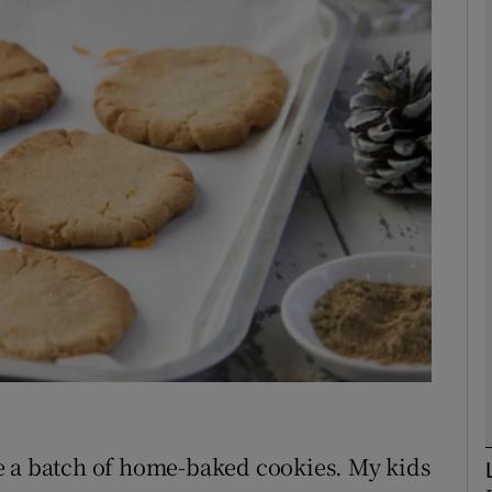
phy
Show Gaeilge sub sections
Show History sub sections
ub
tices
Opens in new window
d
Show Sponsored sub sections
r Rewards
e a batch of home-baked cookies. My kids