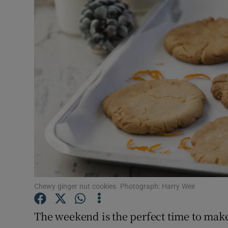
Video
Photogra
Gaeilge
History
Student H
Offbeat
Family No
Sponsore
Chewy ginger nut cookies. Photograph: Harry Weir
Subscribe
The weekend is the perfect time to mak