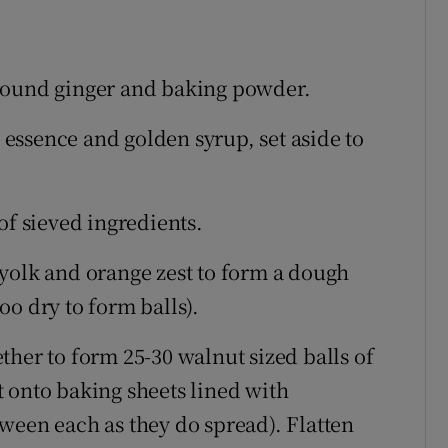
, ground ginger and baking powder.
a essence and golden syrup, set aside to
of sieved ingredients.
yolk and orange zest to form a dough
too dry to form balls).
ther to form 25-30 walnut sized balls of
 onto baking sheets lined with
ween each as they do spread). Flatten