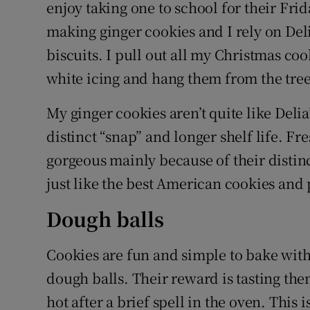
Competiti
enjoy taking one to school for their Frid
making ginger cookies and I rely on Deli
Newslette
biscuits. I pull out all my Christmas coo
Weather F
white icing and hang them from the tree 
My ginger cookies aren’t quite like Deli
distinct “snap” and longer shelf life. Fr
gorgeous mainly because of their disti
just like the best American cookies and 
Dough balls
Cookies are fun and simple to bake with
dough balls. Their reward is tasting the
hot after a brief spell in the oven. Thi