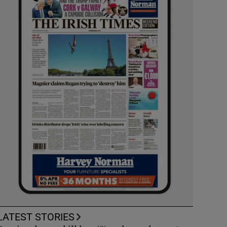
LATEST STORIES