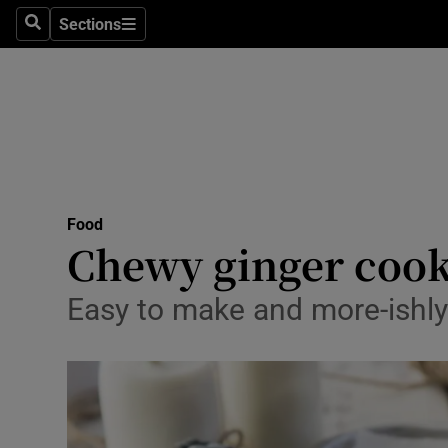
Sections
Search
Sections
Technolog
Science
Media
Abroad
Food
Obituaries
Chewy ginger cookie
Transport
Easy to make and more-ishl
Motors
Listen
Podcasts