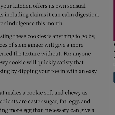
 your kitchen offers its own sensual
ts including claims it can calm digestion,
er-indulgence this month.
sting these cookies is anything to go by,
ces of stem ginger will give a more
ferred the texture without. For anyone
wy cookie will quickly satisfy that
baking by dipping your toe in with an easy
at makes a cookie soft and chewy as
dients are caster sugar, fat, eggs and
ing more egg than necessary can give a