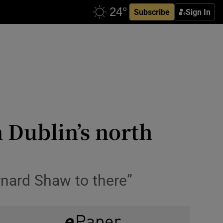
Subscribe
Sign In
 Dublin’s north
rnard Shaw to there”