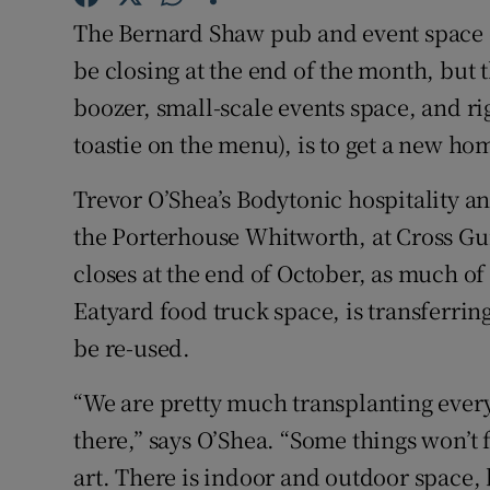
Competiti
The Bernard Shaw pub and event space 
Newslette
be closing at the end of the month, but 
boozer, small-scale events space, and ri
Weather F
toastie on the menu), is to get a new hom
Trevor O’Shea’s Bodytonic hospitality a
the Porterhouse Whitworth, at Cross G
closes at the end of October, as much of 
Eatyard food truck space, is transferri
be re-used.
“We are pretty much transplanting ever
there,” says O’Shea. “Some things won’t f
art. There is indoor and outdoor space, b