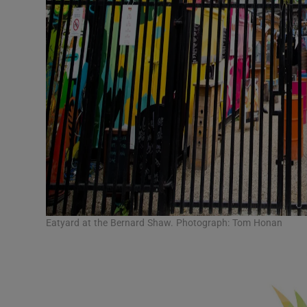
Eatyard at the Bernard Shaw. Photograph: Tom Honan