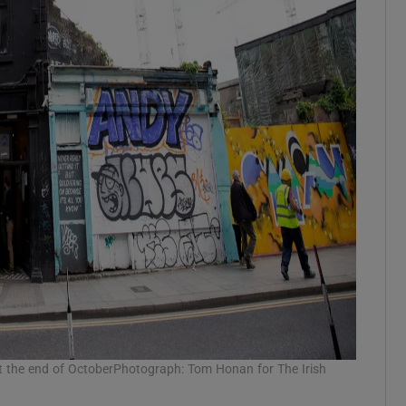
at the end of OctoberPhotograph: Tom Honan for The Irish