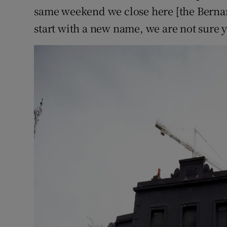
same weekend we close here [the Berna
start with a new name, we are not sure y