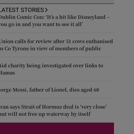
LATEST STORIES
Dublin Comic Con: ‘It’s a bit like Disneyland –
you go in and you want to see it all’
Union calls for review after 51 cows euthanised
in Co Tyrone in view of members of public
Aid charity being investigated over links to
Hamas
Jorge Messi, father of Lionel, dies aged 68
Iran says Strait of Hormuz deal is ‘very close’
but will not free up waterway by itself