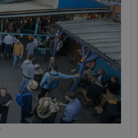
phy
Show Gaeilge sub sections
Show History sub sections
ub
tices
Opens in new window
d
Show Sponsored sub sections
r Rewards
n