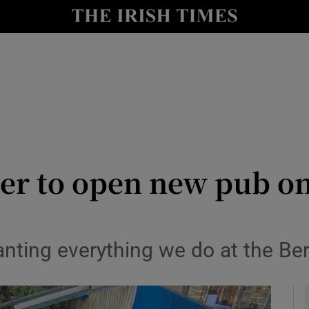
y
Show Technology sub sections
Show Science sub sections
r to open new pub on
Show Motors sub sections
anting everything we do at the Be
Show Podcasts sub sections