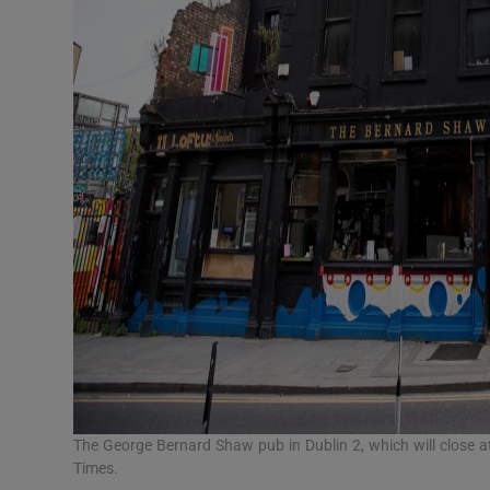
The George Bernard Shaw pub in Dublin 2, which will close 
Times.