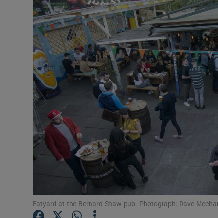
Video
Photogra
Gaeilge
History
Student H
Offbeat
Family No
Sponsore
Subscribe
Eatyard at the Bernard Shaw pub. Photograph: Dave Meeha