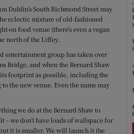
ons
on Dublin's South Richmond Street may
rs
the eclectic mixture of old-fashioned
ght-on food venue (there's even a vegan
orecast
e north of the Liffey.
nd entertainment group has taken over
uns Bridge, and when the Bernard Shaw
its footprint as possible, including the
ng to the new venue. Even the name may
ything we do at the Bernard Shaw to
it – we don’t have loads of wallspace for
ut it is smaller. We will launch it the