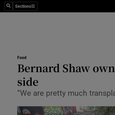
Sections
Search
Sections
Technolog
Science
Media
Abroad
Food
Obituaries
Bernard Shaw owne
Transport
side
Motors
“We are pretty much transpl
Listen
Podcasts