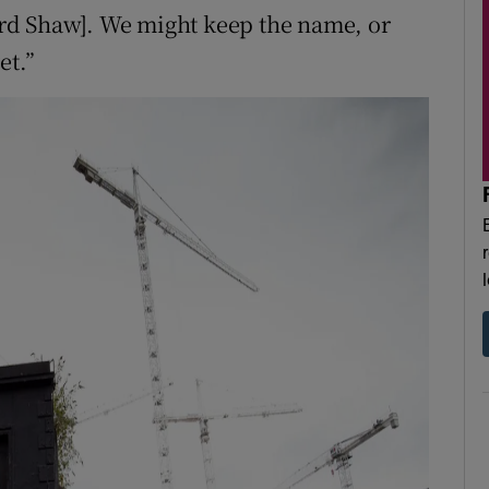
rd Shaw]. We might keep the name, or
et.”