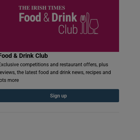
Food & Drink Club
Exclusive competitions and restaurant offers, plus
reviews, the latest food and drink news, recipes and
lots more
Sign up