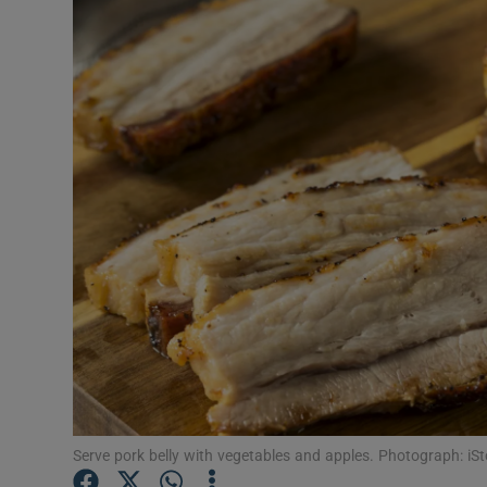
Video
Photogra
Gaeilge
History
Student H
Offbeat
Family No
Sponsore
Subscribe
Serve pork belly with vegetables and apples. Photograph: iS