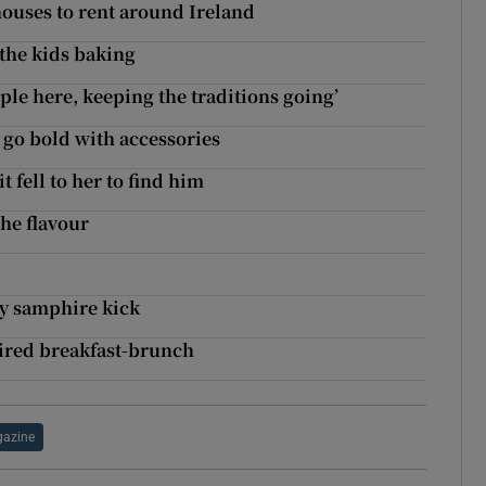
houses to rent around Ireland
 the kids baking
le here, keeping the traditions going’
, go bold with accessories
t fell to her to find him
the flavour
ty samphire kick
ired breakfast-brunch
azine