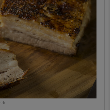
phy
Show Gaeilge sub sections
Show History sub sections
ub
tices
Opens in new window
d
Show Sponsored sub sections
r Rewards
tock