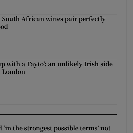
 South African wines pair perfectly
ood
up with a Tayto’: an unlikely Irish side
in London
 ‘in the strongest possible terms’ not