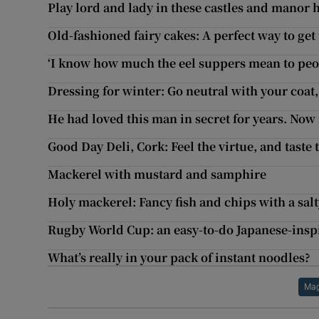
Play lord and lady in these castles and manor 
Old-fashioned fairy cakes: A perfect way to get
‘I know how much the eel suppers mean to peop
Dressing for winter: Go neutral with your coat
He had loved this man in secret for years. Now i
Good Day Deli, Cork: Feel the virtue, and taste 
Mackerel with mustard and samphire
Holy mackerel: Fancy fish and chips with a sal
Rugby World Cup: an easy-to-do Japanese-insp
What’s really in your pack of instant noodles?
Mag