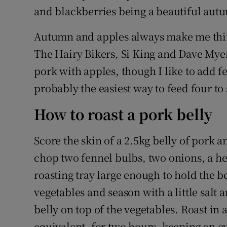
and blackberries being a beautiful autu
Autumn and apples always make me think
The Hairy Bikers, Si King and Dave Myer
pork with apples, though I like to add fe
probably the easiest way to feed four to 
How to roast a pork belly
Score the skin of a 2.5kg belly of pork 
chop two fennel bulbs, two onions, a he
roasting tray large enough to hold the b
vegetables and season with a little sal
belly on top of the vegetables. Roast in 
equivalent, for two hours, keeping an eye