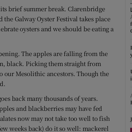
ons
r its brief summer break. Clarenbridge
rs
nd the Galway Oyster Festival takes place
elebrate oysters and we should be eating a
orecast
ipening. The apples are falling from the
em, black. Picking them straight from
to our Mesolithic ancestors. Though the
d.
goes back many thousands of years.
apples and blackberries may have fed
lates now may not take too well to fish
 few weeks back) do it so well: mackerel