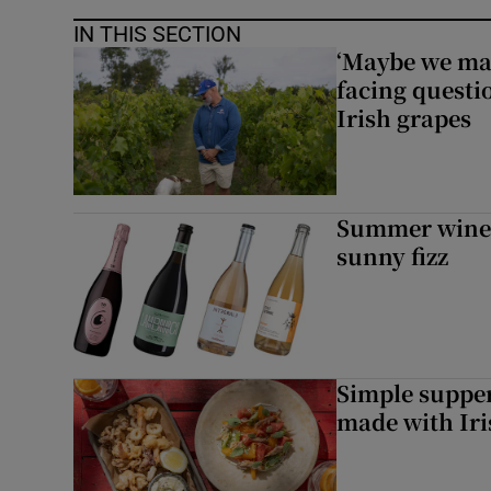
IN THIS SECTION
‘Maybe we mad
facing questi
Irish grapes
Summer wines:
sunny fizz
Simple suppers
made with Iri