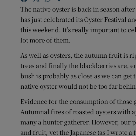
Competiti
The native oyster is back in season afte
Newslette
has just celebrated its Oyster Festival a
this weekend. It’s really important to c
Weather F
lot more of them.
As well as oysters, the autumn fruit is r
trees and finally the blackberries are, 
bush is probably as close as we can get 
native oyster would not be too far behin
Evidence for the consumption of those 
Autumnal fires of roasted oysters with 
many a hunter-gatherer. However, our pa
and fruit, yet the Japanese (as I wrote a