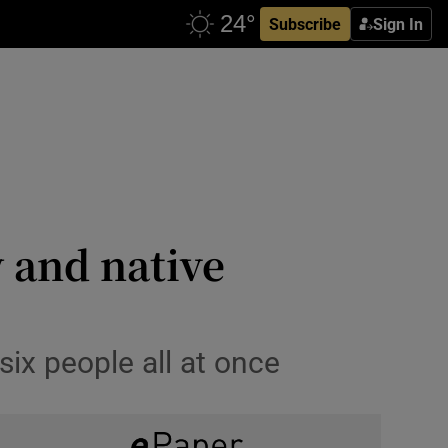
Subscribe
Sign In
y and native
six people all at once