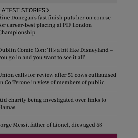
LATEST STORIES
Áine Donegan’s fast finish puts her on course
for career-best placing at PIF London
Championship
Dublin Comic Con: ‘It’s a bit like Disneyland –
you go in and you want to see it all’
Union calls for review after 51 cows euthanised
in Co Tyrone in view of members of public
Aid charity being investigated over links to
Hamas
Jorge Messi, father of Lionel, dies aged 68