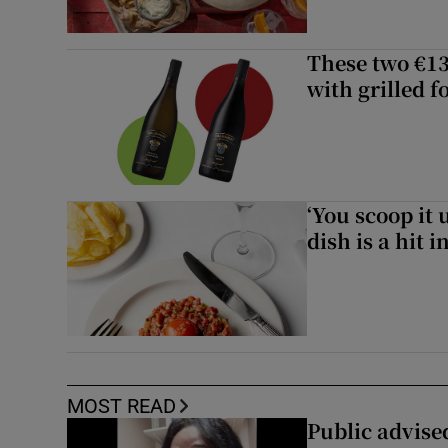
These two €13
with grilled f
‘You scoop it 
dish is a hit 
MOST READ
Public advised