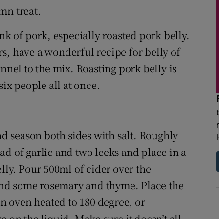
mn treat.
 of pork, especially roasted pork belly.
s, have a wonderful recipe for belly of
nnel to the mix. Roasting pork belly is
six people all at once.
and season both sides with salt. Roughly
ad of garlic and two leeks and place in a
elly. Pour 500ml of cider over the
t and some rosemary and thyme. Place the
an oven heated to 180 degree, or
 on the liquid. Make sure it doesn’t all