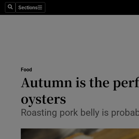
Sections
Search
Sections
Technolog
Science
Media
Abroad
Food
Obituaries
Autumn is the perf
Transport
oysters
Motors
Roasting pork belly is probab
Listen
Podcasts