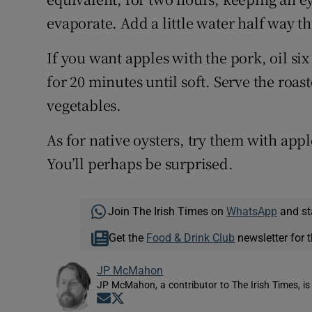
evaporate. Add a little water half way t
If you want apples with the pork, oil six
for 20 minutes until soft. Serve the roa
vegetables.
As for native oysters, try them with appl
You’ll perhaps be surprised.
Join The Irish Times on
WhatsApp
and st
Get the
Food & Drink Club
newsletter for t
JP McMahon
JP McMahon, a contributor to The Irish Times, is
Opens in new window
Opens in new window