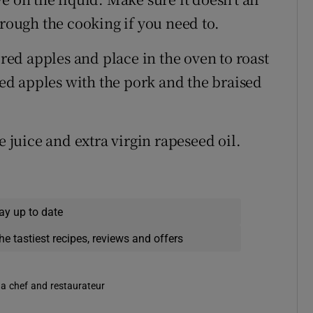
hrough the cooking if you need to.
 red apples and place in the oven to roast
sted apples with the pork and the braised
e juice and extra virgin rapeseed oil.
ay up to date
he tastiest recipes, reviews and offers
 a chef and restaurateur