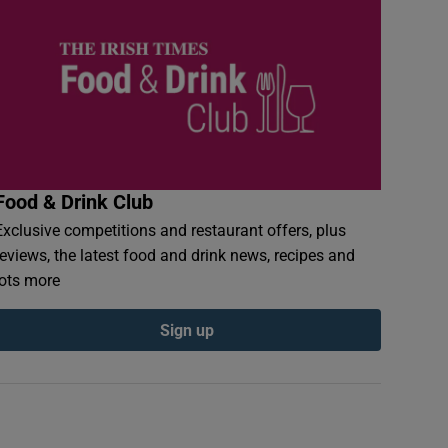
Food & Drink Club
Exclusive competitions and restaurant offers, plus
reviews, the latest food and drink news, recipes and
lots more
Sign up