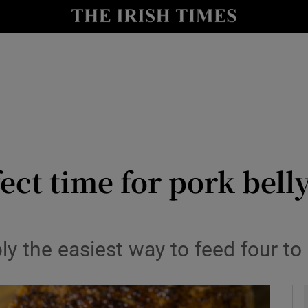
y
Show Technology sub sections
Show Science sub sections
ect time for pork bell
Show Motors sub sections
ly the easiest way to feed four to 
Show Podcasts sub sections