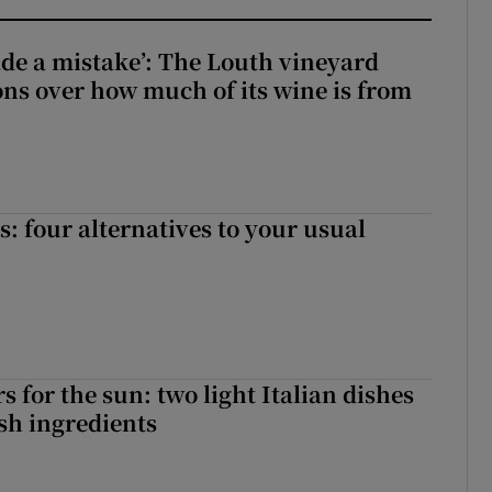
e a mistake’: The Louth vineyard
ons over how much of its wine is from
 four alternatives to your usual
 for the sun: two light Italian dishes
sh ingredients