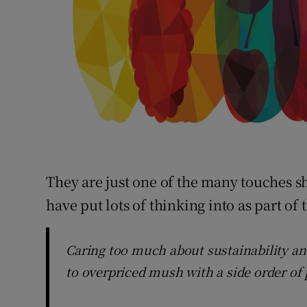
They are just one of the many touches s
have put lots of thinking into as part of 
Caring too much about sustainability an
to overpriced mush with a side order of p