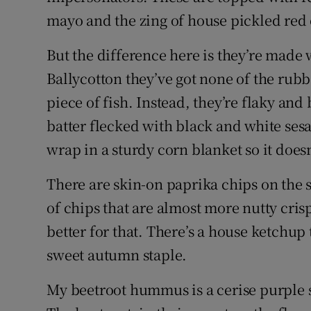
mayo and the zing of house pickled red
But the difference here is they’re made w
Ballycotton they’ve got none of the rubb
piece of fish. Instead, they’re flaky and 
batter flecked with black and white sesa
wrap in a sturdy corn blanket so it does
There are skin-on paprika chips on the s
of chips that are almost more nutty crisp
better for that. There’s a house ketchup 
sweet autumn staple.
My beetroot hummus is a cerise purple s