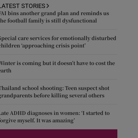
LATEST STORIES
FAI bins another grand plan and reminds us
the football family is still dysfunctional
Special care services for emotionally disturbed
children ‘approaching crisis point’
Winter is coming but it doesn’t have to cost the
earth
Thailand school shooting: Teen suspect shot
grandparents before killing several others
Late ADHD diagnoses in women: ‘I started to
forgive myself. It was amazing’