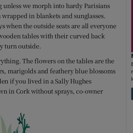
g unless we morph into hardy Parisians
s wrapped in blankets and sunglasses.
ays when the outside seats are all everyone
e wooden tables with their curved back
y turn outside.
rything. The flowers on the tables are the
rs, marigolds and feathery blue blossoms
n if you lived in a Sally Hughes
rown in Cork without sprays, co-owner