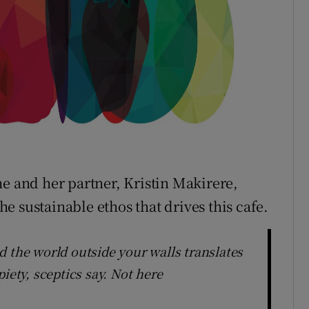
he and her partner, Kristin Makirere,
the sustainable ethos that drives this cafe.
d the world outside your walls translates
iety, sceptics say. Not here