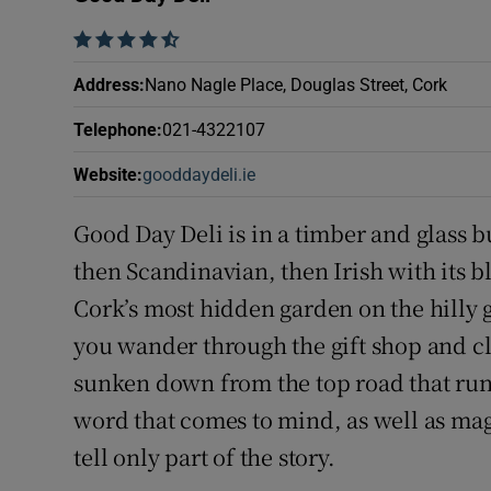
Competiti
    
Newslette
Address
:
Nano Nagle Place, Douglas Street, Cork
Weather F
Telephone
:
021-4322107
Website
:
gooddaydeli.ie
Opens in new window
Good Day Deli is in a timber and glass b
then Scandinavian, then Irish with its bl
Cork’s most hidden garden on the hilly 
you wander through the gift shop and clim
sunken down from the top road that runs
word that comes to mind, as well as mag
tell only part of the story.