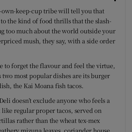
-own-keep-cup tribe will tell you that
o the kind of food thrills that the slash-
ng too much about the world outside your
verpriced mush, they say, with a side order
 to forget the flavour and feel the virtue,
s two most popular dishes are its burger
 dish, the Kai Moana fish tacos.
Deli doesn’t exclude anyone who feels a
 like regular proper tacos, served on
tillas rather than the wheat tex-mex
eathery mizuna leaves, coriander house