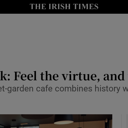
y
Show Technology sub sections
Show Science sub sections
: Feel the virtue, and 
t-garden cafe combines history wi
Show Motors sub sections
Show Podcasts sub sections