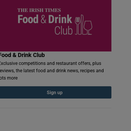
Food & Drink Club
Exclusive competitions and restaurant offers, plus
reviews, the latest food and drink news, recipes and
lots more
Sign up