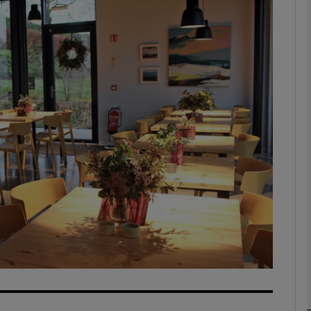
phy
Show Gaeilge sub sections
Show History sub sections
ub
tices
Opens in new window
d
Show Sponsored sub sections
r Rewards