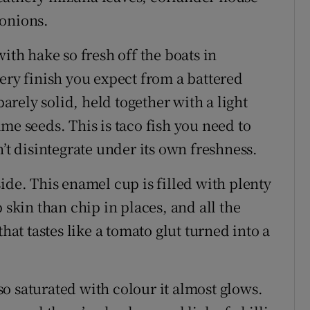
 onions.
ith hake so fresh off the boats in
ery finish you expect from a battered
barely solid, held together with a light
me seeds. This is taco fish you need to
n’t disintegrate under its own freshness.
ide. This enamel cup is filled with plenty
 skin than chip in places, and all the
that tastes like a tomato glut turned into a
o saturated with colour it almost glows.