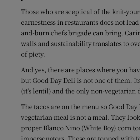
Those who are sceptical of the knit-your
earnestness in restaurants does not lead t
and-burn chefs brigade can bring. Cari
walls and sustainability translates to o
of piety.
And yes, there are places where you have
but Good Day Deli is not one of them. It
(it’s lentil) and the only non-vegetarian
The tacos are on the menu so Good Day 
vegetarian meal is not a meal. They look
proper Blanco Nino (White Boy) corn tor
impersonators. These are topped with f