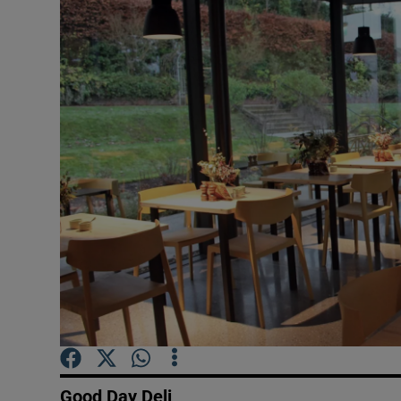
Video
Photogra
Gaeilge
History
Student H
Offbeat
Family No
Sponsore
Subscribe
Good Day Deli