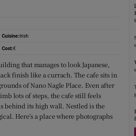
ons
rs
orecast
Cuisine
:
Irish
Cost
:
€
uilding that manages to look Japanese,
ack finish like a currach. The cafe sits in
grounds of Nano Nagle Place. Even after
b lots of steps, the cafe still feels
 behind its high wall. Nestled is the
ical. Here’s a place where photographs