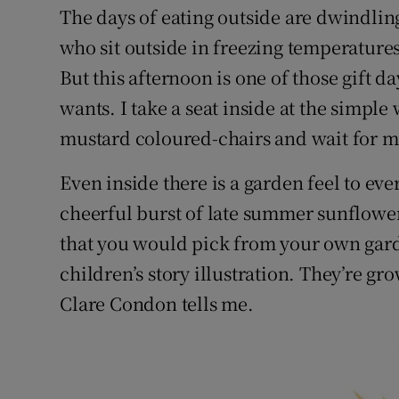
The days of eating outside are dwindlin
who sit outside in freezing temperature
But this afternoon is one of those gift d
wants. I take a seat inside at the simpl
mustard coloured-chairs and wait for m
Even inside there is a garden feel to eve
cheerful burst of late summer sunflowe
that you would pick from your own garde
children’s story illustration. They’re g
Clare Condon tells me.