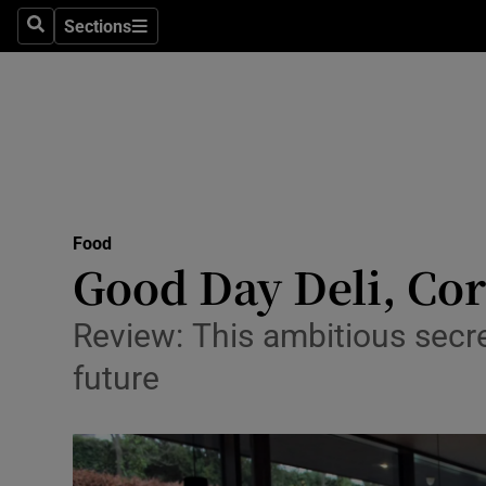
Sections
Search
Sections
Technolog
Science
Media
Abroad
Food
Obituaries
Good Day Deli, Cork
Transport
Review: This ambitious secre
Motors
future
Listen
Podcasts