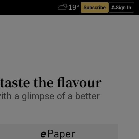
Subscribe
Sign In
taste the flavour
th a glimpse of a better