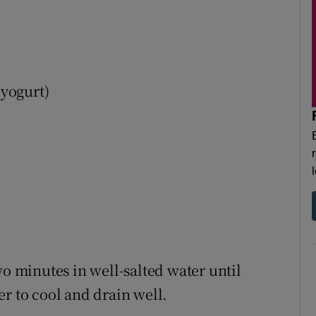
 yogurt)
wo minutes in well-salted water until
r to cool and drain well.