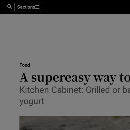
Sections
Search
Sections
Technolog
Science
Media
Abroad
Food
Obituaries
A supereasy way to
Transport
Kitchen Cabinet: Grilled or 
Motors
yogurt
Listen
Podcasts