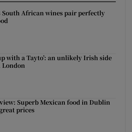
 South African wines pair perfectly
ood
up with a Tayto’: an unlikely Irish side
in London
view: Superb Mexican food in Dublin
 great prices