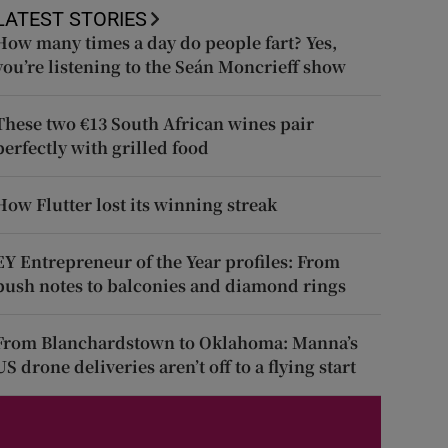
LATEST STORIES
How many times a day do people fart? Yes,
you’re listening to the Seán Moncrieff show
These two €13 South African wines pair
perfectly with grilled food
How Flutter lost its winning streak
EY Entrepreneur of the Year profiles: From
push notes to balconies and diamond rings
From Blanchardstown to Oklahoma: Manna’s
US drone deliveries aren’t off to a flying start