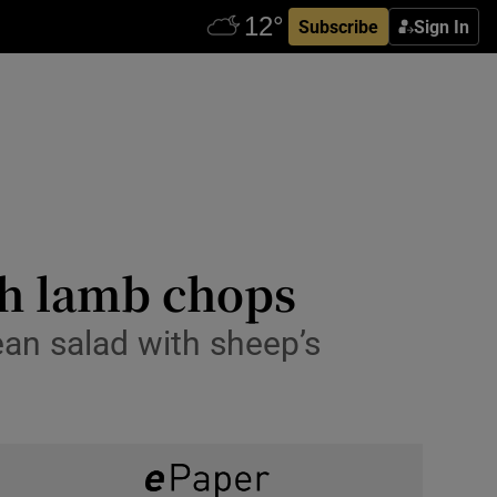
Subscribe
Sign In
sh lamb chops
ean salad with sheep’s