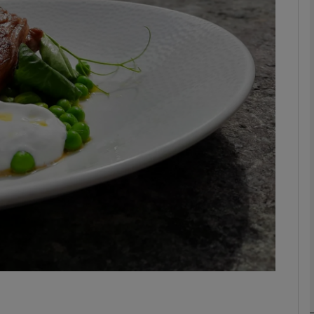
phy
Show Gaeilge sub sections
Show History sub sections
ub
tices
Opens in new window
d
Show Sponsored sub sections
r Rewards