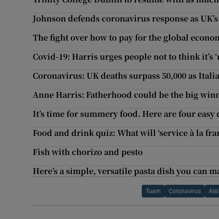
Johnson defends coronavirus response as UK’s 
The fight over how to pay for the global econ
Covid-19: Harris urges people not to think it’
Coronavirus: UK deaths surpass 50,000 as Italia
Anne Harris: Fatherhood could be the big wi
It’s time for summery food. Here are four easy 
Food and drink quiz: What will ‘service à la fr
Fish with chorizo and pesto
Here’s a simple, versatile pasta dish you can 
Tuam
Coronavirus
Ais