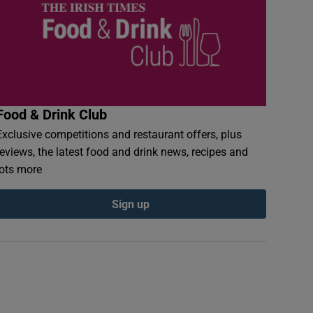
Food & Drink Club
Exclusive competitions and restaurant offers, plus
reviews, the latest food and drink news, recipes and
lots more
Sign up