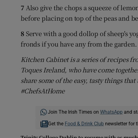
7
Also give the chops a squeeze of lemon
before placing on top of the peas and be
8
Serve with a good dollop of sheep's yo
fronds if you have any from the garden.
Kitchen Cabinet is a series of recipes 
Toques Ireland, who have come together
share some of the easy, tasty things that
#ChefsAtHome
Join The Irish Times on
WhatsApp
and st
Get the
Food & Drink Club
newsletter for t
Trinity College Dublin to resume with as much 