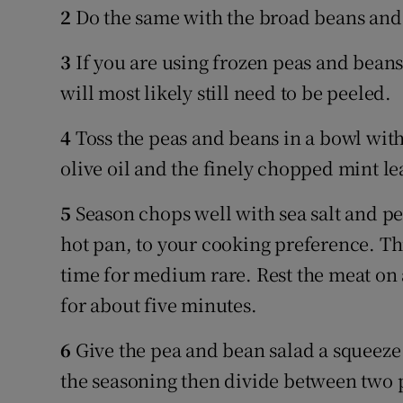
2
Do the same with the broad beans and
3
If you are using frozen peas and bean
will most likely still need to be peeled.
4
Toss the peas and beans in a bowl with 
olive oil and the finely chopped mint le
5
Season chops well with sea salt and p
hot pan, to your cooking preference. Th
time for medium rare. Rest the meat on 
for about five minutes.
6
Give the pea and bean salad a squeeze
the seasoning then divide between two p