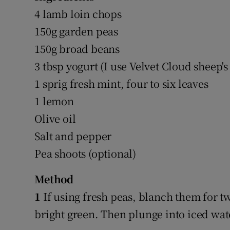
4 lamb loin chops
150g garden peas
150g broad beans
3 tbsp yogurt (I use Velvet Cloud sheep's
1 sprig fresh mint, four to six leaves
1 lemon
Olive oil
Salt and pepper
Pea shoots (optional)
Method
1
If using fresh peas, blanch them for t
bright green. Then plunge into iced wate