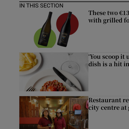
IN THIS SECTION
These two €13
with grilled f
‘You scoop it 
dish is a hit 
Restaurant re
city centre at