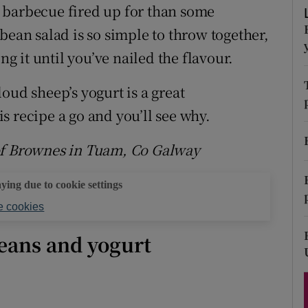
ons
he barbecue fired up for than some
bean salad is so simple to throw together,
rs
ng it until you’ve nailed the flavour.
orecast
oud sheep’s yogurt is a great
s recipe a go and you’ll see why.
 of Brownes in Tuam, Co Galway
aying due to cookie settings
 cookies
eans and yogurt