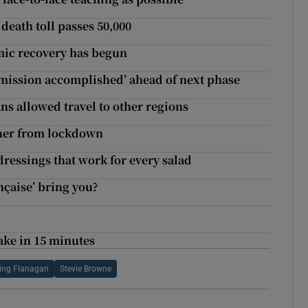
death toll passes 50,000
omic recovery has begun
s ‘mission accomplished’ ahead of next phase
ns allowed travel to other regions
nner from lockdown
dressings that work for every salad
ançaise’ bring you?
make in 15 minutes
ling Flanagan
Stevie Browne