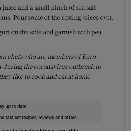
 juice and a small pinch of sea salt
ans. Pour some of the resting juices over.
gurt on the side and garnish with pea
from chefs who are members of Euro-
 during the coronavirus outbreak to
 they like to cook and eat at home
ay up to date
he tastiest recipes, reviews and offers
face-to-face teaching as possible