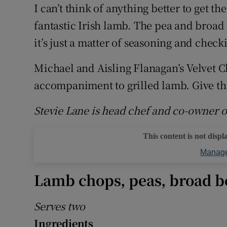
Competiti
I can’t think of anything better to get t
fantastic Irish lamb. The pea and broad 
Newslette
it’s just a matter of seasoning and checki
Weather F
Michael and Aisling Flanagan’s Velvet Cl
accompaniment to grilled lamb. Give thi
Stevie Lane is head chef and co-owner
This content is not displ
Manage
Lamb chops, peas, broad b
Serves two
Ingredients