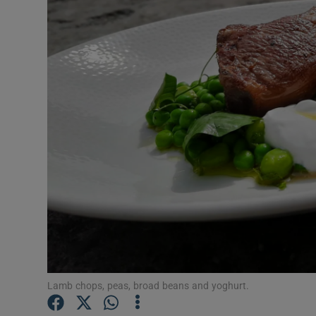
Video
Photogra
Gaeilge
History
Student H
Offbeat
Family No
Sponsore
Subscribe
Lamb chops, peas, broad beans and yoghurt.