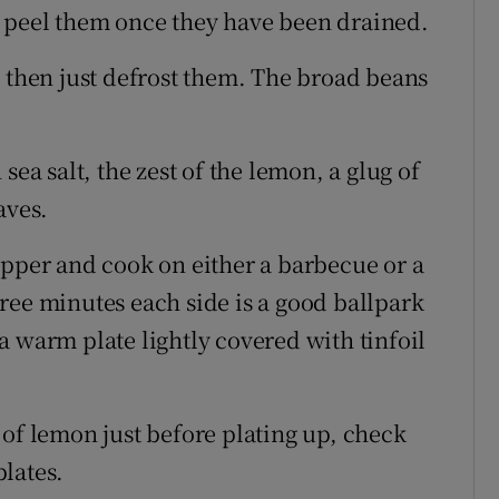
 peel them once they have been drained.
s then just defrost them. The broad beans
sea salt, the zest of the lemon, a glug of
aves.
epper and cook on either a barbecue or a
ree minutes each side is a good ballpark
a warm plate lightly covered with tinfoil
 of lemon just before plating up, check
lates.