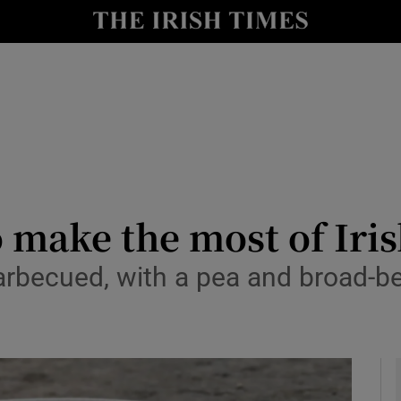
y
Show Technology sub sections
Show Science sub sections
 make the most of Iri
barbecued, with a pea and broad-b
Show Motors sub sections
Show Podcasts sub sections