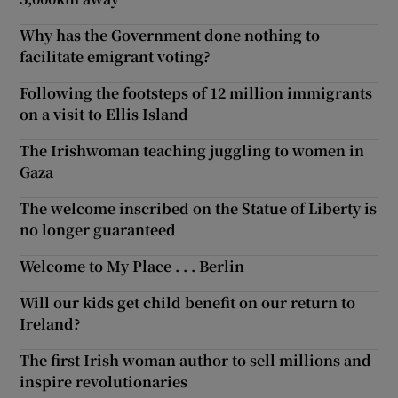
Why has the Government done nothing to
facilitate emigrant voting?
Following the footsteps of 12 million immigrants
on a visit to Ellis Island
The Irishwoman teaching juggling to women in
Gaza
The welcome inscribed on the Statue of Liberty is
no longer guaranteed
Welcome to My Place . . . Berlin
Will our kids get child benefit on our return to
Ireland?
The first Irish woman author to sell millions and
inspire revolutionaries