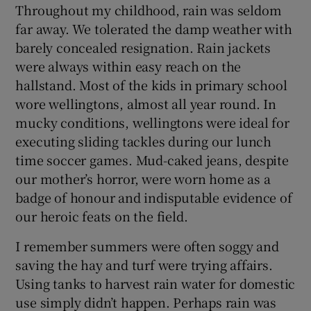
Throughout my childhood, rain was seldom
far away. We tolerated the damp weather with
barely concealed resignation. Rain jackets
were always within easy reach on the
hallstand. Most of the kids in primary school
wore wellingtons, almost all year round. In
mucky conditions, wellingtons were ideal for
executing sliding tackles during our lunch
time soccer games. Mud-caked jeans, despite
our mother’s horror, were worn home as a
badge of honour and indisputable evidence of
our heroic feats on the field.
I remember summers were often soggy and
saving the hay and turf were trying affairs.
Using tanks to harvest rain water for domestic
use simply didn’t happen. Perhaps rain was