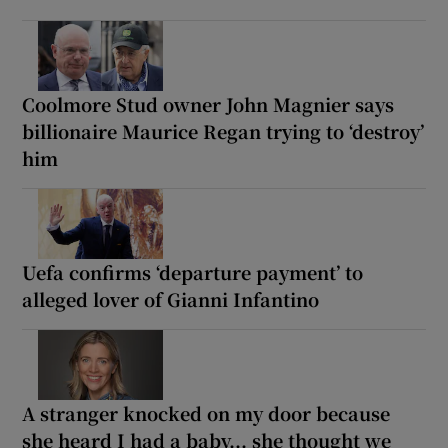
Coolmore Stud owner John Magnier says
billionaire Maurice Regan trying to ‘destroy’
him
Uefa confirms ‘departure payment’ to
alleged lover of Gianni Infantino
A stranger knocked on my door because
she heard I had a baby... she thought we