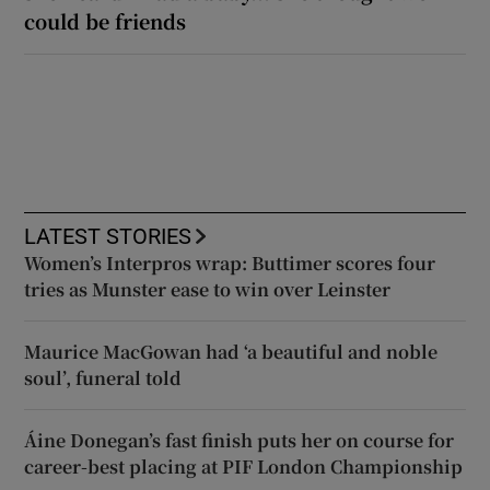
could be friends
LATEST STORIES
Women’s Interpros wrap: Buttimer scores four
tries as Munster ease to win over Leinster
Maurice MacGowan had ‘a beautiful and noble
soul’, funeral told
Áine Donegan’s fast finish puts her on course for
career-best placing at PIF London Championship