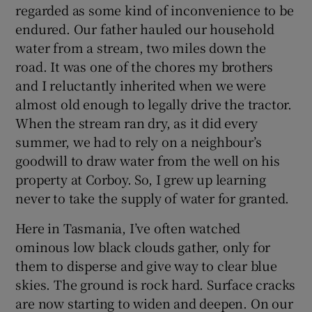
regarded as some kind of inconvenience to be
endured. Our father hauled our household
water from a stream, two miles down the
road. It was one of the chores my brothers
and I reluctantly inherited when we were
almost old enough to legally drive the tractor.
When the stream ran dry, as it did every
summer, we had to rely on a neighbour’s
goodwill to draw water from the well on his
property at Corboy. So, I grew up learning
never to take the supply of water for granted.
Here in Tasmania, I’ve often watched
ominous low black clouds gather, only for
them to disperse and give way to clear blue
skies. The ground is rock hard. Surface cracks
are now starting to widen and deepen. On our