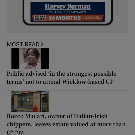
MOST READ
Public advised ‘in the strongest possible
terms’ not to attend Wicklow-based GP
Rocco Macari, owner of Italian-Irish
chippers, leaves estate valued at more than
€2.2m