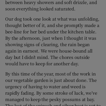
between heavy showers and soft drizzle, and
soon everything looked saturated.
Our dog took one look at what was unfolding,
thought better of it, and she promptly made a
bee-line for her bed under the kitchen table.
By the afternoon, just when I thought it was
showing signs of clearing, the rain began
again in earnest. We were house-bound all
day but I didn’t mind. The chores outside
would have to keep for another day.
By this time of the year, most of the work in
our vegetable garden is just about done. The
urgency of having to water and weed is
rapidly fading. By some stroke of luck, we’ve
managed to keep the pesky possums at bay.
The last of the spinach and silver beet is yet to