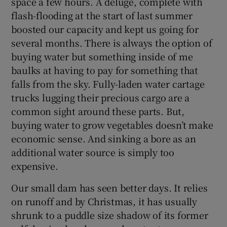
space a few hours. A deluge, complete with
flash-flooding at the start of last summer
boosted our capacity and kept us going for
several months. There is always the option of
buying water but something inside of me
baulks at having to pay for something that
falls from the sky. Fully-laden water cartage
trucks lugging their precious cargo are a
common sight around these parts. But,
buying water to grow vegetables doesn’t make
economic sense. And sinking a bore as an
additional water source is simply too
expensive.
Our small dam has seen better days. It relies
on runoff and by Christmas, it has usually
shrunk to a puddle size shadow of its former