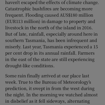
haven't escaped the effects of climate change.
Catastrophic bushfires are becoming more
frequent. Flooding caused AUS$180 million
(EUR113 million) in damage to property and
livestock in the north of the island in 2016.
But of late, rainfall, especially around here in
southern Tasmania, has been infrequent and
miserly. Last year, Tasmania experienced a 15
per cent drop in its annual rainfall. Farmers
in the east of the state are still experiencing
drought-like conditions.
Some rain finally arrived at our place last
week. True to the Bureau of Meteorology’s
prediction, it swept in from the west during
the night. In the morning we watched almost
in disbelief as it fell sideways, alternating