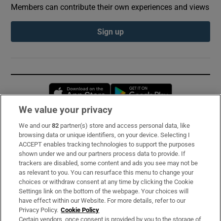
Members can contribute their own experiences and views
Sign up
Opens in new window
Opens in new 
We value your privacy
We and our
82
partner(s) store and access personal data, like
Subscribe
browsing data or unique identifiers, on your device. Selecting I
ACCEPT enables tracking technologies to support the purposes
Support
shown under we and our partners process data to provide. If
trackers are disabled, some content and ads you see may not be
About Us
as relevant to you. You can resurface this menu to change your
choices or withdraw consent at any time by clicking the Cookie
Irish Times Products & Services
Settings link on the bottom of the webpage. Your choices will
have effect within our Website. For more details, refer to our
Privacy Policy.
Cookie Policy
OUR PARTNERS:
Certain vendors, once consent is provided by you to the storage of