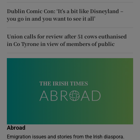
Dublin Comic Con: ‘It’s a bit like Disneyland –
you go in and you want to see it all’
Union calls for review after 51 cows euthanised
in Co Tyrone in view of members of public
Abroad
Emigration issues and stories from the Irish diaspora.