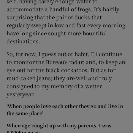
self; having barely enough water to
accommodate a handful of frogs. It’s hardly
surprising that the pair of ducks that
regularly swept in low and fast every morning
have long since sought more bountiful
destinations.
So, for now, I guess out of habit, I’ll continue
to monitor the Bureau’s radar; and, to keep an
eye out for the black cockatoos. But as for
mud-caked jeans; they are well and truly
consigned to my memory of a wetter
yesteryear.
‘When people love each other they go and live in
the same place’
When age caught up with my parents, I was
5,000km away