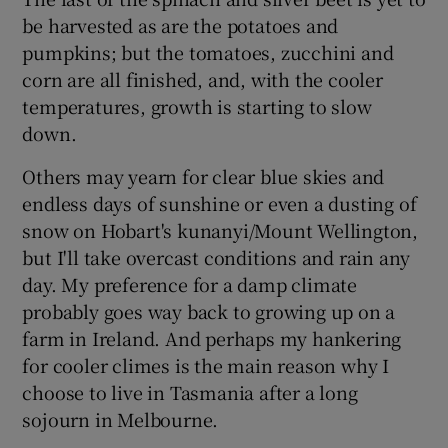
be harvested as are the potatoes and
pumpkins; but the tomatoes, zucchini and
corn are all finished, and, with the cooler
temperatures, growth is starting to slow
down.
Others may yearn for clear blue skies and
endless days of sunshine or even a dusting of
snow on Hobart's kunanyi/Mount Wellington,
but I'll take overcast conditions and rain any
day. My preference for a damp climate
probably goes way back to growing up on a
farm in Ireland. And perhaps my hankering
for cooler climes is the main reason why I
choose to live in Tasmania after a long
sojourn in Melbourne.