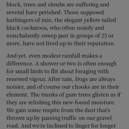
block, trees and shrubs are suffering and
several have perished. Those supposed
harbingers of rain, the elegant yellow-tailed
black cockatoos, who often noisily and
nonchalantly sweep past in groups of 25 or
more, have not lived up to their reputation.
And yet, even modest rainfall makes a
difference. A shower or two is often enough
for small birds to flit about foraging with
renewed vigour. After rain, frogs are always
noisier, and of course our chooks are in their
element. The trunks of gum trees glisten as if
they are relishing this new-found moisture.
We gain some respite from the dust that’s
thrown up by passing traffic on our gravel
road. And we’re inclined to linger for longer