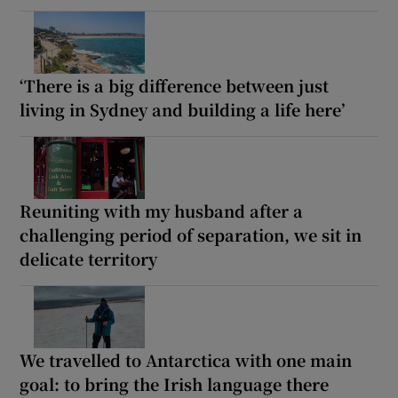
‘There is a big difference between just
living in Sydney and building a life here’
Reuniting with my husband after a
challenging period of separation, we sit in
delicate territory
We travelled to Antarctica with one main
goal: to bring the Irish language there