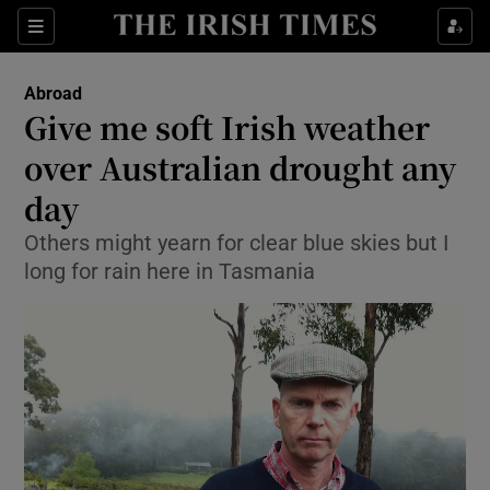
Show Culture sub sections
Sections
Show Environment sub sections
Abroad
Give me soft Irish weather
Show Technology sub sections
over Australian drought any
Show Science sub sections
day
Others might yearn for clear blue skies but I
long for rain here in Tasmania
Show Motors sub sections