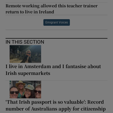
Remote working allowed this teacher trainer
return to live in Ireland
Emigrant Voices
IN THIS SECTION
I live in Amsterdam and I fantasise about
Irish supermarkets
‘That Irish passport is so valuable’: Record
number of Australians apply for citizenship