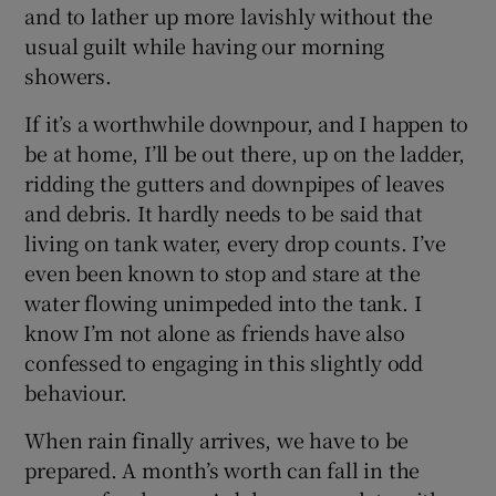
and to lather up more lavishly without the
usual guilt while having our morning
showers.
If it’s a worthwhile downpour, and I happen to
be at home, I’ll be out there, up on the ladder,
ridding the gutters and downpipes of leaves
and debris. It hardly needs to be said that
living on tank water, every drop counts. I’ve
even been known to stop and stare at the
water flowing unimpeded into the tank. I
know I’m not alone as friends have also
confessed to engaging in this slightly odd
behaviour.
When rain finally arrives, we have to be
prepared. A month’s worth can fall in the