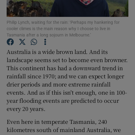
Show Podcasts sub sections
Philip Lynch, waiting for the rain: ‘Perhaps my hankering for
cooler climes is the main reason why I choose to live in
Tasmania after a long sojourn in Melbourne.’
Australia is a wide brown land. And its
landscape seems set to become even browner.
Show Gaeilge sub sections
This continent has had a downward trend in
rainfall since 1970; and we can expect longer
Show History sub sections
drier periods and more extreme rainfall
events. And as if this isn't enough, one in 100-
year flooding events are predicted to occur
every 20 years.
 window
Even here in temperate Tasmania, 240
kilometres south of mainland Australia, we
Show Sponsored sub sections