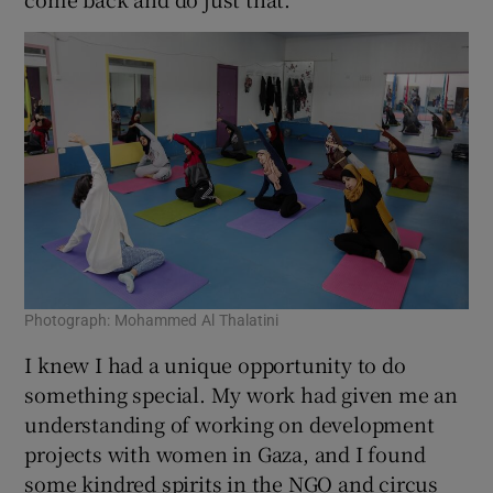
Photograph: Mohammed Al Thalatini
I knew I had a unique opportunity to do
something special. My work had given me an
understanding of working on development
projects with women in Gaza, and I found
some kindred spirits in the NGO and circus