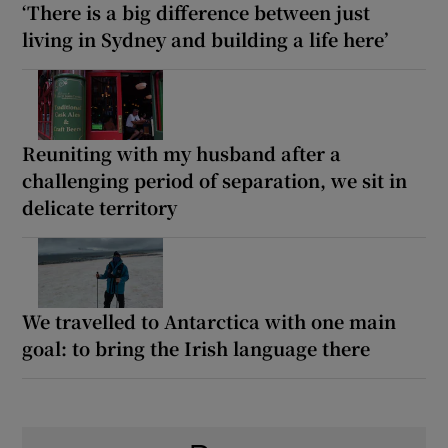
‘There is a big difference between just
living in Sydney and building a life here’
Reuniting with my husband after a
challenging period of separation, we sit in
delicate territory
We travelled to Antarctica with one main
goal: to bring the Irish language there