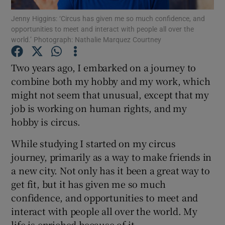
Jenny Higgins: ‘Circus has given me so much confidence, and
opportunities to meet and interact with people all over the
Show Podcasts sub sections
world.’ Photograph: Nathalie Marquez Courtney
Two years ago, I embarked on a journey to
combine both my hobby and my work, which
might not seem that unusual, except that my
Show Gaeilge sub sections
job is working on human rights, and my
hobby is circus.
Show History sub sections
While studying I started on my circus
journey, primarily as a way to make friends in
a new city. Not only has it been a great way to
get fit, but it has given me so much
 window
confidence, and opportunities to meet and
interact with people all over the world. My
life is enriched because of it.
Show Sponsored sub sections