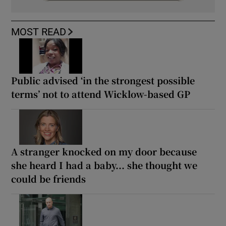
MOST READ
Public advised ‘in the strongest possible
terms’ not to attend Wicklow-based GP
A stranger knocked on my door because
she heard I had a baby... she thought we
could be friends