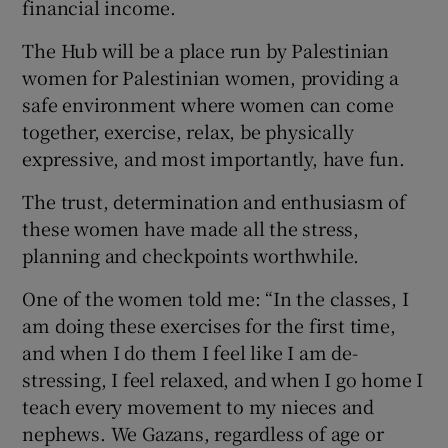
financial income.
The Hub will be a place run by Palestinian
women for Palestinian women, providing a
safe environment where women can come
together, exercise, relax, be physically
expressive, and most importantly, have fun.
The trust, determination and enthusiasm of
these women have made all the stress,
planning and checkpoints worthwhile.
One of the women told me: “In the classes, I
am doing these exercises for the first time,
and when I do them I feel like I am de-
stressing, I feel relaxed, and when I go home I
teach every movement to my nieces and
nephews. We Gazans, regardless of age or