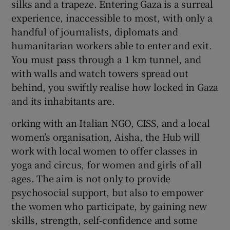
silks and a trapeze. Entering Gaza is a surreal
experience, inaccessible to most, with only a
handful of journalists, diplomats and
humanitarian workers able to enter and exit.
You must pass through a 1 km tunnel, and
with walls and watch towers spread out
behind, you swiftly realise how locked in Gaza
and its inhabitants are.
orking with an Italian NGO, CISS, and a local
women’s organisation, Aisha, the Hub will
work with local women to offer classes in
yoga and circus, for women and girls of all
ages. The aim is not only to provide
psychosocial support, but also to empower
the women who participate, by gaining new
skills, strength, self-confidence and some