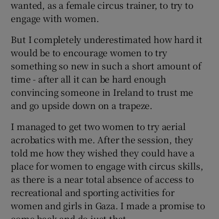
wanted, as a female circus trainer, to try to
engage with women.
But I completely underestimated how hard it
would be to encourage women to try
something so new in such a short amount of
time - after all it can be hard enough
convincing someone in Ireland to trust me
and go upside down on a trapeze.
I managed to get two women to try aerial
acrobatics with me. After the session, they
told me how they wished they could have a
place for women to engage with circus skills,
as there is a near total absence of access to
recreational and sporting activities for
women and girls in Gaza. I made a promise to
come back and do just that.