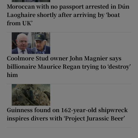
Moroccan with no passport arrested in Dún
Laoghaire shortly after arriving by ‘boat
from UK’
Coolmore Stud owner John Magnier says
billionaire Maurice Regan trying to ‘destroy’
him
Guinness found on 162-year-old shipwreck
inspires divers with ‘Project Jurassic Beer’