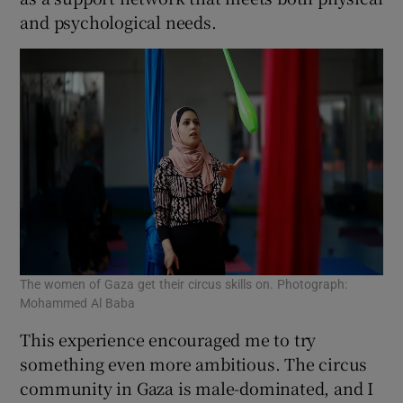
and psychological needs.
The women of Gaza get their circus skills on. Photograph:
Mohammed Al Baba
This experience encouraged me to try
something even more ambitious. The circus
community in Gaza is male-dominated, and I