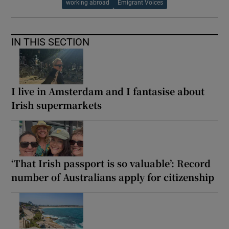
working abroad
Emigrant Voices
IN THIS SECTION
I live in Amsterdam and I fantasise about
Irish supermarkets
‘That Irish passport is so valuable’: Record
number of Australians apply for citizenship