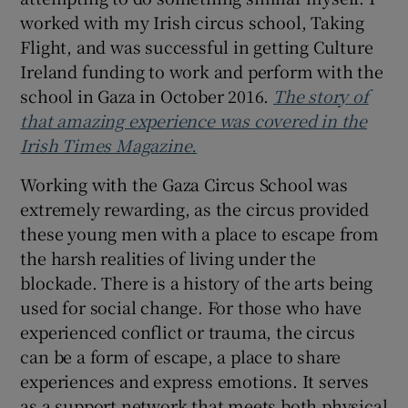
worked with my Irish circus school, Taking
Flight, and was successful in getting Culture
Ireland funding to work and perform with the
school in Gaza in October 2016.
The story of
that amazing experience was covered in the
Irish Times Magazine.
Working with the Gaza Circus School was
extremely rewarding, as the circus provided
these young men with a place to escape from
the harsh realities of living under the
blockade. There is a history of the arts being
used for social change. For those who have
experienced conflict or trauma, the circus
can be a form of escape, a place to share
experiences and express emotions. It serves
as a support network that meets both physical