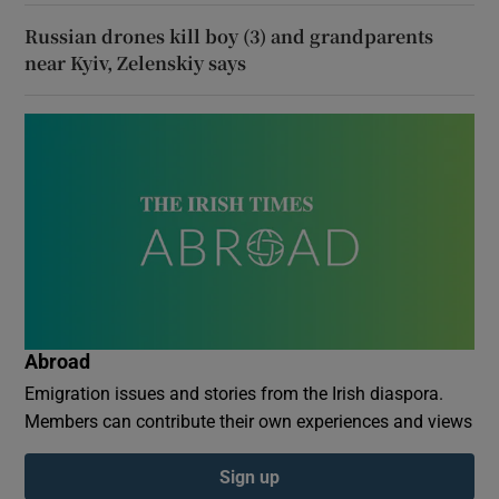
Russian drones kill boy (3) and grandparents
near Kyiv, Zelenskiy says
Abroad
Emigration issues and stories from the Irish diaspora.
Members can contribute their own experiences and views
Sign up