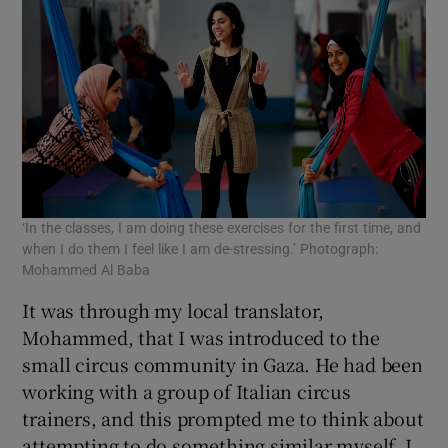
‘In the classes, I am doing these exercises for the first time, and
when I do them I feel like I am de-stressing.’ Photograph:
Mohammed Al Baba
It was through my local translator,
Mohammed, that I was introduced to the
small circus community in Gaza. He had been
working with a group of Italian circus
trainers, and this prompted me to think about
attempting to do something similar myself. I