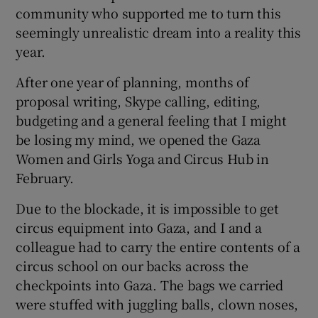
community who supported me to turn this
seemingly unrealistic dream into a reality this
year.
After one year of planning, months of
proposal writing, Skype calling, editing,
budgeting and a general feeling that I might
be losing my mind, we opened the Gaza
Women and Girls Yoga and Circus Hub in
February.
Due to the blockade, it is impossible to get
circus equipment into Gaza, and I and a
colleague had to carry the entire contents of a
circus school on our backs across the
checkpoints into Gaza. The bags we carried
were stuffed with juggling balls, clown noses,