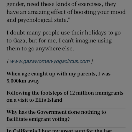
gender, need these kinds of exercises, they
have an amazing effect of boosting your mood
and psychological state.”
I doubt many people use their holidays to go
to Gaza, but for me, I can’t imagine using
them to go anywhere else.
[
]
Opens in new wi
www.gazawomen-yogacircus.com
When age caught up with my parents, I was
5,000km away
Following the footsteps of 12 million immigrants
on a visit to Ellis Island
Why has the Government done nothing to
facilitate emigrant voting?
In California I hug my great aunt for the last