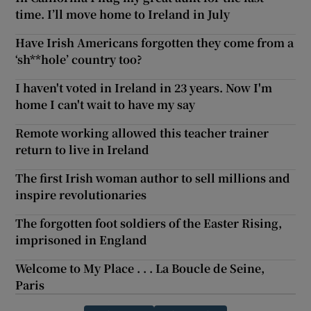
time. I’ll move home to Ireland in July
Have Irish Americans forgotten they come from a
‘sh**hole’ country too?
I haven't voted in Ireland in 23 years. Now I'm
home I can't wait to have my say
Remote working allowed this teacher trainer
return to live in Ireland
The first Irish woman author to sell millions and
inspire revolutionaries
The forgotten foot soldiers of the Easter Rising,
imprisoned in England
Welcome to My Place . . . La Boucle de Seine,
Paris