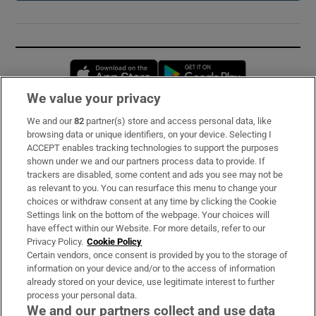
Opens in new window
Opens in new 
We value your privacy
We and our
82
partner(s) store and access personal data, like
Subscribe
browsing data or unique identifiers, on your device. Selecting I
ACCEPT enables tracking technologies to support the purposes
Support
shown under we and our partners process data to provide. If
trackers are disabled, some content and ads you see may not be
About Us
as relevant to you. You can resurface this menu to change your
choices or withdraw consent at any time by clicking the Cookie
Irish Times Products & Services
Settings link on the bottom of the webpage. Your choices will
have effect within our Website. For more details, refer to our
Privacy Policy.
Cookie Policy
OUR PARTNERS:
Certain vendors, once consent is provided by you to the storage of
information on your device and/or to the access of information
already stored on your device, use legitimate interest to further
process your personal data.
We and our partners collect and use data