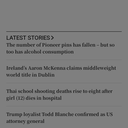
LATEST STORIES
The number of Pioneer pins has fallen – but so
too has alcohol consumption
Ireland’s Aaron McKenna claims middleweight
world title in Dublin
Thai school shooting deaths rise to eight after
girl (12) dies in hospital
Trump loyalist Todd Blanche confirmed as US
attorney general