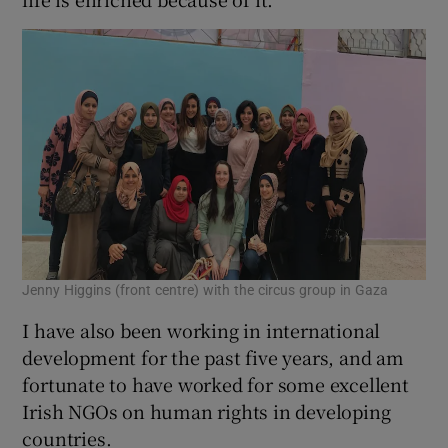
Jenny Higgins (front centre) with the circus group in Gaza
I have also been working in international
development for the past five years, and am
fortunate to have worked for some excellent
Irish NGOs on human rights in developing
countries.