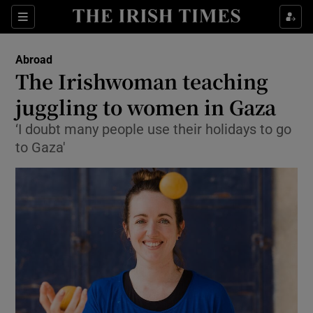
Show Culture sub sections
Sections
Show Environment sub sections
Abroad
The Irishwoman teaching
Show Technology sub sections
juggling to women in Gaza
Show Science sub sections
‘I doubt many people use their holidays to go
to Gaza'
Show Motors sub sections