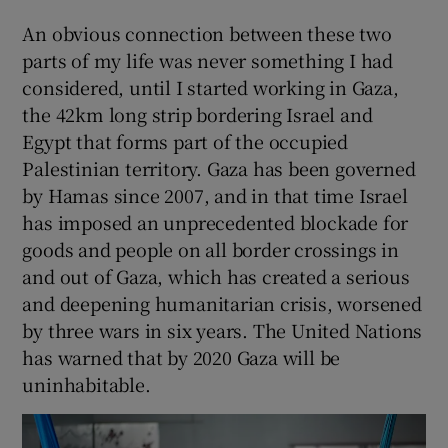
An obvious connection between these two
parts of my life was never something I had
considered, until I started working in Gaza,
the 42km long strip bordering Israel and
Egypt that forms part of the occupied
Palestinian territory. Gaza has been governed
by Hamas since 2007, and in that time Israel
has imposed an unprecedented blockade for
goods and people on all border crossings in
and out of Gaza, which has created a serious
and deepening humanitarian crisis, worsened
by three wars in six years. The United Nations
has warned that by 2020 Gaza will be
uninhabitable.