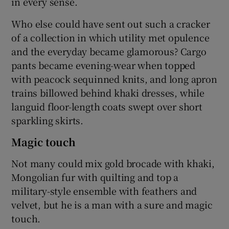
in every sense.
Who else could have sent out such a cracker
of a collection in which utility met opulence
and the everyday became glamorous? Cargo
pants became evening-wear when topped
with peacock sequinned knits, and long apron
trains billowed behind khaki dresses, while
languid floor-length coats swept over short
sparkling skirts.
Magic touch
Not many could mix gold brocade with khaki,
Mongolian fur with quilting and top a
military-style ensemble with feathers and
velvet, but he is a man with a sure and magic
touch.