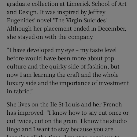
graduate collection at Limerick School of Art
and Design. It was inspired by Jeffrey
Eugenides' novel 'The Virgin Suicides'.
Although her placement ended in December,
she stayed on with the company.
“I have developed my eye – my taste level
before would have been more about pop
culture and the quirky side of fashion, but
now I am learning the craft and the whole
luxury side and the importance of investment
in fabric.”
She lives on the Ile St-Louis and her French
has improved. “I know how to say cut once or
cut twice, cut on the grain. I know the studio
lingo and I want to stay because you are
learning all the time. I want to continue to