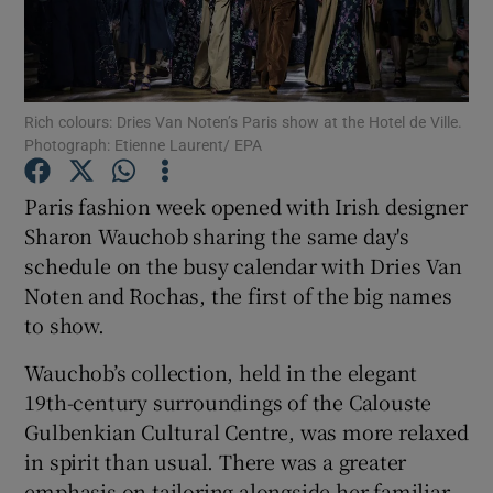
Show Podcasts sub sections
Rich colours: Dries Van Noten’s Paris show at the Hotel de Ville.
Photograph: Etienne Laurent/ EPA
Paris fashion week opened with Irish designer
Show Gaeilge sub sections
Sharon Wauchob sharing the same day's
schedule on the busy calendar with Dries Van
Show History sub sections
Noten and Rochas, the first of the big names
to show.
Wauchob’s collection, held in the elegant
19th-century surroundings of the Calouste
 window
Gulbenkian Cultural Centre, was more relaxed
in spirit than usual. There was a greater
emphasis on tailoring alongside her familiar
Show Sponsored sub sections