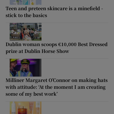
Teen and preteen skincare is a minefield -
stick to the basics
Dublin woman scoops €10,000 Best Dressed
prize at Dublin Horse Show
Milliner Margaret O’Connor on making hats
with attitude: ‘At the moment I am creating
some of my best work’