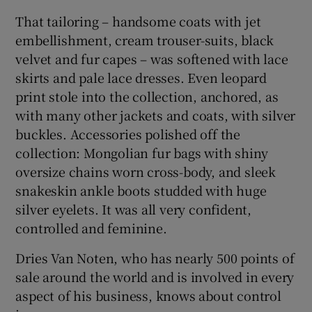
That tailoring – handsome coats with jet
embellishment, cream trouser-suits, black
velvet and fur capes – was softened with lace
skirts and pale lace dresses. Even leopard
print stole into the collection, anchored, as
with many other jackets and coats, with silver
buckles. Accessories polished off the
collection: Mongolian fur bags with shiny
oversize chains worn cross-body, and sleek
snakeskin ankle boots studded with huge
silver eyelets. It was all very confident,
controlled and feminine.
Dries Van Noten, who has nearly 500 points of
sale around the world and is involved in every
aspect of his business, knows about control