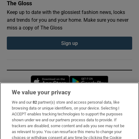
The Gloss
Keep up to date with the glossiest fashion news, looks
and trends for you and your home. Make sure you never
miss a copy of The Gloss
Sign up
Opens in new window
Opens in new 
We value your privacy
We and our
82
partner(s) store and access personal data, like
Subscribe
browsing data or unique identifiers, on your device. Selecting I
ACCEPT enables tracking technologies to support the purposes
Support
shown under we and our partners process data to provide. If
trackers are disabled, some content and ads you see may not be
About Us
as relevant to you. You can resurface this menu to change your
choices or withdraw consent at any time by clicking the Cookie