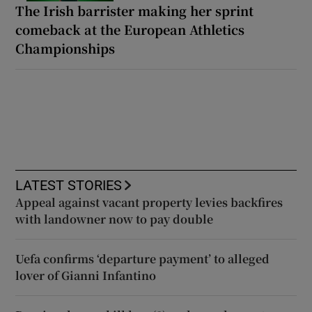
The Irish barrister making her sprint
comeback at the European Athletics
Championships
LATEST STORIES
Appeal against vacant property levies backfires
with landowner now to pay double
Uefa confirms ‘departure payment’ to alleged
lover of Gianni Infantino