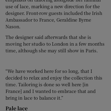
use of lace, marking a new direction for the
designer. Front-row guests included the Irish
Ambassador to France, Geraldine Byrne
Nason.
The designer said afterwards that she is
moving her studio to London in a few months
time, although she may still show in Paris.
“We have worked here for so long, that I
decided to relax and enjoy the collection this
time. Tailoring is done so well here [in
France] and I wanted to embrace that and
bring in lace to balance it.”
Pale lace