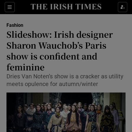
Show Culture sub sections
Sections
Show Environment sub sections
Fashion
Slideshow: Irish designer
Show Technology sub sections
Sharon Wauchob’s Paris
Show Science sub sections
show is confident and
feminine
Dries Van Noten’s show is a cracker as utility
meets opulence for autumn/winter
Show Motors sub sections