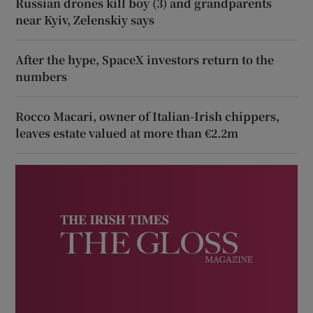
Russian drones kill boy (3) and grandparents
near Kyiv, Zelenskiy says
After the hype, SpaceX investors return to the
numbers
Rocco Macari, owner of Italian-Irish chippers,
leaves estate valued at more than €2.2m