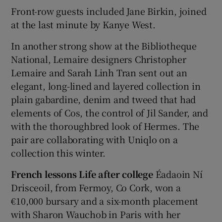
Front-row guests included Jane Birkin, joined
at the last minute by Kanye West.
In another strong show at the Bibliotheque
National, Lemaire designers Christopher
Lemaire and Sarah Linh Tran sent out an
elegant, long-lined and layered collection in
plain gabardine, denim and tweed that had
elements of Cos, the control of Jil Sander, and
with the thoroughbred look of Hermes. The
pair are collaborating with Uniqlo on a
collection this winter.
French lessons Life after college
Éadaoin Ní
Drisceoil, from Fermoy, Co Cork, won a
€10,000 bursary and a six-month placement
with Sharon Wauchob in Paris with her