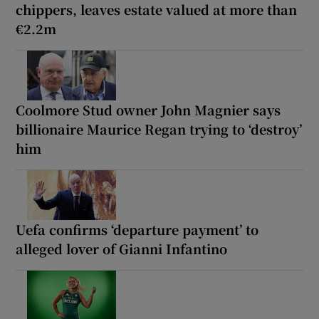
chippers, leaves estate valued at more than
€2.2m
Coolmore Stud owner John Magnier says
billionaire Maurice Regan trying to ‘destroy’
him
Uefa confirms ‘departure payment’ to
alleged lover of Gianni Infantino