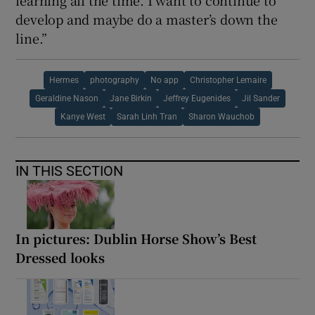
develop and maybe do a master’s down the
line.”
Hermes
photography
No app
Christopher Lemaire
Geraldine Nason
Jane Birkin
Jeffrey Eugenides
Jil Sander
Kanye West
Sarah Linh Tran
Sharon Wauchob
IN THIS SECTION
In pictures: Dublin Horse Show’s Best
Dressed looks