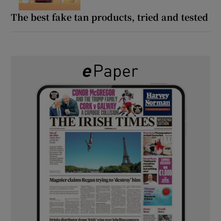
The best fake tan products, tried and tested