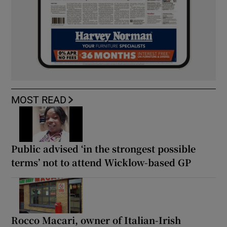
MOST READ
Public advised ‘in the strongest possible
terms’ not to attend Wicklow-based GP
Rocco Macari, owner of Italian-Irish