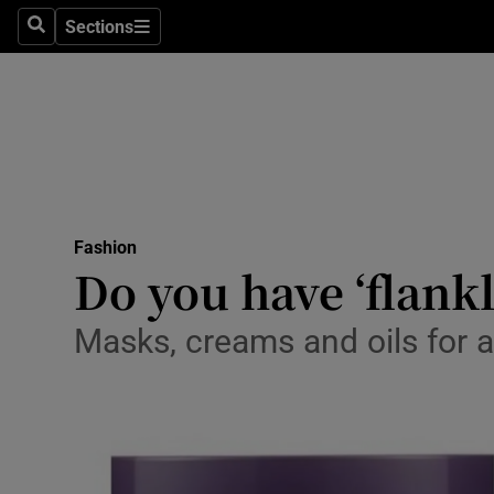
Sections
Search
Sections
Technolog
Science
Media
Abroad
Fashion
Obituaries
Do you have ‘flankl
Transport
Masks, creams and oils for 
Motors
Listen
Podcasts