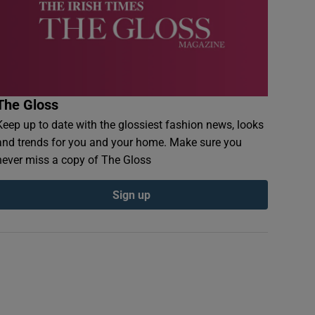
The Gloss
Keep up to date with the glossiest fashion news, looks
and trends for you and your home. Make sure you
never miss a copy of The Gloss
Sign up