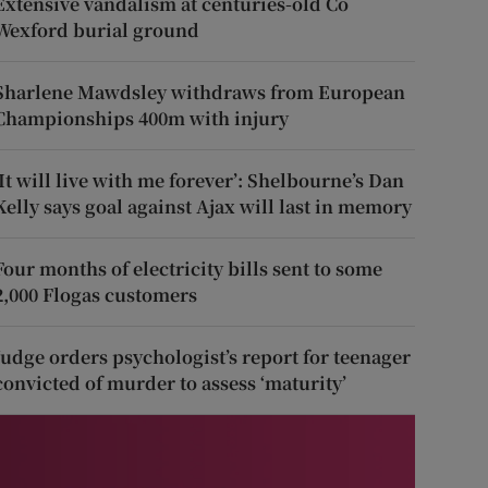
Extensive vandalism at centuries-old Co
Wexford burial ground
Sharlene Mawdsley withdraws from European
Championships 400m with injury
‘It will live with me forever’: Shelbourne’s Dan
Kelly says goal against Ajax will last in memory
Four months of electricity bills sent to some
2,000 Flogas customers
Judge orders psychologist’s report for teenager
convicted of murder to assess ‘maturity’