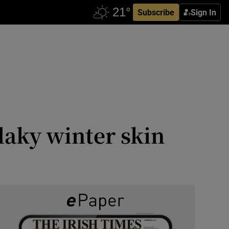
Subscribe
Sign In
flaky winter skin