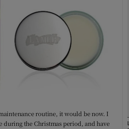
phy
Show Gaeilge sub sections
Show History sub sections
ub
tices
Opens in new window
d
Show Sponsored sub sections
a maintenance routine, it would be now. I
r Rewards
e during the Christmas period, and have