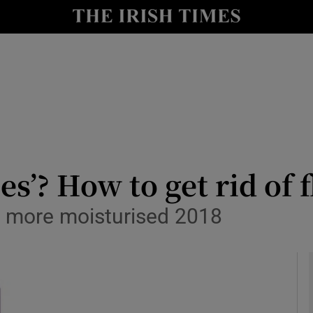
y
Show Technology sub sections
Show Science sub sections
es’? How to get rid of 
a more moisturised 2018
Show Motors sub sections
Show Podcasts sub sections