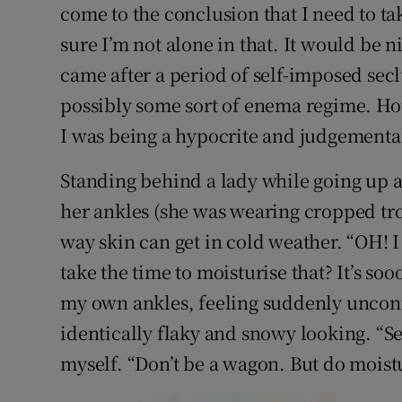
Competiti
come to the conclusion that I need to tak
sure I’m not alone in that. It would be n
Newslette
came after a period of self-imposed secl
Weather F
possibly some sort of enema regime. How
I was being a hypocrite and judgementa
Standing behind a lady while going up a
her ankles (she was wearing cropped trou
way skin can get in cold weather. “OH! I
take the time to moisturise that? It’s so
my own ankles, feeling suddenly uncon
identically flaky and snowy looking. “Ser
myself. “Don’t be a wagon. But do moist