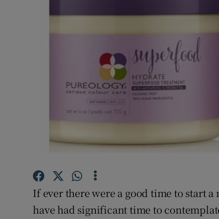
Video
Photogra
Gaeilge
History
Student H
Offbeat
Family No
Sponsore
If ever there were a good time to start 
Subscribe
have had significant time to contemplat