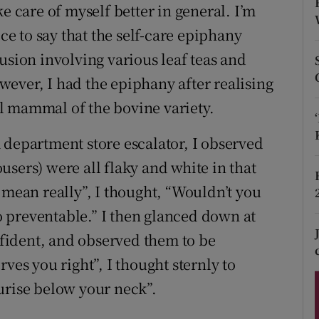
ons
e care of myself better in general. I’m
ice to say that the self-care epiphany
rs
usion involving various leaf teas and
orecast
ever, I had the epiphany after realising
l mammal of the bovine variety.
 department store escalator, I observed
sers) were all flaky and white in that
 mean really”, I thought, “Wouldn’t you
oo preventable.” I then glanced down at
fident, and observed them to be
ves you right”, I thought sternly to
urise below your neck”.