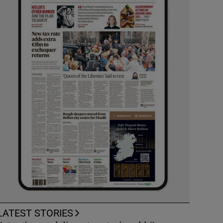
LATEST STORIES