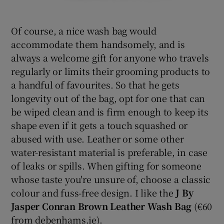
Of course, a nice wash bag would
accommodate them handsomely, and is
always a welcome gift for anyone who travels
regularly or limits their grooming products to
a handful of favourites. So that he gets
longevity out of the bag, opt for one that can
be wiped clean and is firm enough to keep its
shape even if it gets a touch squashed or
abused with use. Leather or some other
water-resistant material is preferable, in case
of leaks or spills. When gifting for someone
whose taste you're unsure of, choose a classic
colour and fuss-free design. I like the
J By
Jasper Conran Brown Leather Wash Bag
(€60
from debenhams.ie).