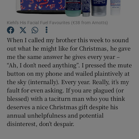
Show Podcasts sub sections
Kiehl's His Facial Fuel Favourites (€38 from Arnotts)
When I called my brother this week to sound
out what he might like for Christmas, he gave
me the same answer he gives every year –
Show Gaeilge sub sections
“Ah, I don’t need anything”. I pressed the mute
button on my phone and wailed plaintively at
Show History sub sections
the sky (internally). Every year. Really, it’s my
fault for even asking. If you are plagued (or
blessed) with a taciturn man who you think
deserves a nice Christmas gift despite his
annual unhelpfulness and potential
 window
disinterest, don’t despair.
Show Sponsored sub sections