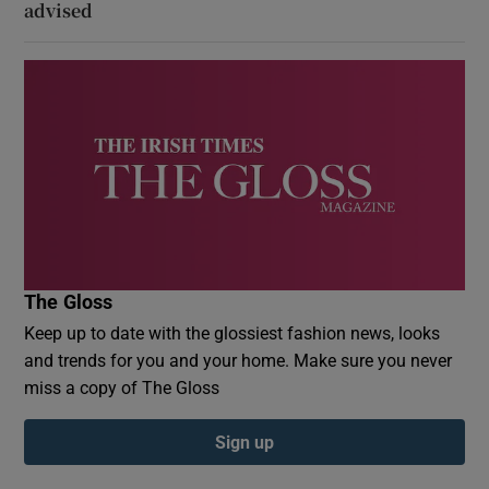
advised
The Gloss
Keep up to date with the glossiest fashion news, looks
and trends for you and your home. Make sure you never
miss a copy of The Gloss
Sign up