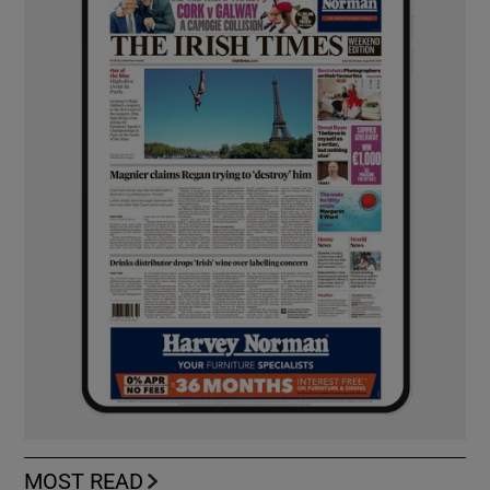
MOST READ