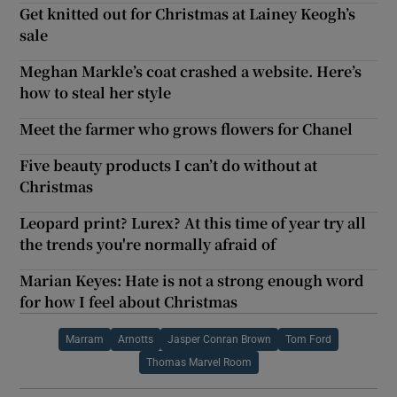
Get knitted out for Christmas at Lainey Keogh’s
sale
Meghan Markle’s coat crashed a website. Here’s
how to steal her style
Meet the farmer who grows flowers for Chanel
Five beauty products I can’t do without at
Christmas
Leopard print? Lurex? At this time of year try all
the trends you're normally afraid of
Marian Keyes: Hate is not a strong enough word
for how I feel about Christmas
Marram
Arnotts
Jasper Conran Brown
Tom Ford
Thomas Marvel Room