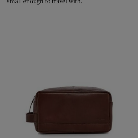
small enough to travel with.