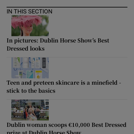
IN THIS SECTION
In pictures: Dublin Horse Show’s Best
Dressed looks
Teen and preteen skincare is a minefield -
stick to the basics
Dublin woman scoops €10,000 Best Dressed
prize at Dublin Horse Show