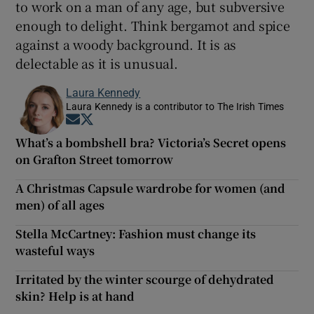
to work on a man of any age, but subversive
enough to delight. Think bergamot and spice
against a woody background. It is as
delectable as it is unusual.
Laura Kennedy
Laura Kennedy is a contributor to The Irish Times
Opens in new window
Opens in new window
What’s a bombshell bra? Victoria’s Secret opens
on Grafton Street tomorrow
A Christmas Capsule wardrobe for women (and
men) of all ages
Stella McCartney: Fashion must change its
wasteful ways
Irritated by the winter scourge of dehydrated
skin? Help is at hand