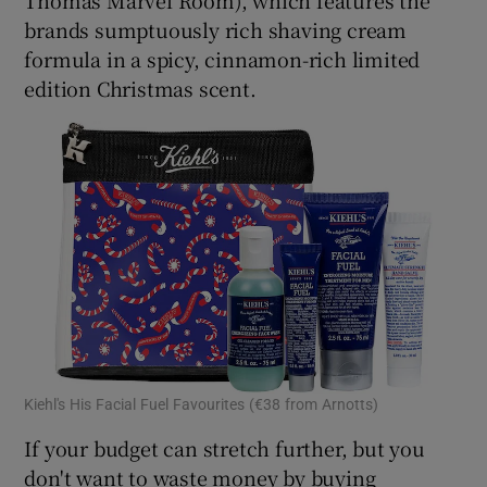
brands sumptuously rich shaving cream
formula in a spicy, cinnamon-rich limited
edition Christmas scent.
Kiehl's His Facial Fuel Favourites (€38 from Arnotts)
If your budget can stretch further, but you
don't want to waste money by buying