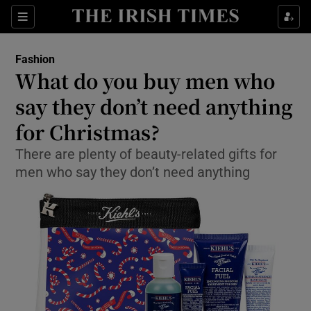
Show Culture sub sections
Sections
Show Environment sub sections
Fashion
What do you buy men who
Show Technology sub sections
say they don’t need anything
Show Science sub sections
for Christmas?
There are plenty of beauty-related gifts for
men who say they don’t need anything
Show Motors sub sections