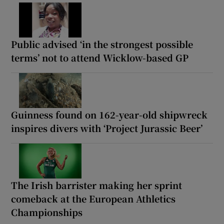
Public advised ‘in the strongest possible
terms’ not to attend Wicklow-based GP
Guinness found on 162-year-old shipwreck
inspires divers with ‘Project Jurassic Beer’
The Irish barrister making her sprint
comeback at the European Athletics
Championships