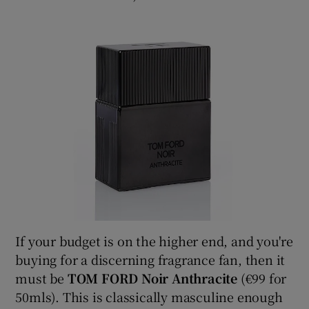
If your budget is on the higher end, and you're
buying for a discerning fragrance fan, then it
must be
TOM FORD Noir Anthracite
(€99 for
50mls). This is classically masculine enough