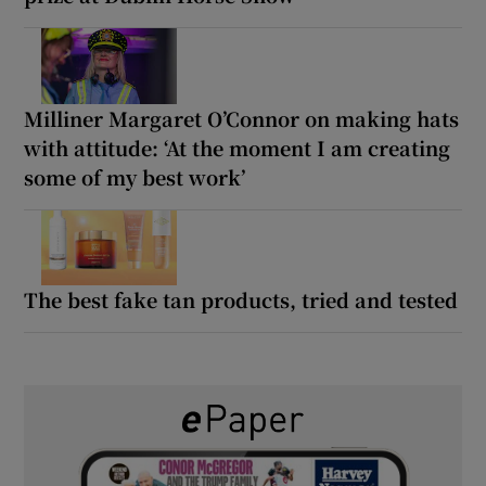
Milliner Margaret O’Connor on making hats
with attitude: ‘At the moment I am creating
some of my best work’
The best fake tan products, tried and tested