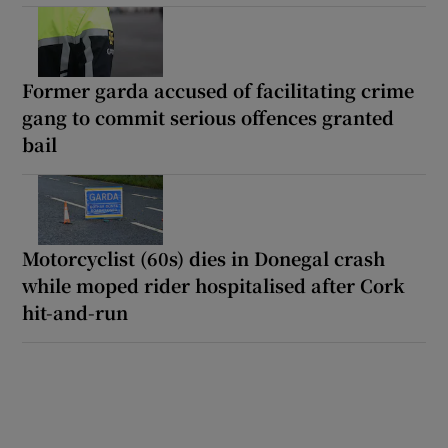
Former garda accused of facilitating crime
gang to commit serious offences granted
bail
Motorcyclist (60s) dies in Donegal crash
while moped rider hospitalised after Cork
hit-and-run