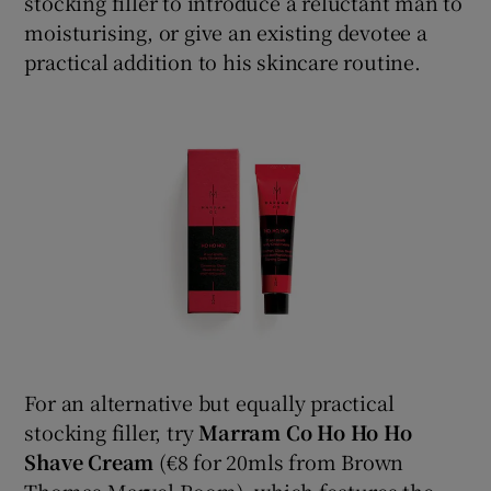
stocking filler to introduce a reluctant man to
moisturising, or give an existing devotee a
practical addition to his skincare routine.
For an alternative but equally practical
stocking filler, try
Marram Co Ho Ho Ho
Shave Cream
(€8 for 20mls from Brown
Thomas Marvel Room), which features the