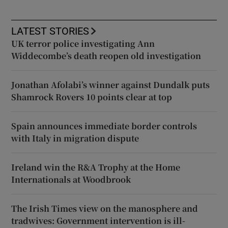
LATEST STORIES
UK terror police investigating Ann
Widdecombe’s death reopen old investigation
Jonathan Afolabi’s winner against Dundalk puts
Shamrock Rovers 10 points clear at top
Spain announces immediate border controls
with Italy in migration dispute
Ireland win the R&A Trophy at the Home
Internationals at Woodbrook
The Irish Times view on the manosphere and
tradwives: Government intervention is ill-