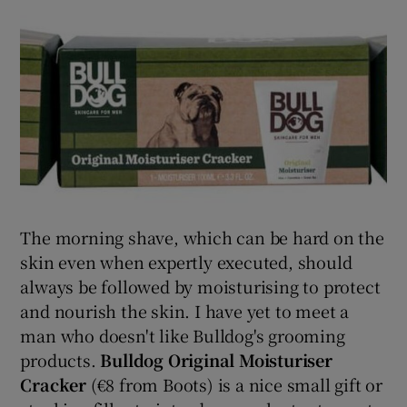
The morning shave, which can be hard on the
skin even when expertly executed, should
always be followed by moisturising to protect
and nourish the skin. I have yet to meet a
man who doesn't like Bulldog's grooming
products.
Bulldog Original Moisturiser
Cracker
(€8 from Boots) is a nice small gift or