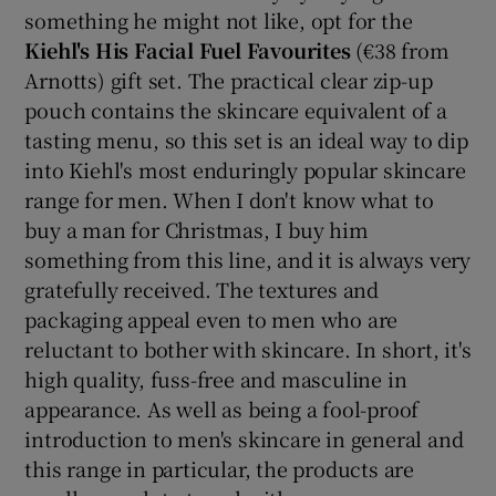
something he might not like, opt for the
Kiehl's His Facial Fuel Favourites
(€38 from
Arnotts) gift set. The practical clear zip-up
pouch contains the skincare equivalent of a
tasting menu, so this set is an ideal way to dip
into Kiehl's most enduringly popular skincare
range for men. When I don't know what to
buy a man for Christmas, I buy him
something from this line, and it is always very
gratefully received. The textures and
packaging appeal even to men who are
reluctant to bother with skincare. In short, it's
high quality, fuss-free and masculine in
appearance. As well as being a fool-proof
introduction to men's skincare in general and
this range in particular, the products are