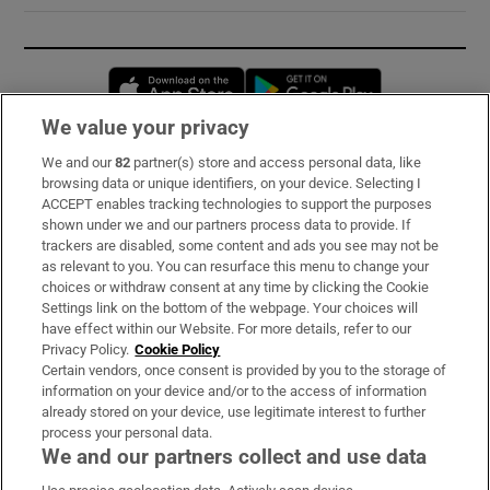
Opens in new window
Opens in new 
We value your privacy
We and our
82
partner(s) store and access personal data, like
Subscribe
browsing data or unique identifiers, on your device. Selecting I
ACCEPT enables tracking technologies to support the purposes
Support
shown under we and our partners process data to provide. If
trackers are disabled, some content and ads you see may not be
About Us
as relevant to you. You can resurface this menu to change your
choices or withdraw consent at any time by clicking the Cookie
Irish Times Products & Services
Settings link on the bottom of the webpage. Your choices will
have effect within our Website. For more details, refer to our
Privacy Policy.
Cookie Policy
OUR PARTNERS:
Certain vendors, once consent is provided by you to the storage of
information on your device and/or to the access of information
already stored on your device, use legitimate interest to further
process your personal data.
We and our partners collect and use data