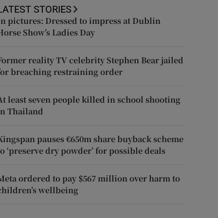
LATEST STORIES
In pictures: Dressed to impress at Dublin
Horse Show’s Ladies Day
Former reality TV celebrity Stephen Bear jailed
for breaching restraining order
At least seven people killed in school shooting
in Thailand
Kingspan pauses €650m share buyback scheme
to ‘preserve dry powder’ for possible deals
Meta ordered to pay $567 million over harm to
children’s wellbeing