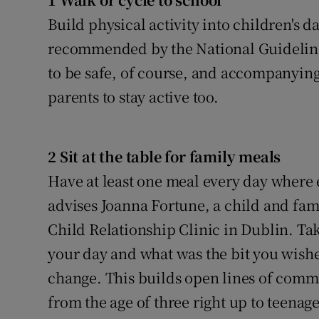
Video
Build physical activity into children's d
recommended by the National Guidelines 
Photogra
to be safe, of course, and accompanying
Gaeilge
parents to stay active too.
History
Student H
2 Sit at the table for family meals
Have at least one meal every day where 
Offbeat
advises Joanna Fortune, a child and fa
Family No
Child Relationship Clinic in Dublin. Tak
your day and what was the bit you wishe
Sponsore
change. This builds open lines of com
Subscribe
from the age of three right up to teenage