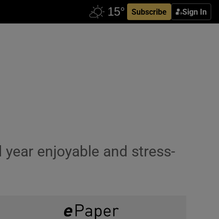
Subscribe
Sign In
 year enjoyable and stress-