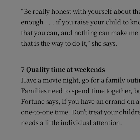
“Be really honest with yourself about tha
enough . . . if you raise your child to kn
that you can, and nothing can make me pr
that is the way to do it,” she says.
7 Quality time at weekends
Have a movie night, go for a family out
Families need to spend time together, bu
Fortune says, if you have an errand on a
one-to-one time. Don't treat your child
needs a little individual attention.