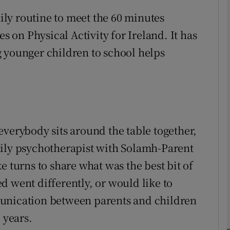
aily routine to meet the 60 minutes
on Physical Activity for Ireland. It has
phy
 younger children to school helps
Show Gaeilge sub sections
Show History sub sections
ub
everybody sits around the table together,
mily psychotherapist with Solamh-Parent
tices
Opens in new window
e turns to share what was the best bit of
d went differently, or would like to
d
Show Sponsored sub sections
munication between parents and children
r Rewards
 years.