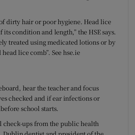
 of dirty hair or poor hygiene. Head lice
of its condition and length,” the HSE says.
vely treated using medicated lotions or by
 head lice comb”. See hse.ie
teboard, hear the teacher and focus
yes checked and if ear infections or
before school starts.
al check-ups from the public health
. Dublin dentist and president of the