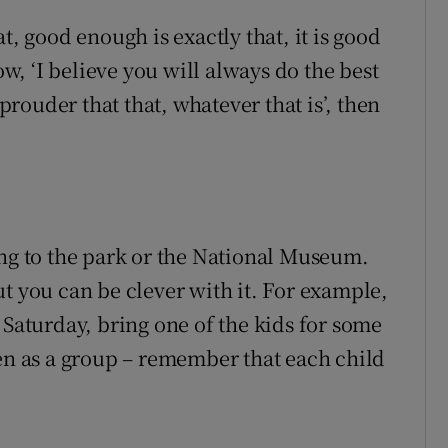
t, good enough is exactly that, it is good
ow, ‘I believe you will always do the best
ouder that that, whatever that is’, then
ing to the park or the National Museum.
t you can be clever with it. For example,
 Saturday, bring one of the kids for some
ren as a group – remember that each child