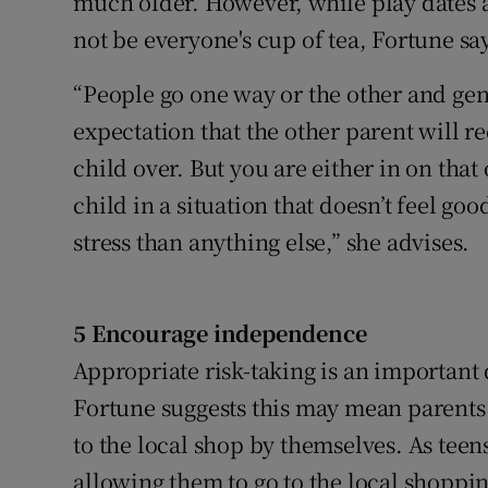
much older. However, while play dates a
not be everyone's cup of tea, Fortune sa
“People go one way or the other and gene
expectation that the other parent will r
child over. But you are either in on that
child in a situation that doesn’t feel go
stress than anything else,” she advises.
5 Encourage independence
Appropriate risk-taking is an important
Fortune suggests this may mean parents
to the local shop by themselves. As teens
allowing them to go to the local shoppin