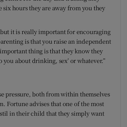
he six hours they are away from you they
 but it is really important for encouraging
arenting is that you raise an independent
 important thing is that they know they
to you about drinking, sex’ or whatever.”
e pressure, both from within themselves
m. Fortune advises that one of the most
stil in their child that they simply want