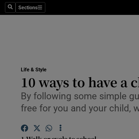
Sections
Search
Sections
Technolog
Science
Media
Abroad
Life & Style
Obituaries
10 ways to have a c
Transport
By following some simple gu
Motors
free for you and your child,
Listen
Podcasts
1 Walk or cycle to school