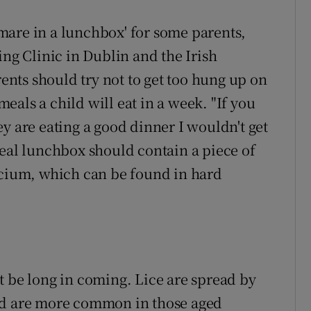
mare in a lunchbox' for some parents,
ing Clinic in Dublin and the Irish
rents should try not to get too hung up on
 meals a child will eat in a week. "If you
y are eating a good dinner I wouldn't get
deal lunchbox should contain a piece of
lcium, which can be found in hard
t be long in coming. Lice are spread by
nd are more common in those aged