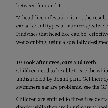
between four and 11.
“A head-lice infestation is not the result
can affect all types of hair irrespective 
It advises that head lice can be “effecti
wet combing, using a specially designed
10 Look after eyes, ears and teeth
Children need to be able to see the whi
undistracted by dental pain. Get their e
swimmers' ear are problems, see the GP 
Children are entitled to three free dent
dentist while they are in primary school