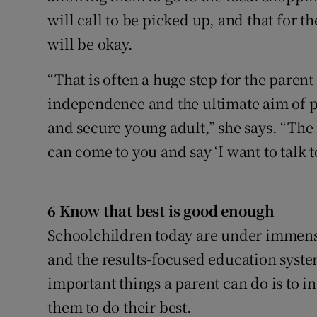
will call to be picked up, and that for t
will be okay.
“That is often a huge step for the parent
independence and the ultimate aim of p
and secure young adult,” she says. “The
can come to you and say ‘I want to talk 
6 Know that best is good enough
Schoolchildren today are under immens
and the results-focused education syste
important things a parent can do is to in
them to do their best.