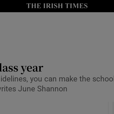
y
Show Technology sub sections
Show Science sub sections
lass year
idelines, you can make the school
Show Motors sub sections
 writes June Shannon
Show Podcasts sub sections