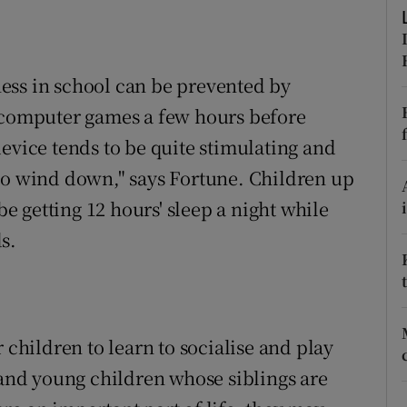
ons
rs
ess in school can be prevented by
orecast
d computer games a few hours before
evice tends to be quite stimulating and
en to wind down," says Fortune. Children up
be getting 12 hours' sleep a night while
s.
 children to learn to socialise and play
 and young children whose siblings are