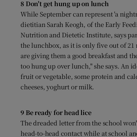
8 Don't get hung up on lunch
While September can represent 'a night
dietitian Sarah Keogh, of the Early Feed
Nutrition and Dietetic Institute, says pa
the lunchbox, as it is only five out of 21
are giving them a good breakfast and the
too hung up over lunch," she says. An i
fruit or vegetable, some protein and ca
cheeses, yoghurt or milk.
9 Be ready for head lice
The dreaded letter from the school won'
head-to-head contact while at school a