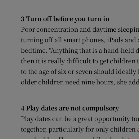
Competiti
Newslette
3 Turn off before you turn in
Poor concentration and daytime sleepin
Weather F
turning off all smart phones, iPads an
bedtime. "Anything that is a hand-held d
then it is really difficult to get childr
to the age of six or seven should ideally 
older children need nine hours, she add
4 Play dates are not compulsory
Play dates can be a great opportunity for
together, particularly for only children