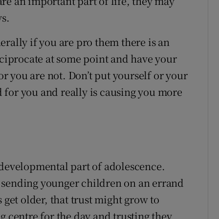
re an important part of life, they may
ys.
rally if you are pro them there is an
eciprocate at some point and have your
 or you are not. Don’t put yourself or your
od for you and really is causing you more
 developmental part of adolescence.
 sending younger children on an errand
 get older, that trust might grow to
g centre for the day and trusting they