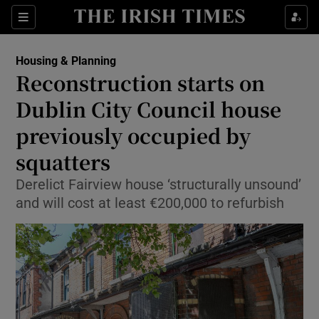
Show Health sub sections
Sections
Show Life & Style sub sections
Housing & Planning
Reconstruction starts on
Show Culture sub sections
Dublin City Council house
Show Environment sub sections
previously occupied by
Show Technology sub sections
squatters
Derelict Fairview house ‘structurally unsound’
Show Science sub sections
and will cost at least €200,000 to refurbish