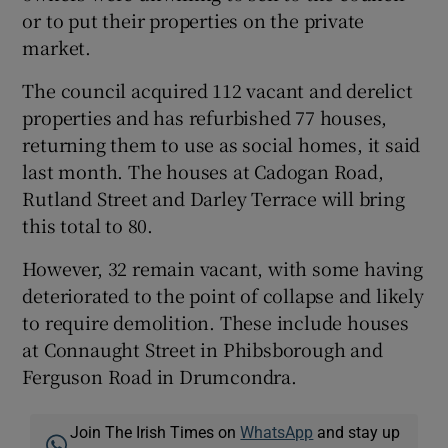
or to put their properties on the private
market.
The council acquired 112 vacant and derelict
properties and has refurbished 77 houses,
returning them to use as social homes, it said
last month. The houses at Cadogan Road,
Rutland Street and Darley Terrace will bring
this total to 80.
However, 32 remain vacant, with some having
deteriorated to the point of collapse and likely
to require demolition. These include houses
at Connaught Street in Phibsborough and
Ferguson Road in Drumcondra.
Join The Irish Times on
WhatsApp
and stay up