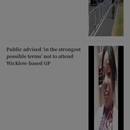
Public advised ‘in the strongest
possible terms’ not to attend
Wicklow-based GP