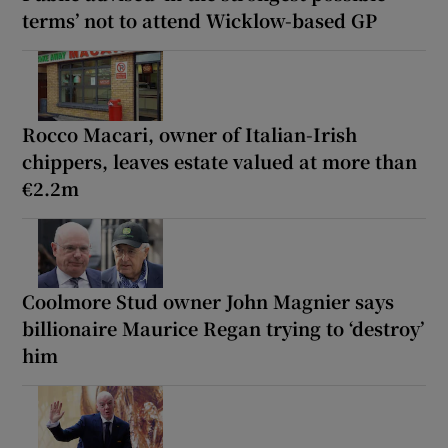
terms’ not to attend Wicklow-based GP
Rocco Macari, owner of Italian-Irish
chippers, leaves estate valued at more than
€2.2m
Coolmore Stud owner John Magnier says
billionaire Maurice Regan trying to ‘destroy’
him