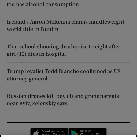
too has alcohol consumption
Ireland’s Aaron McKenna claims middleweight
world title in Dublin
Thai school shooting deaths rise to eight after
girl (12) dies in hospital
Trump loyalist Todd Blanche confirmed as US
attorney general
Russian drones kill boy (3) and grandparents
near Kyiv, Zelenskiy says
Opens in new window
Opens in new 