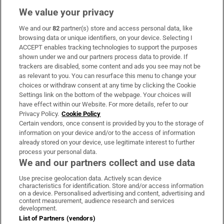
We value your privacy
We and our
82
partner(s) store and access personal data, like
Subscribe
browsing data or unique identifiers, on your device. Selecting I
ACCEPT enables tracking technologies to support the purposes
Support
shown under we and our partners process data to provide. If
trackers are disabled, some content and ads you see may not be
About Us
as relevant to you. You can resurface this menu to change your
choices or withdraw consent at any time by clicking the Cookie
Irish Times Products & Services
Settings link on the bottom of the webpage. Your choices will
have effect within our Website. For more details, refer to our
Privacy Policy.
Cookie Policy
OUR PARTNERS:
Certain vendors, once consent is provided by you to the storage of
information on your device and/or to the access of information
already stored on your device, use legitimate interest to further
process your personal data.
We and our partners collect and use data
Use precise geolocation data. Actively scan device
characteristics for identification. Store and/or access information
Irish Times on WhatsApp
Irish Times on Facebook
Irish Times on X
Irish Times on LinkedIn
Irish Times on Instagram
on a device. Personalised advertising and content, advertising and
content measurement, audience research and services
development.
Terms & Conditions
List of Partners (vendors)