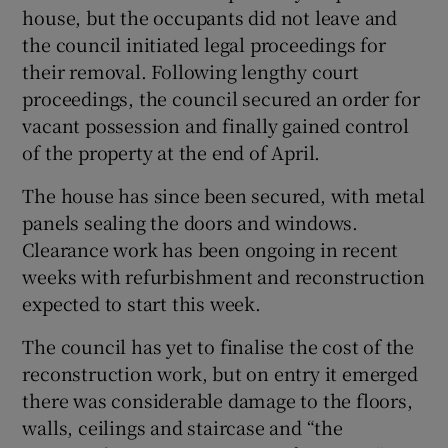
house, but the occupants did not leave and
the council initiated legal proceedings for
their removal. Following lengthy court
proceedings, the council secured an order for
vacant possession and finally gained control
of the property at the end of April.
The house has since been secured, with metal
panels sealing the doors and windows.
Clearance work has been ongoing in recent
weeks with refurbishment and reconstruction
expected to start this week.
The council has yet to finalise the cost of the
reconstruction work, but on entry it emerged
there was considerable damage to the floors,
walls, ceilings and staircase and “the