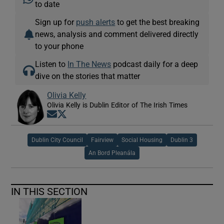
to date
Sign up for
push alerts
to get the best breaking
news, analysis and comment delivered directly
to your phone
Listen to
In The News
podcast daily for a deep
dive on the stories that matter
Olivia Kelly
Olivia Kelly is Dublin Editor of The Irish Times
Opens in new window
Opens in new window
Dublin City Council
Fairview
Social Housing
Dublin 3
An Bord Pleanála
IN THIS SECTION