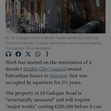
Show Motors sub sections
Show Podcasts sub sections
No 18 Cadogan Road, a derelict house owned by Dublin City
Council in Fairview, is being restored for use as social housing.
Photograph: Chris Maddaloni
Work has started on the restoration of a
derelict
Dublin City Council
-owned
Show Gaeilge sub sections
Edwardian house in
Fairview
that was
occupied by squatters for 2½ years.
Show History sub sections
The property at 18 Cadogan Road is
“structurally unsound” and will require
“major works” costing €200,000 before it can