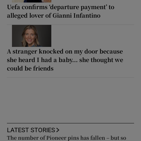
Uefa confirms ‘departure payment’ to
alleged lover of Gianni Infantino
A stranger knocked on my door because
she heard I had a baby... she thought we
could be friends
LATEST STORIES
The number of Pioneer pins has fallen – but so