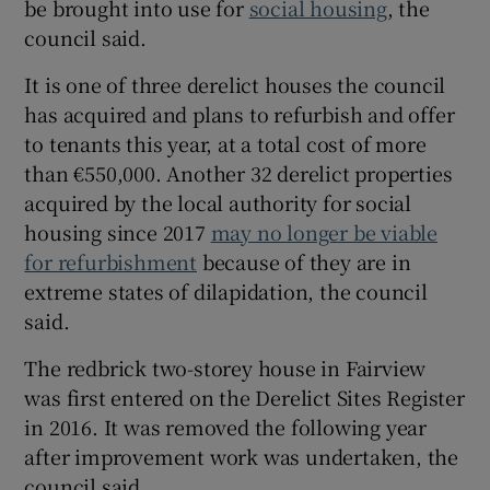
be brought into use for
social housing
, the
 window
council said.
It is one of three derelict houses the council
Show Sponsored sub sections
has acquired and plans to refurbish and offer
to tenants this year, at a total cost of more
than €550,000. Another 32 derelict properties
acquired by the local authority for social
housing since 2017
may no longer be viable
for refurbishment
because of they are in
extreme states of dilapidation, the council
said.
The redbrick two-storey house in Fairview
was first entered on the Derelict Sites Register
in 2016. It was removed the following year
after improvement work was undertaken, the
council said.