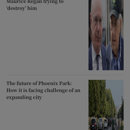
Maurice Regan trying to
‘destroy’ him
The future of Phoenix Park:
How it is facing challenge of an
expanding city