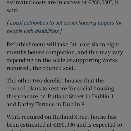
estimated costs are in excess of €200,000”, it
said.
[
Local authorities to set social housing targets for
]
Opens in new window
people with disabilities
Refurbishment will take “at least six to eight
months before completion, and this may vary
depending on the scale of supporting works
required”, the council said.
The other two derelict houses that the
council plans to restore for social housing
this year are on Rutland Street in Dublin 1
and Darley Terrace in Dublin 8.
Work required on Rutland Street house has
been estimated at €150,000 and is expected to