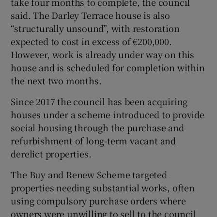
take four months to complete, the council
said. The Darley Terrace house is also
“structurally unsound”, with restoration
expected to cost in excess of €200,000.
However, work is already under way on this
house and is scheduled for completion within
the next two months.
Since 2017 the council has been acquiring
houses under a scheme introduced to provide
social housing through the purchase and
refurbishment of long-term vacant and
derelict properties.
The Buy and Renew Scheme targeted
properties needing substantial works, often
using compulsory purchase orders where
owners were unwilling to sell to the council