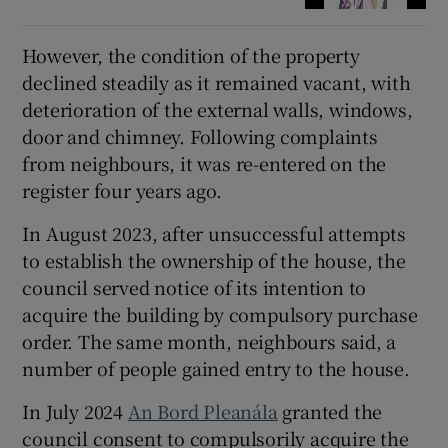
However, the condition of the property
declined steadily as it remained vacant, with
deterioration of the external walls, windows,
door and chimney. Following complaints
from neighbours, it was re-entered on the
register four years ago.
In August 2023, after unsuccessful attempts
to establish the ownership of the house, the
council served notice of its intention to
acquire the building by compulsory purchase
order. The same month, neighbours said, a
number of people gained entry to the house.
In July 2024
An Bord Pleanála
granted the
council consent to compulsorily acquire the