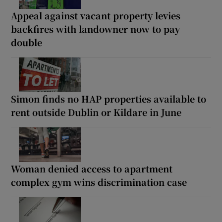
Appeal against vacant property levies
backfires with landowner now to pay
double
Simon finds no HAP properties available to
rent outside Dublin or Kildare in June
Woman denied access to apartment
complex gym wins discrimination case