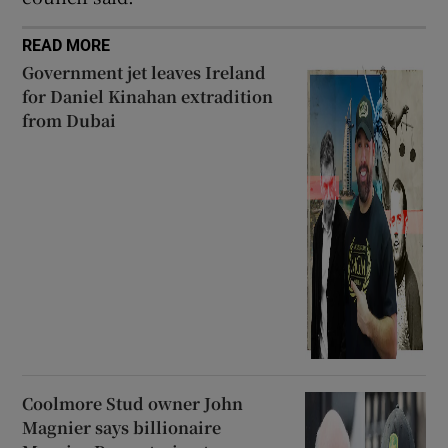
READ MORE
Government jet leaves Ireland
for Daniel Kinahan extradition
from Dubai
Coolmore Stud owner John
Magnier says billionaire