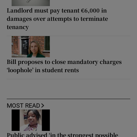
Landlord must pay tenant €6,000 in
damages over attempts to terminate
tenancy
Bill proposes to close mandatory charges
‘loophole’ in student rents
MOST READ
Public advised ‘in the strongest possible