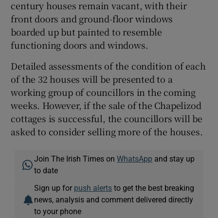
century houses remain vacant, with their
front doors and ground-floor windows
boarded up but painted to resemble
functioning doors and windows.
Detailed assessments of the condition of each
of the 32 houses will be presented to a
working group of councillors in the coming
weeks. However, if the sale of the Chapelizod
cottages is successful, the councillors will be
asked to consider selling more of the houses.
Join The Irish Times on
WhatsApp
and stay up
to date
Sign up for
push alerts
to get the best breaking
news, analysis and comment delivered directly
to your phone