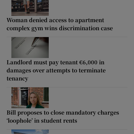
Woman denied access to apartment
complex gym wins discrimination case
Landlord must pay tenant €6,000 in
damages over attempts to terminate
tenancy
Bill proposes to close mandatory charges
‘loophole’ in student rents