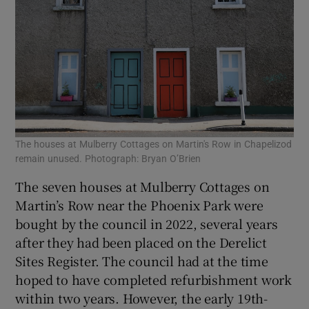
The houses at Mulberry Cottages on Martin's Row in Chapelizod
remain unused. Photograph: Bryan O’Brien
The seven houses at Mulberry Cottages on
Martin’s Row near the Phoenix Park were
bought by the council in 2022, several years
after they had been placed on the Derelict
Sites Register. The council had at the time
hoped to have completed refurbishment work
within two years. However, the early 19th-