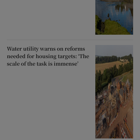
Water utility warns on reforms
needed for housing targets: ‘The
scale of the task is immense’