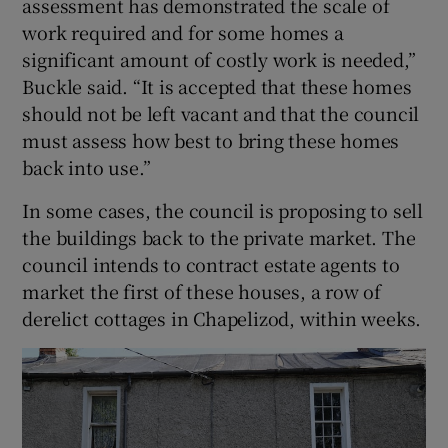
assessment has demonstrated the scale of
work required and for some homes a
significant amount of costly work is needed,”
Buckle said. “It is accepted that these homes
should not be left vacant and that the council
must assess how best to bring these homes
back into use.”
In some cases, the council is proposing to sell
the buildings back to the private market. The
council intends to contract estate agents to
market the first of these houses, a row of
derelict cottages in Chapelizod, within weeks.