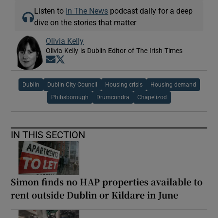
Listen to
In The News
podcast daily for a deep
dive on the stories that matter
Olivia Kelly
Olivia Kelly is Dublin Editor of The Irish Times
Opens in new window
Opens in new window
Dublin
Dublin City Council
Housing crisis
Housing demand
Phibsborough
Drumcondra
Chapelizod
IN THIS SECTION
Simon finds no HAP properties available to
rent outside Dublin or Kildare in June