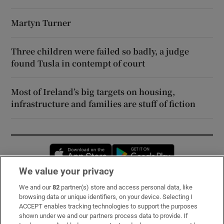
Martyn Turner
Three children were failed so badly, a judge
found Tusla in contempt of court
Most of Ireland’s big targets on housing,
infrastructure and families are stuff of fiction
Opens in new window
Opens in new 
We value your privacy
We and our
82
partner(s) store and access personal data, like
Subscribe
browsing data or unique identifiers, on your device. Selecting I
ACCEPT enables tracking technologies to support the purposes
Support
shown under we and our partners process data to provide. If