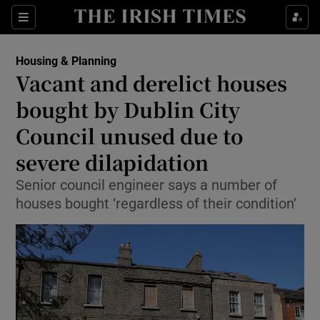
Show Health sub sections
Sections
Show Life & Style sub sections
Housing & Planning
Vacant and derelict houses
Show Culture sub sections
bought by Dublin City
Show Environment sub sections
Council unused due to
Show Technology sub sections
severe dilapidation
Senior council engineer says a number of
Show Science sub sections
houses bought ‘regardless of their condition’