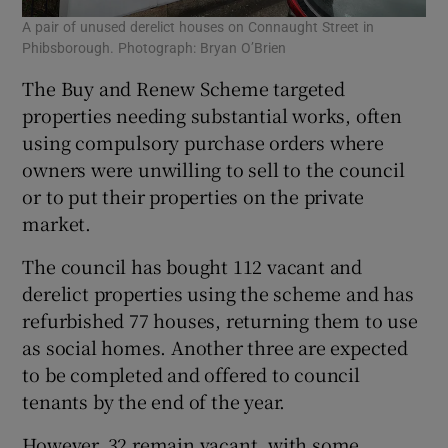
A pair of unused derelict houses on Connaught Street in
Phibsborough. Photograph: Bryan O’Brien
The Buy and Renew Scheme targeted
properties needing substantial works, often
using compulsory purchase orders where
owners were unwilling to sell to the council
or to put their properties on the private
market.
The council has bought 112 vacant and
derelict properties using the scheme and has
refurbished 77 houses, returning them to use
as social homes. Another three are expected
to be completed and offered to council
tenants by the end of the year.
However, 32 remain vacant, with some