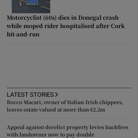
Motorcyclist (60s) dies in Donegal crash
while moped rider hospitalised after Cork
hit-and-run
LATEST STORIES
Rocco Macari, owner of Italian-Irish chippers,
leaves estate valued at more than €2.2m
Appeal against derelict property levies backfires
with landowner now to pay double