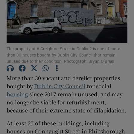
Show Motors sub sections
Show Podcasts sub sections
The property at 6 Creighton Street in Dublin 2 is one of more
than 30 houses bought by Dublin City Council that remain
unused due to their condition. Photograph: Bryan O’Brien
More than 30 vacant and derelict properties
bought by
Dublin City Council
for social
Show Gaeilge sub sections
housing
since 2017 remain unused, and may
no longer be viable for refurbishment,
Show History sub sections
because of their extreme state of dilapidation.
At least 20 of these buildings, including
houses on Connaught Street in Phibsborough