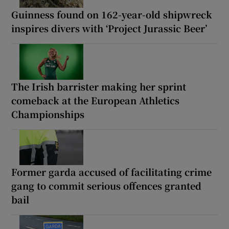
Guinness found on 162-year-old shipwreck
inspires divers with ‘Project Jurassic Beer’
The Irish barrister making her sprint
comeback at the European Athletics
Championships
Former garda accused of facilitating crime
gang to commit serious offences granted
bail