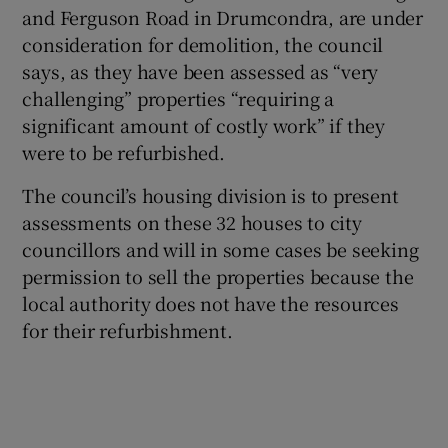
and Ferguson Road in Drumcondra, are under
 window
consideration for demolition, the council
says, as they have been assessed as “very
Show Sponsored sub sections
challenging” properties “requiring a
significant amount of costly work” if they
were to be refurbished.
The council’s housing division is to present
assessments on these 32 houses to city
councillors and will in some cases be seeking
permission to sell the properties because the
local authority does not have the resources
for their refurbishment.