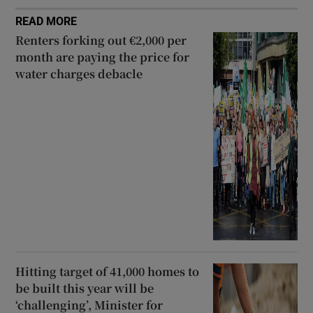
READ MORE
Renters forking out €2,000 per
month are paying the price for
water charges debacle
Hitting target of 41,000 homes to
be built this year will be
‘challenging’, Minister for