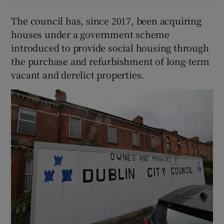
The council has, since 2017, been acquiring
houses under a government scheme
introduced to provide social housing through
the purchase and refurbishment of long-term
vacant and derelict properties.