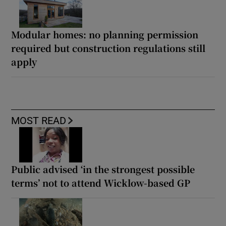
Modular homes: no planning permission
required but construction regulations still
apply
MOST READ
Public advised ‘in the strongest possible
terms’ not to attend Wicklow-based GP