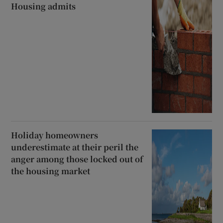
Housing admits
Holiday homeowners
underestimate at their peril the
anger among those locked out of
the housing market