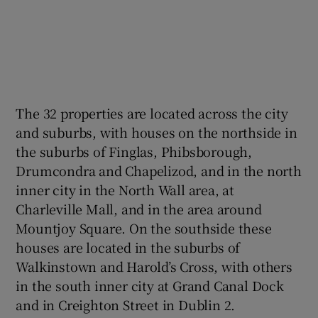
The 32 properties are located across the city
and suburbs, with houses on the northside in
the suburbs of Finglas, Phibsborough,
Drumcondra and Chapelizod, and in the north
inner city in the North Wall area, at
Charleville Mall, and in the area around
Mountjoy Square. On the southside these
houses are located in the suburbs of
Walkinstown and Harold’s Cross, with others
in the south inner city at Grand Canal Dock
and in Creighton Street in Dublin 2.