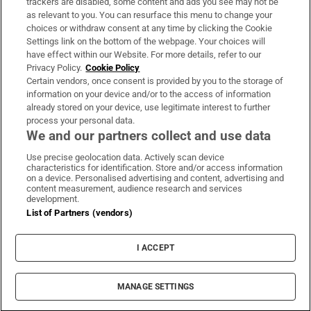
trackers are disabled, some content and ads you see may not be
About Us
as relevant to you. You can resurface this menu to change your
choices or withdraw consent at any time by clicking the Cookie
Irish Times Products & Services
Settings link on the bottom of the webpage. Your choices will
have effect within our Website. For more details, refer to our
Privacy Policy.
Cookie Policy
OUR PARTNERS:
Certain vendors, once consent is provided by you to the storage of
information on your device and/or to the access of information
already stored on your device, use legitimate interest to further
process your personal data.
We and our partners collect and use data
Use precise geolocation data. Actively scan device
characteristics for identification. Store and/or access information
Irish Times on WhatsApp
Irish Times on Facebook
Irish Times on X
Irish Times on LinkedIn
Irish Times on Instagram
on a device. Personalised advertising and content, advertising and
content measurement, audience research and services
development.
Terms & Conditions
List of Partners (vendors)
Privacy Policy
Cookie Information
Cookie Settings
I ACCEPT
Community Standards
Copyright
© 2026 The Irish Times DAC
MANAGE SETTINGS