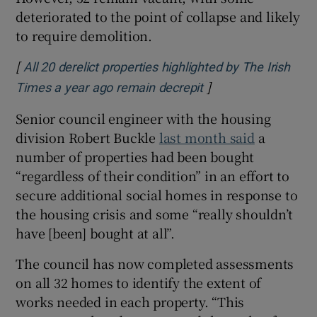
deteriorated to the point of collapse and likely
to require demolition.
[
All 20 derelict properties highlighted by The Irish
]
Opens in new wind
Times a year ago remain decrepit
Senior council engineer with the housing
division Robert Buckle
last month said
a
number of properties had been bought
“regardless of their condition” in an effort to
secure additional social homes in response to
the housing crisis and some “really shouldn’t
have [been] bought at all”.
The council has now completed assessments
on all 32 homes to identify the extent of
works needed in each property. “This